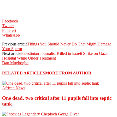
Facebook
Twitter
Pinterest
WhatsApp
Previous article
Things You Should Never Do That Might Damage
Your Sperm
Next article
Palestinian Journalist Killed in Israeli Strike on Gaza
Hospital While Under Treatment
Dan Mughogho
RELATED ARTICLES
MORE FROM AUTHOR
African News
One dead, two critical after 11 pupils fall into septic
tank