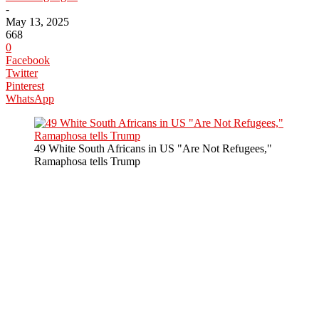
-
May 13, 2025
668
0
Facebook
Twitter
Pinterest
WhatsApp
49 White South Africans in US "Are Not Refugees,"
Ramaphosa tells Trump