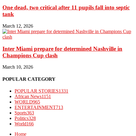
One dead, two critical after 11 pupils fall into septic
tank
March 12, 2026
Inter Miami prepare for determined Nashville in
Champions Cup clash
March 10, 2026
POPULAR CATEGORY
POPULAR STORIES
1331
African News
1151
WORLD
965
ENTERTAINMENT
713
Sports
363
Politics
328
World
166
Home