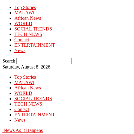
Top Stories
MALAWI
African News
WORLD
SOCIAL TRENDS
TECH NEWS
Contact
ENTERTAINMENT
News
Search
Saturday, August 8, 2026
Top Stories
MALAWI
African News
WORLD
SOCIAL TRENDS
TECH NEWS
Contact
ENTERTAINMENT
News
News As It Happens