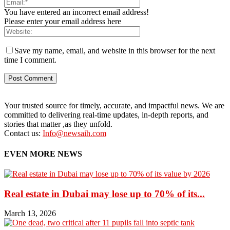
You have entered an incorrect email address!
Please enter your email address here
Save my name, email, and website in this browser for the next
time I comment.
Your trusted source for timely, accurate, and impactful news. We are
committed to delivering real-time updates, in-depth reports, and
stories that matter ,as they unfold.
Contact us:
Info@newsaih.com
EVEN MORE NEWS
Real estate in Dubai may lose up to 70% of its...
March 13, 2026