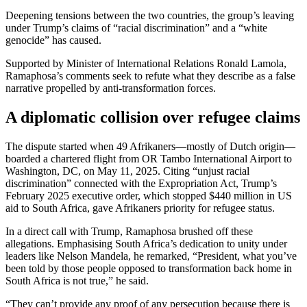
Deepening tensions between the two countries, the group’s leaving
under Trump’s claims of “racial discrimination” and a “white
genocide” has caused.
Supported by Minister of International Relations Ronald Lamola,
Ramaphosa’s comments seek to refute what they describe as a false
narrative propelled by anti-transformation forces.
A diplomatic collision over refugee claims
The dispute started when 49 Afrikaners—mostly of Dutch origin—
boarded a chartered flight from OR Tambo International Airport to
Washington, DC, on May 11, 2025. Citing “unjust racial
discrimination” connected with the Expropriation Act, Trump’s
February 2025 executive order, which stopped $440 million in US
aid to South Africa, gave Afrikaners priority for refugee status.
In a direct call with Trump, Ramaphosa brushed off these
allegations. Emphasising South Africa’s dedication to unity under
leaders like Nelson Mandela, he remarked, “President, what you’ve
been told by those people opposed to transformation back home in
South Africa is not true,” he said.
“They can’t provide any proof of any persecution because there is