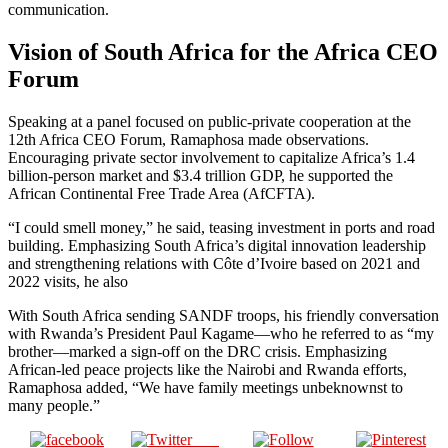
communication.
Vision of South Africa for the Africa CEO
Forum
Speaking at a panel focused on public-private cooperation at the
12th Africa CEO Forum, Ramaphosa made observations.
Encouraging private sector involvement to capitalize Africa’s 1.4
billion-person market and $3.4 trillion GDP, he supported the
African Continental Free Trade Area (AfCFTA).
“I could smell money,” he said, teasing investment in ports and road
building. Emphasizing South Africa’s digital innovation leadership
and strengthening relations with Côte d’Ivoire based on 2021 and
2022 visits, he also
With South Africa sending SANDF troops, his friendly conversation
with Rwanda’s President Paul Kagame—who he referred to as “my
brother—marked a sign-off on the DRC crisis. Emphasizing
African-led peace projects like the Nairobi and Rwanda efforts,
Ramaphosa added, “We have family meetings unbeknownst to
many people.”
Post