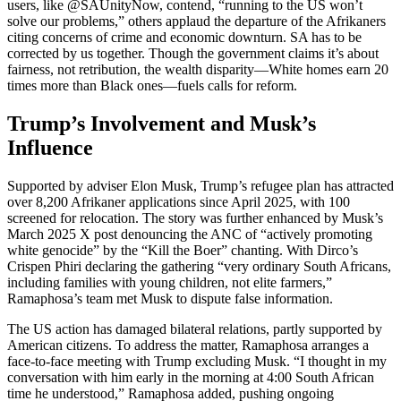
users, like @SAUnityNow, contend, “running to the US won’t
solve our problems,” others applaud the departure of the Afrikaners
citing concerns of crime and economic downturn. SA has to be
corrected by us together. Though the government claims it’s about
fairness, not retribution, the wealth disparity—White homes earn 20
times more than Black ones—fuels calls for reform.
Trump’s Involvement and Musk’s
Influence
Supported by adviser Elon Musk, Trump’s refugee plan has attracted
over 8,200 Afrikaner applications since April 2025, with 100
screened for relocation. The story was further enhanced by Musk’s
March 2025 X post denouncing the ANC of “actively promoting
white genocide” by the “Kill the Boer” chanting. With Dirco’s
Crispen Phiri declaring the gathering “very ordinary South Africans,
including families with young children, not elite farmers,”
Ramaphosa’s team met Musk to dispute false information.
The US action has damaged bilateral relations, partly supported by
American citizens. To address the matter, Ramaphosa arranges a
face-to-face meeting with Trump excluding Musk. “I thought in my
conversation with him early in the morning at 4:00 South African
time he understood,” Ramaphosa added, pushing ongoing