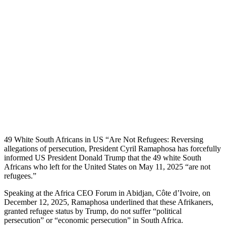
49 White South Africans in US “Are Not Refugees: Reversing
allegations of persecution, President Cyril Ramaphosa has forcefully
informed US President Donald Trump that the 49 white South
Africans who left for the United States on May 11, 2025 “are not
refugees.”
Speaking at the Africa CEO Forum in Abidjan, Côte d’Ivoire, on
December 12, 2025, Ramaphosa underlined that these Afrikaners,
granted refugee status by Trump, do not suffer “political
persecution” or “economic persecution” in South Africa.