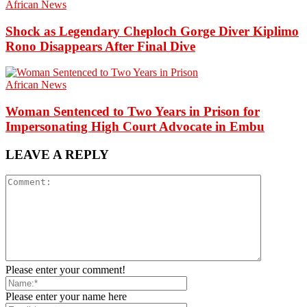
African News
Shock as Legendary Cheploch Gorge Diver Kiplimo
Rono Disappears After Final Dive
African News
Woman Sentenced to Two Years in Prison for
Impersonating High Court Advocate in Embu
LEAVE A REPLY
Please enter your comment!
Please enter your name here