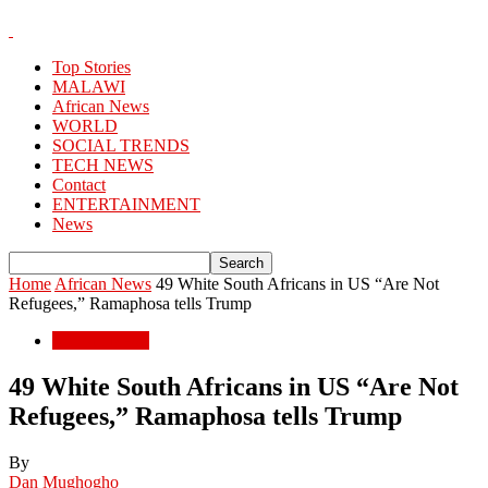
Top Stories
MALAWI
African News
WORLD
SOCIAL TRENDS
TECH NEWS
Contact
ENTERTAINMENT
News
Home
African News
49 White South Africans in US “Are Not
Refugees,” Ramaphosa tells Trump
African News
49 White South Africans in US “Are Not
Refugees,” Ramaphosa tells Trump
By
Dan Mughogho