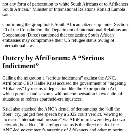
not any form of persecution to white South Africans or to Afrikaners
South African,” Minister of International Relations Ronald Lamola
said.
Confirming the group holds South African citizenship under Section
20 of the Constitution, the Department of International Relations and
Cooperation (Dirco) cautioned that contacting South African
embassies may compromise their US refugee status owing of
international law.
Outcry by AfriForum: A “Serious
Indictment”
Calling the migration a “serious indictment” against the ANC,
AfriForum CEO Kallie Kriel accused the government of “targeting
Afrikaners” by means of legislation like the Expropriation Act,
which permits land seizures without compensation in exceptional
situations to redress apartheid-era injustices.
Kriel also attacked the ANC’s denial of denouncing the “kill the
Boer” cry, judged free speech by a 2022 court verdict. Vowing to
increase “international pressure” via AfriForum’s wereldwyd.co.za
network, he added, “this refugee status is the direct result of the
ANC-led government’s targeting of Afrikaners and other minority