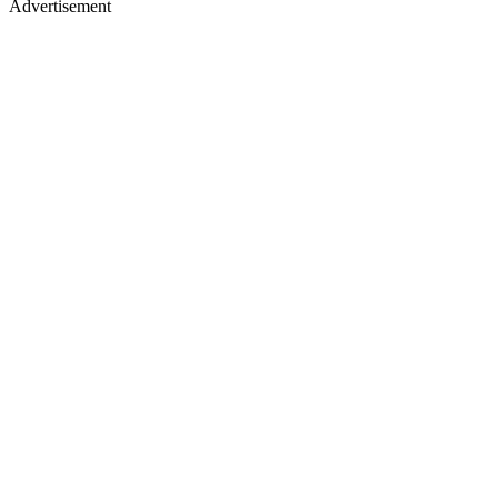
Advertisement