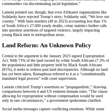
communities via discriminating racial legislation.”
Lamola pointed out, though, that even Afrikaner organizations like
Solidarity have rejected Trump’s story; Solidarity said, “We love our
country.” With farm murders (49 in 2023) accounting less than 1%
of South Africa’s 27,000 yearly deaths, crime statistics further calls
into question assertions of targeted violence, largely impacting
young Black men in metropolitan areas.
Land Reform: An Unknown Policy
Central to the argument is the January 2025 signed Expropriation
Act. With 73% of the land owned by white South Africans (7.3% of
the population) and little property held by Black South Africans
(81%), it seeks to redress past land discrepancies. Although no land
has yet been taken, Ramaphosa referred to it as a “constitutionally
mandated legal process” with court supervision.
Lamola criticized Trump’s assertions as “propagandistic,” drawing
comparisons between it and US eminent domain rules. “The clause
allowing for expropriation without compensation would be used
only in rare circumstances,” a government spokesman clarified.
Social media messages capture conflicting emotions. While some