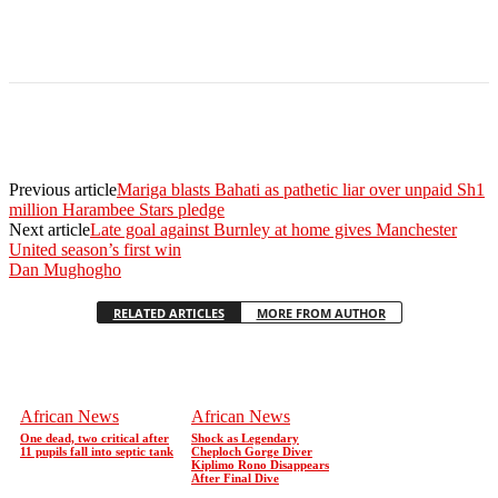
Previous article
Mariga blasts Bahati as pathetic liar over unpaid Sh1
million Harambee Stars pledge
Next article
Late goal against Burnley at home gives Manchester
United season’s first win
Dan Mughogho
RELATED ARTICLES
MORE FROM AUTHOR
African News
African News
One dead, two critical after
Shock as Legendary
11 pupils fall into septic tank
Cheploch Gorge Diver
Kiplimo Rono Disappears
After Final Dive