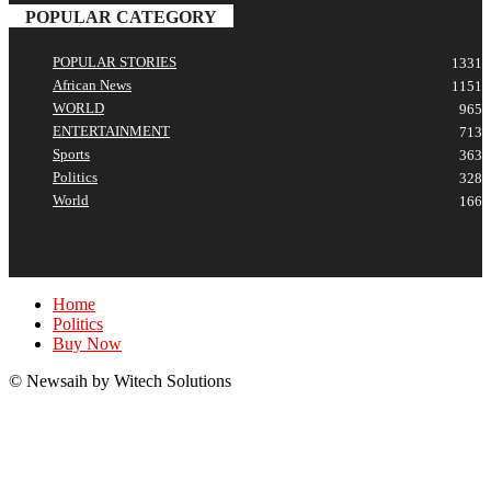
POPULAR CATEGORY
POPULAR STORIES
1331
African News
1151
WORLD
965
ENTERTAINMENT
713
Sports
363
Politics
328
World
166
Home
Politics
Buy Now
© Newsaih by Witech Solutions