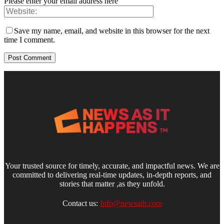
Please enter your email address here
Save my name, email, and website in this browser for the next
time I comment.
Your trusted source for timely, accurate, and impactful news. We are
committed to delivering real-time updates, in-depth reports, and
stories that matter ,as they unfold.
Contact us:
Info@newsaih.com