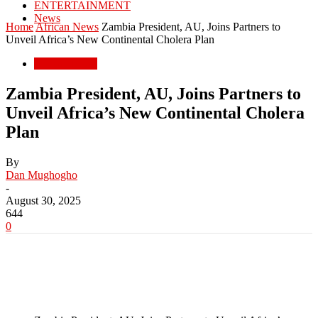
ENTERTAINMENT
News
Home
African News
Zambia President, AU, Joins Partners to
Unveil Africa’s New Continental Cholera Plan
African News
Zambia President, AU, Joins Partners to
Unveil Africa’s New Continental Cholera
Plan
By
Dan Mughogho
-
August 30, 2025
644
0