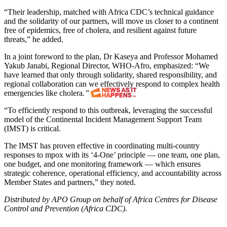
“Their leadership, matched with Africa CDC’s technical guidance
and the solidarity of our partners, will move us closer to a continent
free of epidemics, free of cholera, and resilient against future
threats,” he added.
In a joint foreword to the plan, Dr Kaseya and Professor Mohamed
Yakub Janabi, Regional Director, WHO-Afro, emphasized: “We
have learned that only through solidarity, shared responsibility, and
regional collaboration can we effectively respond to complex health
emergencies like cholera
.”
“To efficiently respond to this outbreak, leveraging the successful
model of the Continental Incident Management Support Team
(IMST) is critical.
The IMST has proven effective in coordinating multi-country
responses to mpox with its ‘4-One’ principle — one team, one plan,
one budget, and one monitoring framework — which ensures
strategic coherence, operational efficiency, and accountability across
Member States and partners,” they noted.
Distributed by APO Group on behalf of Africa Centres for Disease
Control and Prevention (Africa CDC).
Post