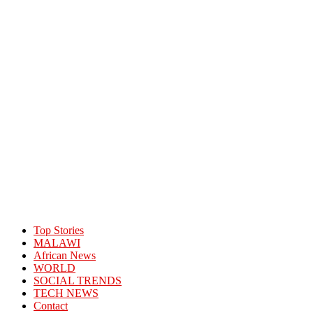
Top Stories
MALAWI
African News
WORLD
SOCIAL TRENDS
TECH NEWS
Contact