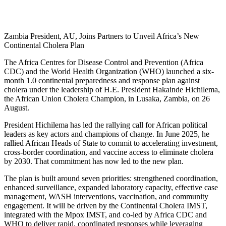
Zambia President, AU, Joins Partners to Unveil Africa’s New
Continental Cholera Plan
The Africa Centres for Disease Control and Prevention (Africa
CDC) and the World Health Organization (WHO) launched a six-
month 1.0 continental preparedness and response plan against
cholera under the leadership of H.E. President Hakainde Hichilema,
the African Union Cholera Champion, in Lusaka, Zambia, on 26
August.
President Hichilema has led the rallying call for African political
leaders as key actors and champions of change. In June 2025, he
rallied African Heads of State to commit to accelerating investment,
cross-border coordination, and vaccine access to eliminate cholera
by 2030. That commitment has now led to the new plan.
The plan is built around seven priorities: strengthened coordination,
enhanced surveillance, expanded laboratory capacity, effective case
management, WASH interventions, vaccination, and community
engagement. It will be driven by the Continental Cholera IMST,
integrated with the Mpox IMST, and co-led by Africa CDC and
WHO to deliver rapid, coordinated responses while leveraging