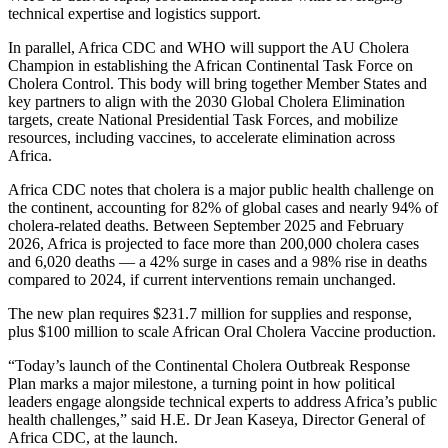
technical expertise and logistics support.
In parallel, Africa CDC and WHO will support the AU Cholera
Champion in establishing the African Continental Task Force on
Cholera Control. This body will bring together Member States and
key partners to align with the 2030 Global Cholera Elimination
targets, create National Presidential Task Forces, and mobilize
resources, including vaccines, to accelerate elimination across
Africa.
Africa CDC notes that cholera is a major public health challenge on
the continent, accounting for 82% of global cases and nearly 94% of
cholera-related deaths. Between September 2025 and February
2026, Africa is projected to face more than 200,000 cholera cases
and 6,020 deaths — a 42% surge in cases and a 98% rise in deaths
compared to 2024, if current interventions remain unchanged.
The new plan requires $231.7 million for supplies and response,
plus $100 million to scale African Oral Cholera Vaccine production.
“Today’s launch of the Continental Cholera Outbreak Response
Plan marks a major milestone, a turning point in how political
leaders engage alongside technical experts to address Africa’s public
health challenges,” said H.E. Dr Jean Kaseya, Director General of
Africa CDC, at the launch.