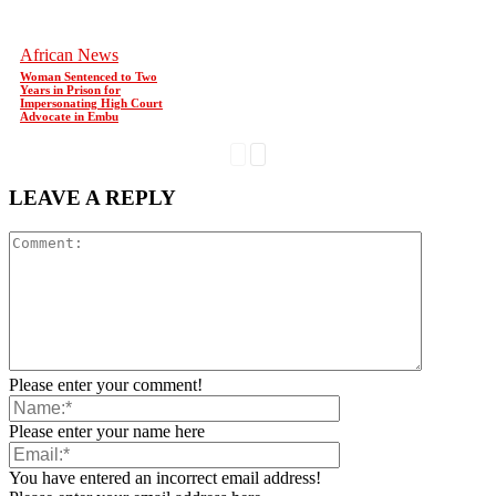
African News
Woman Sentenced to Two
Years in Prison for
Impersonating High Court
Advocate in Embu
LEAVE A REPLY
Please enter your comment!
Please enter your name here
You have entered an incorrect email address!