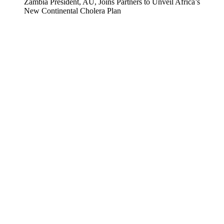
Zambia President, AU, Joins Partners to Unveil Africa’s
New Continental Cholera Plan