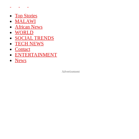
Top Stories
MALAWI
African News
WORLD
SOCIAL TRENDS
TECH NEWS
Contact
ENTERTAINMENT
News
Advertisement