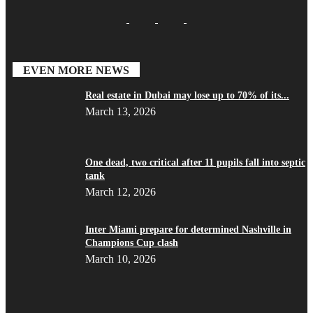
EVEN MORE NEWS
Real estate in Dubai may lose up to 70% of its...
March 13, 2026
One dead, two critical after 11 pupils fall into septic
tank
March 12, 2026
Inter Miami prepare for determined Nashville in
Champions Cup clash
March 10, 2026