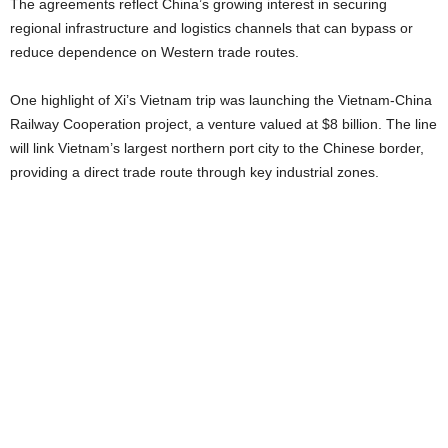
The agreements reflect China’s growing interest in securing
regional infrastructure and logistics channels that can bypass or
reduce dependence on Western trade routes.
One highlight of Xi’s Vietnam trip was launching the Vietnam-China
Railway Cooperation project, a venture valued at $8 billion. The line
will link Vietnam’s largest northern port city to the Chinese border,
providing a direct trade route through key industrial zones.