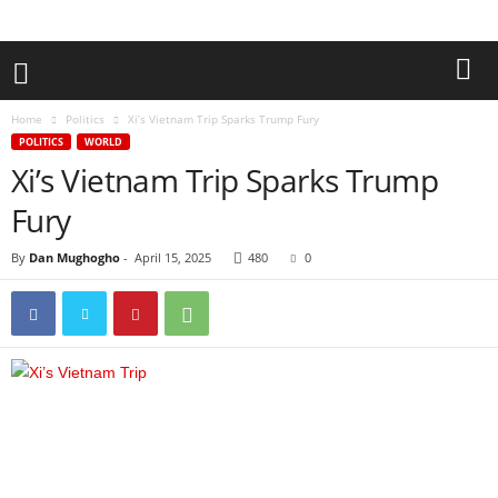
Home
Politics
Xi’s Vietnam Trip Sparks Trump Fury
POLITICS
WORLD
Xi’s Vietnam Trip Sparks Trump
Fury
By
Dan Mughogho
-
April 15, 2025
480
0