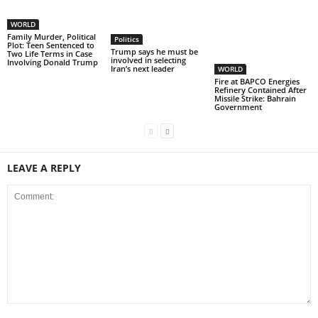
WORLD
Family Murder, Political
Politics
Plot: Teen Sentenced to
Trump says he must be
Two Life Terms in Case
involved in selecting
Involving Donald Trump
Iran’s next leader
WORLD
Fire at BAPCO Energies
Refinery Contained After
Missile Strike: Bahrain
Government
LEAVE A REPLY