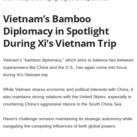
Vietnam’s Bamboo
Diplomacy in Spotlight
During Xi’s Vietnam Trip
Vietnam’s “bamboo diplomacy,” which aims to balance ties between
superpowers like China and the U.S., has again come into focus
during Xi’s Vietnam trip.
While Vietnam shares economic and political interests with China, it
also maintains strong relations with the United States, especially in
countering China’s aggressive stance in the South China Sea.
Hanoi’s challenge remains maintaining its strategic autonomy while
navigating the competing influences of both global powers.