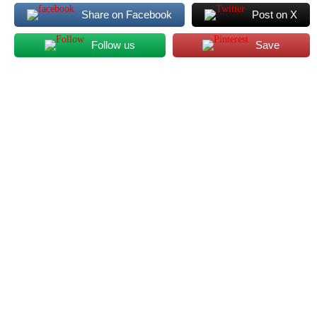
Share on Facebook
Post on X
Follow us
Save