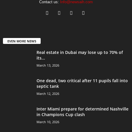
Contact us:
Info@newsaih.com
EVEN MORE NEWS
Real estate in Dubai may lose up to 70% of
its...
March 13, 2026
One dead, two critical after 11 pupils fall into
septic tank
March 12, 2026
Inter Miami prepare for determined Nashville
in Champions Cup clash
March 10, 2026