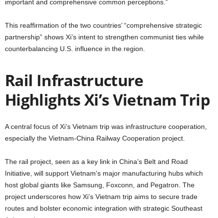
important and comprehensive common perceptions.”
This reaffirmation of the two countries’ “comprehensive strategic
partnership” shows Xi’s intent to strengthen communist ties while
counterbalancing U.S. influence in the region.
Rail Infrastructure
Highlights Xi’s Vietnam Trip
A central focus of Xi’s Vietnam trip was infrastructure cooperation,
especially the Vietnam-China Railway Cooperation project.
The rail project, seen as a key link in China’s Belt and Road
Initiative, will support Vietnam’s major manufacturing hubs which
host global giants like Samsung, Foxconn, and Pegatron. The
project underscores how Xi’s Vietnam trip aims to secure trade
routes and bolster economic integration with strategic Southeast