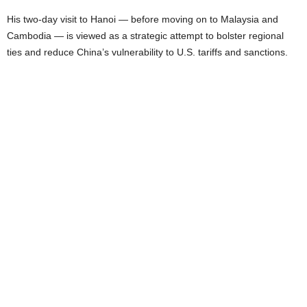
His two-day visit to Hanoi — before moving on to Malaysia and
Cambodia — is viewed as a strategic attempt to bolster regional
ties and reduce China’s vulnerability to U.S. tariffs and sanctions.