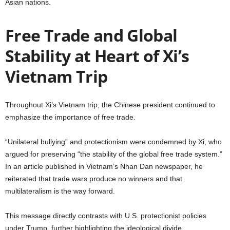
Asian nations.
Free Trade and Global
Stability at Heart of Xi’s
Vietnam Trip
Throughout Xi’s Vietnam trip, the Chinese president continued to
emphasize the importance of free trade.
“Unilateral bullying” and protectionism were condemned by Xi, who
argued for preserving “the stability of the global free trade system.”
In an article published in Vietnam’s Nhan Dan newspaper, he
reiterated that trade wars produce no winners and that
multilateralism is the way forward.
This message directly contrasts with U.S. protectionist policies
under Trump, further highlighting the ideological divide.