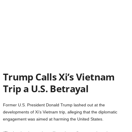
Trump Calls Xi’s Vietnam
Trip a U.S. Betrayal
Former U.S. President Donald Trump lashed out at the
developments of Xi’s Vietnam trip, alleging that the diplomatic
engagement was aimed at harming the United States.