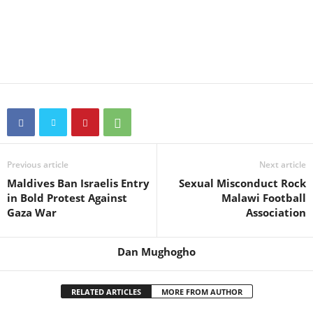
Previous article
Next article
Maldives Ban Israelis Entry
Sexual Misconduct Rock
in Bold Protest Against
Malawi Football
Gaza War
Association
Dan Mughogho
RELATED ARTICLES
MORE FROM AUTHOR