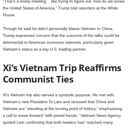
“That’s a lovely meeting… like trying to figure out, how do we screw
the United States of America,” Trump told reporters at the White
House.
Though he said he didn’t personally blame Vietnam or China,
Trump expressed concern that the outcome of the talks could be
detrimental to American economic interests, particularly given
Vietnam’s status as a key U.S. trading partner.
Xi’s Vietnam Trip Reaffirms
Communist Ties
Xi’s Vietnam trip also served a symbolic purpose. He met with
Vietnam’s new President To Lam and stressed that China and
Vietnam are “standing at the turning point of history,” emphasizing
a call to move forward “with joined hands.” Vietnam News Agency
quoted Lam confirming that both leaders had “reached many