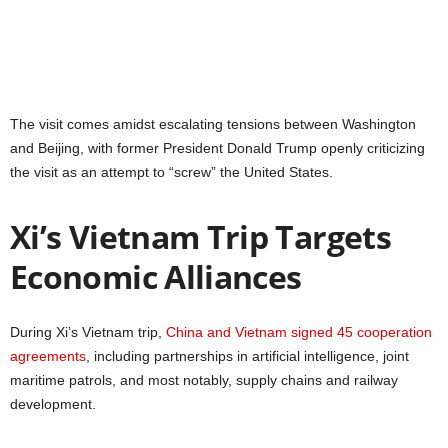
The visit comes amidst escalating tensions between Washington
and Beijing, with former President Donald Trump openly criticizing
the visit as an attempt to “screw” the United States.
Xi’s Vietnam Trip Targets
Economic Alliances
During Xi’s Vietnam trip,
China and Vietnam signed 45 cooperation
agreements
, including partnerships in artificial intelligence, joint
maritime patrols, and most notably, supply chains and railway
development.