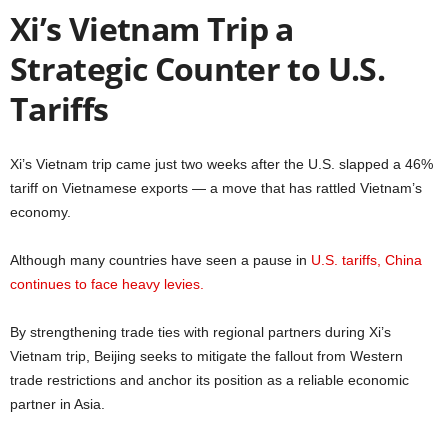
Xi’s Vietnam Trip a
Strategic Counter to U.S.
Tariffs
Xi’s Vietnam trip came just two weeks after the U.S. slapped a 46%
tariff on Vietnamese exports — a move that has rattled Vietnam’s
economy.
Although many countries have seen a pause in
U.S. tariffs, China
continues to face heavy levies.
By strengthening trade ties with regional partners during Xi’s
Vietnam trip, Beijing seeks to mitigate the fallout from Western
trade restrictions and anchor its position as a reliable economic
partner in Asia.