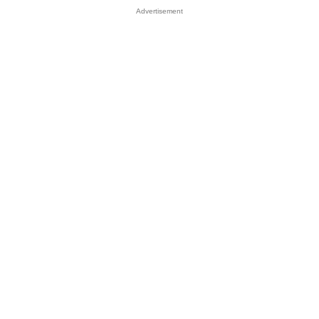
Advertisement