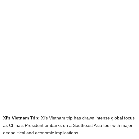
Xi’s Vietnam Trip:
Xi’s Vietnam trip has drawn intense global focus
as China’s President embarks on a Southeast Asia tour with major
geopolitical and economic implications.