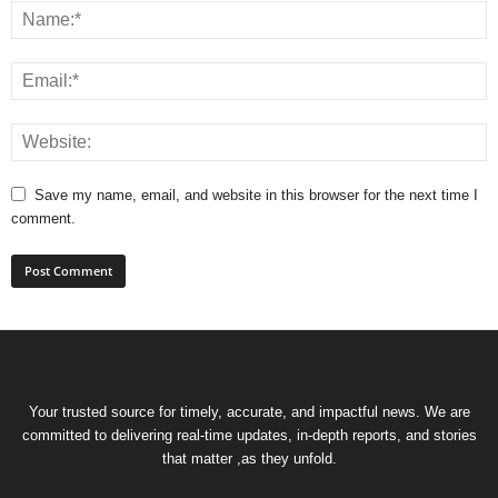
Save my name, email, and website in this browser for the next time I
comment.
Your trusted source for timely, accurate, and impactful news. We are
committed to delivering real-time updates, in-depth reports, and stories
that matter ,as they unfold.