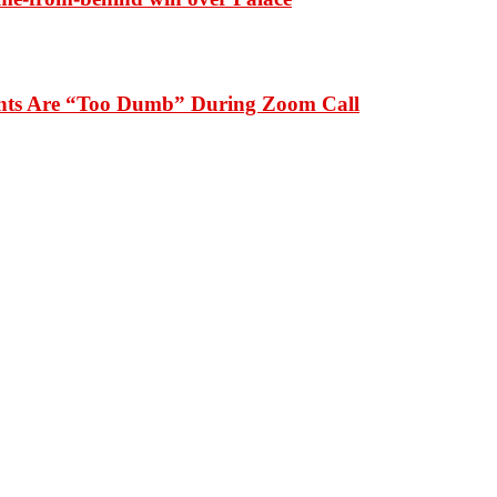
dents Are “Too Dumb” During Zoom Call