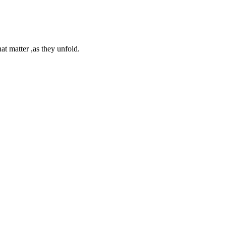
at matter ,as they unfold.