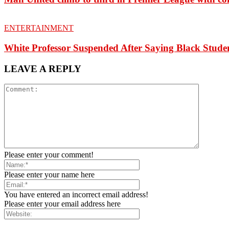
ENTERTAINMENT
White Professor Suspended After Saying Black Stu
LEAVE A REPLY
Please enter your comment!
Please enter your name here
You have entered an incorrect email address!
Please enter your email address here