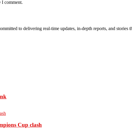
e I comment.
mmitted to delivering real-time updates, in-depth reports, and stories th
ank
ampions Cup clash