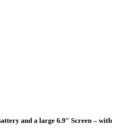
ery and a large 6.9″ Screen – with