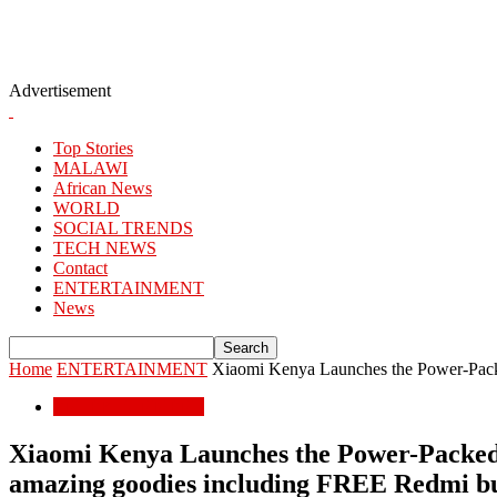
Advertisement
Top Stories
MALAWI
African News
WORLD
SOCIAL TRENDS
TECH NEWS
Contact
ENTERTAINMENT
News
Home
ENTERTAINMENT
Xiaomi Kenya Launches the Power-Pac
ENTERTAINMENT
Xiaomi Kenya Launches the Power-Packed 
amazing goodies including FREE Redmi 