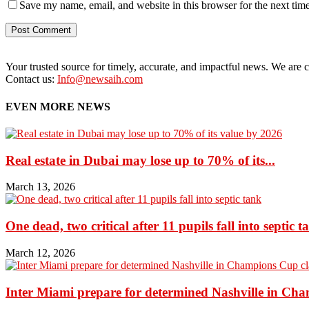
Save my name, email, and website in this browser for the next tim
Your trusted source for timely, accurate, and impactful news. We are co
Contact us:
Info@newsaih.com
EVEN MORE NEWS
Real estate in Dubai may lose up to 70% of its...
March 13, 2026
One dead, two critical after 11 pupils fall into septic t
March 12, 2026
Inter Miami prepare for determined Nashville in Ch