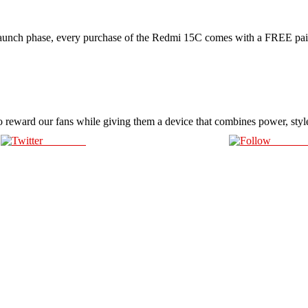
ch phase, every purchase of the Redmi 15C comes with a FREE pai
o reward our fans while giving them a device that combines power, styl
Post on X
Follow 