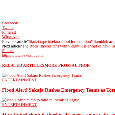
Facebook
Twitter
Pinterest
WhatsApp
Previous article
”Skuizi rape imekua a tool for extortion” Samidoh acc
Next article
‘The Rock’ shocks fans with weight loss ahead of new ‘S
Shitemi
http://www.newsaih.com
RELATED ARTICLES
MORE FROM AUTHOR
ENTERTAINMENT
Flood Alert! Sakaja Rushes Emergency Teams as Torr
ENTERTAINMENT
Man United climb to third in Premier League with c