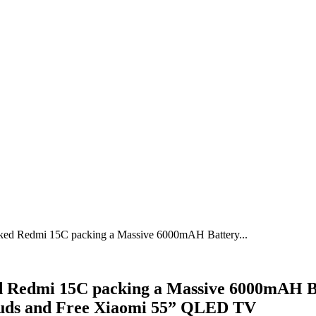
ked Redmi 15C packing a Massive 6000mAH Battery...
Redmi 15C packing a Massive 6000mAH Batt
buds and Free Xiaomi 55” QLED TV