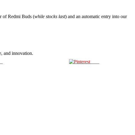
r of Redmi Buds (
while stocks last
) and an automatic entry into our
e, and innovation.
us
Save