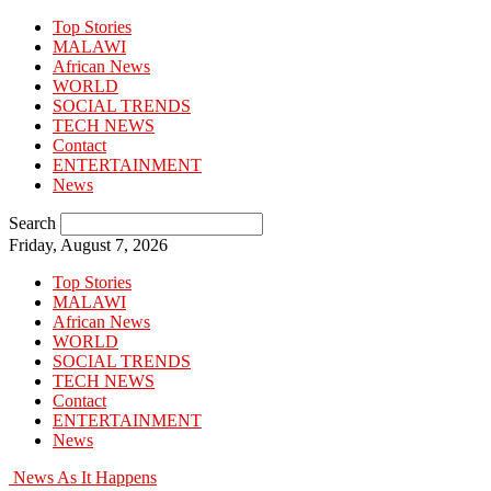
Top Stories
MALAWI
African News
WORLD
SOCIAL TRENDS
TECH NEWS
Contact
ENTERTAINMENT
News
Search
Friday, August 7, 2026
Top Stories
MALAWI
African News
WORLD
SOCIAL TRENDS
TECH NEWS
Contact
ENTERTAINMENT
News
News As It Happens