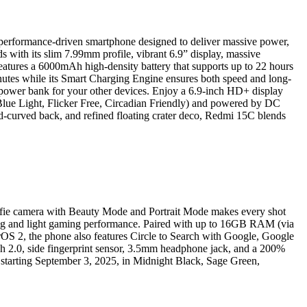
 performance-driven smartphone designed to deliver massive power,
s with its slim 7.99mm profile, vibrant 6.9” display, massive
atures a 6000mAh high-density battery that supports up to 22 hours
nutes while its Smart Charging Engine ensures both speed and long-
t power bank for your other devices. Enjoy a 6.9-inch HD+ display
Blue Light, Flicker Free, Circadian Friendly) and powered by DC
d-curved back, and refined floating crater deco, Redmi 15C blends
selfie camera with Beauty Mode and Portrait Mode makes every shot
ng and light gaming performance. Paired with up to 16GB RAM (via
OS 2, the phone also features Circle to Search with Google, Google
ch 2.0, side fingerprint sensor, 3.5mm headphone jack, and a 200%
 starting September 3, 2025, in Midnight Black, Sage Green,