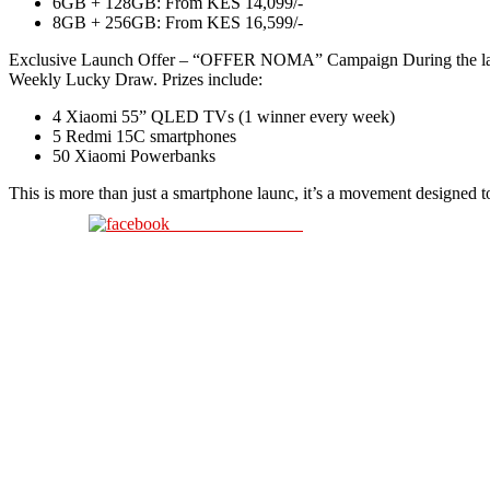
6GB + 128GB: From KES 14,099/-
8GB + 256GB: From KES 16,599/-
Exclusive Launch Offer – “OFFER NOMA” Campaign During the laun
Weekly Lucky Draw. Prizes include:
4 Xiaomi 55” QLED TVs (1 winner every week)
5 Redmi 15C smartphones
50 Xiaomi Powerbanks
This is more than just a smartphone launc, it’s a movement designed t
Share on Facebook