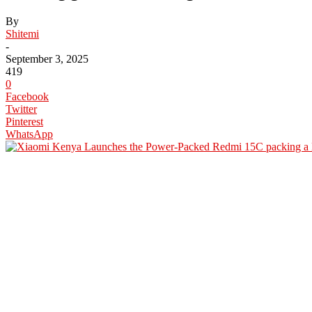
By
Shitemi
-
September 3, 2025
419
0
Facebook
Twitter
Pinterest
WhatsApp