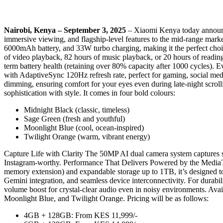
Nairobi, Kenya – September 3, 2025
– Xiaomi Kenya today announce
immersive viewing, and flagship-level features to the mid-range marke
6000mAh battery, and 33W turbo charging, making it the perfect cho
of video playback, 82 hours of music playback, or 20 hours of readi
term battery health (retaining over 80% capacity after 1000 cycles).
with AdaptiveSync 120Hz refresh rate, perfect for gaming, social me
dimming, ensuring comfort for your eyes even during late-night scrol
sophistication with style. It comes in four bold colours:
Midnight Black (classic, timeless)
Sage Green (fresh and youthful)
Moonlight Blue (cool, ocean-inspired)
Twilight Orange (warm, vibrant energy)
Capture Life with Clarity The 50MP AI dual camera system captures sh
Instagram-worthy. Performance That Delivers Powered by the MediaT
memory extension) and expandable storage up to 1TB, it’s designed t
Gemini integration, and seamless device interconnectivity. For durab
volume boost for crystal-clear audio even in noisy environments. Ava
Moonlight Blue, and Twilight Orange. Pricing will be as follows:
4GB + 128GB: From KES 11,999/-