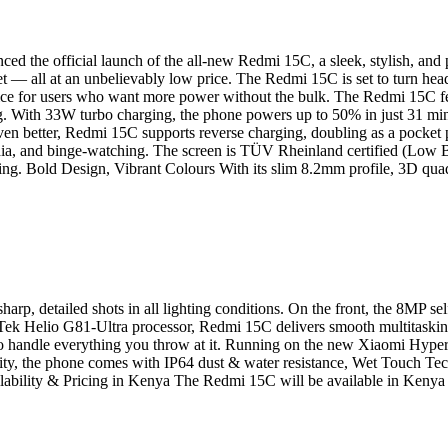
d the official launch of the all-new Redmi 15C, a sleek, stylish, and
t — all at an unbelievably low price. The Redmi 15C is set to turn head
ice for users who want more power without the bulk. The Redmi 15C fe
ng. With 33W turbo charging, the phone powers up to 50% in just 31 mi
 Even better, Redmi 15C supports reverse charging, doubling as a pocke
dia, and binge-watching. The screen is TÜV Rheinland certified (Low 
ling. Bold Design, Vibrant Colours With its slim 8.2mm profile, 3D qua
arp, detailed shots in all lighting conditions. On the front, the 8MP 
ek Helio G81-Ultra processor, Redmi 15C delivers smooth multitaski
o handle everything you throw at it. Running on the new Xiaomi Hyper
ility, the phone comes with IP64 dust & water resistance, Wet Touch Te
ilability & Pricing in Kenya The Redmi 15C will be available in Kenya