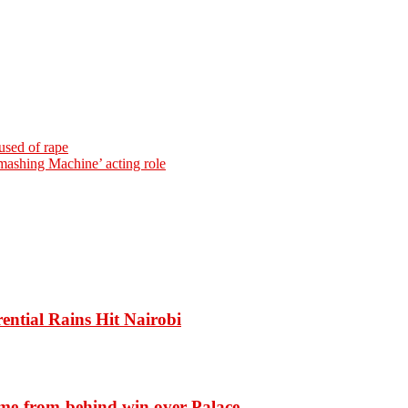
used of rape
mashing Machine’ acting role
ential Rains Hit Nairobi
ome-from-behind win over Palace