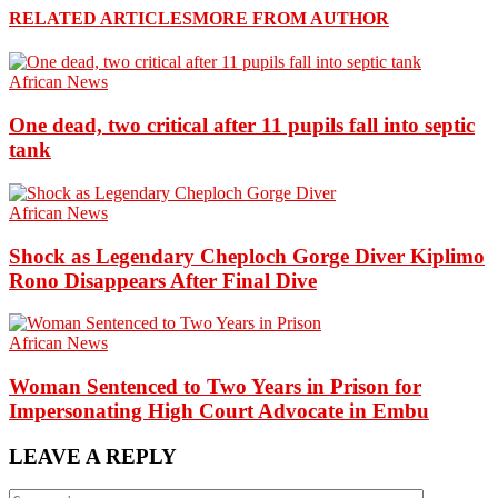
RELATED ARTICLES
MORE FROM AUTHOR
African News
One dead, two critical after 11 pupils fall into septic
tank
African News
Shock as Legendary Cheploch Gorge Diver Kiplimo
Rono Disappears After Final Dive
African News
Woman Sentenced to Two Years in Prison for
Impersonating High Court Advocate in Embu
LEAVE A REPLY