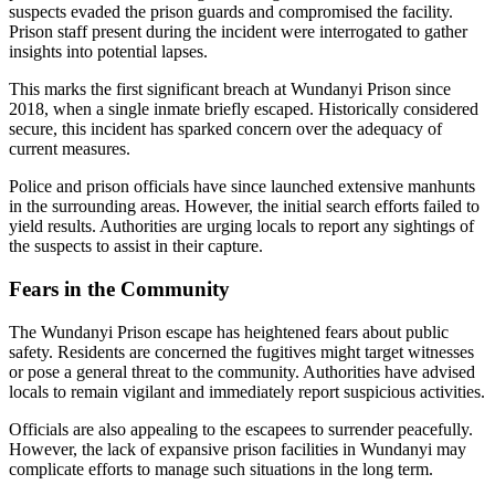
suspects evaded the prison guards and compromised the facility.
Prison staff present during the incident were interrogated to gather
insights into potential lapses.
This marks the first significant breach at Wundanyi Prison since
2018, when a single inmate briefly escaped. Historically considered
secure, this incident has sparked concern over the adequacy of
current measures.
Police and prison officials have since launched extensive manhunts
in the surrounding areas. However, the initial search efforts failed to
yield results. Authorities are urging locals to report any sightings of
the suspects to assist in their capture.
Fears in the Community
The Wundanyi Prison escape has heightened fears about public
safety. Residents are concerned the fugitives might target witnesses
or pose a general threat to the community. Authorities have advised
locals to remain vigilant and immediately report suspicious activities.
Officials are also appealing to the escapees to surrender peacefully.
However, the lack of expansive prison facilities in Wundanyi may
complicate efforts to manage such situations in the long term.