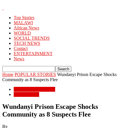
Top Stories
MALAWI
African News
WORLD
SOCIAL TRENDS
TECH NEWS
Contact
ENTERTAINMENT
News
Home
POPULAR STORIES
Wundanyi Prison Escape Shocks
Community as 8 Suspects Flee
POPULAR STORIES
African News
Wundanyi Prison Escape Shocks
Community as 8 Suspects Flee
By