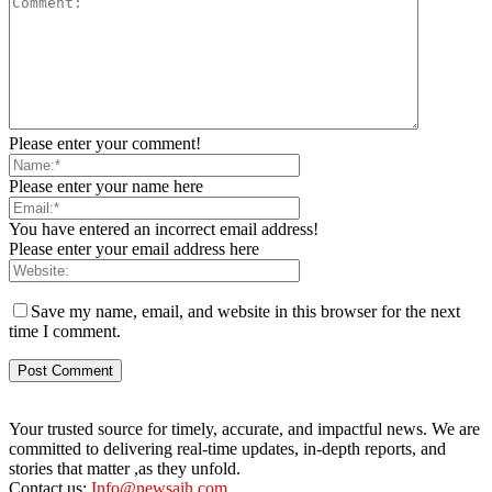
Please enter your comment!
Please enter your name here
You have entered an incorrect email address!
Please enter your email address here
Save my name, email, and website in this browser for the next
time I comment.
Your trusted source for timely, accurate, and impactful news. We are
committed to delivering real-time updates, in-depth reports, and
stories that matter ,as they unfold.
Contact us:
Info@newsaih.com