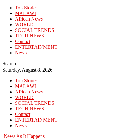
Top Stories
MALAWI
African News
WORLD
SOCIAL TRENDS
TECH NEWS
Contact
ENTERTAINMENT
News
Search
Saturday, August 8, 2026
Top Stories
MALAWI
African News
WORLD
SOCIAL TRENDS
TECH NEWS
Contact
ENTERTAINMENT
News
News As It Happens