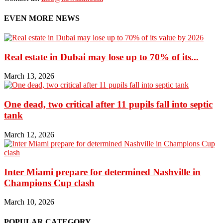
EVEN MORE NEWS
Real estate in Dubai may lose up to 70% of its...
March 13, 2026
One dead, two critical after 11 pupils fall into septic
tank
March 12, 2026
Inter Miami prepare for determined Nashville in
Champions Cup clash
March 10, 2026
POPULAR CATEGORY