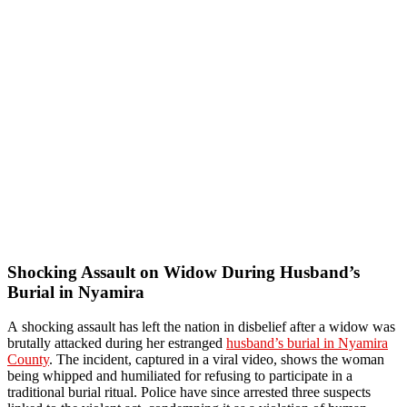
Shocking Assault on Widow During Husband’s
Burial in Nyamira
A shocking assault has left the nation in disbelief after a widow was
brutally attacked during her estranged
husband’s burial in Nyamira
County
. The incident, captured in a viral video, shows the woman
being whipped and humiliated for refusing to participate in a
traditional burial ritual. Police have since arrested three suspects