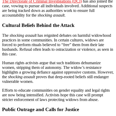
The Directorate of Criminal Investigations (DCI)
has also joined the
case, vowing to pursue all individuals involved. Additional suspects
are being tracked down as authorities work to ensure full
accountability for the
shocking assault
.
Cultural Beliefs Behind the Attack
The
shocking assault
has reignited debates on harmful widowhood
practices in some communities. In certain cultures, widows are
forced to perform rituals believed to “free” them from their late
husbands. Refusal often leads to ostracization or violence, as seen in
this case.
Human rights activists argue that such traditions dehumanize
women, stripping them of autonomy. The widow’s resistance
highlights a growing defiance against oppressive customs. However,
the
shocking assault
proves that deep-rooted beliefs still endanger
vulnerable women.
Efforts to educate communities on gender equality and legal rights
are now being intensified. Activists hope this case will prompt
stricter enforcement of laws protecting widows from abuse.
Public Outrage and Calls for Justice