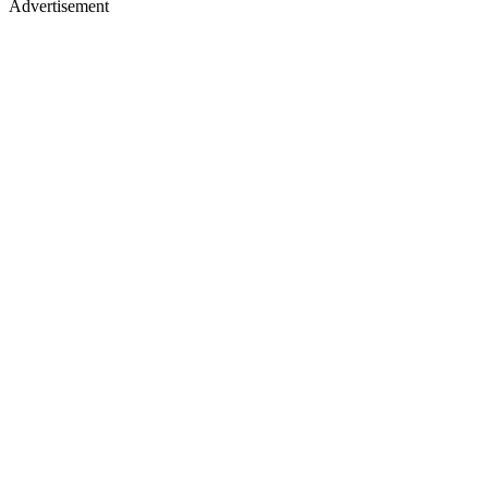
Advertisement