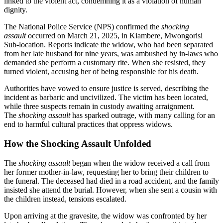
linked to the violent act, condemning it as a violation of human
dignity.
The National Police Service (NPS) confirmed the
shocking
assault
occurred on March 21, 2025, in Kiambere, Mwongorisi
Sub-location. Reports indicate the widow, who had been separated
from her late husband for nine years, was ambushed by in-laws who
demanded she perform a customary rite. When she resisted, they
turned violent, accusing her of being responsible for his death.
Authorities have vowed to ensure justice is served, describing the
incident as barbaric and uncivilized. The victim has been located,
while three suspects remain in custody awaiting arraignment.
The
shocking assault
has sparked outrage, with many calling for an
end to harmful cultural practices that oppress widows.
How the Shocking Assault Unfolded
The
shocking assault
began when the widow received a call from
her former mother-in-law, requesting her to bring their children to
the funeral. The deceased had died in a road accident, and the family
insisted she attend the burial. However, when she sent a cousin with
the children instead, tensions escalated.
Upon arriving at the gravesite, the widow was confronted by her