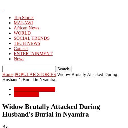
Top Stories
MALAWI
African News
WORLD
SOCIAL TRENDS
TECH NEWS
Contact
ENTERTAINMENT
News
Home
POPULAR STORIES
Widow Brutally Attacked During
Husband’s Burial in Nyamira
POPULAR STORIES
African News
Widow Brutally Attacked During
Husband’s Burial in Nyamira
By