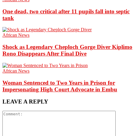
One dead, two critical after 11 pupils fall into septic
tank
African News
Shock as Legendary Cheploch Gorge Diver Kiplimo
Rono Disappears After Final Dive
African News
Woman Sentenced to Two Years in Prison for
Impersonating High Court Advocate in Embu
LEAVE A REPLY