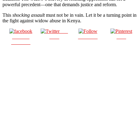
powerful precedent—one that demands justice and reform.
This
shocking assault
must not be in vain. Let it be a turning point in
the fight against widow abuse in Kenya.
Post
Share on
on X
Follow us
Save
Facebook