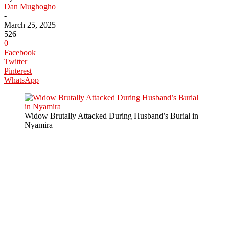
Dan Mughogho
-
March 25, 2025
526
0
Facebook
Twitter
Pinterest
WhatsApp
Widow Brutally Attacked During Husband’s Burial in
Nyamira