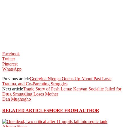
Facebook
Twitter
Pinterest
WhatsApp
Previous article
Georgina Njenga Opens Up About Past Love,
Trauma, and Co-Parenting Struggles
Next article
Tragic Story of Pesh Lema: Kenyan Socialite Jailed for
Drug Smuggling Loses Mother
Dan Mughogho
RELATED ARTICLES
MORE FROM AUTHOR
African News