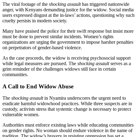
The viral footage of the
shocking assault
has triggered nationwide
anger, with Kenyans demanding justice for the widow. Social media
users expressed disgust at the in-laws’ actions, questioning why such
cruelty persists in modern society.
Many have praised the police for their swift response but insist more
must be done to prevent similar incidents. Women’s rights
organizations are urging the government to impose harsher penalties
on perpetrators of gender-based violence.
As the case proceeds, the widow is receiving psychosocial support
while legal measures are pursued. The
shocking assault
serves as a
grim reminder of the challenges widows still face in certain
communities.
A Call to End Widow Abuse
The
shocking assault
in Nyamira underscores the urgent need to
eradicate harmful widowhood practices. While three suspects are in
custody, activists stress that systemic change is necessary to protect
vulnerable women.
Authorities must enforce existing laws while educating communities
on gender rights. No woman should endure violence in the name of
tradition. The widow’s bravery in resisting oppression has set a