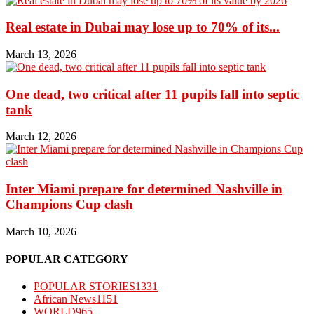
Real estate in Dubai may lose up to 70% of its...
March 13, 2026
One dead, two critical after 11 pupils fall into septic
tank
March 12, 2026
Inter Miami prepare for determined Nashville in
Champions Cup clash
March 10, 2026
POPULAR CATEGORY
POPULAR STORIES
1331
African News
1151
WORLD
965