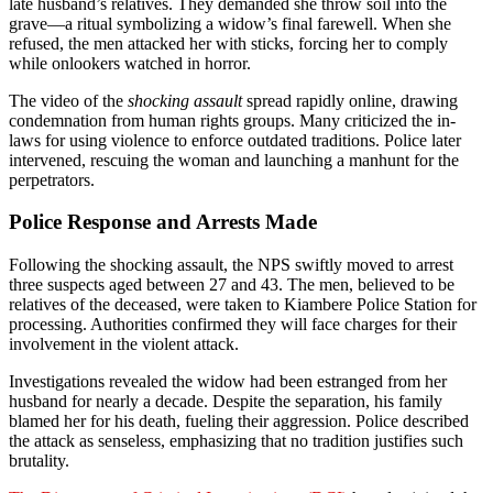
late husband’s relatives. They demanded she throw soil into the
grave—a ritual symbolizing a widow’s final farewell. When she
refused, the men attacked her with sticks, forcing her to comply
while onlookers watched in horror.
The video of the
shocking assault
spread rapidly online, drawing
condemnation from human rights groups. Many criticized the in-
laws for using violence to enforce outdated traditions. Police later
intervened, rescuing the woman and launching a manhunt for the
perpetrators.
Police Response and Arrests Made
Following the shocking assault, the NPS swiftly moved to arrest
three suspects aged between 27 and 43. The men, believed to be
relatives of the deceased, were taken to Kiambere Police Station for
processing. Authorities confirmed they will face charges for their
involvement in the violent attack.
Investigations revealed the widow had been estranged from her
husband for nearly a decade. Despite the separation, his family
blamed her for his death, fueling their aggression. Police described
the attack as senseless, emphasizing that no tradition justifies such
brutality.