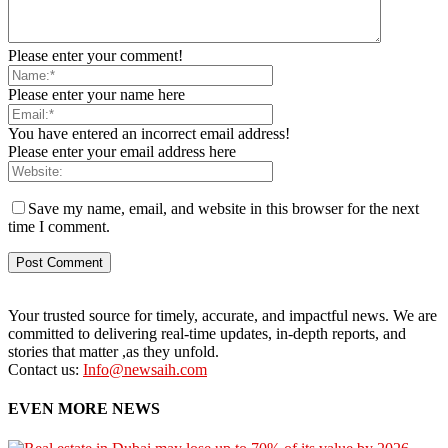
Please enter your comment!
Please enter your name here
You have entered an incorrect email address!
Please enter your email address here
Save my name, email, and website in this browser for the next
time I comment.
Your trusted source for timely, accurate, and impactful news. We are
committed to delivering real-time updates, in-depth reports, and
stories that matter ,as they unfold.
Contact us:
Info@newsaih.com
EVEN MORE NEWS