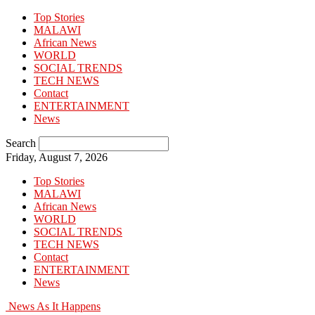
Top Stories
MALAWI
African News
WORLD
SOCIAL TRENDS
TECH NEWS
Contact
ENTERTAINMENT
News
Search
Friday, August 7, 2026
Top Stories
MALAWI
African News
WORLD
SOCIAL TRENDS
TECH NEWS
Contact
ENTERTAINMENT
News
News As It Happens