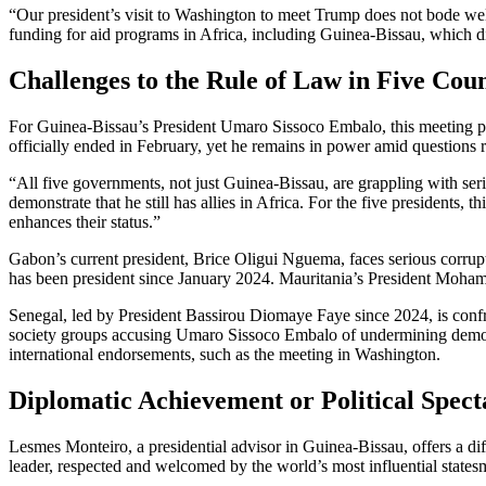
“Our president’s visit to Washington to meet Trump does not bode well f
funding for aid programs in Africa, including Guinea-Bissau, which d
Challenges to the Rule of Law in Five Coun
For Guinea-Bissau’s President Umaro Sissoco Embalo, this meeting prese
officially ended in February, yet he remains in power amid questions 
“All five governments, not just Guinea-Bissau, are grappling with seri
demonstrate that he still has allies in Africa. For the five presidents, 
enhances their status.”
Gabon’s current president, Brice Oligui Nguema, faces serious corrupt
has been president since January 2024. Mauritania’s President Mohame
Senegal, led by President Bassirou Diomaye Faye since 2024, is confront
society groups accusing Umaro Sissoco Embalo of undermining democrat
international endorsements, such as the meeting in Washington.
Diplomatic Achievement or Political Spect
Lesmes Monteiro, a presidential advisor in Guinea-Bissau, offers a di
leader, respected and welcomed by the world’s most influential sta