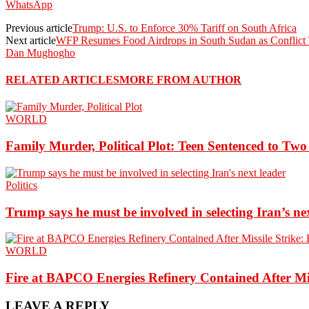
WhatsApp
Previous article
Trump: U.S. to Enforce 30% Tariff on South Africa
Next article
WFP Resumes Food Airdrops in South Sudan as Conflict 
Dan Mughogho
RELATED ARTICLES
MORE FROM AUTHOR
WORLD
Family Murder, Political Plot: Teen Sentenced to Tw
Politics
Trump says he must be involved in selecting Iran’s ne
WORLD
Fire at BAPCO Energies Refinery Contained After Mi
LEAVE A REPLY