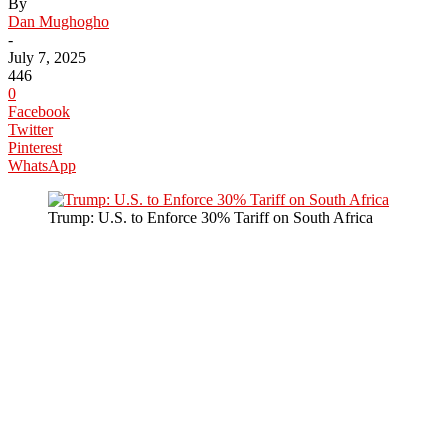
By
Dan Mughogho
-
July 7, 2025
446
0
Facebook
Twitter
Pinterest
WhatsApp
Trump: U.S. to Enforce 30% Tariff on South Africa