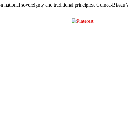
on national sovereignty and traditional principles. Guinea-Bissau’s
us
Save