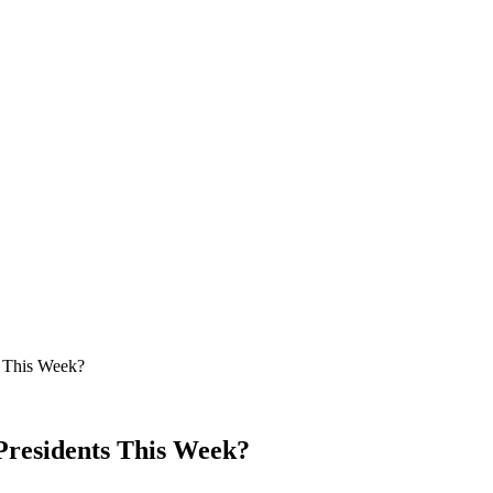
s This Week?
Presidents This Week?