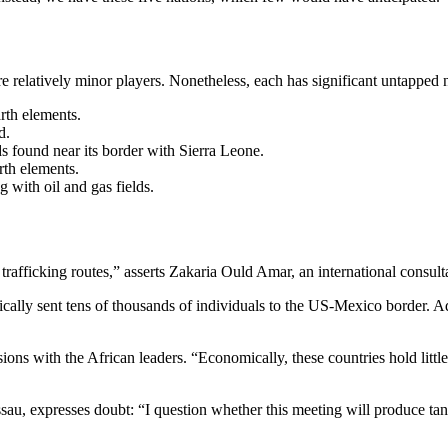
re relatively minor players. Nonetheless, each has significant untapped 
arth elements.
d.
s found near its border with Sierra Leone.
arth elements.
g with oil and gas fields.
afficking routes,” asserts Zakaria Ould Amar, an international consult
ically sent tens of thousands of individuals to the US-Mexico border. Add
ons with the African leaders. “Economically, these countries hold little
au, expresses doubt: “I question whether this meeting will produce tang