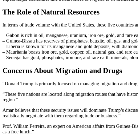
The Role of Natural Resources
In terms of trade volume with the United States, these five countries a
– Gabon is rich in oil, manganese, uranium, iron ore, gold, and rare e
– Guinea-Bissau has reserves of phosphates, bauxite, oil, gas, and gol
– Liberia is known for its manganese and gold deposits, with diamond
– Mauritania boasts iron ore, gold, copper, oil, natural gas, and rare e
– Senegal has gold, phosphates, iron ore, and rare earth minerals, alon
Concerns About Migration and Drugs
“Donald Trump is primarily focused on managing migration and drug tr
“These five nations are located along migration routes that have histor
region.”
Amar believes that these security issues will dominate Trump’s discussi
realistically negotiate with them regarding trade or business.”
Prof. William Ferreira, an expert on American affairs from Guinea-Biss
as a free lunch.”