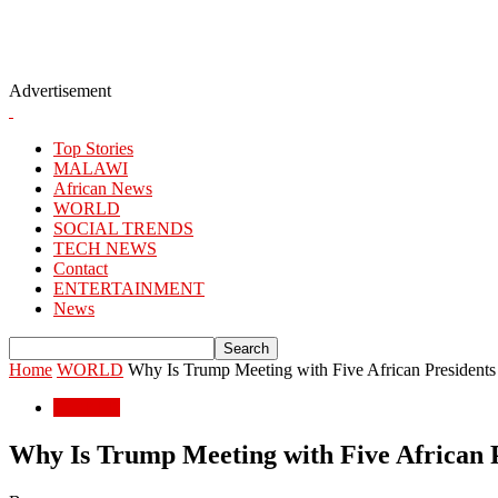
Advertisement
Top Stories
MALAWI
African News
WORLD
SOCIAL TRENDS
TECH NEWS
Contact
ENTERTAINMENT
News
Home
WORLD
Why Is Trump Meeting with Five African President
WORLD
Why Is Trump Meeting with Five African 