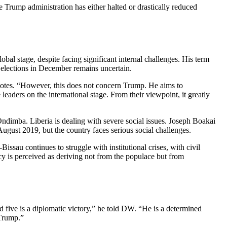
he Trump administration has either halted or drastically reduced
bal stage, despite facing significant internal challenges. His term
g elections in December remains uncertain.
a notes. “However, this does not concern Trump. He aims to
e leaders on the international stage. From their viewpoint, it greatly
Ondimba. Liberia is dealing with severe social issues. Joseph Boakai
gust 2019, but the country faces serious social challenges.
issau continues to struggle with institutional crises, with civil
y is perceived as deriving not from the populace but from
 five is a diplomatic victory,” he told DW. “He is a determined
 Trump.”