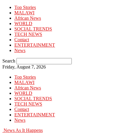
Top Stories
MALAWI
African News
WORLD
SOCIAL TRENDS
TECH NEWS
Contact
ENTERTAINMENT
News
Search
Friday, August 7, 2026
Top Stories
MALAWI
African News
WORLD
SOCIAL TRENDS
TECH NEWS
Contact
ENTERTAINMENT
News
News As It Happens