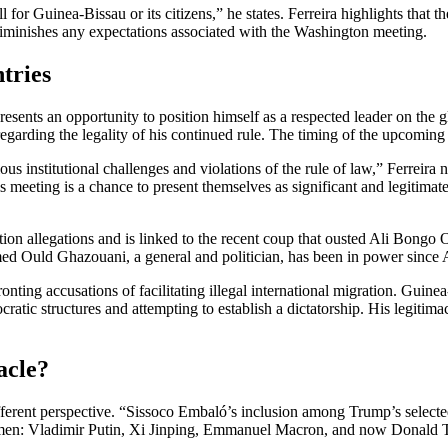
or Guinea-Bissau or its citizens,” he states. Ferreira highlights that t
iminishes any expectations associated with the Washington meeting.
tries
nts an opportunity to position himself as a respected leader on the glo
regarding the legality of his continued rule. The timing of the upcomin
ous institutional challenges and violations of the rule of law,” Ferreir
this meeting is a chance to present themselves as significant and legitimat
ion allegations and is linked to the recent coup that ousted Ali Bongo 
d Ould Ghazouani, a general and politician, has been in power since Au
ing accusations of facilitating illegal international migration. Guinea-B
ic structures and attempting to establish a dictatorship. His legitimac
acle?
fferent perspective. “Sissoco Embaló’s inclusion among Trump’s selected
tesmen: Vladimir Putin, Xi Jinping, Emmanuel Macron, and now Donald