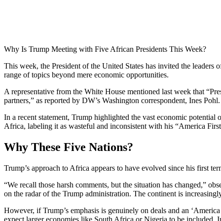
Why Is Trump Meeting with Five African Presidents This Week?
This week, the President of the United States has invited the leaders
range of topics beyond mere economic opportunities.
A representative from the White House mentioned last week that “Pres
partners,” as reported by DW’s Washington correspondent, Ines Pohl.
In a recent statement, Trump highlighted the vast economic potential o
Africa, labeling it as wasteful and inconsistent with his “America First
Why These Five Nations?
Trump’s approach to Africa appears to have evolved since his first te
“We recall those harsh comments, but the situation has changed,” ob
on the radar of the Trump administration. The continent is increasingly
However, if Trump’s emphasis is genuinely on deals and an ‘America Fi
expect larger economies like South Africa or Nigeria to be included. 