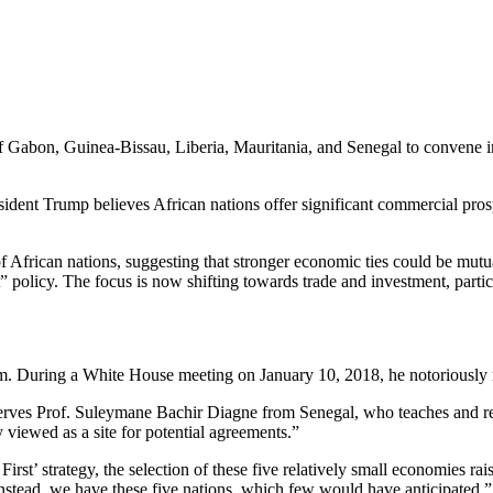
 of Gabon, Guinea-Bissau, Liberia, Mauritania, and Senegal to convene i
ident Trump believes African nations offer significant commercial pros
f African nations, suggesting that stronger economic ties could be mutua
” policy. The focus is now shifting towards trade and investment, particu
rm. During a White House meeting on January 10, 2018, he notoriously re
serves Prof. Suleymane Bachir Diagne from Senegal, who teaches and r
 viewed as a site for potential agreements.”
rst’ strategy, the selection of these five relatively small economies r
Instead, we have these five nations, which few would have anticipated.”