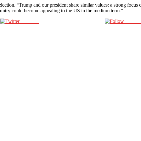
election. “Trump and our president share similar values: a strong focus 
 country could become appealing to the US in the medium term.”
Post on X
Follow 