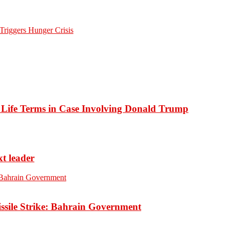
Triggers Hunger Crisis
o Life Terms in Case Involving Donald Trump
xt leader
ssile Strike: Bahrain Government