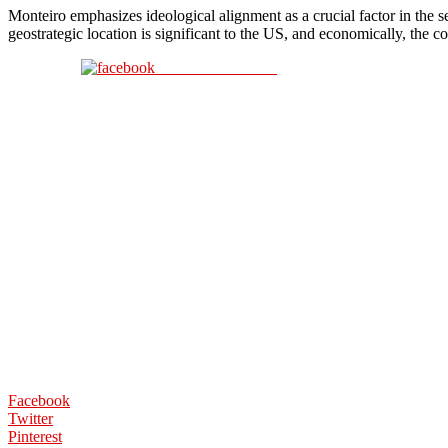
Monteiro emphasizes ideological alignment as a crucial factor in the s
geostrategic location is significant to the US, and economically, the
Share on Facebook
Facebook
Twitter
Pinterest