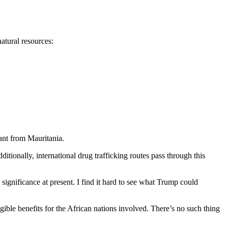
natural resources:
ant from Mauritania.
itionally, international drug trafficking routes pass through this
 significance at present. I find it hard to see what Trump could
ible benefits for the African nations involved. There’s no such thing