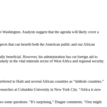
n Washington. Analysts suggest that the agenda will likely cover a
pects that can benefit both the American public and our African
lly beneficial. However, his administration has cut foreign aid to
larly in the vital minerals sector of West Africa and regional security.
ferred to Haiti and several African countries as “shithole countries.”
esearches at Columbia University in New York City. “Africa is now
aises some questions. “It’s surprising,” Diagne comments. “One might