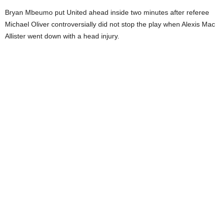
Bryan Mbeumo put United ahead inside two minutes after referee
Michael Oliver controversially did not stop the play when Alexis Mac
Allister went down with a head injury.