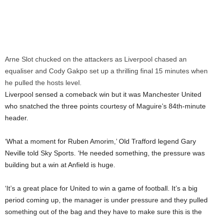
Arne Slot chucked on the attackers as Liverpool chased an
equaliser and Cody Gakpo set up a thrilling final 15 minutes when
he pulled the hosts level.
Liverpool sensed a comeback win but it was Manchester United
who snatched the three points courtesy of Maguire’s 84th-minute
header.
‘What a moment for Ruben Amorim,’ Old Trafford legend Gary
Neville told Sky Sports. ‘He needed something, the pressure was
building but a win at Anfield is huge.
‘It’s a great place for United to win a game of football. It’s a big
period coming up, the manager is under pressure and they pulled
something out of the bag and they have to make sure this is the