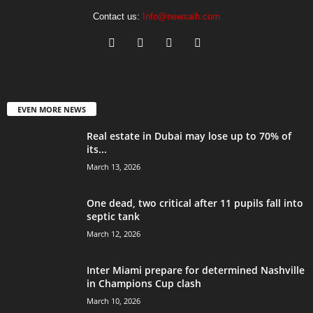
Contact us:
Info@newsaih.com
EVEN MORE NEWS
Real estate in Dubai may lose up to 70% of
its...
March 13, 2026
One dead, two critical after 11 pupils fall into
septic tank
March 12, 2026
Inter Miami prepare for determined Nashville
in Champions Cup clash
March 10, 2026