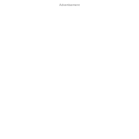
Advertisement