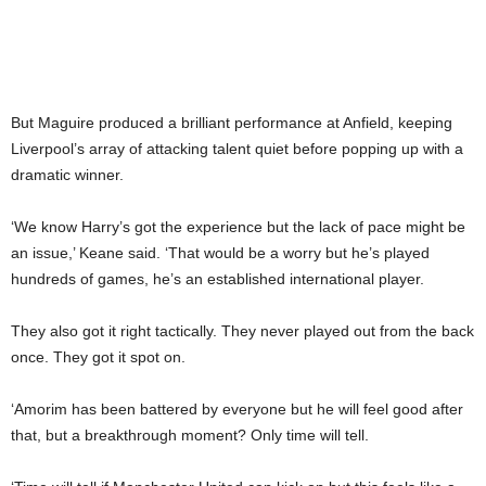
But Maguire produced a brilliant performance at Anfield, keeping
Liverpool’s array of attacking talent quiet before popping up with a
dramatic winner.
‘We know Harry’s got the experience but the lack of pace might be
an issue,’ Keane said. ‘That would be a worry but he’s played
hundreds of games, he’s an established international player.
They also got it right tactically. They never played out from the back
once. They got it spot on.
‘Amorim has been battered by everyone but he will feel good after
that, but a breakthrough moment? Only time will tell.