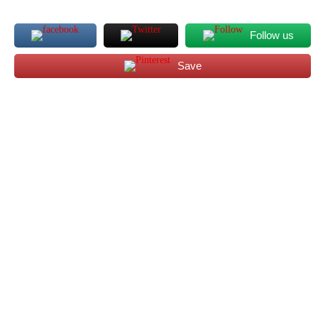
Follow us
Save