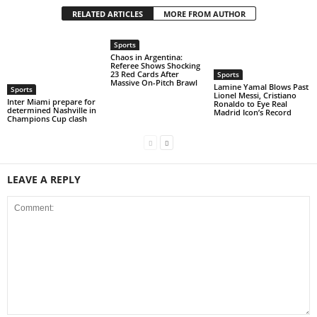
RELATED ARTICLES
MORE FROM AUTHOR
Sports
Chaos in Argentina:
Referee Shows Shocking
23 Red Cards After
Sports
Massive On-Pitch Brawl
Lamine Yamal Blows Past
Sports
Lionel Messi, Cristiano
Inter Miami prepare for
Ronaldo to Eye Real
determined Nashville in
Madrid Icon’s Record
Champions Cup clash
LEAVE A REPLY