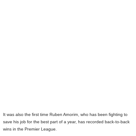
It was also the first time Ruben Amorim, who has been fighting to
save his job for the best part of a year, has recorded back-to-back
wins in the Premier League.