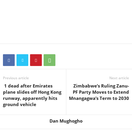
Previous article
Next article
1 dead after Emirates
Zimbabwe’s Ruling Zanu-
plane slides off Hong Kong
PF Party Moves to Extend
runway, apparently hits
Mnangagwa’s Term to 2030
ground vehicle
Dan Mughogho