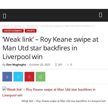
Home
Sports
‘Weak link’ – Roy Keane swipe at Man Utd star backfires in...
ENTERTAINMENT
SPORTS
‘Weak link’ – Roy Keane swipe at
Man Utd star backfires in
Liverpool win
By
Dan Mughogho
-
October 20, 2025
261
0
‘Weak link’ – Roy Keane swipe at Man Utd star backfires in Liverpool win