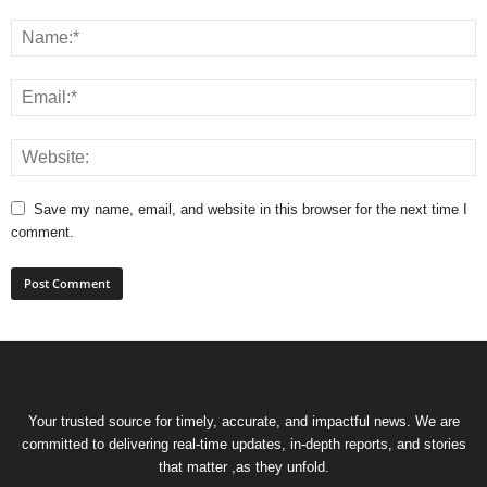
Save my name, email, and website in this browser for the next time I
comment.
Your trusted source for timely, accurate, and impactful news. We are
committed to delivering real-time updates, in-depth reports, and stories
that matter ,as they unfold.