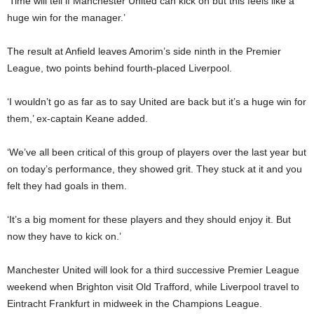
‘Time will tell if Manchester United can kick on but this feels like a
huge win for the manager.’
The result at Anfield leaves Amorim’s side ninth in the Premier
League, two points behind fourth-placed Liverpool.
‘I wouldn’t go as far as to say United are back but it’s a huge win for
them,’ ex-captain Keane added.
‘We’ve all been critical of this group of players over the last year but
on today’s performance, they showed grit. They stuck at it and you
felt they had goals in them.
‘It’s a big moment for these players and they should enjoy it. But
now they have to kick on.’
Manchester United will look for a third successive Premier League
weekend when Brighton visit Old Trafford, while Liverpool travel to
Eintracht Frankfurt in midweek in the Champions League.