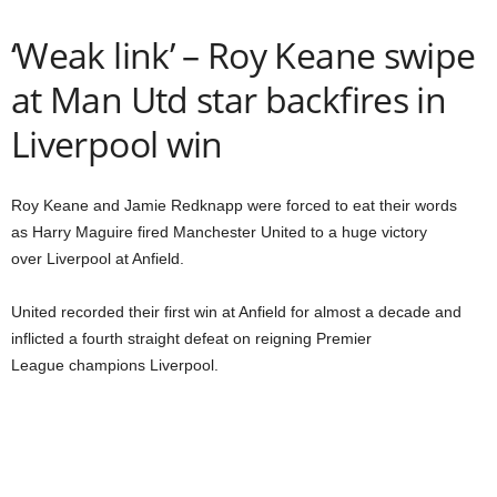
‘Weak link’ – Roy Keane swipe
at Man Utd star backfires in
Liverpool win
Roy Keane and Jamie Redknapp were forced to eat their words
as Harry Maguire fired Manchester United to a huge victory
over Liverpool at Anfield.
United recorded their first win at Anfield for almost a decade and
inflicted a fourth straight defeat on reigning Premier
League champions Liverpool.