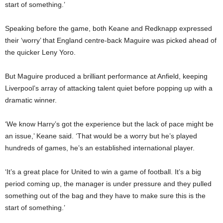
start of something.’
Speaking before the game, both Keane and Redknapp expressed
their ‘worry’ that England centre-back Maguire was picked ahead of
the quicker Leny Yoro.
But Maguire produced a brilliant performance at Anfield, keeping
Liverpool’s array of attacking talent quiet before popping up with a
dramatic winner.
‘We know Harry’s got the experience but the lack of pace might be
an issue,’ Keane said. ‘That would be a worry but he’s played
hundreds of games, he’s an established international player.
‘It’s a great place for United to win a game of football. It’s a big
period coming up, the manager is under pressure and they pulled
something out of the bag and they have to make sure this is the
start of something.’