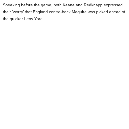
Speaking before the game, both Keane and Redknapp expressed
their ‘worry’ that England centre-back Maguire was picked ahead of
the quicker Leny Yoro.