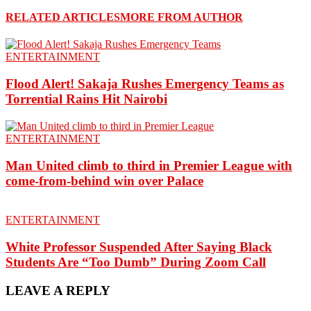
RELATED ARTICLES
MORE FROM AUTHOR
ENTERTAINMENT
Flood Alert! Sakaja Rushes Emergency Teams as
Torrential Rains Hit Nairobi
ENTERTAINMENT
Man United climb to third in Premier League with
come-from-behind win over Palace
ENTERTAINMENT
White Professor Suspended After Saying Black
Students Are “Too Dumb” During Zoom Call
LEAVE A REPLY