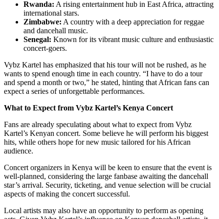
Rwanda:
A rising entertainment hub in East Africa, attracting
international stars.
Zimbabwe:
A country with a deep appreciation for reggae
and dancehall music.
Senegal:
Known for its vibrant music culture and enthusiastic
concert-goers.
Vybz Kartel has emphasized that his tour will not be rushed, as he
wants to spend enough time in each country. “I have to do a tour
and spend a month or two,” he stated, hinting that African fans can
expect a series of unforgettable performances.
What to Expect from Vybz Kartel’s Kenya Concert
Fans are already speculating about what to expect from Vybz
Kartel’s Kenyan concert. Some believe he will perform his biggest
hits, while others hope for new music tailored for his African
audience.
Concert organizers in Kenya will be keen to ensure that the event is
well-planned, considering the large fanbase awaiting the dancehall
star’s arrival. Security, ticketing, and venue selection will be crucial
aspects of making the concert successful.
Local artists may also have an opportunity to perform as opening