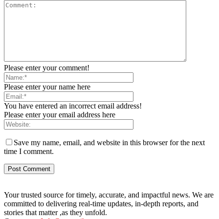
Please enter your comment!
Please enter your name here
You have entered an incorrect email address!
Please enter your email address here
Save my name, email, and website in this browser for the next
time I comment.
Your trusted source for timely, accurate, and impactful news. We are
committed to delivering real-time updates, in-depth reports, and
stories that matter ,as they unfold.