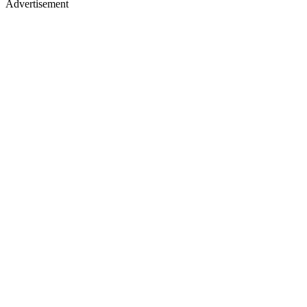
Advertisement