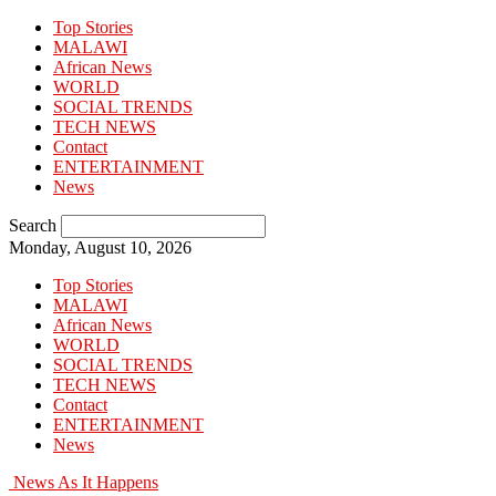
Top Stories
MALAWI
African News
WORLD
SOCIAL TRENDS
TECH NEWS
Contact
ENTERTAINMENT
News
Search
Monday, August 10, 2026
Top Stories
MALAWI
African News
WORLD
SOCIAL TRENDS
TECH NEWS
Contact
ENTERTAINMENT
News
News As It Happens