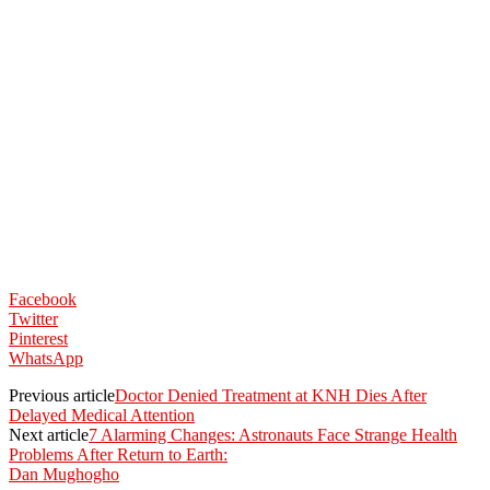
Facebook
Twitter
Pinterest
WhatsApp
Previous article
Doctor Denied Treatment at KNH Dies After
Delayed Medical Attention
Next article
7 Alarming Changes: Astronauts Face Strange Health
Problems After Return to Earth:
Dan Mughogho