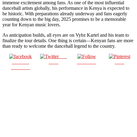
immense excitement among fans. As one of the most influential
dancehall artists globally, his performance in Kenya is expected to
be historic. With preparations already underway and fans eagerly
counting down to the big day, 2025 promises to be a memorable
year for Kenyan music lovers.
As anticipation builds, all eyes are on Vybz Kartel and his team to
finalize the tour details. One thing is certain—Kenyan fans are more
than ready to welcome the dancehall legend to the country.
Post
Share on
on X
Follow us
Save
Facebook