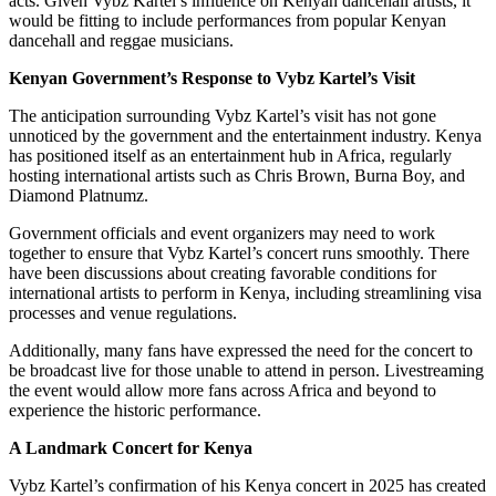
acts. Given Vybz Kartel’s influence on Kenyan dancehall artists, it
would be fitting to include performances from popular Kenyan
dancehall and reggae musicians.
Kenyan Government’s Response to Vybz Kartel’s Visit
The anticipation surrounding Vybz Kartel’s visit has not gone
unnoticed by the government and the entertainment industry. Kenya
has positioned itself as an entertainment hub in Africa, regularly
hosting international artists such as Chris Brown, Burna Boy, and
Diamond Platnumz.
Government officials and event organizers may need to work
together to ensure that Vybz Kartel’s concert runs smoothly. There
have been discussions about creating favorable conditions for
international artists to perform in Kenya, including streamlining visa
processes and venue regulations.
Additionally, many fans have expressed the need for the concert to
be broadcast live for those unable to attend in person. Livestreaming
the event would allow more fans across Africa and beyond to
experience the historic performance.
A Landmark Concert for Kenya
Vybz Kartel’s confirmation of his Kenya concert in 2025 has created