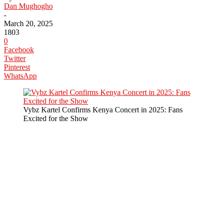
Dan Mughogho
-
March 20, 2025
1803
0
Facebook
Twitter
Pinterest
WhatsApp
Vybz Kartel Confirms Kenya Concert in 2025: Fans
Excited for the Show