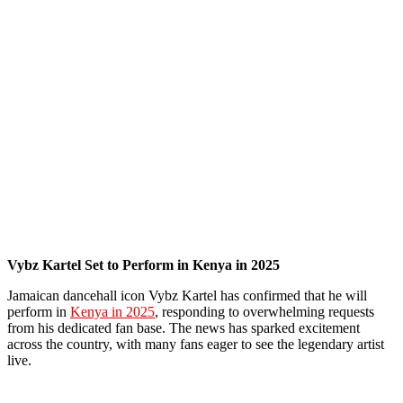
Vybz Kartel Set to Perform in Kenya in 2025
Jamaican dancehall icon Vybz Kartel has confirmed that he will
perform in
Kenya in 2025
, responding to overwhelming requests
from his dedicated fan base. The news has sparked excitement
across the country, with many fans eager to see the legendary artist
live.