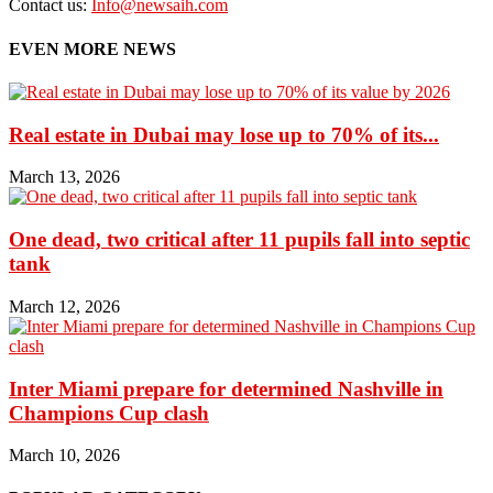
Contact us:
Info@newsaih.com
EVEN MORE NEWS
Real estate in Dubai may lose up to 70% of its...
March 13, 2026
One dead, two critical after 11 pupils fall into septic
tank
March 12, 2026
Inter Miami prepare for determined Nashville in
Champions Cup clash
March 10, 2026