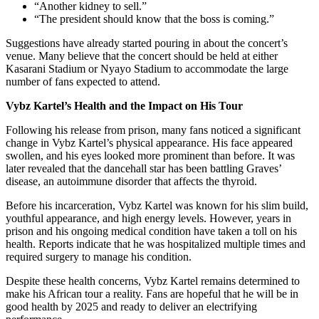
“Another kidney to sell.”
“The president should know that the boss is coming.”
Suggestions have already started pouring in about the concert’s
venue. Many believe that the concert should be held at either
Kasarani Stadium or Nyayo Stadium to accommodate the large
number of fans expected to attend.
Vybz Kartel’s Health and the Impact on His Tour
Following his release from prison, many fans noticed a significant
change in Vybz Kartel’s physical appearance. His face appeared
swollen, and his eyes looked more prominent than before. It was
later revealed that the dancehall star has been battling Graves’
disease, an autoimmune disorder that affects the thyroid.
Before his incarceration, Vybz Kartel was known for his slim build,
youthful appearance, and high energy levels. However, years in
prison and his ongoing medical condition have taken a toll on his
health. Reports indicate that he was hospitalized multiple times and
required surgery to manage his condition.
Despite these health concerns, Vybz Kartel remains determined to
make his African tour a reality. Fans are hopeful that he will be in
good health by 2025 and ready to deliver an electrifying