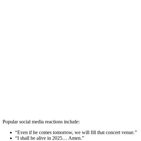
Popular social media reactions include:
“Even if he comes tomorrow, we will fill that concert venue.”
“I shall be alive in 2025… Amen.”