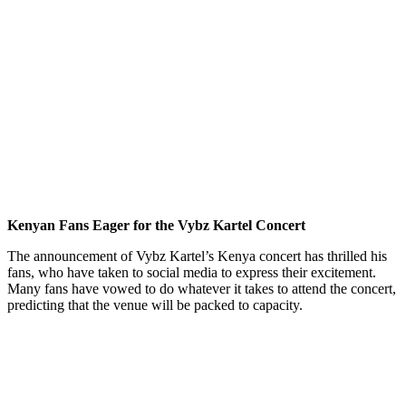
Kenyan Fans Eager for the Vybz Kartel Concert
The announcement of Vybz Kartel’s Kenya concert has thrilled his
fans, who have taken to social media to express their excitement.
Many fans have vowed to do whatever it takes to attend the concert,
predicting that the venue will be packed to capacity.