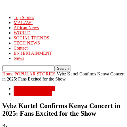
Top Stories
MALAWI
African News
WORLD
SOCIAL TRENDS
TECH NEWS
Contact
ENTERTAINMENT
News
Home
POPULAR STORIES
Vybz Kartel Confirms Kenya Concert
in 2025: Fans Excited for the Show
POPULAR STORIES
ENTERTAINMENT
Vybz Kartel Confirms Kenya Concert in
2025: Fans Excited for the Show
By