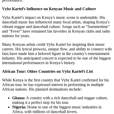
performance.
Vybz Kartel’s Influence on Kenyan Music and Culture
Vybz Kartel’s impact on Kenya’s music scene is undeniable. His
dancehall music has influenced many local artists, shaping Kenya’s
vibrant reggae and dancehall culture. Songs such as “Summertime”
and “Fever” have remained fan favorites in Kenyan clubs and radio
stations for years.
Many Kenyan artists credit Vybz Kartel for inspiring their music
careers. His lyrical prowess, unique flow, and ability to connect with
fans have made him a beloved figure in the country’s entertainment
industry. His anticipated concert is expected to be one of the biggest
international performances in Kenya’s history.
African Tour: Other Countries on Vybz Kartel’s List
While Kenya is the first country that Vybz Kartel confirmed for his
African tour, he has expressed interest in performing in multiple
African nations. His planned destinations include:
Ghana:
A country with a rich dancehall and reggae culture,
making it a perfect stop for his tour.
Nigeria:
Home to one of the biggest music industries in
Africa, with millions of dancehall lovers.