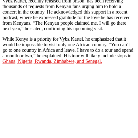
Vybz Kartel, recently released from prison, has been receiving
thousands of requests from Kenyan fans urging him to hold a
concert in the country. He acknowledged this support in a recent
podcast, where he expressed gratitude for the love he has received
from Kenyans. “The Kenyan people claimed me. I will go there
next year,” he stated, confirming his upcoming visit.
While Kenya is a priority for Vybz Kartel, he emphasized that it
would be impossible to visit only one African country. “You can’t
go to one country in Africa and leave. I have to do a tour and spend
a month or two,” he explained. His tour will likely include stops in
Ghana, Nigeria, Rwanda, Zimbabwe, and Senegal.