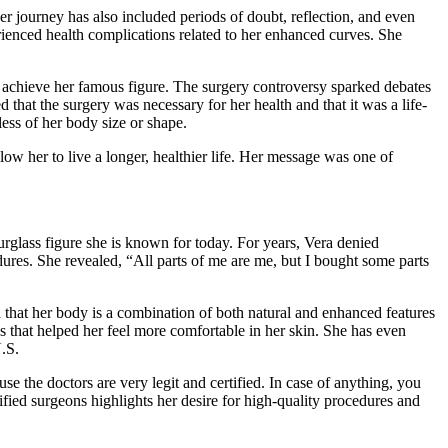
er journey has also included periods of doubt, reflection, and even
rienced health complications related to her enhanced curves. She
 achieve her famous figure. The surgery controversy sparked debates
that the surgery was necessary for her health and that it was a life-
ess of her body size or shape.
ow her to live a longer, healthier life. Her message was one of
urglass figure she is known for today. For years, Vera denied
res. She revealed, “All parts of me are me, but I bought some parts
that her body is a combination of both natural and enhanced features
s that helped her feel more comfortable in her skin. She has even
U.S.
e the doctors are very legit and certified. In case of anything, you
ified surgeons highlights her desire for high-quality procedures and