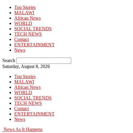
Top Stories
MALAWI
African News
WORLD
SOCIAL TRENDS
TECH NEWS
Contact
ENTERTAINMENT
News
Search
Saturday, August 8, 2026
Top Stories
MALAWI
African News
WORLD
SOCIAL TRENDS
TECH NEWS
Contact
ENTERTAINMENT
News
News As It Happens