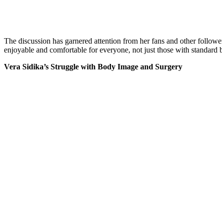
The discussion has garnered attention from her fans and other follower
enjoyable and comfortable for everyone, not just those with standard 
Vera Sidika’s Struggle with Body Image and Surgery