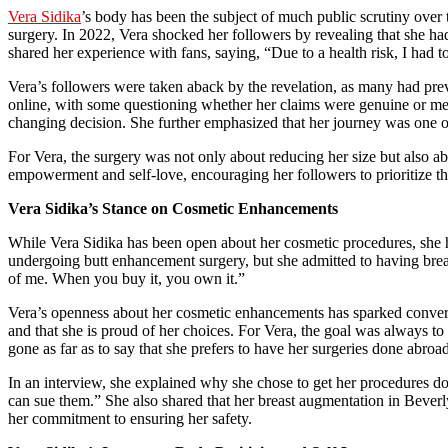
Vera Sidika
’s body has been the subject of much public scrutiny over 
surgery. In 2022, Vera shocked her followers by revealing that she ha
shared her experience with fans, saying, “Due to a health risk, I had
Vera’s followers were taken aback by the revelation, as many had pre
online, with some questioning whether her claims were genuine or merel
changing decision. She further emphasized that her journey was one of 
For Vera, the surgery was not only about reducing her size but also ab
empowerment and self-love, encouraging her followers to prioritize the
Vera Sidika’s Stance on Cosmetic Enhancements
While Vera Sidika has been open about her cosmetic procedures, she ha
undergoing butt enhancement surgery, but she admitted to having brea
of me. When you buy it, you own it.”
Vera’s openness about her cosmetic enhancements has sparked conversa
and that she is proud of her choices. For Vera, the goal was always to
gone as far as to say that she prefers to have her surgeries done abroad,
In an interview, she explained why she chose to get her procedures don
can sue them.” She also shared that her breast augmentation in Beverly
her commitment to ensuring her safety.