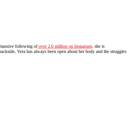
 massive following of
over 2.6 million on Instagram,
she is
backside, Vera has always been open about her body and the struggles