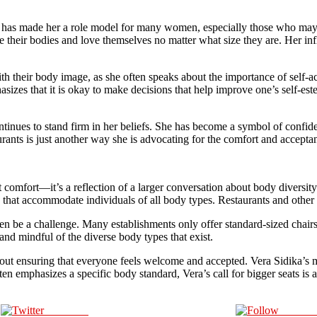
s has made her a role model for many women, especially those who may
e their bodies and love themselves no matter what size they are. Her in
 their body image, as she often speaks about the importance of self-acc
asizes that it is okay to make decisions that help improve one’s self-e
ontinues to stand firm in her beliefs. She has become a symbol of confi
urants is just another way she is advocating for the comfort and acceptan
out comfort—it’s a reflection of a larger conversation about body diversi
hat accommodate individuals of all body types. Restaurants and other 
ten be a challenge. Many establishments only offer standard-sized chairs 
and mindful of the diverse body types that exist.
bout ensuring that everyone feels welcome and accepted. Vera Sidika’s m
en emphasizes a specific body standard, Vera’s call for bigger seats is a
Post on X
Follow 