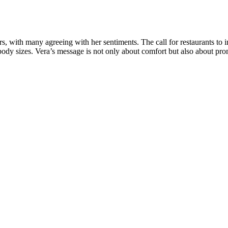
s, with many agreeing with her sentiments. The call for restaurants to 
body sizes. Vera’s message is not only about comfort but also about prom