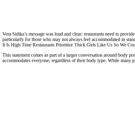
Vera Sidika’s message was loud and clear: restaurants need to provide
particularly for those who may not always feel accommodated in stand
It Is High Time Restaurants Prioritize Thick Girls Like Us So We Co
This statement comes as part of a larger conversation around body posi
accommodates everyone, regardless of their body type. While many peo