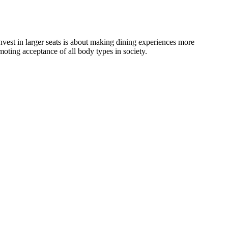
invest in larger seats is about making dining experiences more
oting acceptance of all body types in society.