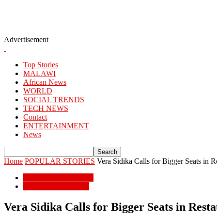
Advertisement
Top Stories
MALAWI
African News
WORLD
SOCIAL TRENDS
TECH NEWS
Contact
ENTERTAINMENT
News
Home
POPULAR STORIES
Vera Sidika Calls for Bigger Seats in R
POPULAR STORIES
ENTERTAINMENT
Vera Sidika Calls for Bigger Seats in Rest