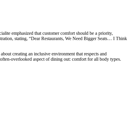
ialite emphasized that customer comfort should be a priority,
stration, stating, “Dear Restaurants, We Need Bigger Seats… I Think
 about creating an inclusive environment that respects and
ften-overlooked aspect of dining out: comfort for all body types.