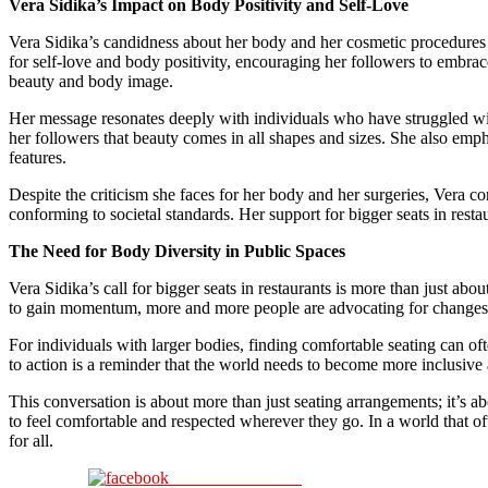
Vera Sidika’s Impact on Body Positivity and Self-Love
Vera Sidika’s candidness about her body and her cosmetic procedure
for self-love and body positivity, encouraging her followers to embrac
beauty and body image.
Her message resonates deeply with individuals who have struggled with
her followers that beauty comes in all shapes and sizes. She also emph
features.
Despite the criticism she faces for her body and her surgeries, Vera c
conforming to societal standards. Her support for bigger seats in resta
The Need for Body Diversity in Public Spaces
Vera Sidika’s call for bigger seats in restaurants is more than just ab
to gain momentum, more and more people are advocating for changes t
For individuals with larger bodies, finding comfortable seating can of
to action is a reminder that the world needs to become more inclusive 
This conversation is about more than just seating arrangements; it’s a
to feel comfortable and respected wherever they go. In a world that oft
for all.
Share on Facebook