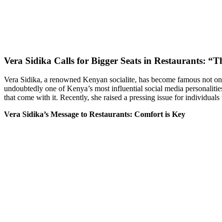
Vera Sidika Calls for Bigger Seats in Restaurants: “T
Vera Sidika, a renowned Kenyan socialite, has become famous not only
undoubtedly one of Kenya’s most influential social media personalit
that come with it. Recently, she raised a pressing issue for individuals 
Vera Sidika’s Message to Restaurants: Comfort is Key