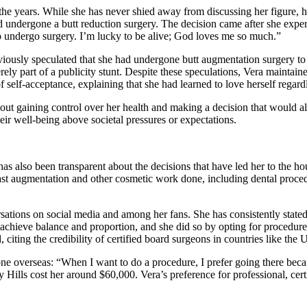
the years. While she has never shied away from discussing her figure, h
d undergone a butt reduction surgery. The decision came after she expe
 to undergo surgery. I’m lucky to be alive; God loves me so much.”
viously speculated that she had undergone butt augmentation surgery to
y part of a publicity stunt. Despite these speculations, Vera maintained 
self-acceptance, explaining that she had learned to love herself regardl
out gaining control over her health and making a decision that would all
ir well-being above societal pressures or expectations.
s also been transparent about the decisions that have led her to the ho
st augmentation and other cosmetic work done, including dental procedu
tions on social media and among her fans. She has consistently stated 
 achieve balance and proportion, and she did so by opting for procedure
 citing the credibility of certified board surgeons in countries like the 
e overseas: “When I want to do a procedure, I prefer going there becaus
 Hills cost her around $60,000. Vera’s preference for professional, cert