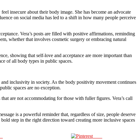
 feel insecure about their body image. She has become an advocate
fluence on social media has led to a shift in how many people perceive
eptance. Vera’s posts are filled with positive affirmations, reminding
steem, whether that involves cosmetic surgery or embracing natural
dence, showing that self-love and acceptance are more important than
ce of all body types in public spaces.
ty and inclusivity in society. As the body positivity movement continues
public spaces are no exception.
that are not accommodating for those with fuller figures. Vera’s call
essage is a powerful reminder that, regardless of size, people deserve
 bold step in the right direction toward creating more inclusive spaces
us
Save