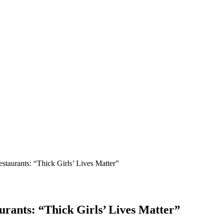
estaurants: “Thick Girls’ Lives Matter”
aurants: “Thick Girls’ Lives Matter”