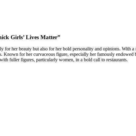
hick Girls’ Lives Matter”
 for her beauty but also for her bold personality and opinions. With a
ies. Known for her curvaceous figure, especially her famously endowed 
with fuller figures, particularly women, in a bold call to restaurants.