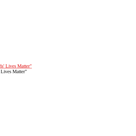
' Lives Matter"