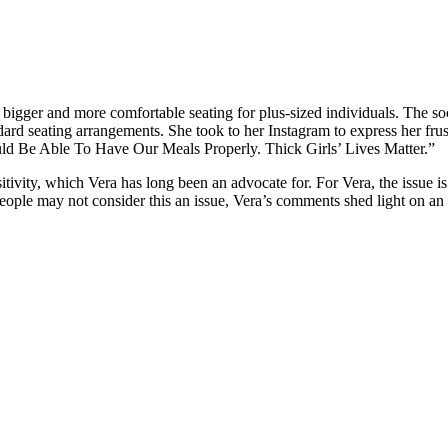
 bigger and more comfortable seating for plus-sized individuals. The soc
ard seating arrangements. She took to her Instagram to express her fru
uld Be Able To Have Our Meals Properly. Thick Girls’ Lives Matter.”
tivity, which Vera has long been an advocate for. For Vera, the issue is
ple may not consider this an issue, Vera’s comments shed light on an o