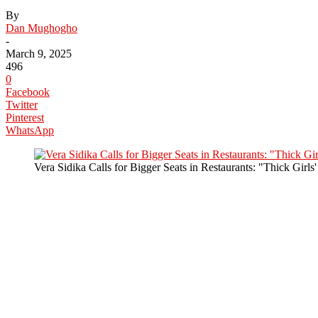
By
Dan Mughogho
-
March 9, 2025
496
0
Facebook
Twitter
Pinterest
WhatsApp
Vera Sidika Calls for Bigger Seats in Restaurants: "Thick Girls