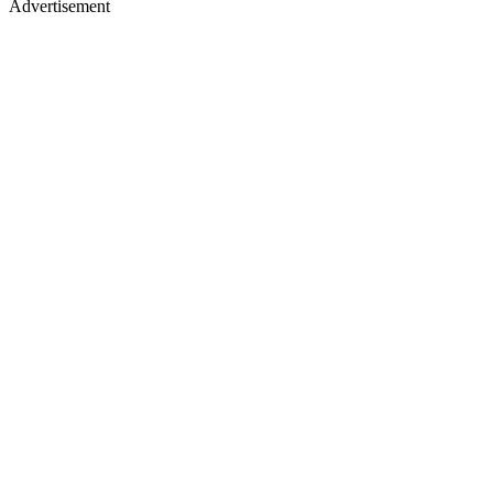
Advertisement