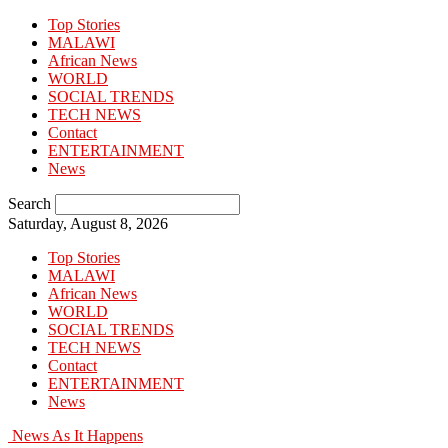
Top Stories
MALAWI
African News
WORLD
SOCIAL TRENDS
TECH NEWS
Contact
ENTERTAINMENT
News
Search
Saturday, August 8, 2026
Top Stories
MALAWI
African News
WORLD
SOCIAL TRENDS
TECH NEWS
Contact
ENTERTAINMENT
News
News As It Happens