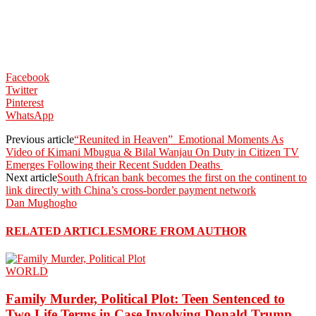
Facebook
Twitter
Pinterest
WhatsApp
Previous article
“Reunited in Heaven” Emotional Moments As
Video of Kimani Mbugua & Bilal Wanjau On Duty in Citizen TV
Emerges Following their Recent Sudden Deaths
Next article
South African bank becomes the first on the continent to
link directly with China’s cross-border payment network
Dan Mughogho
RELATED ARTICLES
MORE FROM AUTHOR
WORLD
Family Murder, Political Plot: Teen Sentenced to
Two Life Terms in Case Involving Donald Trump