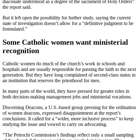
diaconate understood as a degree of the sacrament of Holy Orders”
the report said.
But it left open the possibility for further study, saying the current
state of investigation doesn’t allow for a “definitive judgment to be
formulated.”
Some Catholic women want ministerial
recognition
Catholic women do much of the church’s work in schools and
hospitals and are usually responsible for passing the faith to the next
generation. But they have long complained of second-class status in
an institution that reserves the priesthood for men.
In many parts of the world, they have pressed for greater roles in
both decision-making management jobs and ministerial vocations.
Discerning Deacons, a U.S.-based group pressing for the ordination
of women deacons, expressed disappointment at the report’s
conclusions. It called for a “wider, more inclusive process” to keep
studying the issue and vowed to carry on advocating.
“The Petrochi Commission’s findings reflect only a small sampling