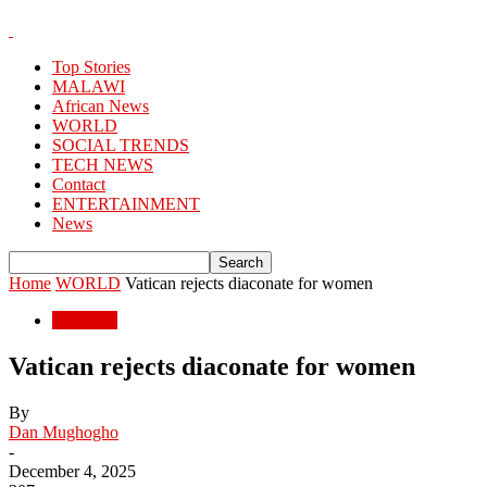
Top Stories
MALAWI
African News
WORLD
SOCIAL TRENDS
TECH NEWS
Contact
ENTERTAINMENT
News
Home
WORLD
Vatican rejects diaconate for women
WORLD
Vatican rejects diaconate for women
By
Dan Mughogho
-
December 4, 2025