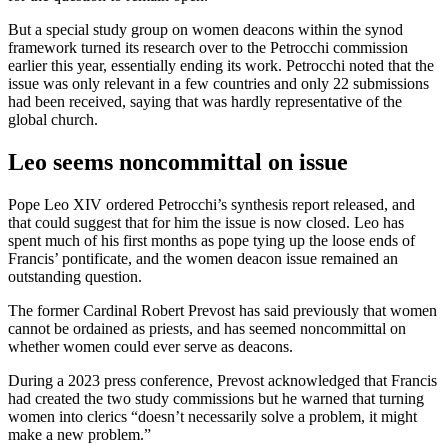
But a special study group on women deacons within the synod
framework turned its research over to the Petrocchi commission
earlier this year, essentially ending its work. Petrocchi noted that the
issue was only relevant in a few countries and only 22 submissions
had been received, saying that was hardly representative of the
global church.
Leo seems noncommittal on issue
Pope Leo XIV ordered Petrocchi’s synthesis report released, and
that could suggest that for him the issue is now closed. Leo has
spent much of his first months as pope tying up the loose ends of
Francis’ pontificate, and the women deacon issue remained an
outstanding question.
The former Cardinal Robert Prevost has said previously that women
cannot be ordained as priests, and has seemed noncommittal on
whether women could ever serve as deacons.
During a 2023 press conference, Prevost acknowledged that Francis
had created the two study commissions but he warned that turning
women into clerics “doesn’t necessarily solve a problem, it might
make a new problem.”