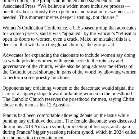
of the church,” the group said in an emailed statement to The
Associated Press. “We believe a wider, more inclusive process —
one that takes seriously the experience and vocation of women — is
needed. This moment invites deeper listening, not closure.”
Women’s Ordination Conference, a U.S.-based group that advocates
for women priests, said it was “appalled” by the Vatican’s “refusal to
open its doors to women, even a crack. Make no mistake: this is a
decision that will harm the global church,” the group said.
Advocates for expanding the diaconate to include women say doing
so would provide women with greater role in the ministry and
governance of the church, while also helping address the effects of
the Catholic priest shortage in parts of the world by allowing women
to perform some priestly functions.
Opponents say ordaining women to the deaconate would signal the
start of a slippery slope toward ordaining women to the priesthood.
The Catholic Church reserves the priesthood for men, saying Christ
chose only men as his 12 Apostles.
Francis had been comfortable allowing debate on the issue while
punting any definitive decision. The female diaconate was discussed
during his 2019 Amazon synod, or meeting of bishops, and again
during Francis’ bigger yearslong reform synod, which in 2024 called
for the question to remain open.