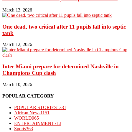
March 13, 2026
One dead, two critical after 11 pupils fall into septic
tank
March 12, 2026
Inter Miami prepare for determined Nashville in
Champions Cup clash
March 10, 2026
POPULAR CATEGORY
POPULAR STORIES
1331
African News
1151
WORLD
965
ENTERTAINMENT
713
Sports
363