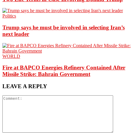
Politics
Trump says he must be involved in selecting Iran’s
next leader
WORLD
Fire at BAPCO Energies Refinery Contained After
Missile Strike: Bahrain Government
LEAVE A REPLY