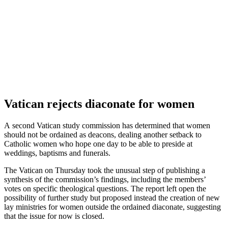
Vatican rejects diaconate for women
A second Vatican study commission has determined that women
should not be ordained as deacons, dealing another setback to
Catholic women who hope one day to be able to preside at
weddings, baptisms and funerals.
The Vatican on Thursday took the unusual step of publishing a
synthesis of the commission’s findings, including the members’
votes on specific theological questions. The report left open the
possibility of further study but proposed instead the creation of new
lay ministries for women outside the ordained diaconate, suggesting
that the issue for now is closed.