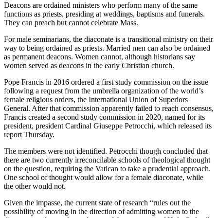
Deacons are ordained ministers who perform many of the same
functions as priests, presiding at weddings, baptisms and funerals.
They can preach but cannot celebrate Mass.
For male seminarians, the diaconate is a transitional ministry on their
way to being ordained as priests. Married men can also be ordained
as permanent deacons. Women cannot, although historians say
women served as deacons in the early Christian church.
Pope Francis in 2016 ordered a first study commission on the issue
following a request from the umbrella organization of the world’s
female religious orders, the International Union of Superiors
General. After that commission apparently failed to reach consensus,
Francis created a second study commission in 2020, named for its
president, president Cardinal Giuseppe Petrocchi, which released its
report Thursday.
The members were not identified. Petrocchi though concluded that
there are two currently irreconcilable schools of theological thought
on the question, requiring the Vatican to take a prudential approach.
One school of thought would allow for a female diaconate, while
the other would not.
Given the impasse, the current state of research “rules out the
possibility of moving in the direction of admitting women to the