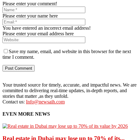
Please enter your comment!
Please enter your name here
You have entered an incorrect email address!
Please enter your email address here
Save my name, email, and website in this browser for the next
time I comment.
Your trusted source for timely, accurate, and impactful news. We are
committed to delivering real-time updates, in-depth reports, and
stories that matter ,as they unfold.
Contact us:
Info@newsaih.com
EVEN MORE NEWS
Real estate in Dubai may lose up to 70% of its...