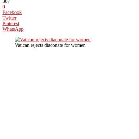
307
0
Facebook
Twitter
Pinterest
WhatsApp
Vatican rejects diaconate for women