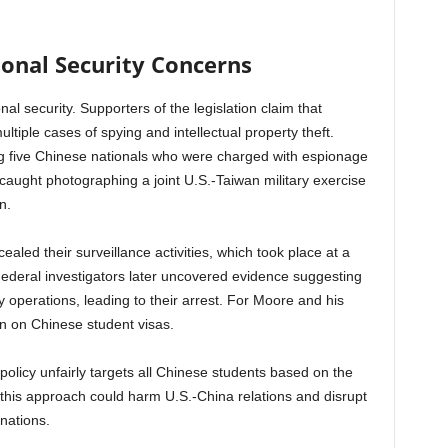
onal Security Concerns
al security. Supporters of the legislation claim that
tiple cases of spying and intellectual property theft.
ng five Chinese nationals who were charged with espionage
caught photographing a joint U.S.-Taiwan military exercise
n.
led their surveillance activities, which took place at a
 Federal investigators later uncovered evidence suggesting
y operations, leading to their arrest. For Moore and his
ban on Chinese student visas.
policy unfairly targets all Chinese students based on the
 this approach could harm U.S.-China relations and disrupt
nations.