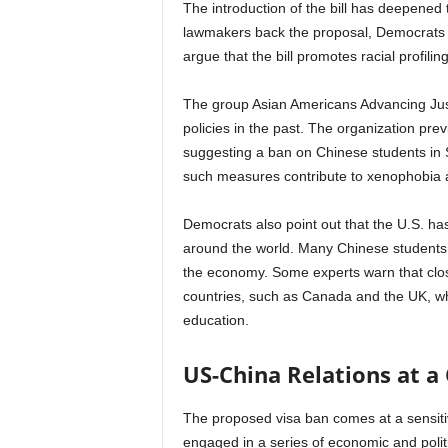
The introduction of the bill has deepened 
lawmakers back the proposal, Democrats a
argue that the bill promotes racial profili
The group Asian Americans Advancing Just
policies in the past. The organization pr
suggesting a ban on Chinese students in S
such measures contribute to xenophobia a
Democrats also point out that the U.S. has 
around the world. Many Chinese students 
the economy. Some experts warn that clos
countries, such as Canada and the UK, wh
education.
US-China Relations at a
The proposed visa ban comes at a sensiti
engaged in a series of economic and politi