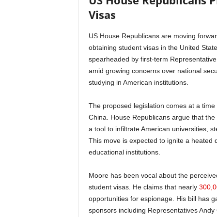
US House Republicans P
Visas
US House Republicans are moving forward 
obtaining student visas in the United Stat
spearheaded by first-term Representative R
amid growing concerns over national secu
studying in American institutions.
The proposed legislation comes at a time
China. House Republicans argue that the
a tool to infiltrate American universities, s
This move is expected to ignite a heated d
educational institutions.
Moore has been vocal about the perceived 
student visas. He claims that nearly
300,0
opportunities for espionage. His bill has 
sponsors including Representatives Andy O