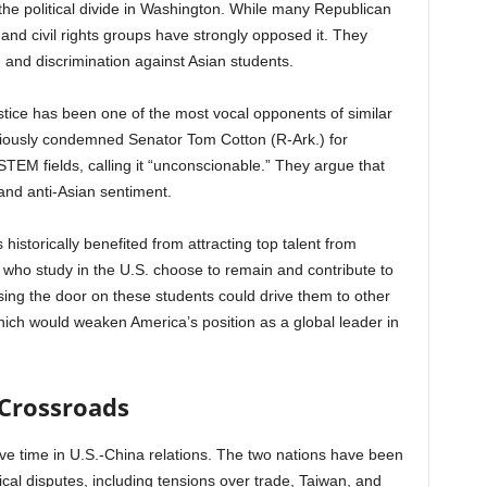
the political divide in Washington. While many Republican
nd civil rights groups have strongly opposed it. They
ng and discrimination against Asian students.
ice has been one of the most vocal opponents of similar
eviously condemned Senator Tom Cotton (R-Ark.) for
TEM fields, calling it “unconscionable.” They argue that
nd anti-Asian sentiment.
historically benefited from attracting top talent from
who study in the U.S. choose to remain and contribute to
ing the door on these students could drive them to other
ich would weaken America’s position as a global leader in
 Crossroads
ve time in U.S.-China relations. The two nations have been
cal disputes, including tensions over trade, Taiwan, and