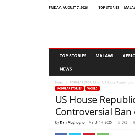
FRIDAY, AUGUST 7, 2026
TOP STORIES
MALA
N
e
w
s
A
s
I
TOP STORIES
MALAWI
AFRI
t
H
NEWS
a
p
Home
POPULAR STORIES
US House Republicans 
p
POPULAR STORIES
WORLD
e
US House Republic
n
s
Controversial Ban
By
Dan Mughogho
-
March 14, 2025
373