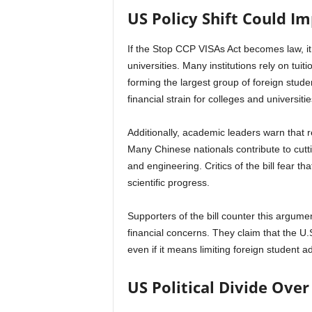
US Policy Shift Could Im
If the Stop CCP VISAs Act becomes law, it 
universities. Many institutions rely on tui
forming the largest group of foreign studen
financial strain for colleges and universiti
Additionally, academic leaders warn that r
Many Chinese nationals contribute to cutt
and engineering. Critics of the bill fear 
scientific progress.
Supporters of the bill counter this argumen
financial concerns. They claim that the U
even if it means limiting foreign student a
US Political Divide Over