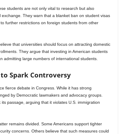
e students are not only vital to research but also
al exchange. They warn that a blanket ban on student visas
o further restrictions on foreign students from other
eve that universities should focus on attracting domestic
rollments. They argue that investing in American students
an admitting large numbers of international students.
 to Spark Controversy
e fierce debate in Congress. While it has strong
allenged by Democratic lawmakers and advocacy groups.
 its passage, arguing that it violates U.S. immigration
atter remains divided. Some Americans support tighter
security concerns. Others believe that such measures could