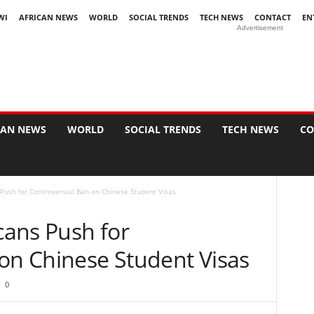
WI
AFRICAN NEWS
WORLD
SOCIAL TRENDS
TECH NEWS
CONTACT
EN
Advertisement
CAN NEWS
WORLD
SOCIAL TRENDS
TECH NEWS
CO
Push for Controversial Ban on Chinese Student Visas
ans Push for
 on Chinese Student Visas
0