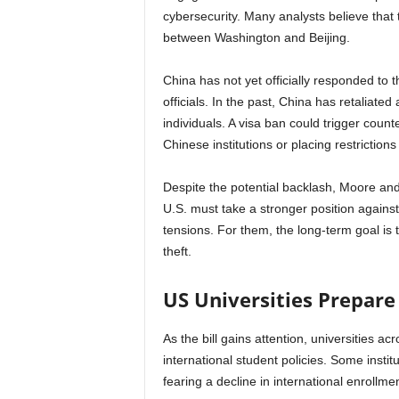
cybersecurity. Many analysts believe that t
between Washington and Beijing.
China has not yet officially responded to t
officials. In the past, China has retaliate
individuals. A visa ban could trigger count
Chinese institutions or placing restrictio
Despite the potential backlash, Moore and 
U.S. must take a stronger position against 
tensions. For them, the long-term goal is t
theft.
US Universities Prepare
As the bill gains attention, universities a
international student policies. Some insti
fearing a decline in international enrollmen