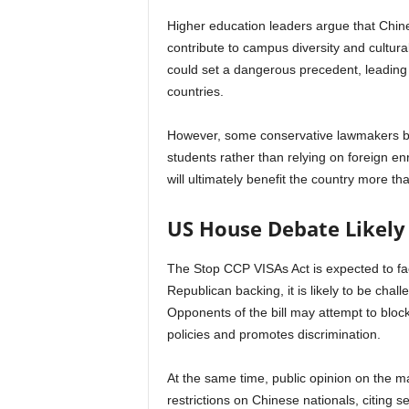
Higher education leaders argue that Chines
contribute to campus diversity and cultur
could set a dangerous precedent, leading t
countries.
However, some conservative lawmakers beli
students rather than relying on foreign en
will ultimately benefit the country more th
US House Debate Likely
The Stop CCP VISAs Act is expected to fac
Republican backing, it is likely to be ch
Opponents of the bill may attempt to block
policies and promotes discrimination.
At the same time, public opinion on the m
restrictions on Chinese nationals, citing 