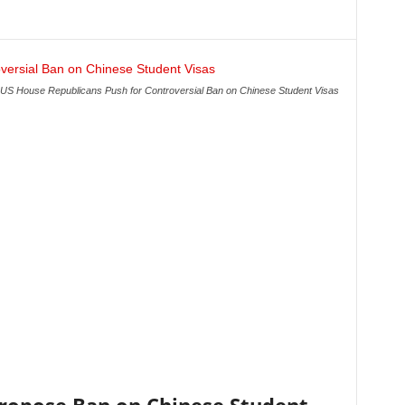
US House Republicans Push for Controversial Ban on Chinese Student Visas