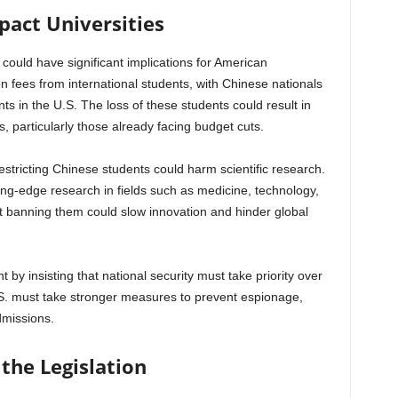
pact Universities
could have significant implications for American
tion fees from international students, with Chinese nationals
ts in the U.S. The loss of these students could result in
es, particularly those already facing budget cuts.
estricting Chinese students could harm scientific research.
ing-edge research in fields such as medicine, technology,
that banning them could slow innovation and hinder global
t by insisting that national security must take priority over
.S. must take stronger measures to prevent espionage,
dmissions.
 the Legislation