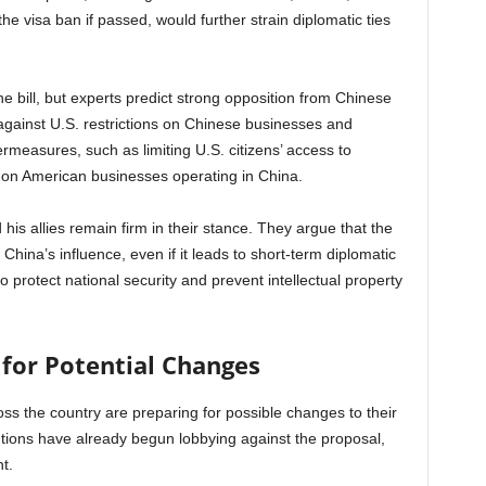
he visa ban if passed, would further strain diplomatic ties
he bill, but experts predict strong opposition from Chinese
d against U.S. restrictions on Chinese businesses and
ermeasures, such as limiting U.S. citizens’ access to
ns on American businesses operating in China.
his allies remain firm in their stance. They argue that the
China’s influence, even if it leads to short-term diplomatic
o protect national security and prevent intellectual property
 for Potential Changes
cross the country are preparing for possible changes to their
tutions have already begun lobbying against the proposal,
t.