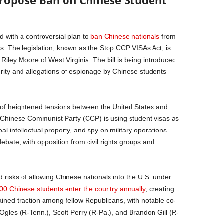
ropose Ban on Chinese Student
with a controversial plan to
ban Chinese nationals
from
es. The legislation, known as the Stop CCP VISAs Act, is
iley Moore of West Virginia. The bill is being introduced
rity and allegations of espionage by Chinese students
 of heightened tensions between the United States and
 Chinese Communist Party (CCP) is using student visas as
teal intellectual property, and spy on military operations.
ebate, with opposition from civil rights groups and
risks of allowing Chinese nationals into the U.S. under
00 Chinese students enter the country annually
, creating
gained traction among fellow Republicans, with notable co-
gles (R-Tenn.), Scott Perry (R-Pa.), and Brandon Gill (R-