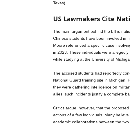
Texas).
US Lawmakers Cite Nati
The main argument behind the bill is nation
Chinese students have been involved in mul
Moore referenced a specific case involvi
in 2023. These individuals were allegedly 
while studying at the University of Michiga
The accused students had reportedly concea
National Guard training site in Michigan.
they were gathering intelligence on militar
allies, such incidents justify a complete 
Critics argue, however, that the proposed 
actions of a few individuals. Many believe
academic collaborations between the two 