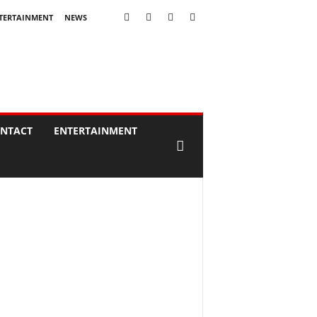
TERTAINMENT
NEWS
NTACT
ENTERTAINMENT