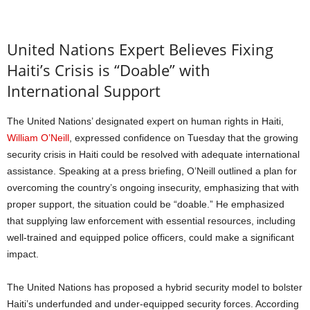
United Nations Expert Believes Fixing
Haiti’s Crisis is “Doable” with
International Support
The United Nations’ designated expert on human rights in Haiti,
William O’Neill
, expressed confidence on Tuesday that the growing
security crisis in Haiti could be resolved with adequate international
assistance. Speaking at a press briefing, O’Neill outlined a plan for
overcoming the country’s ongoing insecurity, emphasizing that with
proper support, the situation could be “doable.” He emphasized
that supplying law enforcement with essential resources, including
well-trained and equipped police officers, could make a significant
impact.
The United Nations has proposed a hybrid security model to bolster
Haiti’s underfunded and under-equipped security forces. According