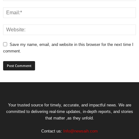
Save my name, email, and website in this browser for the next time I
comment.
Your trusted source for timely, accurate, and impactful news. We are
committed to delivering real-time updates, in-depth reports, and stories
that matter ,as they unfold.
Contact us:
Info@newsaih.com