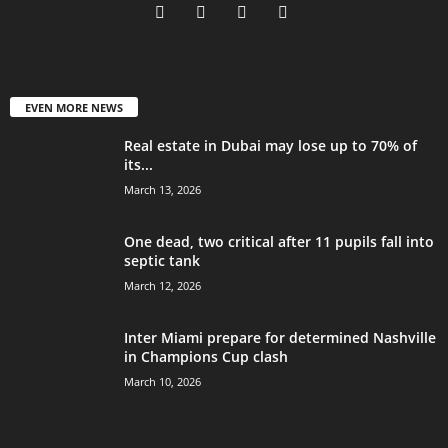
EVEN MORE NEWS
Real estate in Dubai may lose up to 70% of
its...
March 13, 2026
One dead, two critical after 11 pupils fall into
septic tank
March 12, 2026
Inter Miami prepare for determined Nashville
in Champions Cup clash
March 10, 2026