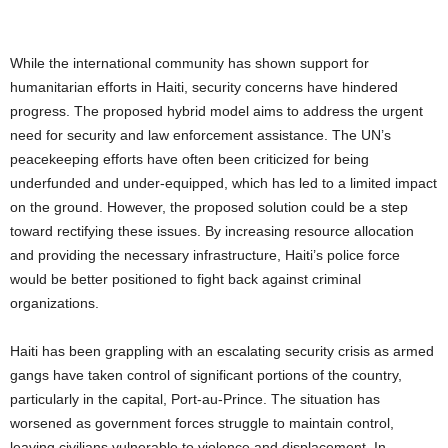
While the international community has shown support for
humanitarian efforts in Haiti, security concerns have hindered
progress. The proposed hybrid model aims to address the urgent
need for security and law enforcement assistance. The UN’s
peacekeeping efforts have often been criticized for being
underfunded and under-equipped, which has led to a limited impact
on the ground. However, the proposed solution could be a step
toward rectifying these issues. By increasing resource allocation
and providing the necessary infrastructure, Haiti’s police force
would be better positioned to fight back against criminal
organizations.
Haiti has been grappling with an escalating security crisis as armed
gangs have taken control of significant portions of the country,
particularly in the capital, Port-au-Prince. The situation has
worsened as government forces struggle to maintain control,
leaving civilians vulnerable to violence and displacement. In