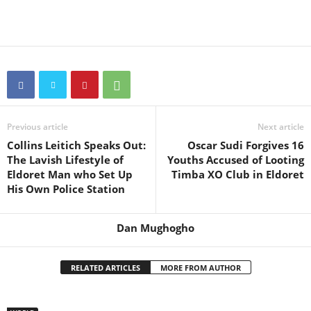
Previous article
Next article
Collins Leitich Speaks Out:
Oscar Sudi Forgives 16
The Lavish Lifestyle of
Youths Accused of Looting
Eldoret Man who Set Up
Timba XO Club in Eldoret
His Own Police Station
Dan Mughogho
RELATED ARTICLES
MORE FROM AUTHOR