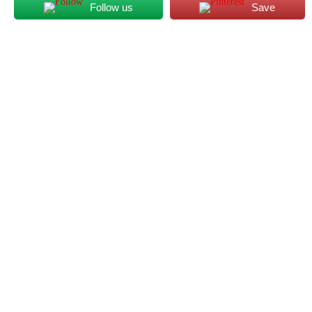
Follow us
Save