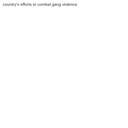
country’s efforts to combat gang violence.