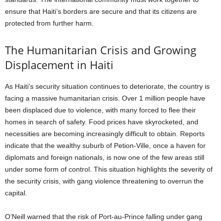
ensure that Haiti’s borders are secure and that its citizens are
protected from further harm.
The Humanitarian Crisis and Growing
Displacement in Haiti
As Haiti’s security situation continues to deteriorate, the country is
facing a massive humanitarian crisis. Over 1 million people have
been displaced due to violence, with many forced to flee their
homes in search of safety. Food prices have skyrocketed, and
necessities are becoming increasingly difficult to obtain. Reports
indicate that the wealthy suburb of Petion-Ville, once a haven for
diplomats and foreign nationals, is now one of the few areas still
under some form of control. This situation highlights the severity of
the security crisis, with gang violence threatening to overrun the
capital.
O’Neill warned that the risk of Port-au-Prince falling under gang