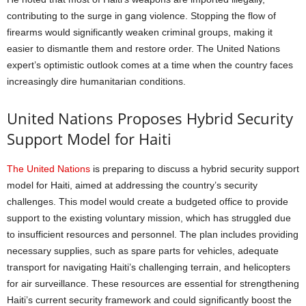
contributing to the surge in gang violence. Stopping the flow of
firearms would significantly weaken criminal groups, making it
easier to dismantle them and restore order. The United Nations
expert’s optimistic outlook comes at a time when the country faces
increasingly dire humanitarian conditions.
United Nations Proposes Hybrid Security
Support Model for Haiti
The United Nations
is preparing to discuss a hybrid security support
model for Haiti, aimed at addressing the country’s security
challenges. This model would create a budgeted office to provide
support to the existing voluntary mission, which has struggled due
to insufficient resources and personnel. The plan includes providing
necessary supplies, such as spare parts for vehicles, adequate
transport for navigating Haiti’s challenging terrain, and helicopters
for air surveillance. These resources are essential for strengthening
Haiti’s current security framework and could significantly boost the