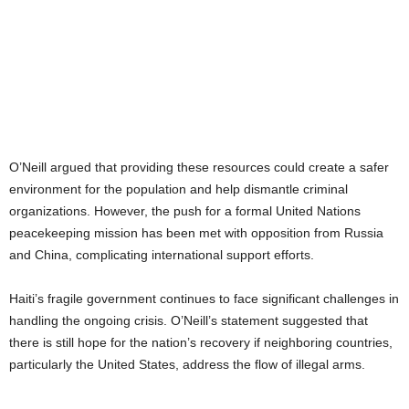
O’Neill argued that providing these resources could create a safer
environment for the population and help dismantle criminal
organizations. However, the push for a formal United Nations
peacekeeping mission has been met with opposition from Russia
and China, complicating international support efforts.
Haiti’s fragile government continues to face significant challenges in
handling the ongoing crisis. O’Neill’s statement suggested that
there is still hope for the nation’s recovery if neighboring countries,
particularly the United States, address the flow of illegal arms.