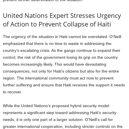
United Nations Expert Stresses Urgency
of Action to Prevent Collapse of Haiti
The urgency of the situation in Haiti cannot be overstated. O’Neill
emphasized that there is no time to waste in addressing the
country’s escalating crisis. As the gangs continue to expand their
control, the risk of the government losing its grip on the country
becomes increasingly likely. This would have devastating
consequences, not only for Haiti’s citizens but also for the entire
region. The international community must act now to prevent
further suffering and ensure that Haiti receives the support it needs
to recover.
While the United Nations’s proposed hybrid security model
represents a significant step toward addressing Haiti’s security
needs, it is only one part of a larger solution. O’Neill’s call for
greater international cooperation, including stricter controls on the