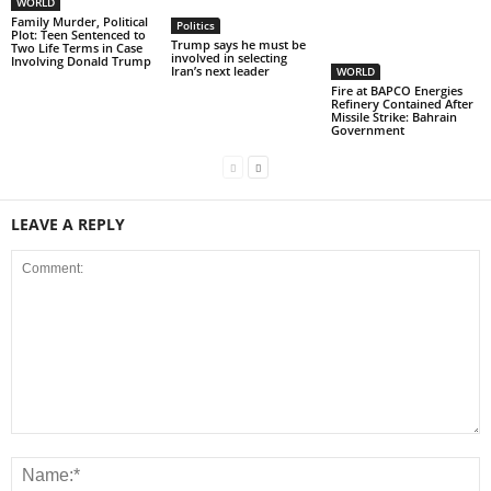
WORLD
Family Murder, Political
Politics
Plot: Teen Sentenced to
Trump says he must be
Two Life Terms in Case
involved in selecting
Involving Donald Trump
Iran’s next leader
WORLD
Fire at BAPCO Energies
Refinery Contained After
Missile Strike: Bahrain
Government
LEAVE A REPLY