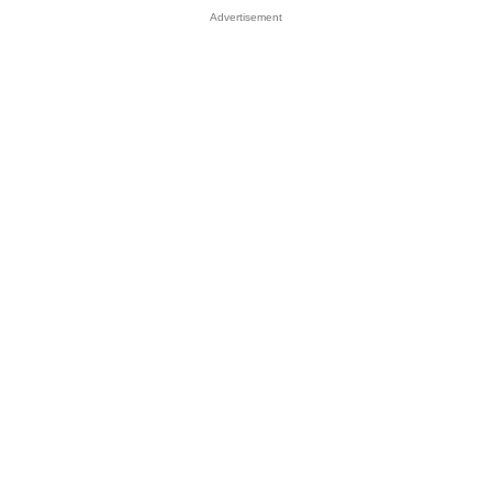
Advertisement