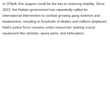
to O’Neill, this support could be the key to restoring stability. Since
2022, the Haitian government has repeatedly called for
international intervention to combat growing gang violence and
lawlessness, resulting in hundreds of deaths and millions displaced.
Haiti’s police force remains under-resourced, lacking crucial
equipment like vehicles, spare parts, and helicopters.