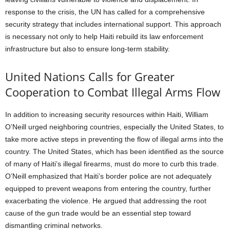
response to the crisis, the UN has called for a comprehensive
security strategy that includes international support. This approach
is necessary not only to help Haiti rebuild its law enforcement
infrastructure but also to ensure long-term stability.
United Nations Calls for Greater
Cooperation to Combat Illegal Arms Flow
In addition to increasing security resources within Haiti, William
O’Neill urged neighboring countries, especially the United States, to
take more active steps in preventing the flow of illegal arms into the
country. The United States, which has been identified as the source
of many of Haiti’s illegal firearms, must do more to curb this trade.
O’Neill emphasized that Haiti’s border police are not adequately
equipped to prevent weapons from entering the country, further
exacerbating the violence. He argued that addressing the root
cause of the gun trade would be an essential step toward
dismantling criminal networks.