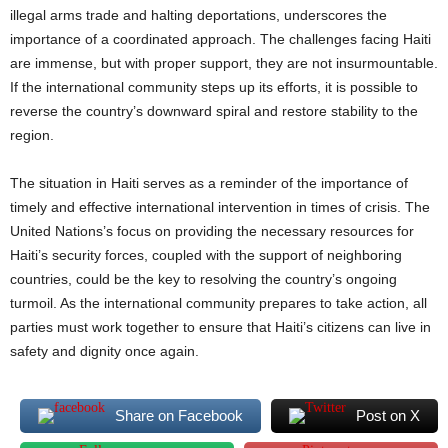
illegal arms trade and halting deportations, underscores the
importance of a coordinated approach. The challenges facing Haiti
are immense, but with proper support, they are not insurmountable.
If the international community steps up its efforts, it is possible to
reverse the country’s downward spiral and restore stability to the
region.
The situation in Haiti serves as a reminder of the importance of
timely and effective international intervention in times of crisis. The
United Nations’s focus on providing the necessary resources for
Haiti’s security forces, coupled with the support of neighboring
countries, could be the key to resolving the country’s ongoing
turmoil. As the international community prepares to take action, all
parties must work together to ensure that Haiti’s citizens can live in
safety and dignity once again.
Share on Facebook
Post on X