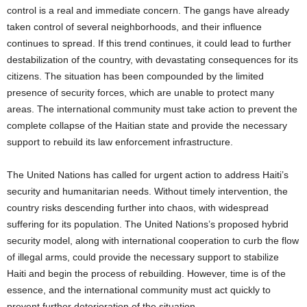
control is a real and immediate concern. The gangs have already
taken control of several neighborhoods, and their influence
continues to spread. If this trend continues, it could lead to further
destabilization of the country, with devastating consequences for its
citizens. The situation has been compounded by the limited
presence of security forces, which are unable to protect many
areas. The international community must take action to prevent the
complete collapse of the Haitian state and provide the necessary
support to rebuild its law enforcement infrastructure.
The United Nations has called for urgent action to address Haiti’s
security and humanitarian needs. Without timely intervention, the
country risks descending further into chaos, with widespread
suffering for its population. The United Nations’s proposed hybrid
security model, along with international cooperation to curb the flow
of illegal arms, could provide the necessary support to stabilize
Haiti and begin the process of rebuilding. However, time is of the
essence, and the international community must act quickly to
prevent further deterioration of the situation.