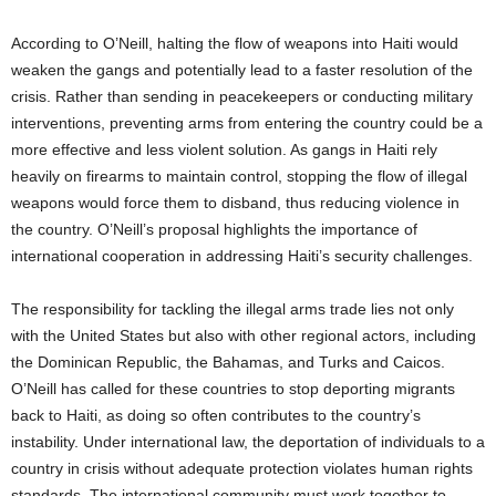
According to O’Neill, halting the flow of weapons into Haiti would
weaken the gangs and potentially lead to a faster resolution of the
crisis. Rather than sending in peacekeepers or conducting military
interventions, preventing arms from entering the country could be a
more effective and less violent solution. As gangs in Haiti rely
heavily on firearms to maintain control, stopping the flow of illegal
weapons would force them to disband, thus reducing violence in
the country. O’Neill’s proposal highlights the importance of
international cooperation in addressing Haiti’s security challenges.
The responsibility for tackling the illegal arms trade lies not only
with the United States but also with other regional actors, including
the Dominican Republic, the Bahamas, and Turks and Caicos.
O’Neill has called for these countries to stop deporting migrants
back to Haiti, as doing so often contributes to the country’s
instability. Under international law, the deportation of individuals to a
country in crisis without adequate protection violates human rights
standards. The international community must work together to