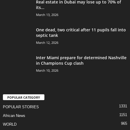
Real estate in Dubai may lose up to 70% of
its...
March 13, 2026
One dead, two critical after 11 pupils fall into
septic tank
March 12, 2026
Inter Miami prepare for determined Nashville
in Champions Cup clash
March 10, 2026
POPULAR CATEGORY
1331
POPULAR STORIES
1151
African News
965
WORLD