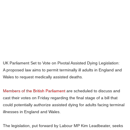
UK Parliament Set to Vote on Pivotal Assisted Dying Legislation:
A proposed law aims to permit terminally ill adults in England and
Wales to request medically assisted deaths.
Members of the British Parliament
are scheduled to discuss and
cast their votes on Friday regarding the final stage of a bill that
could potentially authorize assisted dying for adults facing terminal
illnesses in England and Wales.
The legislation, put forward by Labour MP Kim Leadbeater, seeks