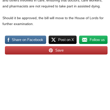
and others involved in care, ensuring that doctors, care workers,
and pharmacists are not required to take part in assisted dying.
Should it be approved, the bill will move to the House of Lords for
further examination.
Share on Facebook
Post on X
Follow us
Save