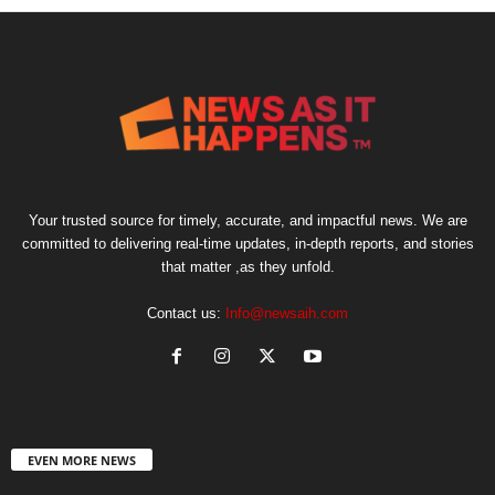
Your trusted source for timely, accurate, and impactful news. We are
committed to delivering real-time updates, in-depth reports, and stories
that matter ,as they unfold.
Contact us:
Info@newsaih.com
EVEN MORE NEWS