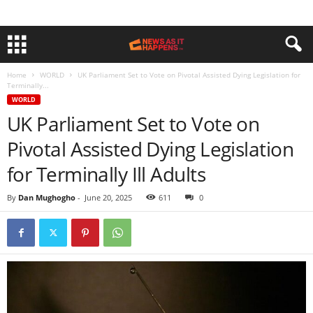
Home
WORLD
UK Parliament Set to Vote on Pivotal Assisted Dying Legislation for
Terminally...
WORLD
UK Parliament Set to Vote on
Pivotal Assisted Dying Legislation
for Terminally Ill Adults
By
Dan Mughogho
-
June 20, 2025
611
0