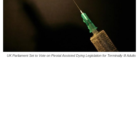
UK Parliament Set to Vote on Pivotal Assisted Dying Legislation for Terminally Ill Adults