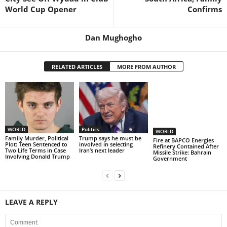
World Cup Opener
Confirms
Dan Mughogho
RELATED ARTICLES
MORE FROM AUTHOR
WORLD
Politics
WORLD
Family Murder, Political
Trump says he must be
Fire at BAPCO Energies
Plot: Teen Sentenced to
involved in selecting
Refinery Contained After
Two Life Terms in Case
Iran’s next leader
Missile Strike: Bahrain
Involving Donald Trump
Government
LEAVE A REPLY