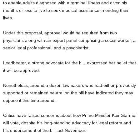
to enable adults diagnosed with a terminal illness and given six
months or less to live to seek medical assistance in ending their
lives.
Under this proposal, approval would be required from two
physicians along with an expert panel comprising a social worker, a
senior legal professional, and a psychiatrist.
Leadbeater, a strong advocate for the bill, expressed her belief that
it will be approved.
Nonetheless, around a dozen lawmakers who had either previously
supported or remained neutral on the bill have indicated they may
oppose it this time around.
Critics have raised concerns about how Prime Minister Keir Starmer
will vote, despite his long-standing advocacy for legal reform and
his endorsement of the bill last November.