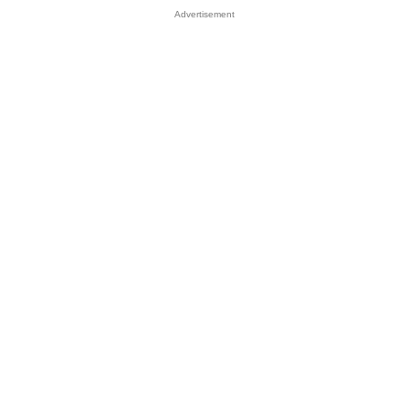
Advertisement