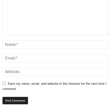
Save my name, email, and website in this browser for the next time I
comment.