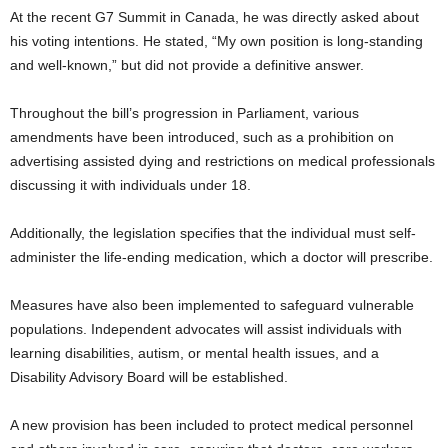
At the recent G7 Summit in Canada, he was directly asked about
his voting intentions. He stated, “My own position is long-standing
and well-known,” but did not provide a definitive answer.
Throughout the bill’s progression in Parliament, various
amendments have been introduced, such as a prohibition on
advertising assisted dying and restrictions on medical professionals
discussing it with individuals under 18.
Additionally, the legislation specifies that the individual must self-
administer the life-ending medication, which a doctor will prescribe.
Measures have also been implemented to safeguard vulnerable
populations. Independent advocates will assist individuals with
learning disabilities, autism, or mental health issues, and a
Disability Advisory Board will be established.
A new provision has been included to protect medical personnel