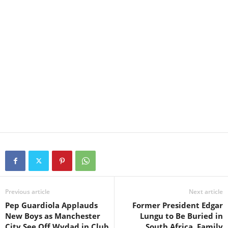
Previous article
Next article
Pep Guardiola Applauds
Former President Edgar
New Boys as Manchester
Lungu to Be Buried in
City See Off Wydad in Club
South Africa, Family