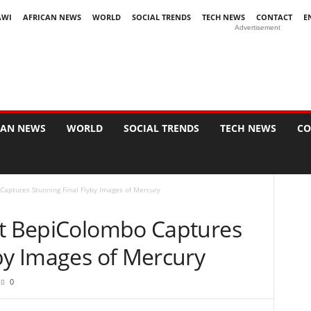
AWI
AFRICAN NEWS
WORLD
SOCIAL TRENDS
TECH NEWS
CONTACT
E
Advertisement
CAN NEWS
WORLD
SOCIAL TRENDS
TECH NEWS
CO
Captures Stunning Final Flyby Images of Mercury
ft BepiColombo Captures
yby Images of Mercury
0