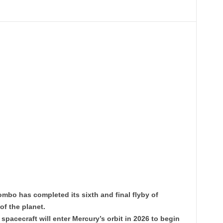
mbo has completed its sixth and final flyby of
of the planet.
 spacecraft will enter Mercury’s orbit in 2026 to begin