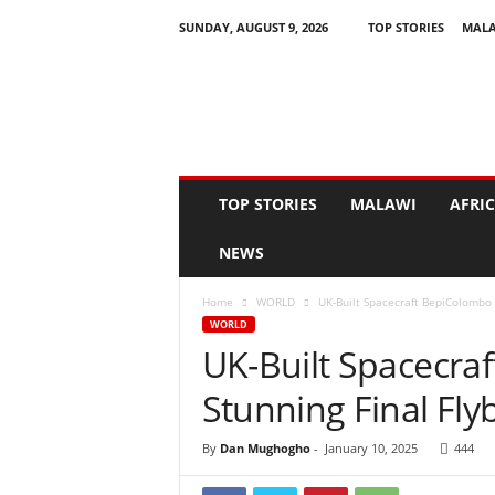
SUNDAY, AUGUST 9, 2026
TOP STORIES
MAL
N
e
w
s
A
s
I
TOP STORIES
MALAWI
AFRI
t
H
NEWS
a
p
Home
WORLD
UK-Built Spacecraft BepiColombo 
p
WORLD
e
UK-Built Spacecra
n
s
Stunning Final Fl
By
Dan Mughogho
-
January 10, 2025
444