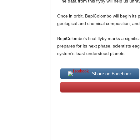
“The data from this flyby will help us unr
Once in orbit, BepiColombo will begin its 
geological and chemical composition, and a
BepiColombo’s final flyby marks a signific
prepares for its next phase, scientists ea
system’s least understood planets.
Share on Facebook