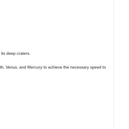
 its deep craters.
rth, Venus, and Mercury to achieve the necessary speed to