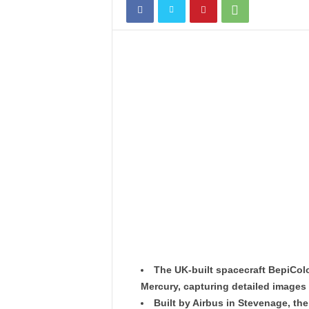
The UK-built spacecraft BepiColo
Mercury, capturing detailed images 
Built by Airbus in Stevenage, the