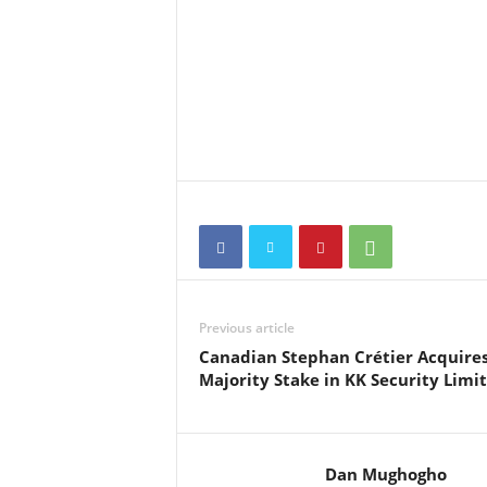
Previous article
Canadian Stephan Crétier Acquire
Majority Stake in KK Security Limi
Dan Mughogho