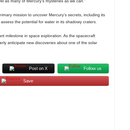
avel as many of Mercury’s mysteries as we can.”
primary mission to uncover Mercury’s secrets, including its
ssess the potential for water in its shadowy craters.
ant milestone in space exploration. As the spacecraft
gerly anticipate new discoveries about one of the solar
Post on X
Follow us
Save