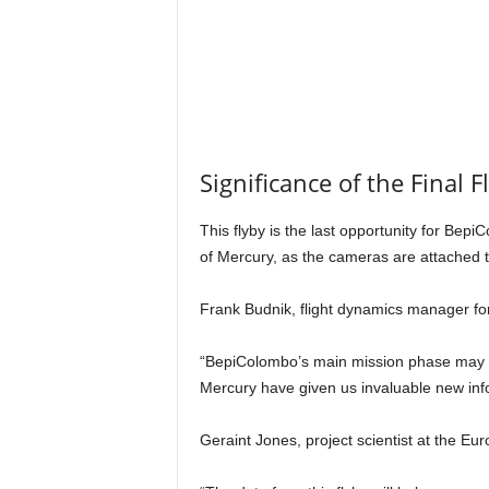
Significance of the Final F
This flyby is the last opportunity for Be
of Mercury, as the cameras are attached to
Frank Budnik, flight dynamics manager f
“BepiColombo’s main mission phase may only
Mercury have given us invaluable new infor
Geraint Jones, project scientist at the E