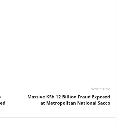
Next article
s
Massive KSh 12 Billion Fraud Exposed
ted
at Metropolitan National Sacco