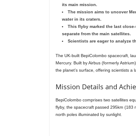
its main mission.
The mission aims to uncover Merc
water in its craters.
This flyby marked the last close
separate from the main satellites.
Scientists are eager to analyze t
The UK-built BepiColombo spacecraft, laun
Mercury. Built by Airbus (formerly Astrium
the planet’s surface, offering scientists a 
Mission Details and Achi
BepiColombo comprises two satellites equip
flyby, the spacecraft passed 295km (183 m
north poles illuminated by sunlight.