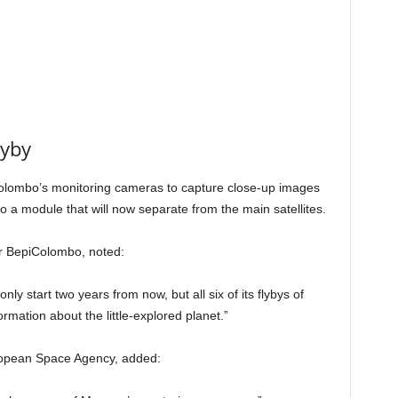
lyby
piColombo’s monitoring cameras to capture close-up images
 a module that will now separate from the main satellites.
or BepiColombo, noted:
 start two years from now, but all six of its flybys of
mation about the little-explored planet.”
uropean Space Agency, added: