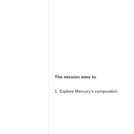
The mission aims to
:
1. Explore Mercury’s composition.