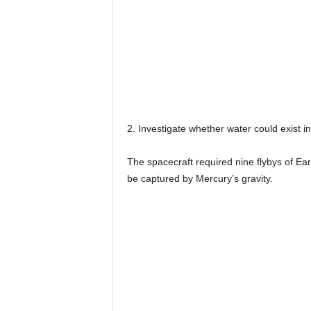
2. Investigate whether water could exist in
The spacecraft required nine flybys of Ea
be captured by Mercury’s gravity.