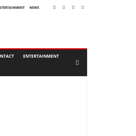
NTERTAINMENT
NEWS
NTACT
ENTERTAINMENT