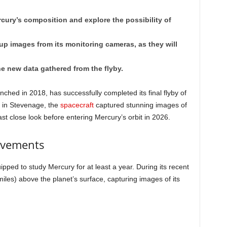
ury’s composition and explore the possibility of
-up images from its monitoring cameras, as they will
he new data gathered from the flyby.
ched in 2018, has successfully completed its final flyby of
) in Stevenage, the
spacecraft
captured stunning images of
last close look before entering Mercury’s orbit in 2026.
evements
ped to study Mercury for at least a year. During its recent
iles) above the planet’s surface, capturing images of its