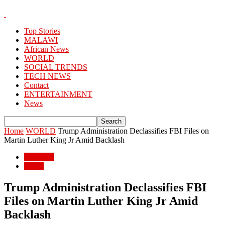
Top Stories
MALAWI
African News
WORLD
SOCIAL TRENDS
TECH NEWS
Contact
ENTERTAINMENT
News
Home
WORLD
Trump Administration Declassifies FBI Files on
Martin Luther King Jr Amid Backlash
WORLD
World
Trump Administration Declassifies FBI
Files on Martin Luther King Jr Amid
Backlash