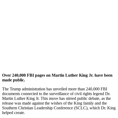
Over 240,000 FBI pages on Martin Luther King Jr. have been
made public.
The Trump administration has unveiled more than 240,000 FBI
documents connected to the surveillance of civil rights legend Dr.
Martin Luther King Jr. This move has stirred public debate, as the
release was made against the wishes of the King family and the
Southern Christian Leadership Conference (SCLC), which Dr. King
helped create.