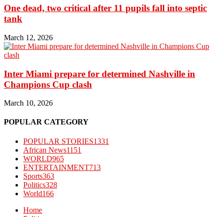
One dead, two critical after 11 pupils fall into septic
tank
March 12, 2026
Inter Miami prepare for determined Nashville in
Champions Cup clash
March 10, 2026
POPULAR CATEGORY
POPULAR STORIES
1331
African News
1151
WORLD
965
ENTERTAINMENT
713
Sports
363
Politics
328
World
166
Home