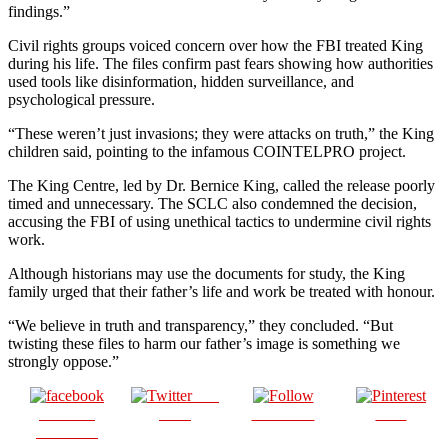
findings.”
Civil rights groups voiced concern over how the FBI treated King
during his life. The files confirm past fears showing how authorities
used tools like disinformation, hidden surveillance, and
psychological pressure.
“These weren’t just invasions; they were attacks on truth,” the King
children said, pointing to the infamous COINTELPRO project.
The King Centre, led by Dr. Bernice King, called the release poorly
timed and unnecessary. The SCLC also condemned the decision,
accusing the FBI of using unethical tactics to undermine civil rights
work.
Although historians may use the documents for study, the King
family urged that their father’s life and work be treated with honour.
“We believe in truth and transparency,” they concluded. “But
twisting these files to harm our father’s image is something we
strongly oppose.”
Post
Share on
on X
Follow us
Save
Facebook