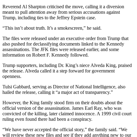
Reverend Al Sharpton criticised the move, calling it a diversion
meant to pull attention away from serious accusations against
Trump, including ties to the Jeffrey Epstein case.
“This isn’t about truth. It’s a smokescreen,” he said.
The files were released under an executive order from Trump that
also pushed for declassifying documents linked to the Kennedy
assassinations. The JFK files were released earlier, and some
information on Robert F. Kennedy followed.
Trump supporters, including Dr. King’s niece Alveda King, praised
the release. Alveda called it a step forward for government
openness.
Tulsi Gabbard, serving as Director of National Intelligence, also
hailed the release, calling it “a major act of transparency.”
However, the King family stood firm on their doubts about the
official version of the assassination. James Earl Ray, who was
convicted of the killing, later claimed innocence. A 1999 civil court
ruling even found there had been a conspiracy.
“We have never accepted the official story,” the family said. “We
will review these new files and see if they add anything new to our