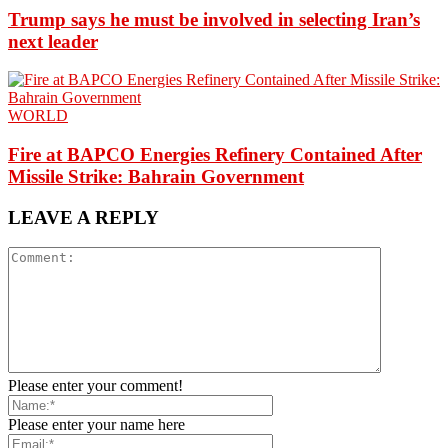
Trump says he must be involved in selecting Iran’s
next leader
WORLD
Fire at BAPCO Energies Refinery Contained After
Missile Strike: Bahrain Government
LEAVE A REPLY
Please enter your comment!
Please enter your name here