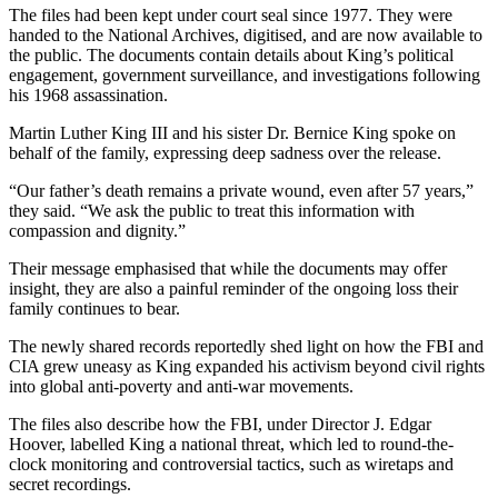
The files had been kept under court seal since 1977. They were
handed to the National Archives, digitised, and are now available to
the public. The documents contain details about King’s political
engagement, government surveillance, and investigations following
his 1968 assassination.
Martin Luther King III and his sister Dr. Bernice King spoke on
behalf of the family, expressing deep sadness over the release.
“Our father’s death remains a private wound, even after 57 years,”
they said. “We ask the public to treat this information with
compassion and dignity.”
Their message emphasised that while the documents may offer
insight, they are also a painful reminder of the ongoing loss their
family continues to bear.
The newly shared records reportedly shed light on how the FBI and
CIA grew uneasy as King expanded his activism beyond civil rights
into global anti-poverty and anti-war movements.
The files also describe how the FBI, under Director J. Edgar
Hoover, labelled King a national threat, which led to round-the-
clock monitoring and controversial tactics, such as wiretaps and
secret recordings.