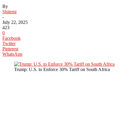
By
Shitemi
-
July 22, 2025
423
0
Facebook
Twitter
Pinterest
WhatsApp
Trump: U.S. to Enforce 30% Tariff on South Africa