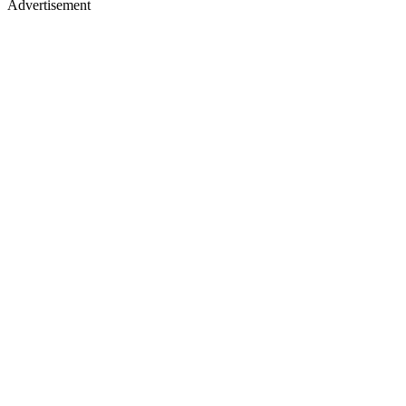
Advertisement