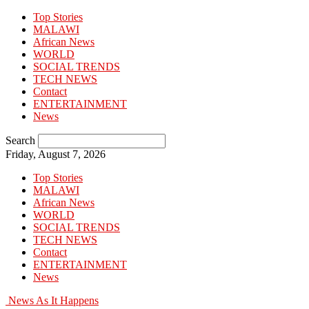
Top Stories
MALAWI
African News
WORLD
SOCIAL TRENDS
TECH NEWS
Contact
ENTERTAINMENT
News
Search
Friday, August 7, 2026
Top Stories
MALAWI
African News
WORLD
SOCIAL TRENDS
TECH NEWS
Contact
ENTERTAINMENT
News
News As It Happens