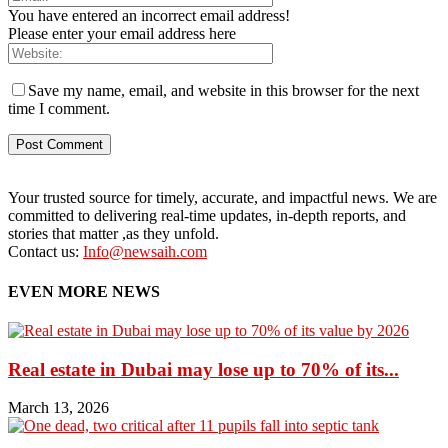
You have entered an incorrect email address!
Please enter your email address here
Save my name, email, and website in this browser for the next
time I comment.
Your trusted source for timely, accurate, and impactful news. We are
committed to delivering real-time updates, in-depth reports, and
stories that matter ,as they unfold.
Contact us:
Info@newsaih.com
EVEN MORE NEWS
Real estate in Dubai may lose up to 70% of its...
March 13, 2026