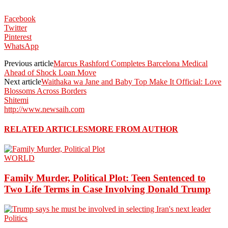
Facebook
Twitter
Pinterest
WhatsApp
Previous article
Marcus Rashford Completes Barcelona Medical
Ahead of Shock Loan Move
Next article
Waithaka wa Jane and Baby Top Make It Official: Love
Blossoms Across Borders
Shitemi
http://www.newsaih.com
RELATED ARTICLES
MORE FROM AUTHOR
WORLD
Family Murder, Political Plot: Teen Sentenced to
Two Life Terms in Case Involving Donald Trump
Politics