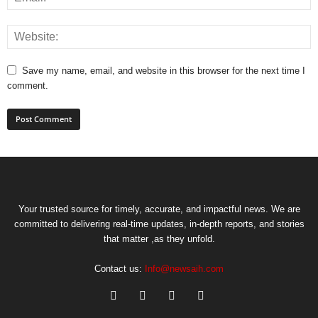
Save my name, email, and website in this browser for the next time I
comment.
Your trusted source for timely, accurate, and impactful news. We are
committed to delivering real-time updates, in-depth reports, and stories
that matter ,as they unfold.
Contact us:
Info@newsaih.com