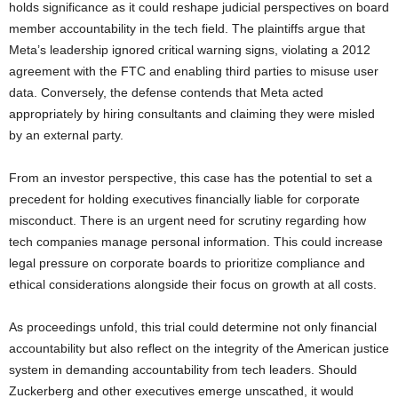
holds significance as it could reshape judicial perspectives on board
member accountability in the tech field. The plaintiffs argue that
Meta’s leadership ignored critical warning signs, violating a 2012
agreement with the FTC and enabling third parties to misuse user
data. Conversely, the defense contends that Meta acted
appropriately by hiring consultants and claiming they were misled
by an external party.
From an investor perspective, this case has the potential to set a
precedent for holding executives financially liable for corporate
misconduct. There is an urgent need for scrutiny regarding how
tech companies manage personal information. This could increase
legal pressure on corporate boards to prioritize compliance and
ethical considerations alongside their focus on growth at all costs.
As proceedings unfold, this trial could determine not only financial
accountability but also reflect on the integrity of the American justice
system in demanding accountability from tech leaders. Should
Zuckerberg and other executives emerge unscathed, it would