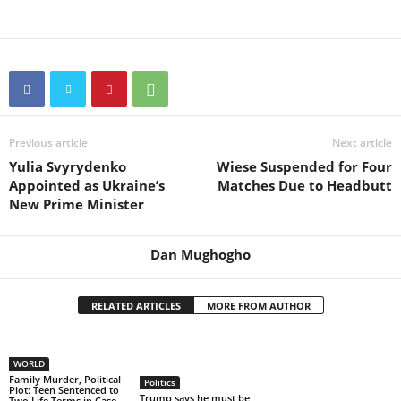
Previous article
Next article
Yulia Svyrydenko
Wiese Suspended for Four
Appointed as Ukraine’s
Matches Due to Headbutt
New Prime Minister
Dan Mughogho
RELATED ARTICLES
MORE FROM AUTHOR
WORLD
Family Murder, Political
Politics
Plot: Teen Sentenced to
Trump says he must be
Two Life Terms in Case