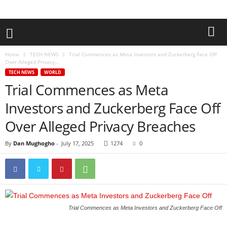
Home
TECH NEWS
Trial Commences as Meta Investors and Zuckerberg Face Off
Over Alleged Privacy...
TECH NEWS
WORLD
Trial Commences as Meta
Investors and Zuckerberg Face Off
Over Alleged Privacy Breaches
By
Dan Mughogho
-
July 17, 2025
1274
0
Trial Commences as Meta Investors and Zuckerberg Face Off