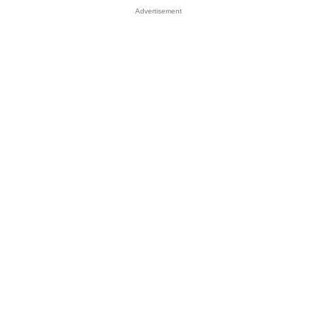
Advertisement