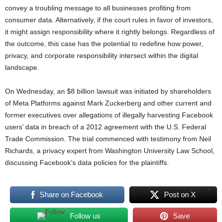
convey a troubling message to all businesses profiting from
consumer data. Alternatively, if the court rules in favor of investors,
it might assign responsibility where it rightly belongs. Regardless of
the outcome, this case has the potential to redefine how power,
privacy, and corporate responsibility intersect within the digital
landscape.
On Wednesday, an $8 billion lawsuit was initiated by shareholders
of Meta Platforms against Mark Zuckerberg and other current and
former executives over allegations of illegally harvesting Facebook
users’ data in breach of a 2012 agreement with the U.S. Federal
Trade Commission. The trial commenced with testimony from Neil
Richards, a privacy expert from Washington University Law School,
discussing Facebook’s data policies for the plaintiffs.
Share on Facebook
Post on X
Follow us
Save