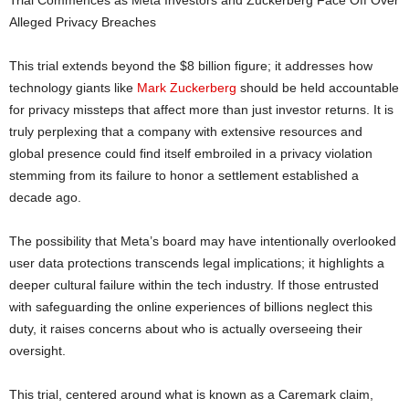
Trial Commences as Meta Investors and Zuckerberg Face Off Over
Alleged Privacy Breaches
This trial extends beyond the $8 billion figure; it addresses how
technology giants like
Mark Zuckerberg
should be held accountable
for privacy missteps that affect more than just investor returns. It is
truly perplexing that a company with extensive resources and
global presence could find itself embroiled in a privacy violation
stemming from its failure to honor a settlement established a
decade ago.
The possibility that Meta’s board may have intentionally overlooked
user data protections transcends legal implications; it highlights a
deeper cultural failure within the tech industry. If those entrusted
with safeguarding the online experiences of billions neglect this
duty, it raises concerns about who is actually overseeing their
oversight.
This trial, centered around what is known as a Caremark claim,