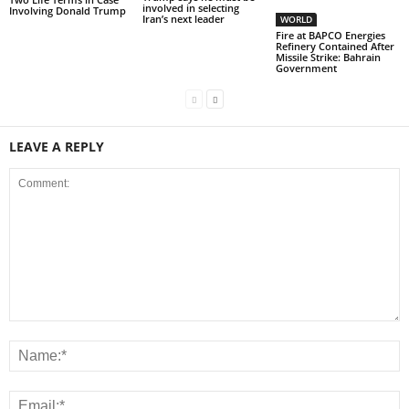
involved in selecting
Involving Donald Trump
Iran’s next leader
WORLD
Fire at BAPCO Energies
Refinery Contained After
Missile Strike: Bahrain
Government
LEAVE A REPLY