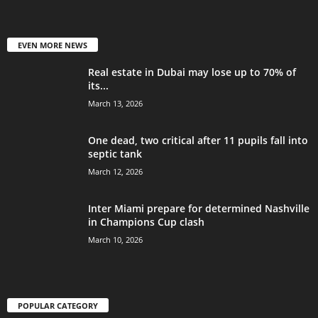
EVEN MORE NEWS
Real estate in Dubai may lose up to 70% of
its...
March 13, 2026
One dead, two critical after 11 pupils fall into
septic tank
March 12, 2026
Inter Miami prepare for determined Nashville
in Champions Cup clash
March 10, 2026
POPULAR CATEGORY