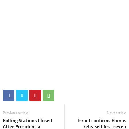
Previous article
Next article
Polling Stations Closed
Israel confirms Hamas
After Presidential
released first seven