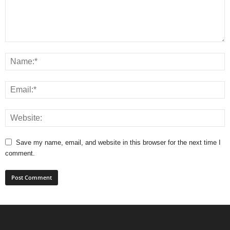
Save my name, email, and website in this browser for the next time I
comment.