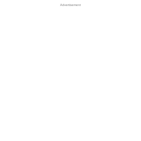
Advertisement