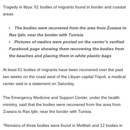
Tragedy in libya: 61 bodies of migrants found in border and coastal
areas
The bodies were recovered from the area from Zuwara to
Ras Ijdir, near the border with Tunisia
Pictures of medics were posted on the center’s verified
Facebook page showing them recovering the bodies from
the beaches and placing them in white plastic bags
At least 61 bodies of migrants have been recovered over the past
two weeks on the coast west of the Libyan capital Tripoli, a medical
center said in a statement on Saturday.
The Emergency Medicine and Support Center, under the health
ministry, said that the bodies were recovered from the area from
Zuwara to Ras Ijdir, near the border with Tunisia.
“Remains of three bodies were found in Mellitah and 12 bodies in