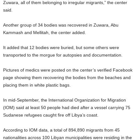
Zuwara, all of them belonging to irregular migrants,” the center
said.
Another group of 34 bodies was recovered in Zuwara, Abu
Kammash and Mellitah, the center added.
It added that 12 bodies were buried, but some others were
transported to the morgue for autopsies and documentation.
Pictures of medics were posted on the center’s verified Facebook
page showing them recovering the bodies from the beaches and
placing them in white plastic bags.
In mid-September, the International Organization for Migration
(IOM) said at least 50 people had died after a vessel carrying 75
Sudanese refugees caught fire off Libya’s coast.
According to IOM data, a total of 894,890 migrants from 45
nationalities across 100 Libyan municipalities were residing in the