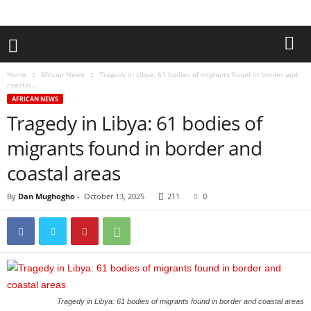
Home
African News
Tragedy in Libya: 61 bodies of migrants found in border and
coastal...
AFRICAN NEWS
Tragedy in Libya: 61 bodies of
migrants found in border and
coastal areas
By
Dan Mughogho
-
October 13, 2025
211
0
Tragedy in Libya: 61 bodies of migrants found in border and coastal areas