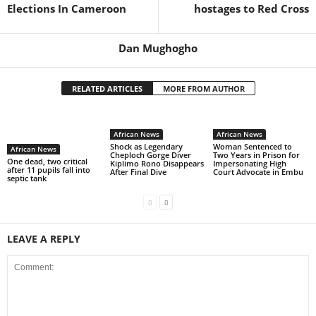
Elections In Cameroon
hostages to Red Cross
Dan Mughogho
RELATED ARTICLES
MORE FROM AUTHOR
African News
African News
Shock as Legendary
Woman Sentenced to
African News
Cheploch Gorge Diver
Two Years in Prison for
One dead, two critical
Kiplimo Rono Disappears
Impersonating High
after 11 pupils fall into
After Final Dive
Court Advocate in Embu
septic tank
LEAVE A REPLY