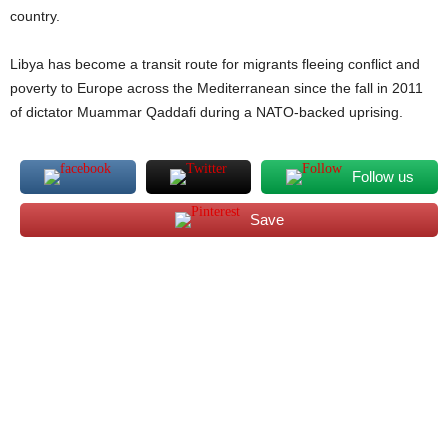
country.
Libya has become a transit route for migrants fleeing conflict and
poverty to Europe across the Mediterranean since the fall in 2011
of dictator Muammar Qaddafi during a NATO-backed uprising.
Follow us
Save