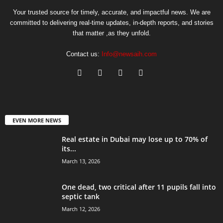
Your trusted source for timely, accurate, and impactful news. We are
committed to delivering real-time updates, in-depth reports, and stories
that matter ,as they unfold.
Contact us:
Info@newsaih.com
EVEN MORE NEWS
Real estate in Dubai may lose up to 70% of
its...
March 13, 2026
One dead, two critical after 11 pupils fall into
septic tank
March 12, 2026