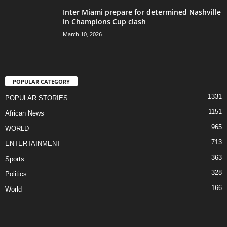
Inter Miami prepare for determined Nashville
in Champions Cup clash
March 10, 2026
POPULAR CATEGORY
1331
POPULAR STORIES
1151
African News
965
WORLD
713
ENTERTAINMENT
363
Sports
328
Politics
166
World