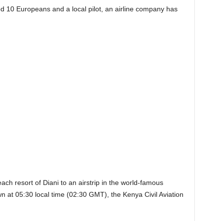
ed 10 Europeans and a local pilot, an airline company has
ach resort of Diani to an airstrip in the world-famous
at 05:30 local time (02:30 GMT), the Kenya Civil Aviation