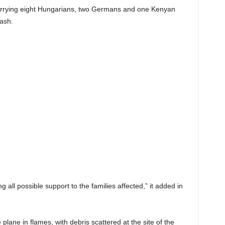
arrying eight Hungarians, two Germans and one Kenyan
rash.
g all possible support to the families affected,” it added in
lane in flames, with debris scattered at the site of the