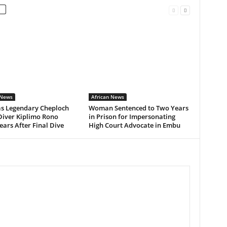
 News
African News
as Legendary Cheploch
Woman Sentenced to Two Years
Diver Kiplimo Rono
in Prison for Impersonating
ars After Final Dive
High Court Advocate in Embu