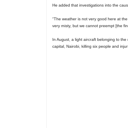
He added that investigations into the ca
“The weather is not very good here at the m
very misty, but we cannot preempt [the fin
In August, a light aircraft belonging to th
capital, Nairobi, killing six people and inju
Share on
Pos
Facebook