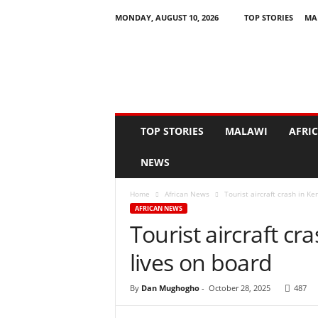
MONDAY, AUGUST 10, 2026
TOP STORIES
MA
N
e
w
s
A
s
I
TOP STORIES
MALAWI
AFRI
t
H
NEWS
a
p
Home
African News
Tourist aircraft crash in Ke
p
AFRICAN NEWS
e
Tourist aircraft cr
n
s
lives on board
By
Dan Mughogho
-
October 28, 2025
487