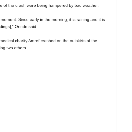
use of the crash were being hampered by bad weather.
oment. Since early in the morning, it is raining and it is
dings],” Orinde said.
e medical charity Amref crashed on the outskirts of the
ring two others.
t on X
Follow us
Save