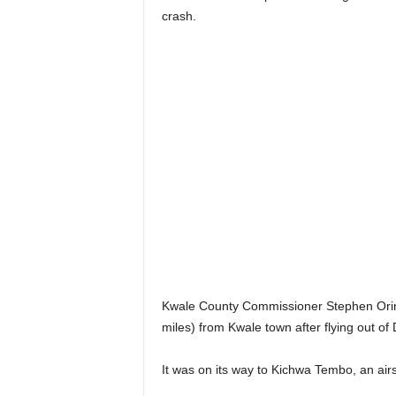
crash.
Kwale County Commissioner Stephen Orind
miles) from Kwale town after flying out of 
It was on its way to Kichwa Tembo, an air