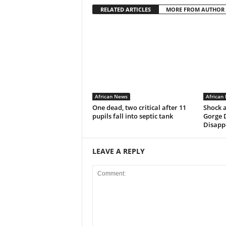
RELATED ARTICLES
MORE FROM AUTHOR
African News
African
One dead, two critical after 11
Shock 
pupils fall into septic tank
Gorge 
Disappe
LEAVE A REPLY