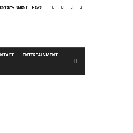
ENTERTAINMENT
NEWS
NTACT
ENTERTAINMENT