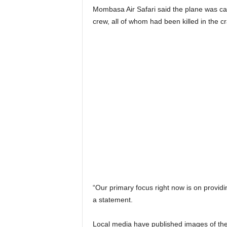
Mombasa Air Safari said the plane was c
crew, all of whom had been killed in the c
“Our primary focus right now is on providin
a statement.
Local media have published images of the p