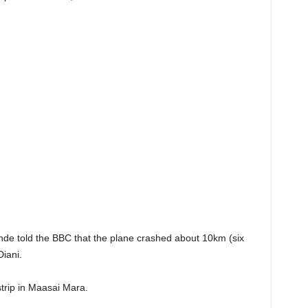
e told the BBC that the plane crashed about 10km (six
Diani.
strip in Maasai Mara.