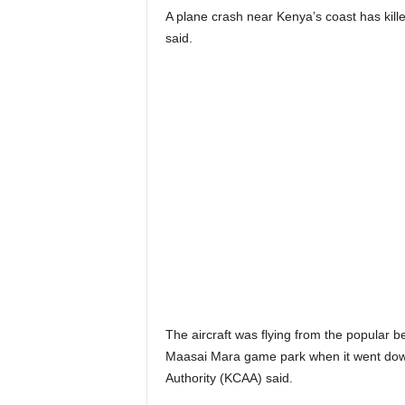
A plane crash near Kenya’s coast has kill
said.
The aircraft was flying from the popular be
Maasai Mara game park when it went down 
Authority (KCAA) said.