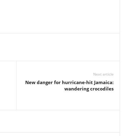
Next article
New danger for hurricane-hit Jamaica:
wandering crocodiles