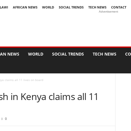
LAWI
AFRICAN NEWS
WORLD
SOCIAL TRENDS
TECH NEWS
CONTACT
Advertisement
CAN NEWS
WORLD
SOCIAL TRENDS
TECH NEWS
CO
nya claims all 11 lives on board
ash in Kenya claims all 11
0