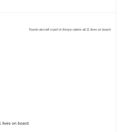
Tourist aircraft crash in Kenya claims all 11 lives on board
1 lives on board.