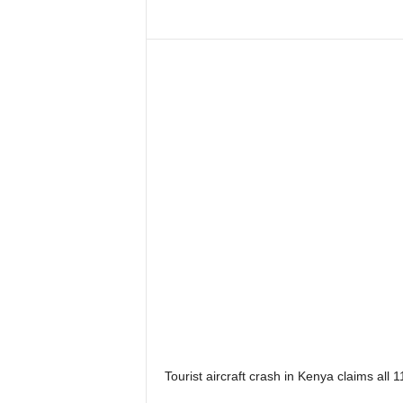
Tourist aircraft crash in Kenya claims all 1