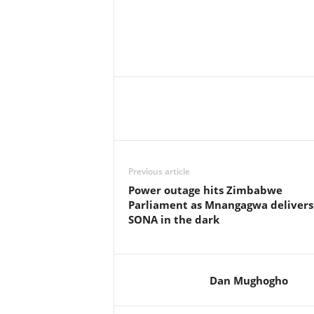
Previous article
Power outage hits Zimbabwe
Parliament as Mnangagwa delivers
SONA in the dark
Dan Mughogho