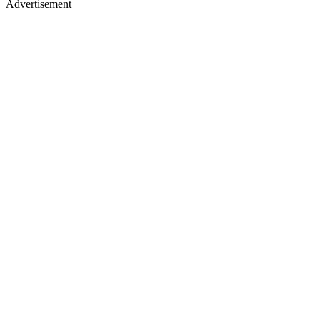
Advertisement