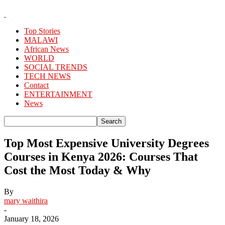
Top Stories
MALAWI
African News
WORLD
SOCIAL TRENDS
TECH NEWS
Contact
ENTERTAINMENT
News
Top Most Expensive University Degrees
Courses in Kenya 2026: Courses That
Cost the Most Today & Why
By
mary waithira
-
January 18, 2026