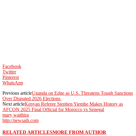
Facebook
Twitter
Pinterest
WhatsApp
Previous article
Uganda on Edge as U.S. Threatens Tough Sanctions
Over Disputed 2026 Elections
Next article
Kenyan Referee Stephen Yiembe Makes History as
AFCON 2025 Final Official for Morocco vs Senegal
mary waithira
http://newsaih.com
RELATED ARTICLES
MORE FROM AUTHOR