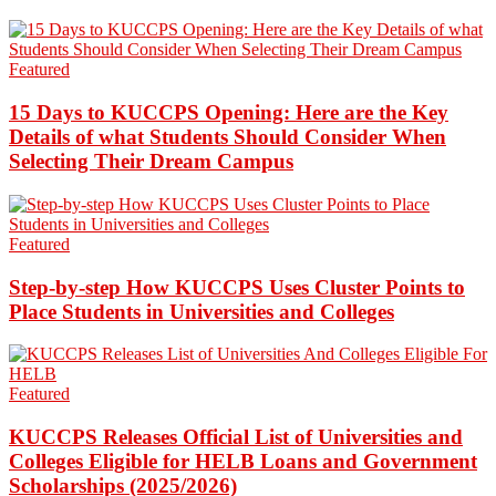
Featured
15 Days to KUCCPS Opening: Here are the Key
Details of what Students Should Consider When
Selecting Their Dream Campus
Featured
Step-by-step How KUCCPS Uses Cluster Points to
Place Students in Universities and Colleges
Featured
KUCCPS Releases Official List of Universities and
Colleges Eligible for HELB Loans and Government
Scholarships (2025/2026)