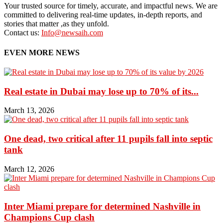
Your trusted source for timely, accurate, and impactful news. We are
committed to delivering real-time updates, in-depth reports, and
stories that matter ,as they unfold.
Contact us:
Info@newsaih.com
EVEN MORE NEWS
Real estate in Dubai may lose up to 70% of its...
March 13, 2026
One dead, two critical after 11 pupils fall into septic
tank
March 12, 2026
Inter Miami prepare for determined Nashville in
Champions Cup clash