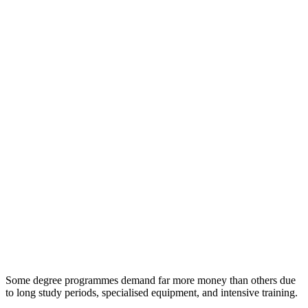
Some degree programmes demand far more money than others due
to long study periods, specialised equipment, and intensive training.