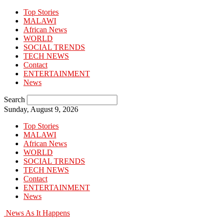
Top Stories
MALAWI
African News
WORLD
SOCIAL TRENDS
TECH NEWS
Contact
ENTERTAINMENT
News
Search
Sunday, August 9, 2026
Top Stories
MALAWI
African News
WORLD
SOCIAL TRENDS
TECH NEWS
Contact
ENTERTAINMENT
News
News As It Happens