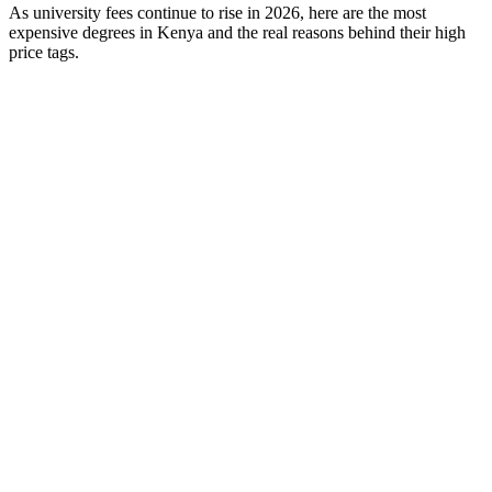
As university fees continue to rise in 2026, here are the most
expensive degrees in Kenya and the real reasons behind their high
price tags.