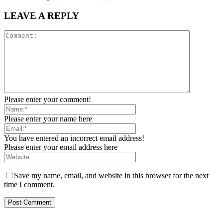
LEAVE A REPLY
Please enter your comment!
Please enter your name here
You have entered an incorrect email address!
Please enter your email address here
Save my name, email, and website in this browser for the next
time I comment.