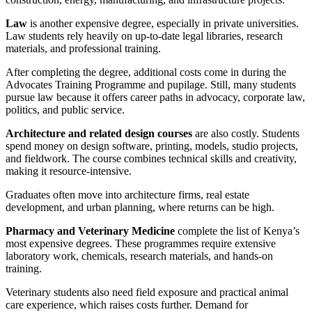
Law
is another expensive degree, especially in private universities.
Law students rely heavily on up-to-date legal libraries, research
materials, and professional training.
After completing the degree, additional costs come in during the
Advocates Training Programme and pupilage. Still, many students
pursue law because it offers career paths in advocacy, corporate law,
politics, and public service.
Architecture and related design courses
are also costly. Students
spend money on design software, printing, models, studio projects,
and fieldwork. The course combines technical skills and creativity,
making it resource-intensive.
Graduates often move into architecture firms, real estate
development, and urban planning, where returns can be high.
Pharmacy and Veterinary Medicine
complete the list of Kenya’s
most expensive degrees. These programmes require extensive
laboratory work, chemicals, research materials, and hands-on
training.
Veterinary students also need field exposure and practical animal
care experience, which raises costs further. Demand for