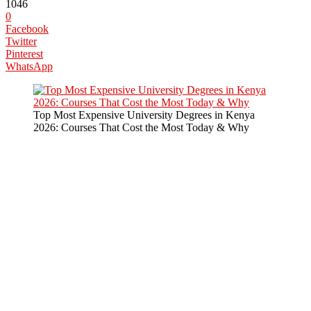
1046
0
Facebook
Twitter
Pinterest
WhatsApp
Top Most Expensive University Degrees in Kenya
2026: Courses That Cost the Most Today & Why