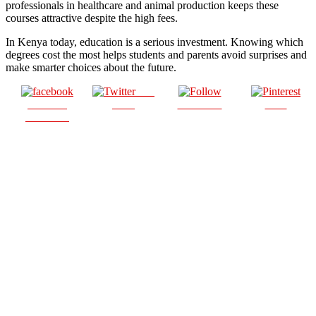
professionals in healthcare and animal production keeps these
courses attractive despite the high fees.
In Kenya today, education is a serious investment. Knowing which
degrees cost the most helps students and parents avoid surprises and
make smarter choices about the future.
Post
Share on
on X
Follow us
Save
Facebook