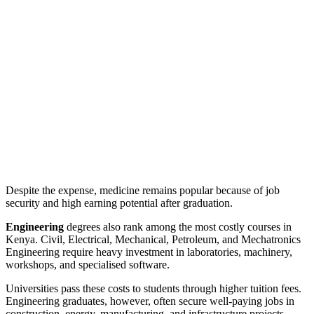
Despite the expense, medicine remains popular because of job
security and high earning potential after graduation.
Engineering
degrees also rank among the most costly courses in
Kenya. Civil, Electrical, Mechanical, Petroleum, and Mechatronics
Engineering require heavy investment in laboratories, machinery,
workshops, and specialised software.
Universities pass these costs to students through higher tuition fees.
Engineering graduates, however, often secure well-paying jobs in
construction, energy, manufacturing, and infrastructure projects.