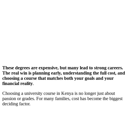
These degrees are expensive, but many lead to strong careers.
The real win is planning early, understanding the full cost, and
choosing a course that matches both your goals and your
financial reality
.
Choosing a university course in Kenya is no longer just about
passion or grades. For many families, cost has become the biggest
deciding factor.