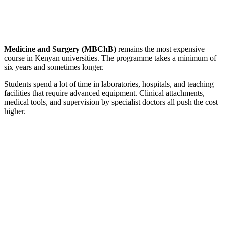
Medicine and Surgery (MBChB)
remains the most expensive
course in Kenyan universities. The programme takes a minimum of
six years and sometimes longer.
Students spend a lot of time in laboratories, hospitals, and teaching
facilities that require advanced equipment. Clinical attachments,
medical tools, and supervision by specialist doctors all push the cost
higher.