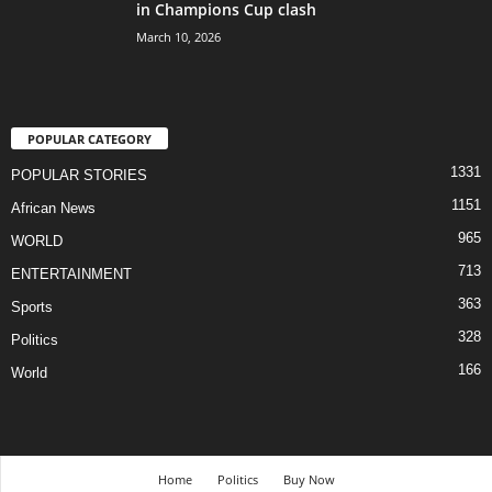
in Champions Cup clash
March 10, 2026
POPULAR CATEGORY
1331
POPULAR STORIES
1151
African News
965
WORLD
713
ENTERTAINMENT
363
Sports
328
Politics
166
World
Home
Politics
Buy Now