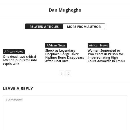
Dan Mughogho
RELATED ARTICLES
MORE FROM AUTHOR
African News
African News
Shock as Legendary
Woman Sentenced to
African News
Cheploch Gorge Diver
Two Years in Prison for
One dead, two critical
Kiplimo Rono Disappears
Impersonating High
after 11 pupils fall into
After Final Dive
Court Advocate in Embu
septic tank
LEAVE A REPLY