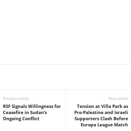
Previous article
Next article
RSF Signals Willingness for
Tension at Villa Park as
Ceasefire in Sudan’s
Pro-Palestine and Israeli
Ongoing Conflict
Supporters Clash Before
Europa League Match