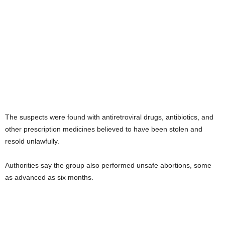
The suspects were found with antiretroviral drugs, antibiotics, and
other prescription medicines believed to have been stolen and
resold unlawfully.
Authorities say the group also performed unsafe abortions, some
as advanced as six months.