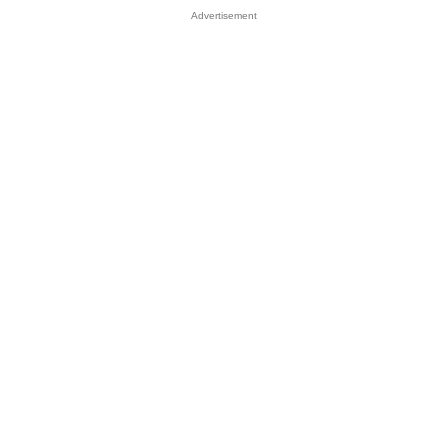
Advertisement