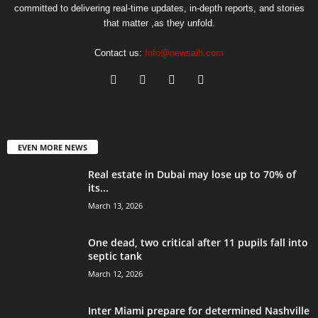
committed to delivering real-time updates, in-depth reports, and stories
that matter ,as they unfold.
Contact us:
Info@newsaih.com
EVEN MORE NEWS
Real estate in Dubai may lose up to 70% of
its...
March 13, 2026
One dead, two critical after 11 pupils fall into
septic tank
March 12, 2026
Inter Miami prepare for determined Nashville