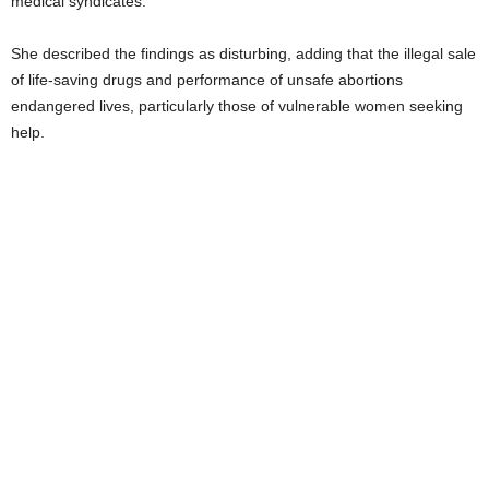
medical syndicates.
She described the findings as disturbing, adding that the illegal sale
of life-saving drugs and performance of unsafe abortions
endangered lives, particularly those of vulnerable women seeking
help.