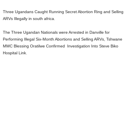
Three Ugandans Caught Running Secret Abortion Ring and Selling
ARVs Illegally in south africa.
The Three Ugandan Nationals were Arrested in Danville for
Performing Illegal Six-Month Abortions and Selling ARVs, Tshwane
MMC Blessing Oratilwe Confirmed Investigation Into Steve Biko
Hospital Link.