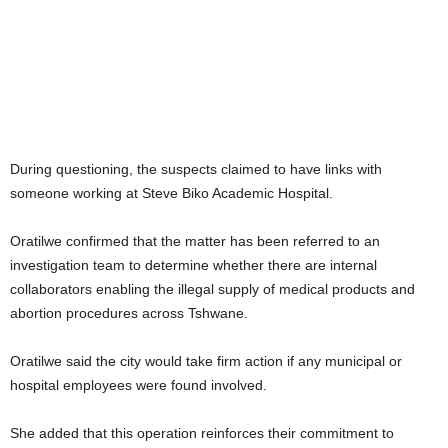
During questioning, the suspects claimed to have links with
someone working at Steve Biko Academic Hospital.
Oratilwe confirmed that the matter has been referred to an
investigation team to determine whether there are internal
collaborators enabling the illegal supply of medical products and
abortion procedures across Tshwane.
Oratilwe said the city would take firm action if any municipal or
hospital employees were found involved.
She added that this operation reinforces their commitment to