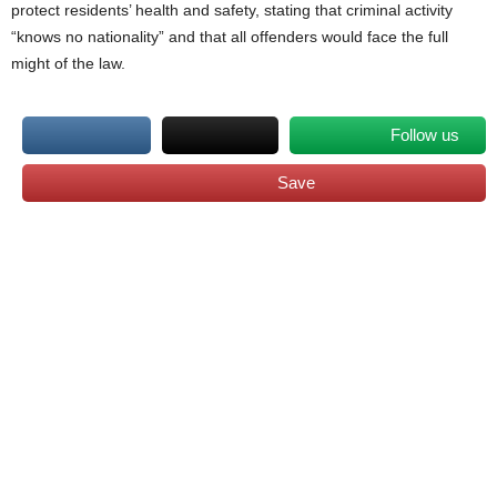
protect residents’ health and safety, stating that criminal activity
“knows no nationality” and that all offenders would face the full
might of the law.
Follow us
Save