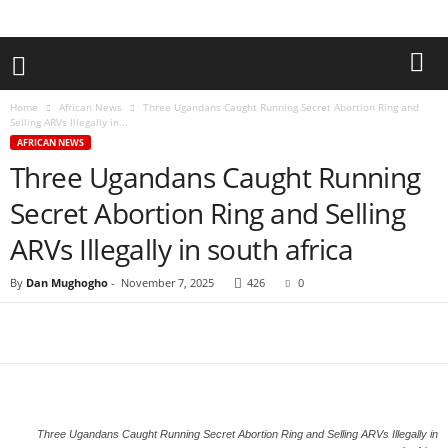
Home
African News
Three Ugandans Caught Running Secret Abortion Ring and
Selling ARVs Illegally in...
AFRICAN NEWS
Three Ugandans Caught Running
Secret Abortion Ring and Selling
ARVs Illegally in south africa
By
Dan Mughogho
-
November 7, 2025
426
0
Three Ugandans Caught Running Secret Abortion Ring and Selling ARVs Illegally in