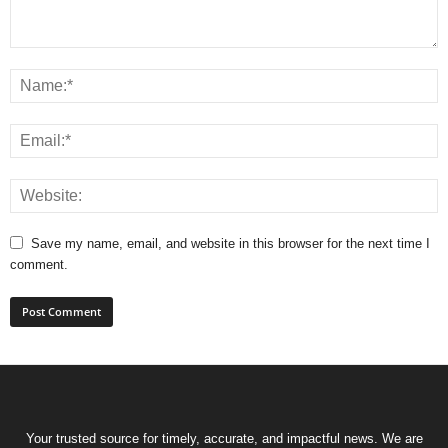
Save my name, email, and website in this browser for the next time I
comment.
Your trusted source for timely, accurate, and impactful news. We are