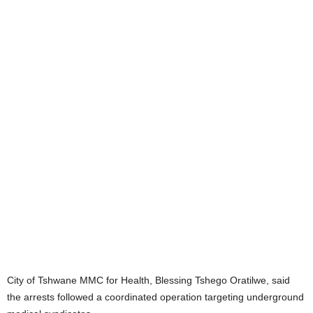
City of Tshwane MMC for Health, Blessing Tshego Oratilwe, said
the arrests followed a coordinated operation targeting underground