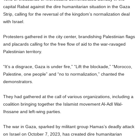
capital Rabat against the dire humanitarian situation in the Gaza
Strip, calling for the reversal of the kingdom’s normalization deal
with Israel.
Protesters gathered in the city center, brandishing Palestinian flags
and placards calling for the free flow of aid to the war-ravaged
Palestinian territory.
“It’s a disgrace, Gaza is under fire,” “Lift the blockade,” “Morocco,
Palestine, one people” and “no to normalization,” chanted the
demonstrators.
They had gathered at the call of various organizations, including a
coalition bringing together the Islamist movement Al-Adl Wal-
Ihssane and left-wing parties.
The war in Gaza, sparked by militant group Hamas’s deadly attack
on Israel on October 7, 2023, has created dire humanitarian