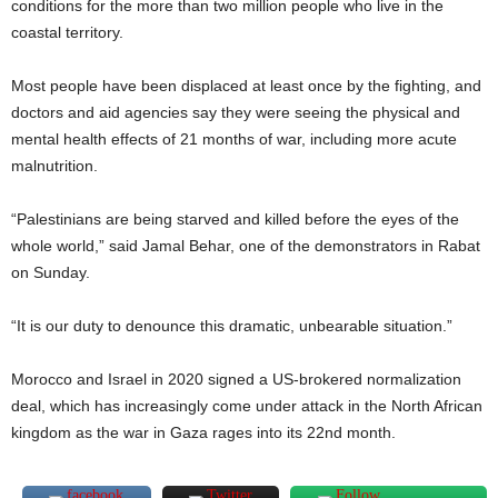
conditions for the more than two million people who live in the
coastal territory.
Most people have been displaced at least once by the fighting, and
doctors and aid agencies say they were seeing the physical and
mental health effects of 21 months of war, including more acute
malnutrition.
“Palestinians are being starved and killed before the eyes of the
whole world,” said Jamal Behar, one of the demonstrators in Rabat
on Sunday.
“It is our duty to denounce this dramatic, unbearable situation.”
Morocco and Israel in 2020 signed a US-brokered normalization
deal, which has increasingly come under attack in the North African
kingdom as the war in Gaza rages into its 22nd month.