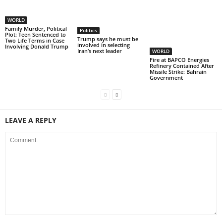
WORLD
Family Murder, Political
Politics
Plot: Teen Sentenced to
Trump says he must be
Two Life Terms in Case
involved in selecting
Involving Donald Trump
Iran’s next leader
WORLD
Fire at BAPCO Energies
Refinery Contained After
Missile Strike: Bahrain
Government
LEAVE A REPLY