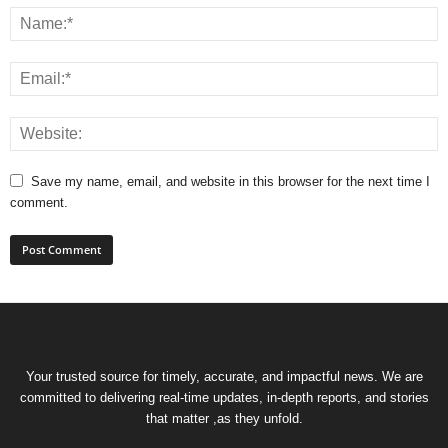
Save my name, email, and website in this browser for the next time I
comment.
Your trusted source for timely, accurate, and impactful news. We are
committed to delivering real-time updates, in-depth reports, and stories
that matter ,as they unfold.