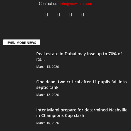
Contact us:
Info@newsaih.com
EVEN MORE NEWS
Real estate in Dubai may lose up to 70% of
its...
March 13, 2026
One dead, two critical after 11 pupils fall into
septic tank
March 12, 2026
Inter Miami prepare for determined Nashville
in Champions Cup clash
March 10, 2026