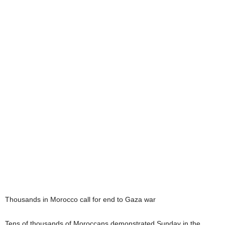
Thousands in Morocco call for end to Gaza war
Tens of thousands of Moroccans demonstrated Sunday in the