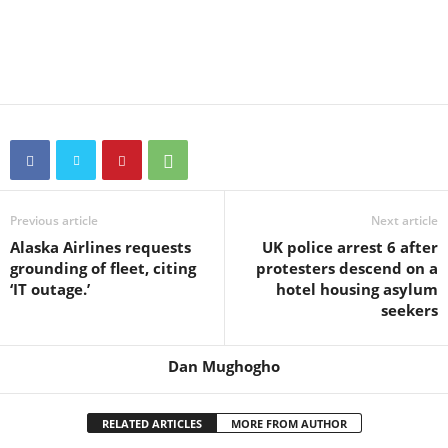
Previous article
Next article
Alaska Airlines requests
UK police arrest 6 after
grounding of fleet, citing
protesters descend on a
‘IT outage.’
hotel housing asylum
seekers
Dan Mughogho
RELATED ARTICLES
MORE FROM AUTHOR