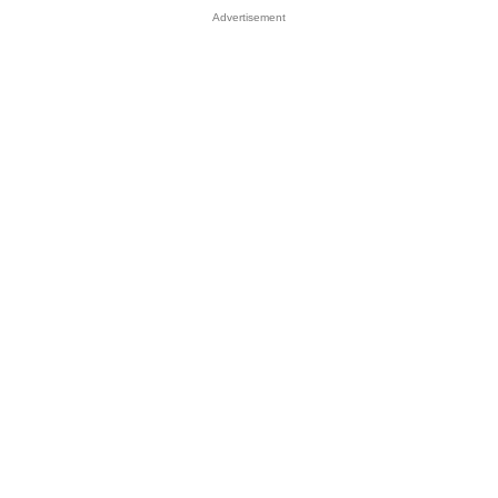
Advertisement