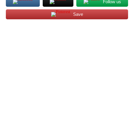
Follow us
Save