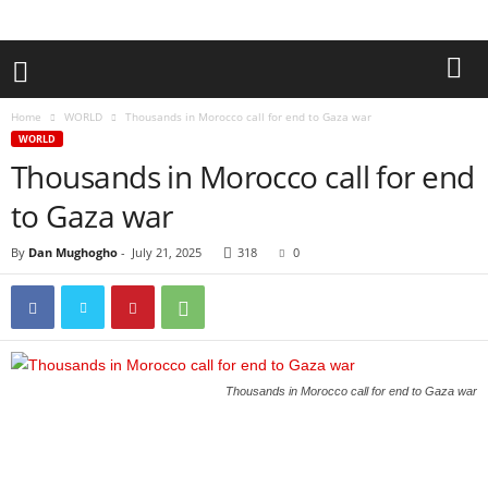
Home
WORLD
Thousands in Morocco call for end to Gaza war
WORLD
Thousands in Morocco call for end
to Gaza war
By
Dan Mughogho
-
July 21, 2025
318
0
Thousands in Morocco call for end to Gaza war