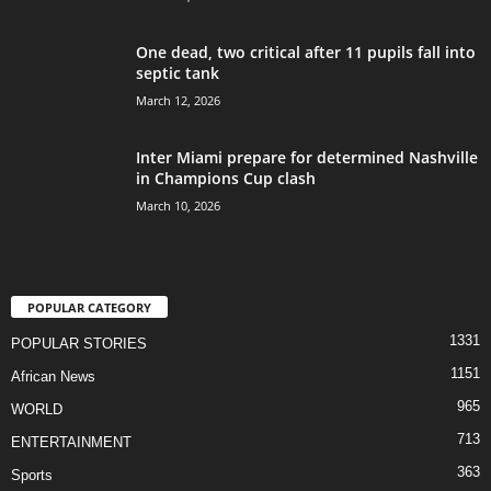
One dead, two critical after 11 pupils fall into
septic tank
March 12, 2026
Inter Miami prepare for determined Nashville
in Champions Cup clash
March 10, 2026
POPULAR CATEGORY
1331
POPULAR STORIES
1151
African News
965
WORLD
713
ENTERTAINMENT
363
Sports