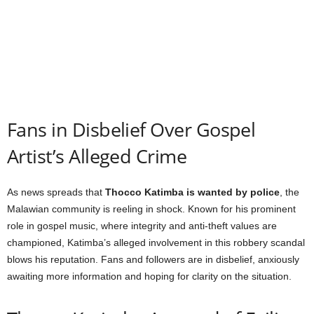
Fans in Disbelief Over Gospel
Artist’s Alleged Crime
As news spreads that
Thocco Katimba is wanted by police
, the
Malawian community is reeling in shock. Known for his prominent
role in gospel music, where integrity and anti-theft values are
championed, Katimba’s alleged involvement in this robbery scandal
blows his reputation. Fans and followers are in disbelief, anxiously
awaiting more information and hoping for clarity on the situation.