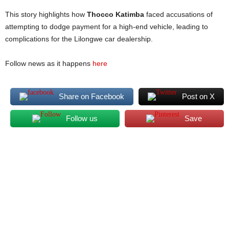
This story highlights how
Thocco Katimba
faced accusations of
attempting to dodge payment for a high-end vehicle, leading to
complications for the Lilongwe car dealership.
Follow news as it happens
here
Share on Facebook
Post on X
Follow us
Save