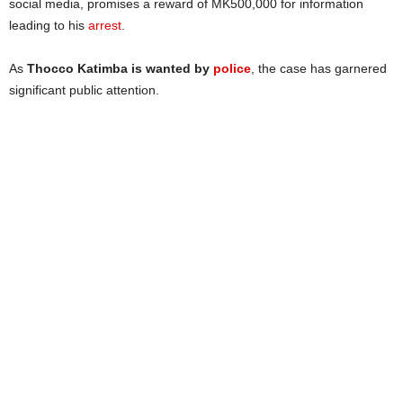
social media, promises a reward of MK500,000 for information
leading to his
arrest
.
As
Thocco Katimba is wanted by
police
, the case has garnered
significant public attention.