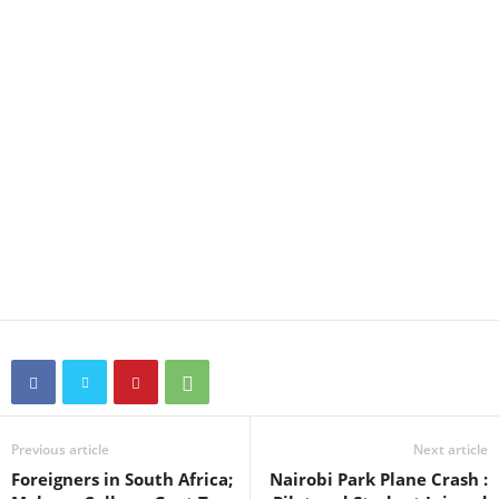
Previous article
Next article
Foreigners in South Africa;
Nairobi Park Plane Crash :