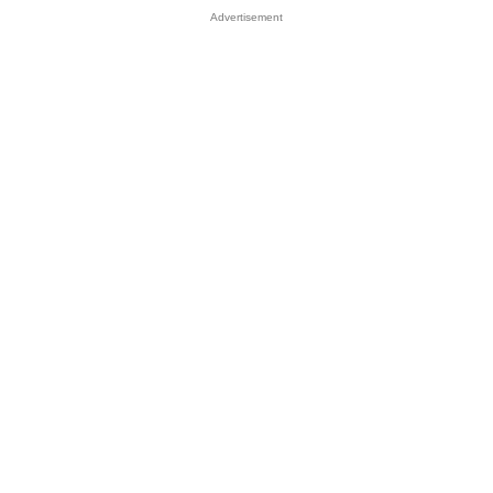
Advertisement