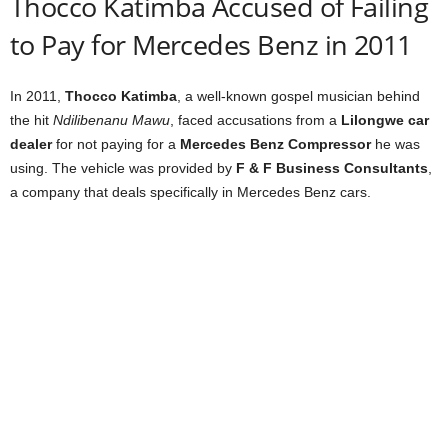
Thocco Katimba Accused of Failing
to Pay for Mercedes Benz in 2011
In 2011,
Thocco Katimba
, a well-known gospel musician behind
the hit
Ndilibenanu Mawu
, faced accusations from a
Lilongwe car
dealer
for not paying for a
Mercedes Benz Compressor
he was
using. The vehicle was provided by
F & F Business Consultants
,
a company that deals specifically in Mercedes Benz cars.