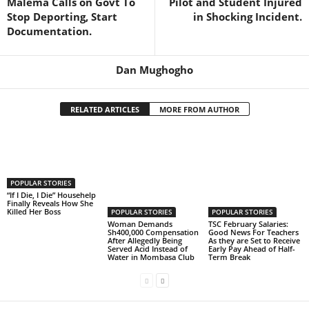
Malema Calls on Govt To
Pilot and Student Injured
Stop Deporting, Start
in Shocking Incident.
Documentation.
Dan Mughogho
RELATED ARTICLES
MORE FROM AUTHOR
POPULAR STORIES
“If I Die, I Die” Househelp
Finally Reveals How She
Killed Her Boss
POPULAR STORIES
POPULAR STORIES
Woman Demands
TSC February Salaries:
Sh400,000 Compensation
Good News For Teachers
After Allegedly Being
As they are Set to Receive
Served Acid Instead of
Early Pay Ahead of Half-
Water in Mombasa Club
Term Break