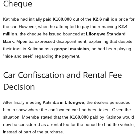
Cheque
Katimba had initially paid
K180,000
out of the
K2.6 million
price for
the car. However, when he attempted to pay the remaining
K2.4
million
, the cheque he issued bounced at
Lilongwe Standard
Bank
. Mpemba expressed disappointment, explaining that despite
their trust in Katimba as a
gospel musician
, he had been playing
“hide and seek” regarding the payment.
Car Confiscation and Rental Fee
Decision
After finally meeting Katimba in
Lilongwe
, the dealers persuaded
him to show where the confiscated car had been taken. Given the
situation, Mpemba stated that the
K180,000
paid by Katimba would
now be considered as a rental fee for the period he had the vehicle,
instead of part of the purchase.