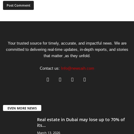
Your trusted source for timely, accurate, and impactful news. We are
committed to delivering real-time updates, in-depth reports, and stories
that matter ,as they unfold.
Contact us:
Info@newsaih.com
EVEN MORE NEWS
Real estate in Dubai may lose up to 70% of
its...
March 13, 2026