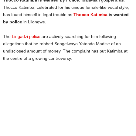
Thocco Katimba Is Wanted by Police:
Malawian gospel artist
Thocco Katimba, celebrated for his unique female-like vocal style,
has found himself in legal trouble as
Thocco Katimba
is wanted
by police
in Lilongwe.
The
Lingadzi police
are actively searching for him following
allegations that he robbed Songelwayo Yatonda Madise of an
undisclosed amount of money. The complaint has put Katimba at
the centre of a growing controversy.