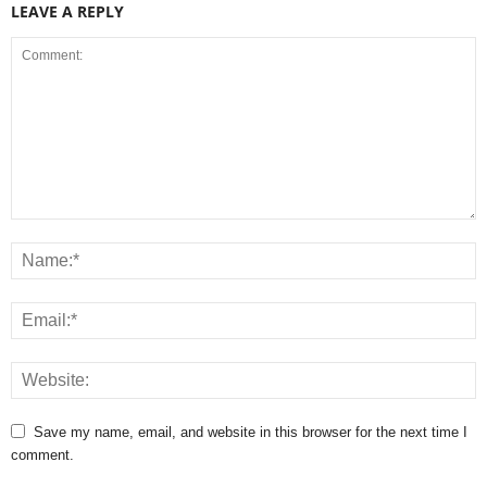
LEAVE A REPLY
Save my name, email, and website in this browser for the next time I
comment.