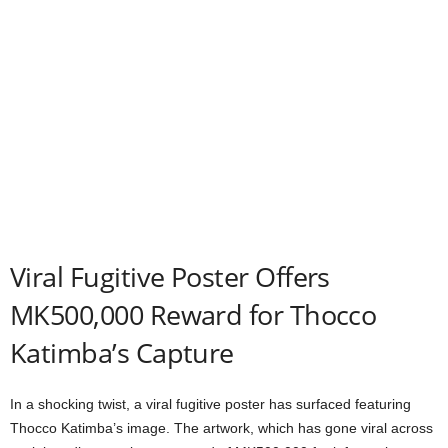
Viral Fugitive Poster Offers
MK500,000 Reward for Thocco
Katimba’s Capture
In a shocking twist, a viral fugitive poster has surfaced featuring
Thocco Katimba’s image. The artwork, which has gone viral across