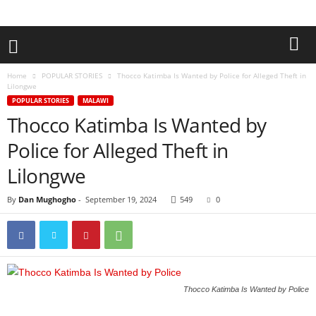
Home
POPULAR STORIES
Thocco Katimba Is Wanted by Police for Alleged Theft in
Lilongwe
POPULAR STORIES
MALAWI
Thocco Katimba Is Wanted by
Police for Alleged Theft in
Lilongwe
By
Dan Mughogho
-
September 19, 2024
549
0
Thocco Katimba Is Wanted by Police