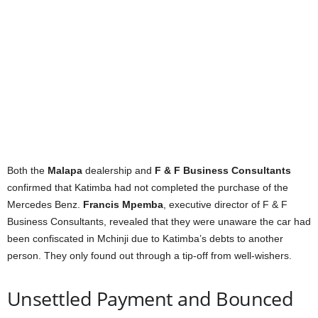
Both the
Malapa
dealership and
F & F Business Consultants
confirmed that Katimba had not completed the purchase of the
Mercedes Benz.
Francis Mpemba
, executive director of F & F
Business Consultants, revealed that they were unaware the car had
been confiscated in Mchinji due to Katimba’s debts to another
person. They only found out through a tip-off from well-wishers.
Unsettled Payment and Bounced