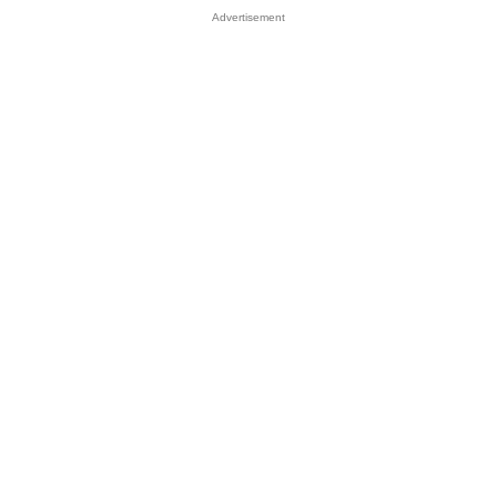
Advertisement