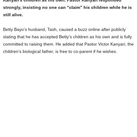
Kanyari’s children as his own. Pastor Kanyari responded
strongly, insisting no one can “claim” his children while he is
still alive.
Betty Bayo’s husband, Tash, caused a buzz online after publicly
stating that he has accepted Betty’s children as his own and is fully
committed to raising them. He added that Pastor Victor Kanyari, the
children’s biological father, is free to co-parent if he wishes.