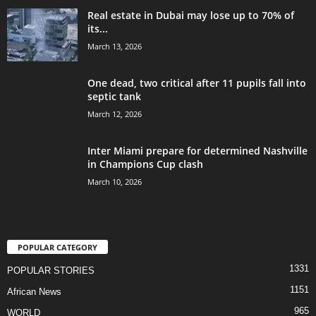
Real estate in Dubai may lose up to 70% of
its...
March 13, 2026
One dead, two critical after 11 pupils fall into
septic tank
March 12, 2026
Inter Miami prepare for determined Nashville
in Champions Cup clash
March 10, 2026
POPULAR CATEGORY
1331
POPULAR STORIES
1151
African News
965
WORLD