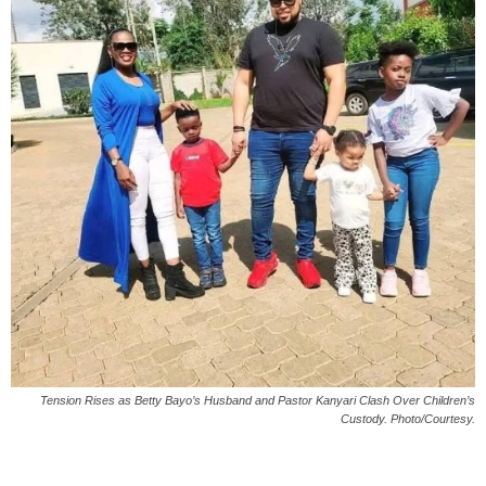
Tension Rises as Betty Bayo’s Husband and Pastor Kanyari Clash Over Children’s
Custody. Photo/Courtesy.