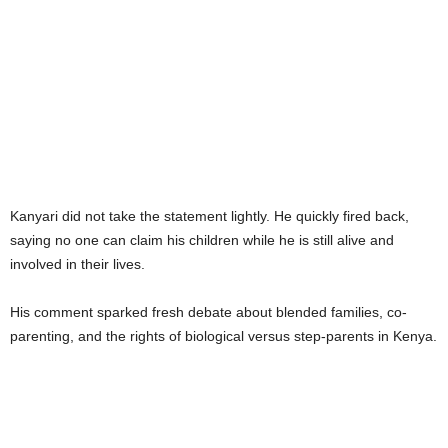
Kanyari did not take the statement lightly. He quickly fired back,
saying no one can claim his children while he is still alive and
involved in their lives.
His comment sparked fresh debate about blended families, co-
parenting, and the rights of biological versus step-parents in Kenya.