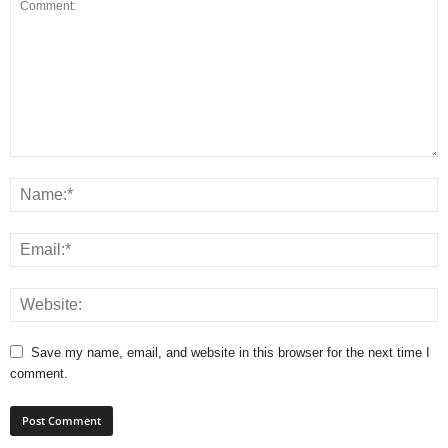
Save my name, email, and website in this browser for the next time I
comment.