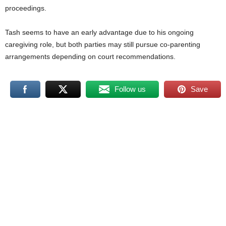
proceedings.
Tash seems to have an early advantage due to his ongoing
caregiving role, but both parties may still pursue co-parenting
arrangements depending on court recommendations.
Follow us
Save