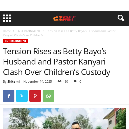
Home
ENTERTAINMENT
Tension Rises as Betty Bayo’s Husband and Pastor
Kanyari Clash Over Children’s...
ENTERTAINMENT
Tension Rises as Betty Bayo’s
Husband and Pastor Kanyari
Clash Over Children’s Custody
By
Shitemi
-
November 14, 2025
480
0