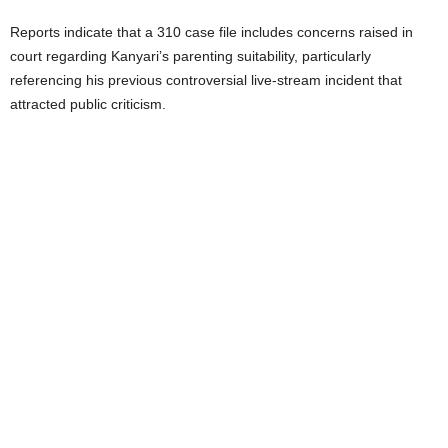
Reports indicate that a 310 case file includes concerns raised in
court regarding Kanyari’s parenting suitability, particularly
referencing his previous controversial live-stream incident that
attracted public criticism.