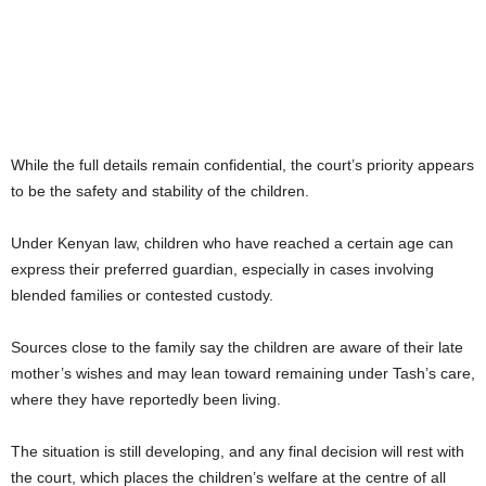
While the full details remain confidential, the court’s priority appears
to be the safety and stability of the children.
Under Kenyan law, children who have reached a certain age can
express their preferred guardian, especially in cases involving
blended families or contested custody.
Sources close to the family say the children are aware of their late
mother’s wishes and may lean toward remaining under Tash’s care,
where they have reportedly been living.
The situation is still developing, and any final decision will rest with
the court, which places the children’s welfare at the centre of all