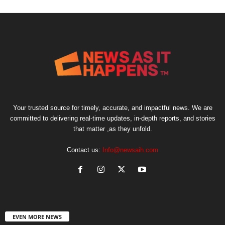
Your trusted source for timely, accurate, and impactful news. We are
committed to delivering real-time updates, in-depth reports, and stories
that matter ,as they unfold.
Contact us:
Info@newsaih.com
EVEN MORE NEWS