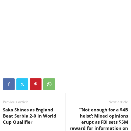
Previous article
Next article
Saka Shines as England
“‘Not enough for a $4B
Beat Serbia 2-0 in World
heist’: Mixed opinions
Cup Qualifier
erupt as FBI sets $5M
reward for information on