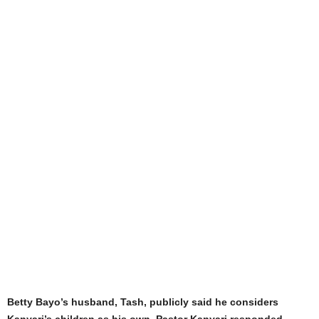
Betty Bayo’s husband, Tash, publicly said he considers