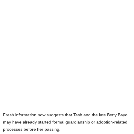
Fresh information now suggests that Tash and the late Betty Bayo
may have already started formal guardianship or adoption-related
processes before her passing.