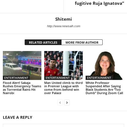
fugitive Ruja Ignatova”
Shitemi
http://www.newsaih.com
RELATED ARTICLES
MORE FROM AUTHOR
ENTERTAINMENT
ENTERTAINMENT
ENTERTAINMENT
Flood Alert! Sakaja
Man United climb to third
White Professor
Rushes Emergency Teams
in Premier League with
Suspended After Saying
as Torrential Rains Hit
come-from-behind win
Black Students Are “Too
Nairobi
over Palace
Dumb” During Zoom Call
LEAVE A REPLY