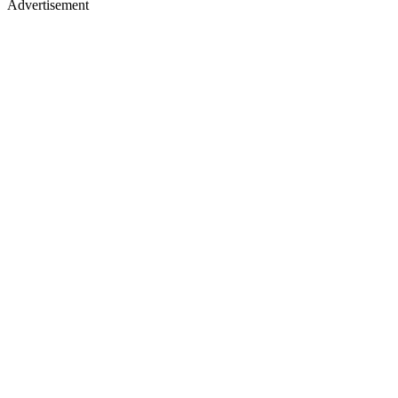
Advertisement