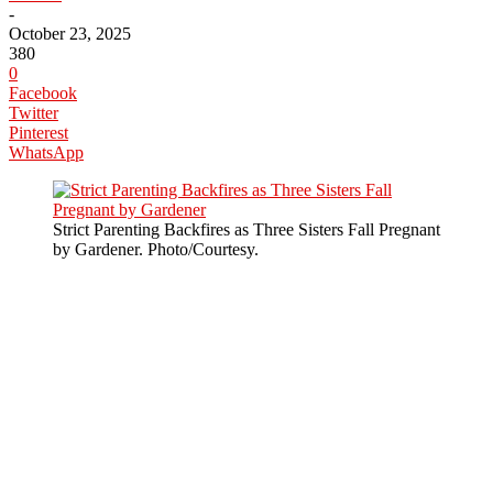
-
October 23, 2025
380
0
Facebook
Twitter
Pinterest
WhatsApp
Strict Parenting Backfires as Three Sisters Fall Pregnant
by Gardener. Photo/Courtesy.