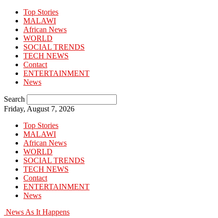
Top Stories
MALAWI
African News
WORLD
SOCIAL TRENDS
TECH NEWS
Contact
ENTERTAINMENT
News
Search
Friday, August 7, 2026
Top Stories
MALAWI
African News
WORLD
SOCIAL TRENDS
TECH NEWS
Contact
ENTERTAINMENT
News
News As It Happens