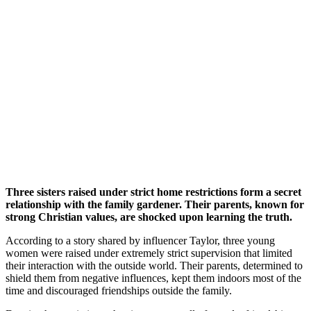
Three sisters raised under strict home restrictions form a secret
relationship with the family gardener. Their parents, known for
strong Christian values, are shocked upon learning the truth.
According to a story shared by influencer Taylor, three young
women were raised under extremely strict supervision that limited
their interaction with the outside world. Their parents, determined to
shield them from negative influences, kept them indoors most of the
time and discouraged friendships outside the family.