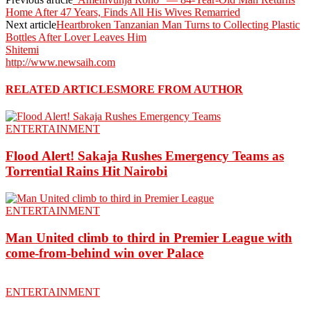
Home After 47 Years, Finds All His Wives Remarried
Next article
Heartbroken Tanzanian Man Turns to Collecting Plastic
Bottles After Lover Leaves Him
Shitemi
http://www.newsaih.com
RELATED ARTICLES
MORE FROM AUTHOR
ENTERTAINMENT
Flood Alert! Sakaja Rushes Emergency Teams as
Torrential Rains Hit Nairobi
ENTERTAINMENT
Man United climb to third in Premier League with
come-from-behind win over Palace
ENTERTAINMENT