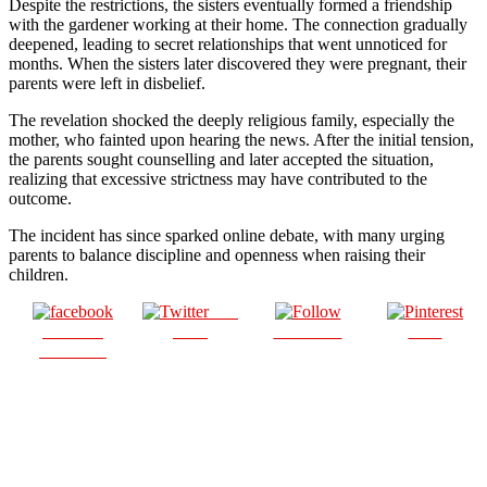
Despite the restrictions, the sisters eventually formed a friendship
with the gardener working at their home. The connection gradually
deepened, leading to secret relationships that went unnoticed for
months. When the sisters later discovered they were pregnant, their
parents were left in disbelief.
The revelation shocked the deeply religious family, especially the
mother, who fainted upon hearing the news. After the initial tension,
the parents sought counselling and later accepted the situation,
realizing that excessive strictness may have contributed to the
outcome.
The incident has since sparked online debate, with many urging
parents to balance discipline and openness when raising their
children.
Post
Share on
on X
Follow us
Save
Facebook