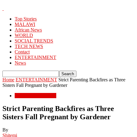
Top Stories
MALAWI
African News
WORLD
SOCIAL TRENDS
TECH NEWS
Contact
ENTERTAINMENT
News
Home
ENTERTAINMENT
Strict Parenting Backfires as Three
Sisters Fall Pregnant by Gardener
ENTERTAINMENT
Strict Parenting Backfires as Three
Sisters Fall Pregnant by Gardener
By
Shitemi