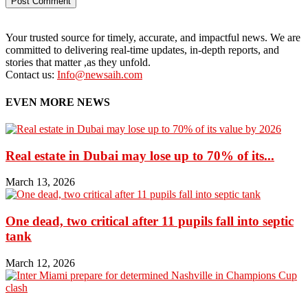
Your trusted source for timely, accurate, and impactful news. We are
committed to delivering real-time updates, in-depth reports, and
stories that matter ,as they unfold.
Contact us:
Info@newsaih.com
EVEN MORE NEWS
Real estate in Dubai may lose up to 70% of its...
March 13, 2026
One dead, two critical after 11 pupils fall into septic
tank
March 12, 2026