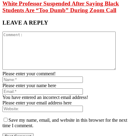
White Professor Suspended After Saying Black
Students Are “Too Dumb” During Zoom Call
LEAVE A REPLY
Please enter your comment!
Please enter your name here
You have entered an incorrect email address!
Please enter your email address here
Save my name, email, and website in this browser for the next
time I comment.