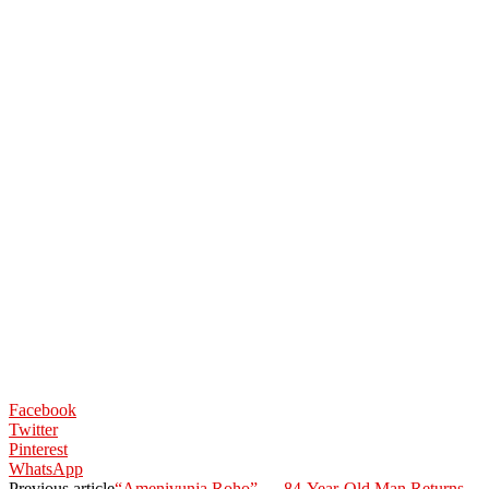
Facebook
Twitter
Pinterest
WhatsApp
Previous article
“Amenivunja Roho” — 84-Year-Old Man Returns