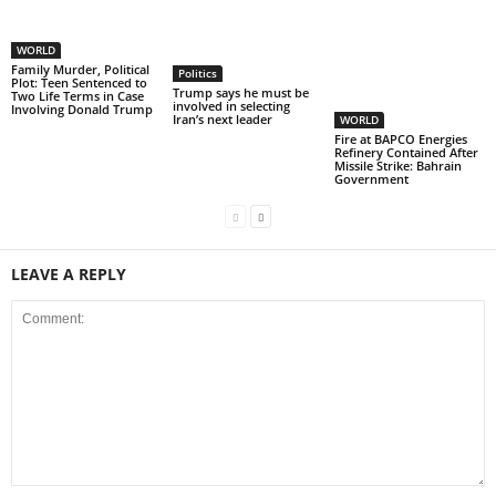
WORLD
Family Murder, Political
Politics
Plot: Teen Sentenced to
Trump says he must be
Two Life Terms in Case
involved in selecting
Involving Donald Trump
Iran’s next leader
WORLD
Fire at BAPCO Energies
Refinery Contained After
Missile Strike: Bahrain
Government
LEAVE A REPLY