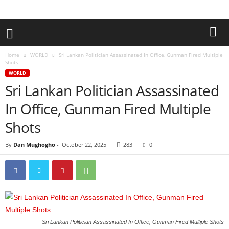
Home
WORLD
Sri Lankan Politician Assassinated In Office, Gunman Fired Multiple
Shots
WORLD
Sri Lankan Politician Assassinated
In Office, Gunman Fired Multiple
Shots
By
Dan Mughogho
-
October 22, 2025
283
0
Sri Lankan Politician Assassinated In Office, Gunman Fired Multiple Shots