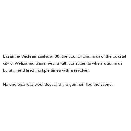
Lasantha Wickramasekara, 38, the council chairman of the coastal
city of Weligama, was meeting with constituents when a gunman
burst in and fired multiple times with a revolver.
No one else was wounded, and the gunman fled the scene.