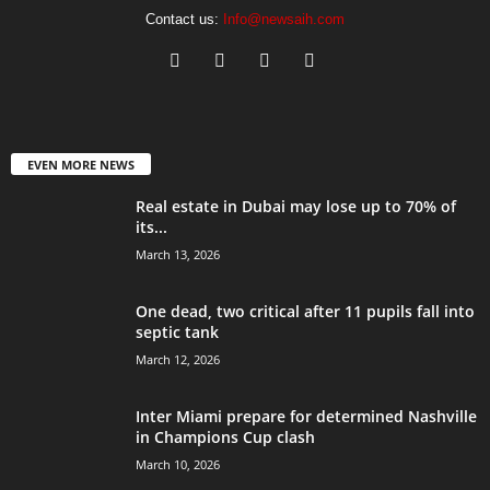
Contact us:
Info@newsaih.com
EVEN MORE NEWS
Real estate in Dubai may lose up to 70% of
its...
March 13, 2026
One dead, two critical after 11 pupils fall into
septic tank
March 12, 2026
Inter Miami prepare for determined Nashville
in Champions Cup clash
March 10, 2026