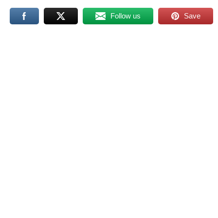
Follow us
Save