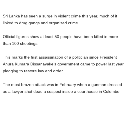
Sri Lanka has seen a surge in violent crime this year, much of it
linked to drug gangs and organised crime.
Official figures show at least 50 people have been killed in more
than 100 shootings.
This marks the first assassination of a politician since President
Anura Kumara Dissanayake’s government came to power last year,
pledging to restore law and order.
The most brazen attack was in February when a gunman dressed
as a lawyer shot dead a suspect inside a courthouse in Colombo