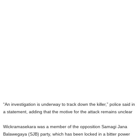
“An investigation is underway to track down the killer,” police said in
a statement, adding that the motive for the attack remains unclear
Wickramasekara was a member of the opposition Samagi Jana
Balawegaya (SJB) party, which has been locked in a bitter power