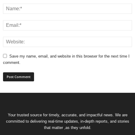
Save my name, email, and website in this browser for the next time I
comment.
Your trusted source for timely, accurate, and impactful news. We are
committed to delivering real-time updates, in-depth reports, and stories
that matter ,as they unfold.