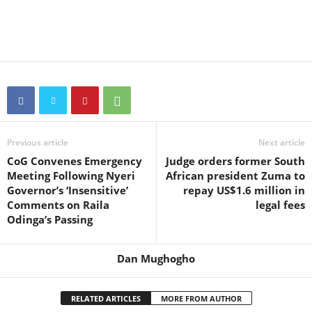
Previous article
Next article
CoG Convenes Emergency
Judge orders former South
Meeting Following Nyeri
African president Zuma to
Governor’s ‘Insensitive’
repay US$1.6 million in
Comments on Raila
legal fees
Odinga’s Passing
Dan Mughogho
RELATED ARTICLES
MORE FROM AUTHOR