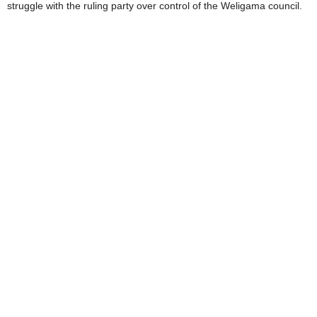
struggle with the ruling party over control of the Weligama council.