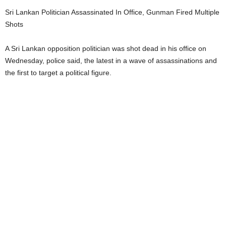
Sri Lankan Politician Assassinated In Office, Gunman Fired Multiple
Shots
A Sri Lankan opposition politician was shot dead in his office on
Wednesday, police said, the latest in a wave of assassinations and
the first to target a political figure.