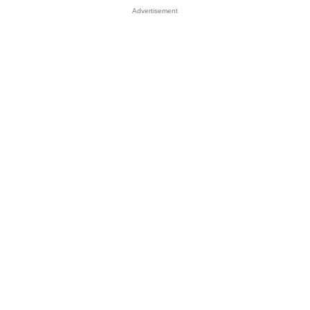
Advertisement