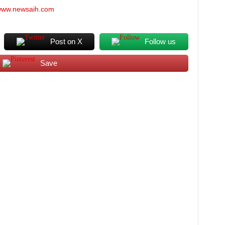
/www.newsaih.com
Post on X
Follow us
Save