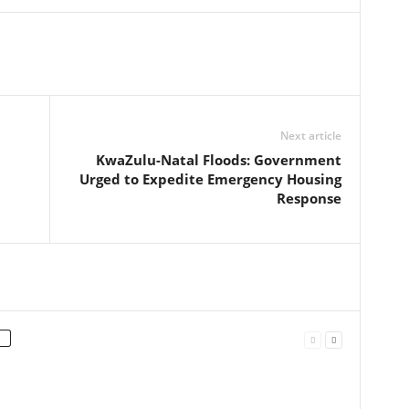
Next article
KwaZulu-Natal Floods: Government
Urged to Expedite Emergency Housing
Response