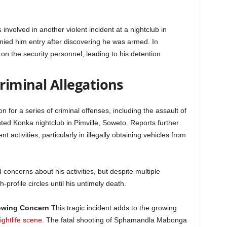
involved in another violent incident at a nightclub in
enied him entry after discovering he was armed. In
n the security personnel, leading to his detention.
Criminal Allegations
for a series of criminal offenses, including the assault of
ented Konka nightclub in Pimville, Soweto. Reports further
 activities, particularly in illegally obtaining vehicles from
 concerns about his activities, but despite multiple
-profile circles until his untimely death.
rowing Concern
This tragic incident adds to the growing
ightlife scene
. The fatal shooting of Sphamandla Mabonga