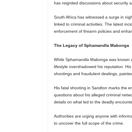
has reignited discussions about security a
South Africa has witnessed a surge in nigh
linked to criminal activities. The latest inc
enforcement of firearm policies and enha
The Legacy of Sphamandla Mabonga
While Sphamandla Mabonga was known as a
lifestyle overshadowed his reputation. His 
shootings and fraudulent dealings, painted 
His fatal shooting in Sandton marks the 
questions about his alleged criminal networ
details on what led to the deadly encounter
Authorities are urging anyone with inform
to uncover the full scope of the crime.