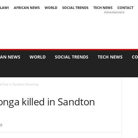
LAWI
AFRICAN NEWS
WORLD
SOCIAL TRENDS
TECH NEWS
CONTACT
Advertisement
CAN NEWS
WORLD
SOCIAL TRENDS
TECH NEWS
CO
lled in Sandton Shooting
ga killed in Sandton
0