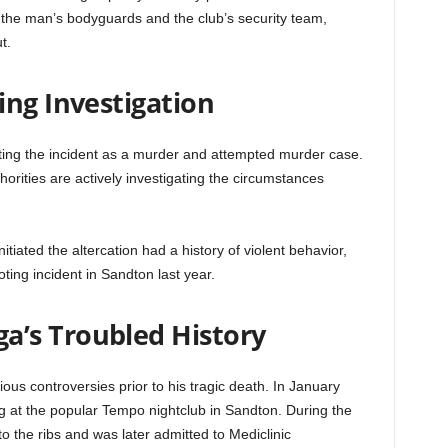
n the man’s bodyguards and the club’s security team,
t.
ing Investigation
ating the incident as a murder and attempted murder case.
orities are actively investigating the circumstances
itiated the altercation had a history of violent behavior,
ting incident in Sandton last year.
’s Troubled History
ous controversies prior to his tragic death. In January
g at the popular Tempo nightclub in Sandton. During the
o the ribs and was later admitted to Mediclinic