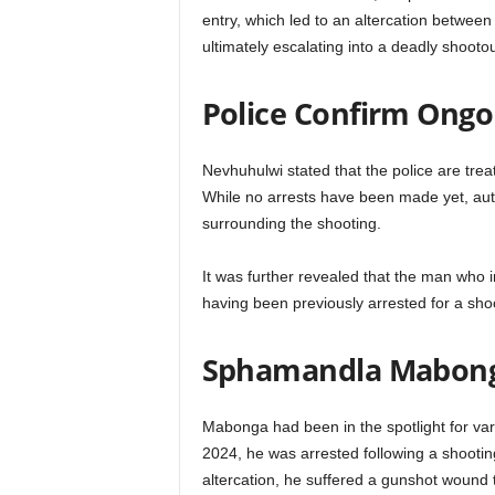
entry, which led to an altercation betwee
ultimately escalating into a deadly shootou
Police Confirm Ongo
Nevhuhulwi stated that the police are tre
While no arrests have been made yet, auth
surrounding the shooting.
It was further revealed that the man who in
having been previously arrested for a shoo
Sphamandla Mabonga
Mabonga had been in the spotlight for vari
2024, he was arrested following a shootin
altercation, he suffered a gunshot wound t