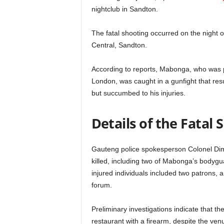
nightclub in Sandton.
The fatal shooting occurred on the night o
Central, Sandton.
According to reports, Mabonga, who was pr
London, was caught in a gunfight that resu
but succumbed to his injuries.
Details of the Fatal
Gauteng police spokesperson Colonel Dim
killed, including two of Mabonga’s bodyg
injured individuals included two patrons,
forum.
Preliminary investigations indicate that 
restaurant with a firearm, despite the ven