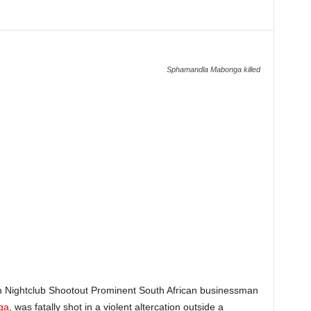
Sphamandla Mabonga killed
 Nightclub Shootout Prominent South African businessman
ga
, was fatally shot in a violent altercation outside a