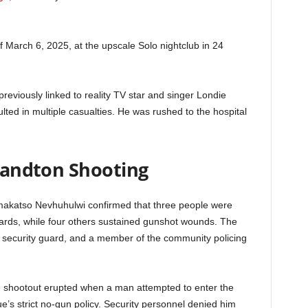
f March 6, 2025, at the upscale Solo nightclub in 24
eviously linked to reality TV star and singer Londie
lted in multiple casualties. He was rushed to the hospital
 Sandton Shooting
akatso Nevhuhulwi confirmed that three people were
uards, while four others sustained gunshot wounds. The
 a security guard, and a member of the community policing
the shootout erupted when a man attempted to enter the
ue’s strict no-gun policy. Security personnel denied him