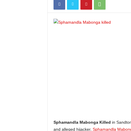
Sphamandla Mabonga Killed
in Sandton
and alleged hijacker,
Sphamandla Mabon