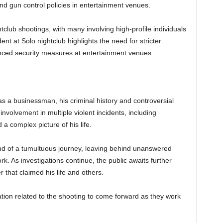
nd gun control policies in entertainment venues.
tclub shootings, with many involving high-profile individuals
ident at Solo nightclub highlights the need for stricter
nced security measures at entertainment venues.
 businessman, his criminal history and controversial
involvement in multiple violent incidents, including
a complex picture of his life.
end of a tumultuous journey, leaving behind unanswered
k. As investigations continue, the public awaits further
 that claimed his life and others.
ation related to the shooting to come forward as they work