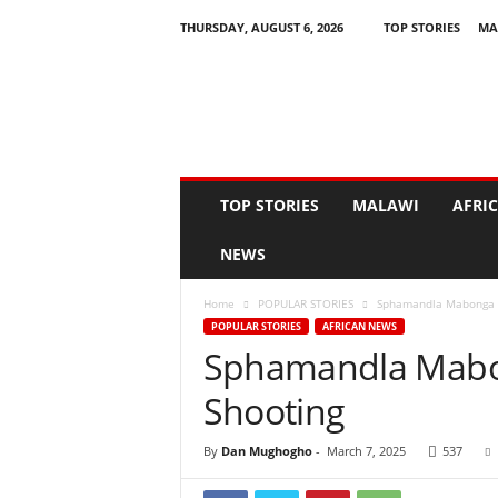
THURSDAY, AUGUST 6, 2026
TOP STORIES
MA
N
e
w
s
A
s
I
TOP STORIES
MALAWI
AFRI
t
H
NEWS
a
p
Home
POPULAR STORIES
Sphamandla Mabonga ki
p
POPULAR STORIES
AFRICAN NEWS
e
Sphamandla Mabon
n
s
Shooting
By
Dan Mughogho
-
March 7, 2025
537