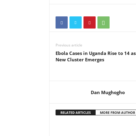
Previous article
Ebola Cases in Uganda Rise to 14 as
New Cluster Emerges
Dan Mughogho
RELATED ARTICLES
MORE FROM AUTHOR