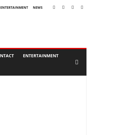
ENTERTAINMENT
NEWS
NTACT
ENTERTAINMENT