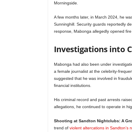
Morningside.
A few months later, in March 2024, he was 
Sunninghill. Security guards reportedly d
response, Mabonga allegedly opened fire o
Investigations into 
Mabonga had also been under investigation 
a female journalist at the celebrity-frequ
suggested that he was involved in fraudulent
financial institutions.
His criminal record and past arrests raised
allegations, he continued to operate in high
Shooting at Sandton Nightclubs: A G
trend of
violent altercations in Sandton’s n