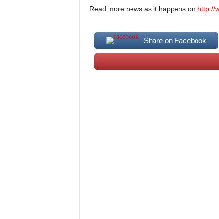
Read more news as it happens on
http:/
Share on Facebook