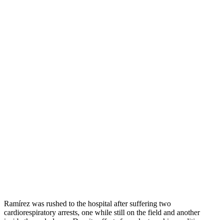
Ramírez was rushed to the hospital after suffering two
cardiorespiratory arrests, one while still on the field and another