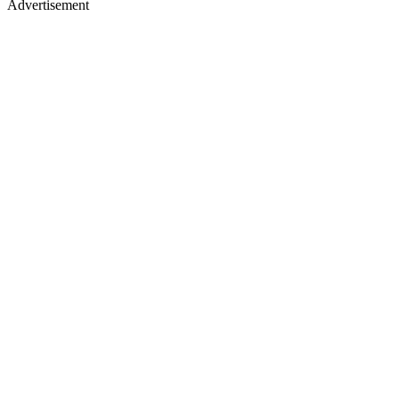
Advertisement