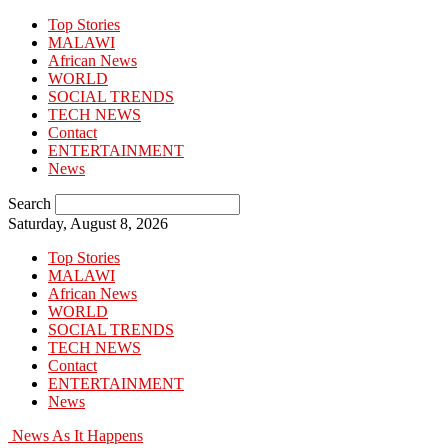
Top Stories
MALAWI
African News
WORLD
SOCIAL TRENDS
TECH NEWS
Contact
ENTERTAINMENT
News
Search
Saturday, August 8, 2026
Top Stories
MALAWI
African News
WORLD
SOCIAL TRENDS
TECH NEWS
Contact
ENTERTAINMENT
News
News As It Happens