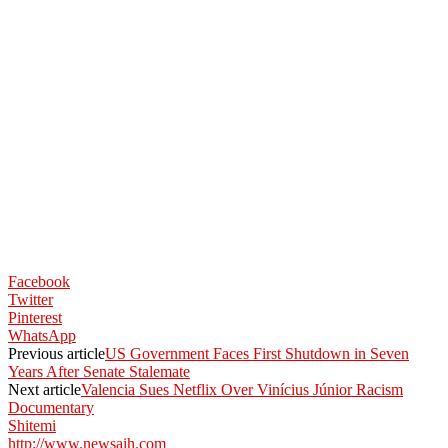
Facebook
Twitter
Pinterest
WhatsApp
Previous article
US Government Faces First Shutdown in Seven
Years After Senate Stalemate
Next article
Valencia Sues Netflix Over Vinícius Júnior Racism
Documentary
Shitemi
http://www.newsaih.com