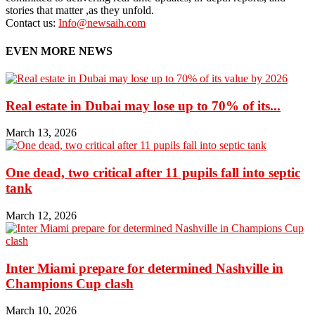
stories that matter ,as they unfold.
Contact us:
Info@newsaih.com
EVEN MORE NEWS
Real estate in Dubai may lose up to 70% of its...
March 13, 2026
One dead, two critical after 11 pupils fall into septic
tank
March 12, 2026
Inter Miami prepare for determined Nashville in
Champions Cup clash
March 10, 2026