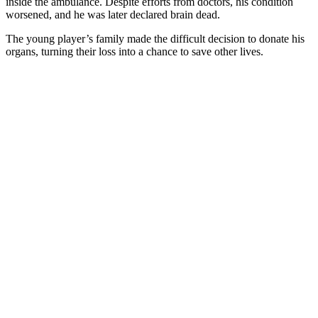
inside the ambulance. Despite efforts from doctors, his condition
worsened, and he was later declared brain dead.
The young player’s family made the difficult decision to donate his
organs, turning their loss into a chance to save other lives.