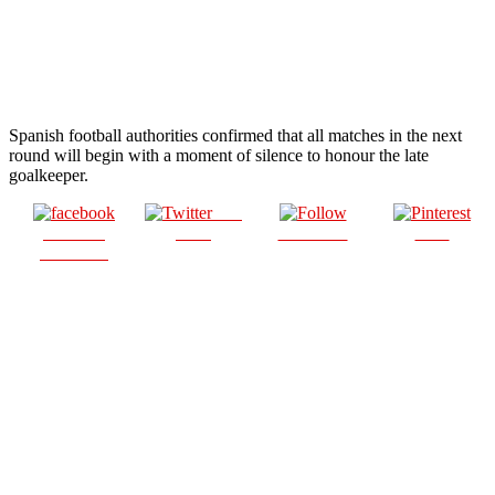
Spanish football authorities confirmed that all matches in the next
round will begin with a moment of silence to honour the late
goalkeeper.
Post
Share on
on X
Follow us
Save
Facebook