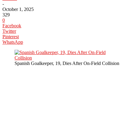
-
October 1, 2025
329
0
Facebook
Twitter
Pinterest
WhatsApp
Spanish Goalkeeper, 19, Dies After On-Field Collision