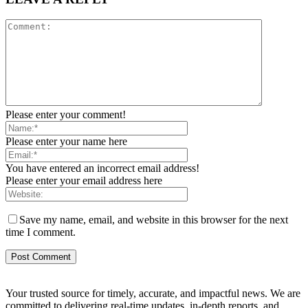
Please enter your comment!
Please enter your name here
You have entered an incorrect email address!
Please enter your email address here
Save my name, email, and website in this browser for the next
time I comment.
Your trusted source for timely, accurate, and impactful news. We are
committed to delivering real-time updates, in-depth reports, and