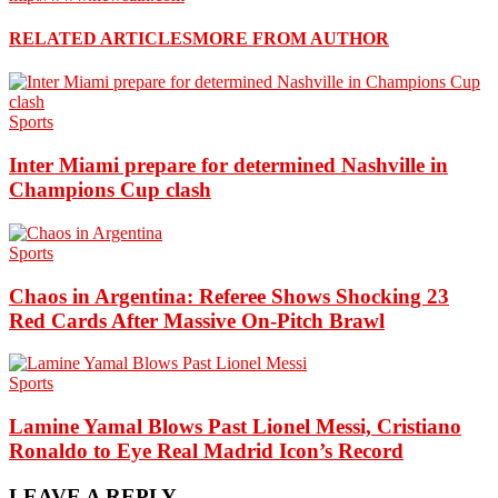
RELATED ARTICLES
MORE FROM AUTHOR
Sports
Inter Miami prepare for determined Nashville in
Champions Cup clash
Sports
Chaos in Argentina: Referee Shows Shocking 23
Red Cards After Massive On-Pitch Brawl
Sports
Lamine Yamal Blows Past Lionel Messi, Cristiano
Ronaldo to Eye Real Madrid Icon’s Record
LEAVE A REPLY