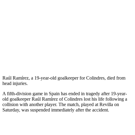
Raúl Ramírez, a 19-year-old goalkeeper for Colindres, died from
head injuries.
A fifth-division game in Spain has ended in tragedy after 19-year-
old goalkeeper Raúl Ramírez of Colindres lost his life following a
collision with another player. The match, played at Revilla on
Saturday, was suspended immediately after the accident.