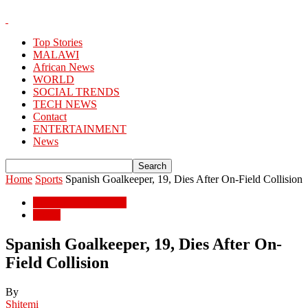
Top Stories
MALAWI
African News
WORLD
SOCIAL TRENDS
TECH NEWS
Contact
ENTERTAINMENT
News
Home
Sports
Spanish Goalkeeper, 19, Dies After On-Field Collision
ENTERTAINMENT
Sports
Spanish Goalkeeper, 19, Dies After On-
Field Collision
By
Shitemi