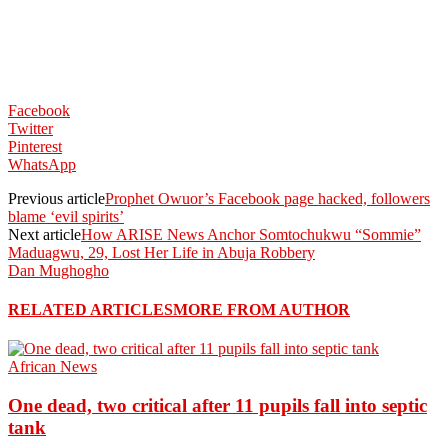
Facebook
Twitter
Pinterest
WhatsApp
Previous article
Prophet Owuor’s Facebook page hacked, followers
blame ‘evil spirits’
Next article
How ARISE News Anchor Somtochukwu “Sommie”
Maduagwu, 29, Lost Her Life in Abuja Robbery
Dan Mughogho
RELATED ARTICLES
MORE FROM AUTHOR
African News
One dead, two critical after 11 pupils fall into septic
tank