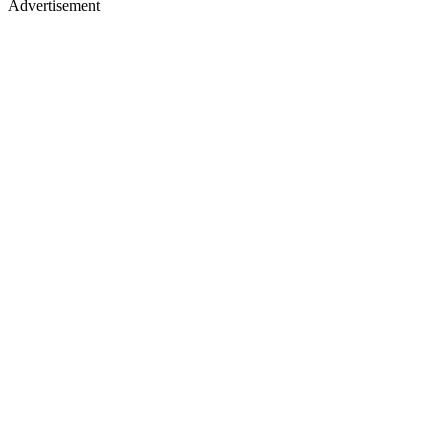
Advertisement