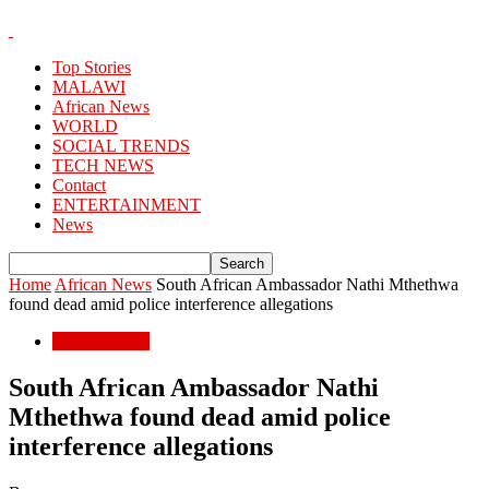
Top Stories
MALAWI
African News
WORLD
SOCIAL TRENDS
TECH NEWS
Contact
ENTERTAINMENT
News
Home
African News
South African Ambassador Nathi Mthethwa
found dead amid police interference allegations
African News
South African Ambassador Nathi
Mthethwa found dead amid police
interference allegations