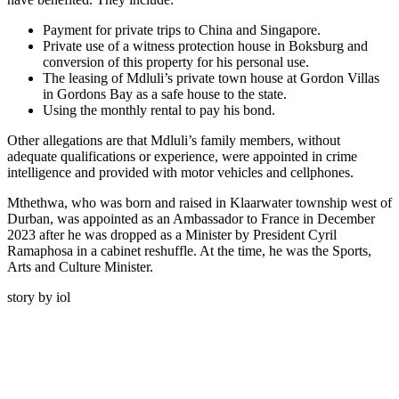
Payment for private trips to China and Singapore.
Private use of a witness protection house in Boksburg and
conversion of this property for his personal use.
The leasing of Mdluli’s private town house at Gordon Villas
in Gordons Bay as a safe house to the state.
Using the monthly rental to pay his bond.
Other allegations are that Mdluli’s family members, without
adequate qualifications or experience, were appointed in crime
intelligence and provided with motor vehicles and cellphones.
Mthethwa, who was born and raised in Klaarwater township west of
Durban, was appointed as an Ambassador to France in December
2023 after he was dropped as a Minister by President Cyril
Ramaphosa in a cabinet reshuffle. At the time, he was the Sports,
Arts and Culture Minister.
story by iol