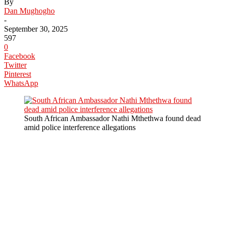
By
Dan Mughogho
-
September 30, 2025
597
0
Facebook
Twitter
Pinterest
WhatsApp
South African Ambassador Nathi Mthethwa found dead
amid police interference allegations