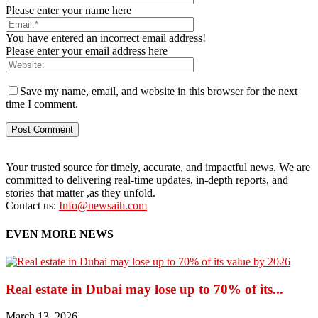
Please enter your name here
You have entered an incorrect email address!
Please enter your email address here
Save my name, email, and website in this browser for the next
time I comment.
Your trusted source for timely, accurate, and impactful news. We are
committed to delivering real-time updates, in-depth reports, and
stories that matter ,as they unfold.
Contact us:
Info@newsaih.com
EVEN MORE NEWS
Real estate in Dubai may lose up to 70% of its...
March 13, 2026