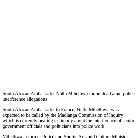
South African Ambassador Nathi Mthethwa found dead amid police
interference allegations
South African Ambassador to France, Nathi Mthethwa, was
expected to be called by the Madlanga Commission of Inquiry
which is currently hearing testimony about the interference of senior
government officials and politicians into police work.
Mthethwa, a former Police and Sports, Arts and Culture Minister