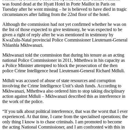
was found dead at the Hyatt Hotel in Porte Maillot in Paris on
Tuesday after he went missing – he is believed to have died in tragic
circumstances after falling from the 22nd floor of the hotel.
Although the commission had not yet confirmed whether he was on
the list of those expected to give testimony, he was expected to be
given a right of reply after he was mentioned in testimony by
KwaZulu-Natal provincial Police Commissioner Lieutenant-General
Nhlanhla Mkhwanazi.
Mkhwanazi told the commission that during his tenure as an acting
national Police Commissioner in 2011, Mthethwa in his capacity as
a Police Minister attempted to block the prosecution of the then
police Crime Intelligence head Lieutenant-General Richard Mdluli.
Mdluli was accused of abuse of state resources and corruption
involving the Crime Intelligence Unit’s slush funds. According to
Mkhwanazi, Mthethwa also ordered him to stop taking disciplinary
action against Mdluli – Mkhwanazi described this as interference in
the work of the police.
“If you talk about political interference, that was the worst that I ever
experienced. At that time, I came from the specialised operations; the
only thing I know is to chase criminals. I am promoted to become
the acting National Commissioner, and I am confronted with this in