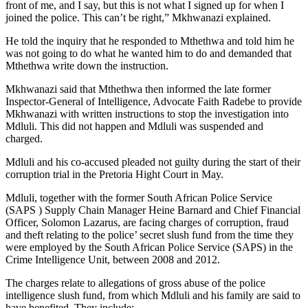
front of me, and I say, but this is not what I signed up for when I
joined the police. This can’t be right,” Mkhwanazi explained.
He told the inquiry that he responded to Mthethwa and told him he
was not going to do what he wanted him to do and demanded that
Mthethwa write down the instruction.
Mkhwanazi said that Mthethwa then informed the late former
Inspector-General of Intelligence, Advocate Faith Radebe to provide
Mkhwanazi with written instructions to stop the investigation into
Mdluli. This did not happen and Mdluli was suspended and
charged.
Mdluli and his co-accused pleaded not guilty during the start of their
corruption trial in the Pretoria Hight Court in May.
Mdluli, together with the former South African Police Service
(SAPS ) Supply Chain Manager Heine Barnard and Chief Financial
Officer, Solomon Lazarus, are facing charges of corruption, fraud
and theft relating to the police’ secret slush fund from the time they
were employed by the South African Police Service (SAPS) in the
Crime Intelligence Unit, between 2008 and 2012.
The charges relate to allegations of gross abuse of the police
intelligence slush fund, from which Mdluli and his family are said to
have benefited. They include: