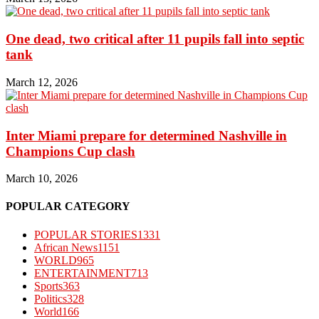
One dead, two critical after 11 pupils fall into septic
tank
March 12, 2026
Inter Miami prepare for determined Nashville in
Champions Cup clash
March 10, 2026
POPULAR CATEGORY
POPULAR STORIES
1331
African News
1151
WORLD
965
ENTERTAINMENT
713
Sports
363
Politics
328
World
166