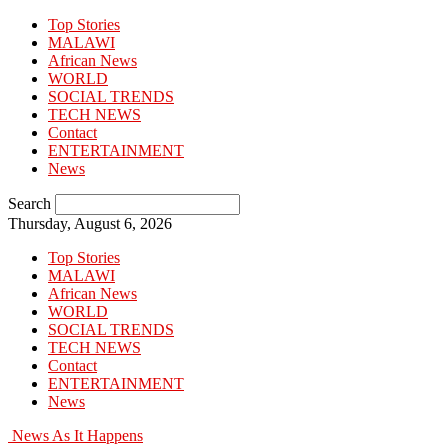
Top Stories
MALAWI
African News
WORLD
SOCIAL TRENDS
TECH NEWS
Contact
ENTERTAINMENT
News
Search
Thursday, August 6, 2026
Top Stories
MALAWI
African News
WORLD
SOCIAL TRENDS
TECH NEWS
Contact
ENTERTAINMENT
News
News As It Happens