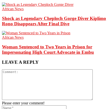
African News
Shock as Legendary Cheploch Gorge Diver Kiplimo
Rono Disappears After Final Dive
African News
Woman Sentenced to Two Years in Prison for
Impersonating High Court Advocate in Embu
LEAVE A REPLY
Please enter your comment!