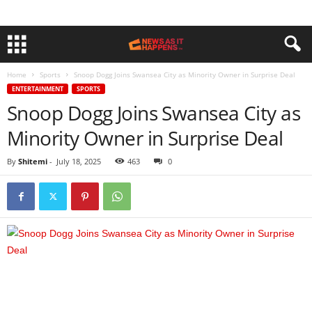
Home
Sports
Snoop Dogg Joins Swansea City as Minority Owner in Surprise Deal
ENTERTAINMENT
SPORTS
Snoop Dogg Joins Swansea City as
Minority Owner in Surprise Deal
By
Shitemi
-
July 18, 2025
463
0