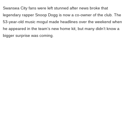
Swansea City fans were left stunned after news broke that
legendary rapper Snoop Dogg is now a co-owner of the club. The
53-year-old music mogul made headlines over the weekend when
he appeared in the team’s new home kit, but many didn’t know a
bigger surprise was coming.