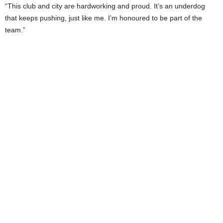
“This club and city are hardworking and proud. It’s an underdog
that keeps pushing, just like me. I’m honoured to be part of the
team.”