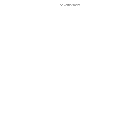
Advertisement