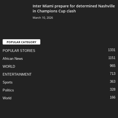
Inter Miami prepare for determined Nashville
in Champions Cup clash
March 10, 2026
POPULAR CATEGORY
1331
POPULAR STORIES
1151
African News
965
WORLD
713
ENTERTAINMENT
363
Sports
328
Politics
166
World