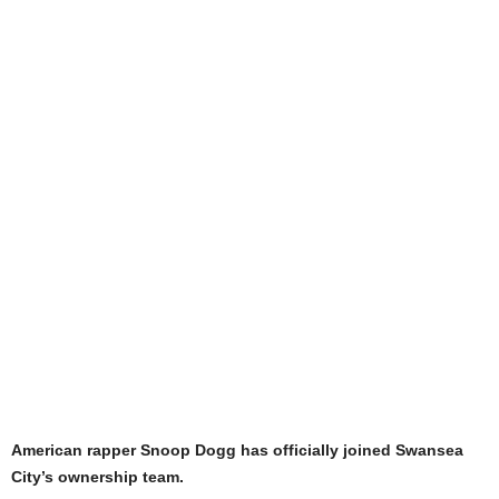
American rapper Snoop Dogg has officially joined Swansea
City’s ownership team.