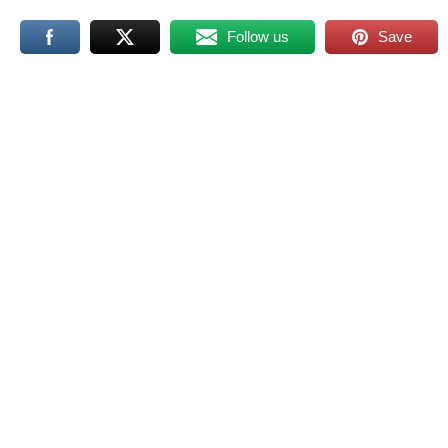
Follow us
Save