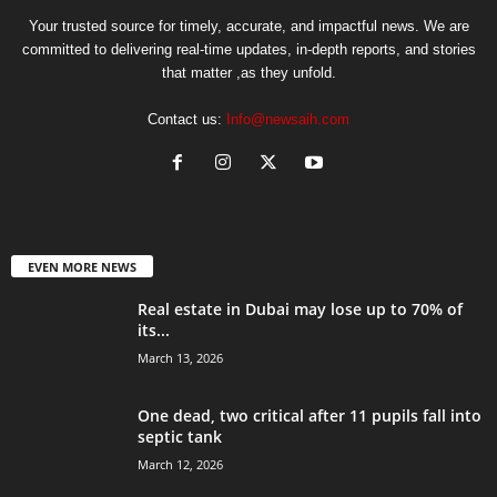
Your trusted source for timely, accurate, and impactful news. We are
committed to delivering real-time updates, in-depth reports, and stories
that matter ,as they unfold.
Contact us:
Info@newsaih.com
EVEN MORE NEWS
Real estate in Dubai may lose up to 70% of
its...
March 13, 2026
One dead, two critical after 11 pupils fall into
septic tank
March 12, 2026