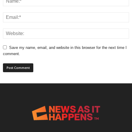
Save my name, email, and website in this browser for the next time I
comment.