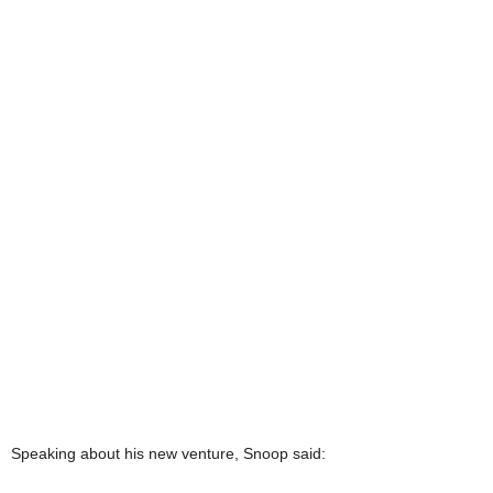
Speaking about his new venture, Snoop said: