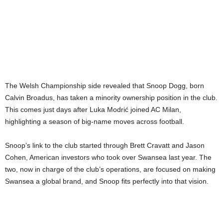
The Welsh Championship side revealed that Snoop Dogg, born
Calvin Broadus, has taken a minority ownership position in the club.
This comes just days after Luka Modrić joined AC Milan,
highlighting a season of big-name moves across football.
Snoop’s link to the club started through Brett Cravatt and Jason
Cohen, American investors who took over Swansea last year. The
two, now in charge of the club’s operations, are focused on making
Swansea a global brand, and Snoop fits perfectly into that vision.