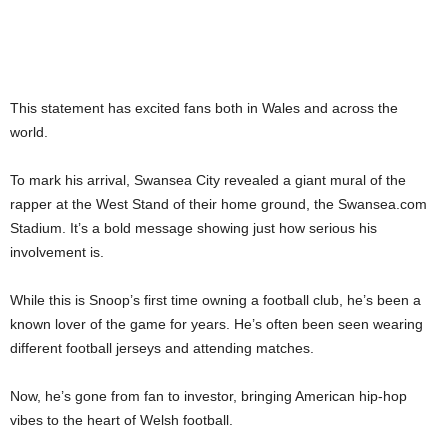
This statement has excited fans both in Wales and across the
world.
To mark his arrival, Swansea City revealed a giant mural of the
rapper at the West Stand of their home ground, the Swansea.com
Stadium. It’s a bold message showing just how serious his
involvement is.
While this is Snoop’s first time owning a football club, he’s been a
known lover of the game for years. He’s often been seen wearing
different football jerseys and attending matches.
Now, he’s gone from fan to investor, bringing American hip-hop
vibes to the heart of Welsh football.