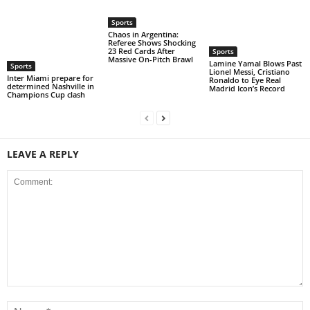
Sports
Chaos in Argentina:
Referee Shows Shocking
23 Red Cards After
Sports
Massive On-Pitch Brawl
Lamine Yamal Blows Past
Sports
Lionel Messi, Cristiano
Inter Miami prepare for
Ronaldo to Eye Real
determined Nashville in
Madrid Icon’s Record
Champions Cup clash
LEAVE A REPLY