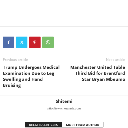
Previous article
Next article
Trump Undergoes Medical
Manchester United Table
Examination Due to Leg
Third Bid for Brentford
Swelling and Hand
Star Bryan Mbeumo
Bruising
Shitemi
http://www.newsaih.com
RELATED ARTICLES
MORE FROM AUTHOR