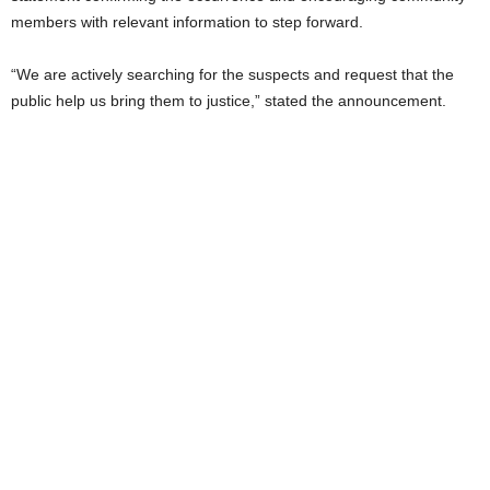
members with relevant information to step forward.
“We are actively searching for the suspects and request that the
public help us bring them to justice,” stated the announcement.