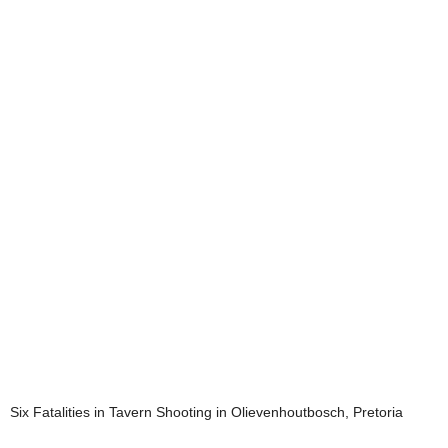
Six Fatalities in Tavern Shooting in Olievenhoutbosch, Pretoria