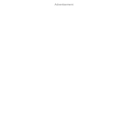
Advertisement