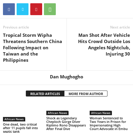
Previous article
Next article
Tropical Storm Wipha
Man Shot After Vehicle
Threatens Southern China
Hits Crowd Outside Los
Following Impact on
Angeles Nightclub,
Taiwan and the
Injuring 30
Philippines
Dan Mughogho
RELATED ARTICLES
MORE FROM AUTHOR
African News
African News
Shock as Legendary
Woman Sentenced to
African News
Cheploch Gorge Diver
Two Years in Prison for
One dead, two critical
Kiplimo Rono Disappears
Impersonating High
after 11 pupils fall into
After Final Dive
Court Advocate in Embu
septic tank