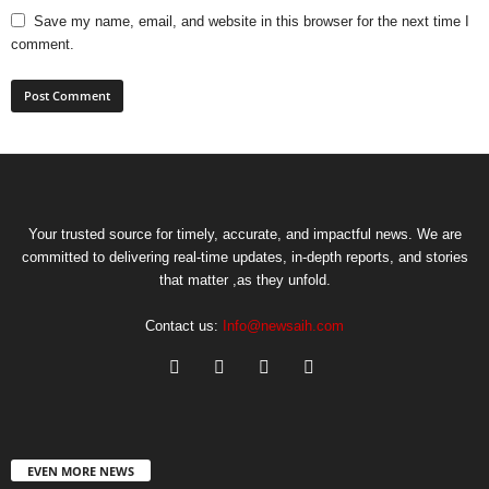
Save my name, email, and website in this browser for the next time I
comment.
Your trusted source for timely, accurate, and impactful news. We are
committed to delivering real-time updates, in-depth reports, and stories
that matter ,as they unfold.
Contact us:
Info@newsaih.com
EVEN MORE NEWS