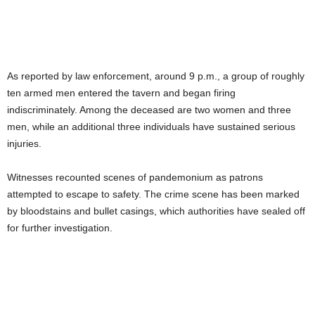
As reported by law enforcement, around 9 p.m., a group of roughly
ten armed men entered the tavern and began firing
indiscriminately. Among the deceased are two women and three
men, while an additional three individuals have sustained serious
injuries.
Witnesses recounted scenes of pandemonium as patrons
attempted to escape to safety. The crime scene has been marked
by bloodstains and bullet casings, which authorities have sealed off
for further investigation.