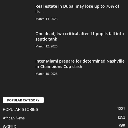
Real estate in Dubai may lose up to 70% of
its...
March 13, 2026
One dead, two critical after 11 pupils fall into
septic tank
March 12, 2026
Inter Miami prepare for determined Nashville
in Champions Cup clash
March 10, 2026
POPULAR CATEGORY
1331
POPULAR STORIES
1151
African News
965
WORLD