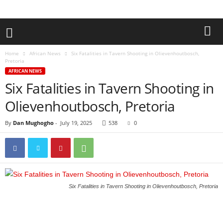
Home
African News
Six Fatalities in Tavern Shooting in Olievenhoutbosch,
Pretoria
AFRICAN NEWS
Six Fatalities in Tavern Shooting in
Olievenhoutbosch, Pretoria
By
Dan Mughogho
-
July 19, 2025
538
0
Six Fatalities in Tavern Shooting in Olievenhoutbosch, Pretoria