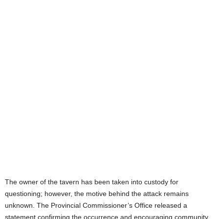
The owner of the tavern has been taken into custody for
questioning; however, the motive behind the attack remains
unknown. The Provincial Commissioner’s Office released a
statement confirming the occurrence and encouraging community