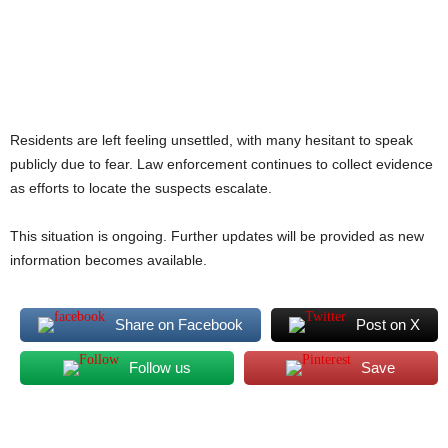
Residents are left feeling unsettled, with many hesitant to speak
publicly due to fear. Law enforcement continues to collect evidence
as efforts to locate the suspects escalate.
This situation is ongoing. Further updates will be provided as new
information becomes available.
Share on Facebook
Post on X
Follow us
Save