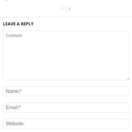
LEAVE A REPLY