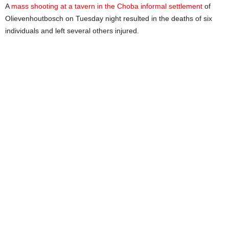
A
mass shooting at a tavern in the Choba informal settlement
of
Olievenhoutbosch on Tuesday night resulted in the deaths of six
individuals and left several others injured.