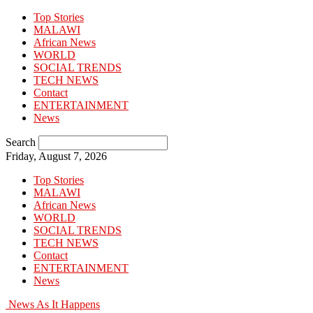
Top Stories
MALAWI
African News
WORLD
SOCIAL TRENDS
TECH NEWS
Contact
ENTERTAINMENT
News
Search
Friday, August 7, 2026
Top Stories
MALAWI
African News
WORLD
SOCIAL TRENDS
TECH NEWS
Contact
ENTERTAINMENT
News
News As It Happens