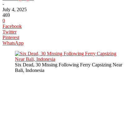
-
July 4, 2025
469
0
Facebook
Twitter
Pinterest
WhatsApp
Six Dead, 30 Missing Following Ferry Capsizing Near
Bali, Indonesia