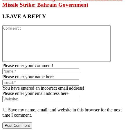
Missile Strike: Bahrain Government
LEAVE A REPLY
Please enter your comment!
Please enter your name here
You have entered an incorrect email address!
Please enter your email address here
Save my name, email, and website in this browser for the next
time I comment.