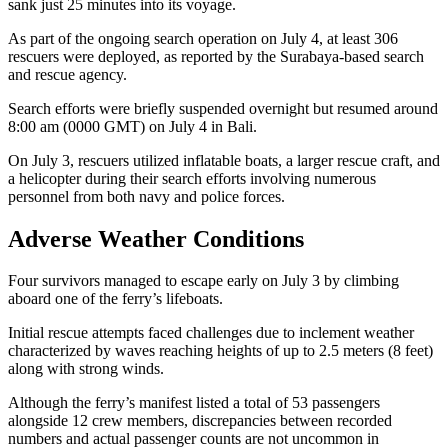
sank just 25 minutes into its voyage.
As part of the ongoing search operation on July 4, at least 306
rescuers were deployed, as reported by the Surabaya-based search
and rescue agency.
Search efforts were briefly suspended overnight but resumed around
8:00 am (0000 GMT) on July 4 in Bali.
On July 3, rescuers utilized inflatable boats, a larger rescue craft, and
a helicopter during their search efforts involving numerous
personnel from both navy and police forces.
Adverse Weather Conditions
Four survivors managed to escape early on July 3 by climbing
aboard one of the ferry’s lifeboats.
Initial rescue attempts faced challenges due to inclement weather
characterized by waves reaching heights of up to 2.5 meters (8 feet)
along with strong winds.
Although the ferry’s manifest listed a total of 53 passengers
alongside 12 crew members, discrepancies between recorded
numbers and actual passenger counts are not uncommon in