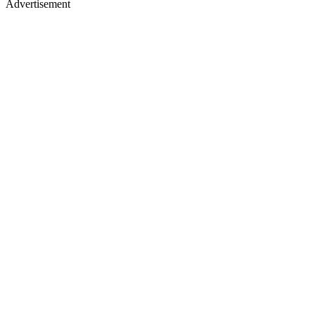
Advertisement