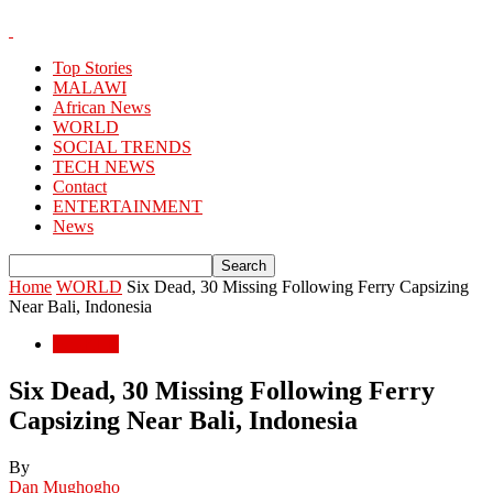
Top Stories
MALAWI
African News
WORLD
SOCIAL TRENDS
TECH NEWS
Contact
ENTERTAINMENT
News
Home
WORLD
Six Dead, 30 Missing Following Ferry Capsizing
Near Bali, Indonesia
WORLD
Six Dead, 30 Missing Following Ferry
Capsizing Near Bali, Indonesia
By
Dan Mughogho