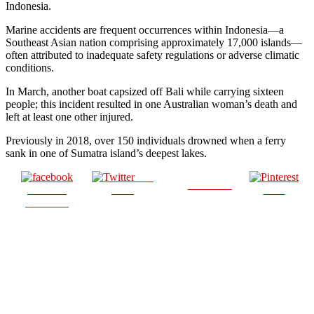
Indonesia.
Marine accidents are frequent occurrences within Indonesia—a
Southeast Asian nation comprising approximately 17,000 islands—
often attributed to inadequate safety regulations or adverse climatic
conditions.
In March, another boat capsized off Bali while carrying sixteen
people; this incident resulted in one Australian woman’s death and
left at least one other injured.
Previously in 2018, over 150 individuals drowned when a ferry
sank in one of Sumatra island’s deepest lakes.
Post
Follow us
Share on
on X
Save
Facebook