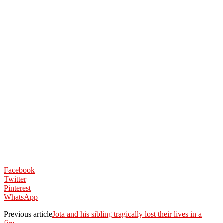
Facebook
Twitter
Pinterest
WhatsApp
Previous article
Jota and his sibling tragically lost their lives in a
fire…