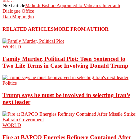
Next article
Malindi Bishop Appointed to Vatican’s Interfaith
Dialogue Office
Dan Mughogho
RELATED ARTICLES
MORE FROM AUTHOR
WORLD
Family Murder, Political Plot: Teen Sentenced to
Two Life Terms in Case Involving Donald Trump
Politics
Trump says he must be involved in selecting Iran’s
next leader
WORLD
Fire at BAPCO Energies Refinery Contained After