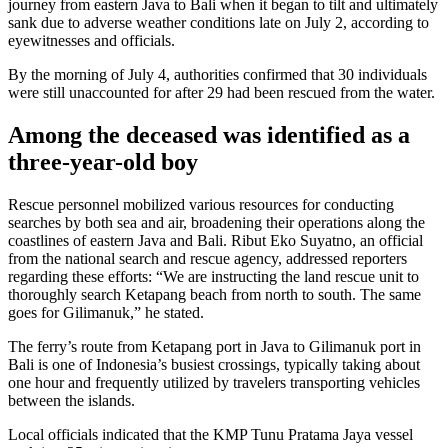
journey from eastern Java to Bali when it began to tilt and ultimately
sank due to adverse weather conditions late on July 2, according to
eyewitnesses and officials.
By the morning of July 4, authorities confirmed that 30 individuals
were still unaccounted for after 29 had been rescued from the water.
Among the deceased was identified as a
three-year-old boy
Rescue personnel mobilized various resources for conducting
searches by both sea and air, broadening their operations along the
coastlines of eastern Java and Bali. Ribut Eko Suyatno, an official
from the national search and rescue agency, addressed reporters
regarding these efforts: “We are instructing the land rescue unit to
thoroughly search Ketapang beach from north to south. The same
goes for Gilimanuk,” he stated.
The ferry’s route from Ketapang port in Java to Gilimanuk port in
Bali is one of Indonesia’s busiest crossings, typically taking about
one hour and frequently utilized by travelers transporting vehicles
between the islands.
Local officials indicated that the KMP Tunu Pratama Jaya vessel