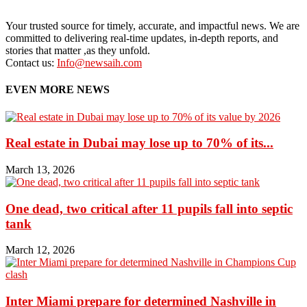
Your trusted source for timely, accurate, and impactful news. We are
committed to delivering real-time updates, in-depth reports, and
stories that matter ,as they unfold.
Contact us:
Info@newsaih.com
EVEN MORE NEWS
Real estate in Dubai may lose up to 70% of its...
March 13, 2026
One dead, two critical after 11 pupils fall into septic
tank
March 12, 2026
Inter Miami prepare for determined Nashville in