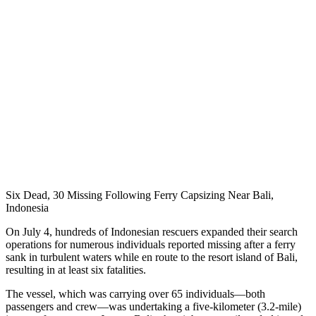
Six Dead, 30 Missing Following Ferry Capsizing Near Bali,
Indonesia
On July 4, hundreds of Indonesian rescuers expanded their search
operations for numerous individuals reported missing after a ferry
sank in turbulent waters while en route to the resort island of Bali,
resulting in at least six fatalities.
The vessel, which was carrying over 65 individuals—both
passengers and crew—was undertaking a five-kilometer (3.2-mile)