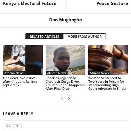
Kenya’s Electoral Future
Peace Gesture
Dan Mughogho
RELATED ARTICLES
MORE FROM AUTHOR
African News
African News
African News
One dead, two critical
Shock as Legendary
Woman Sentenced to
after 11 pupils fall into
Cheploch Gorge Diver
Two Years in Prison for
septic tank
Kiplimo Rono Disappears
Impersonating High
After Final Dive
Court Advocate in Embu
LEAVE A REPLY