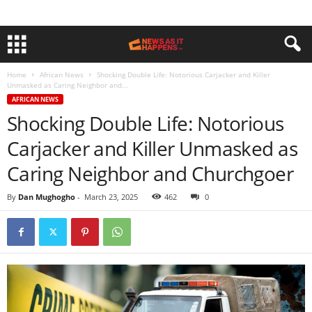
Home
African News
Shocking Double Life: Notorious Carjacker and Killer
Unmasked as Caring Neighbor and...
AFRICAN NEWS
Shocking Double Life: Notorious
Carjacker and Killer Unmasked as
Caring Neighbor and Churchgoer
By
Dan Mughogho
-
March 23, 2025
462
0