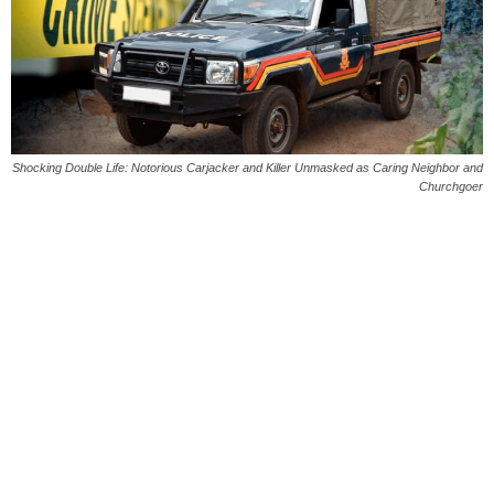
Shocking Double Life: Notorious Carjacker and Killer Unmasked as Caring Neighbor and
Churchgoer