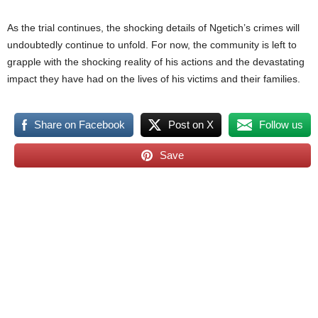
As the trial continues, the shocking details of Ngetich’s crimes will
undoubtedly continue to unfold. For now, the community is left to
grapple with the shocking reality of his actions and the devastating
impact they have had on the lives of his victims and their families.
Share on Facebook
Post on X
Follow us
Save