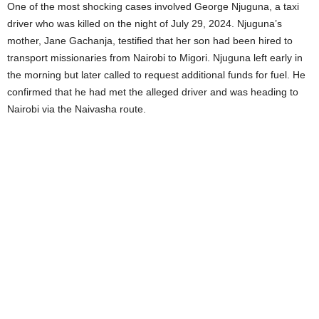
One of the most shocking cases involved George Njuguna, a taxi
driver who was killed on the night of July 29, 2024. Njuguna’s
mother, Jane Gachanja, testified that her son had been hired to
transport missionaries from Nairobi to Migori. Njuguna left early in
the morning but later called to request additional funds for fuel. He
confirmed that he had met the alleged driver and was heading to
Nairobi via the Naivasha route.