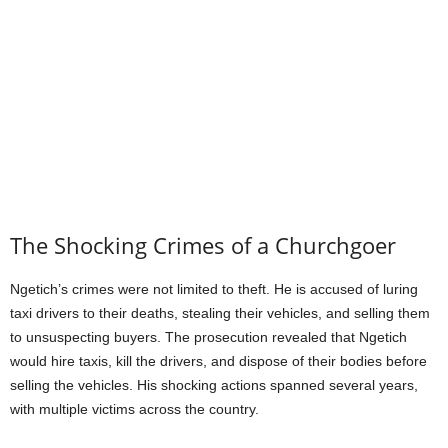
The Shocking Crimes of a Churchgoer
Ngetich’s crimes were not limited to theft. He is accused of luring
taxi drivers to their deaths, stealing their vehicles, and selling them
to unsuspecting buyers. The prosecution revealed that Ngetich
would hire taxis, kill the drivers, and dispose of their bodies before
selling the vehicles. His shocking actions spanned several years,
with multiple victims across the country.