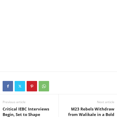
Previous article
Next article
Critical IEBC Interviews
M23 Rebels Withdraw
Begin, Set to Shape
from Walikale in a Bold