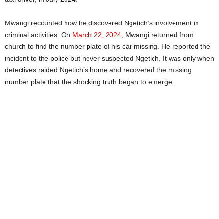
Mwangi recounted how he discovered Ngetich’s involvement in
criminal activities. On
March 22, 2024
, Mwangi returned from
church to find the number plate of his car missing. He reported the
incident to the police but never suspected Ngetich. It was only when
detectives raided Ngetich’s home and recovered the missing
number plate that the shocking truth began to emerge.