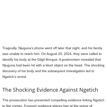
Tragically, Njuguna’s phone went off later that night, and his family
was unable to reach him. On August 29, 2024, they were called to
identify his body at the Gilgil Morgue. A postmortem revealed that
Njuguna had been hit with a blunt object on the head. The shocking
discovery of his body and the subsequent investigation led to
Ngetich’s arrest.
The Shocking Evidence Against Ngetich
The prosecution has presented compelling evidence linking Ngetich
to the crimes. Forensic evidence places him at the scene of