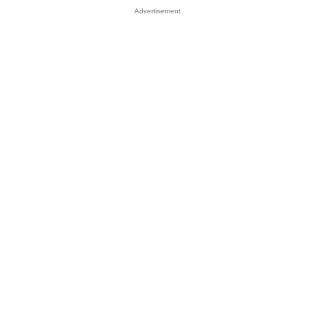
Advertisement