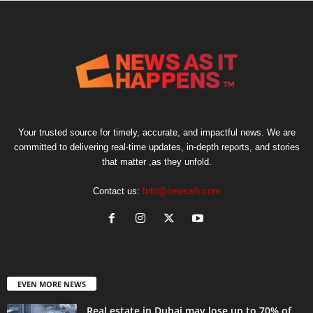
Your trusted source for timely, accurate, and impactful news. We are
committed to delivering real-time updates, in-depth reports, and stories
that matter ,as they unfold.
Contact us:
Info@newsaih.com
EVEN MORE NEWS
Real estate in Dubai may lose up to 70% of