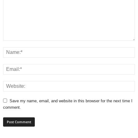
Save my name, email, and website in this browser for the next time I
comment.