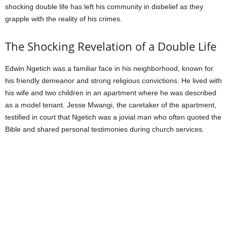
shocking double life has left his community in disbelief as they
grapple with the reality of his crimes.
The Shocking Revelation of a Double Life
Edwin Ngetich was a familiar face in his neighborhood, known for
his friendly demeanor and strong religious convictions. He lived with
his wife and two children in an apartment where he was described
as a model tenant. Jesse Mwangi, the caretaker of the apartment,
testified in court that Ngetich was a jovial man who often quoted the
Bible and shared personal testimonies during church services.