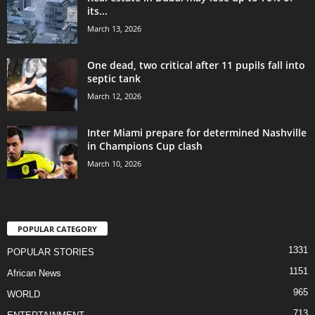
its...
March 13, 2026
One dead, two critical after 11 pupils fall into
septic tank
March 12, 2026
Inter Miami prepare for determined Nashville
in Champions Cup clash
March 10, 2026
POPULAR CATEGORY
1331
POPULAR STORIES
1151
African News
965
WORLD
713