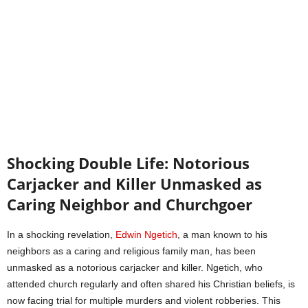
Shocking Double Life: Notorious
Carjacker and Killer Unmasked as
Caring Neighbor and Churchgoer
In a shocking revelation,
Edwin Ngetich
, a man known to his
neighbors as a caring and religious family man, has been
unmasked as a notorious carjacker and killer. Ngetich, who
attended church regularly and often shared his Christian beliefs, is
now facing trial for multiple murders and violent robberies. This