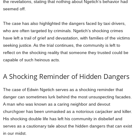
the revelations, stating that nothing about Ngetich’s behavior had
seemed off.
The case has also highlighted the dangers faced by taxi drivers,
who are often targeted by criminals. Ngetich’s shocking crimes
have left a trail of grief and devastation, with families of the victims
seeking justice. As the trial continues, the community is left to
reflect on the shocking reality that someone they trusted could be
capable of such heinous acts.
A Shocking Reminder of Hidden Dangers
The case of Edwin Ngetich serves as a shocking reminder that
danger can sometimes lurk behind the most unsuspecting facades.
A man who was known as a caring neighbor and devout
churchgoer has been unmasked as a notorious carjacker and killer.
His shocking double life has left his community in disbelief and
serves as a cautionary tale about the hidden dangers that can exist
in our midst.