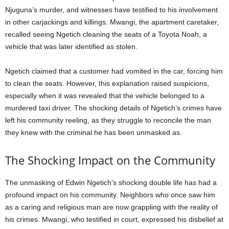
Njuguna’s murder, and witnesses have testified to his involvement
in other carjackings and killings. Mwangi, the apartment caretaker,
recalled seeing Ngetich cleaning the seats of a Toyota Noah, a
vehicle that was later identified as stolen.
Ngetich claimed that a customer had vomited in the car, forcing him
to clean the seats. However, this explanation raised suspicions,
especially when it was revealed that the vehicle belonged to a
murdered taxi driver. The shocking details of Ngetich’s crimes have
left his community reeling, as they struggle to reconcile the man
they knew with the criminal he has been unmasked as.
The Shocking Impact on the Community
The unmasking of Edwin Ngetich’s shocking double life has had a
profound impact on his community. Neighbors who once saw him
as a caring and religious man are now grappling with the reality of
his crimes. Mwangi, who testified in court, expressed his disbelief at