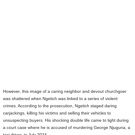
However, this image of a caring neighbor and devout churchgoer
was shattered when Ngetich was linked to a series of violent
crimes. According to the prosecution, Ngetich staged daring
carjackings, killing his victims and selling their vehicles to
unsuspecting buyers. His shocking double life came to light during
a court case where he is accused of murdering George Njuguna, a
taxi driver, in July 2024.