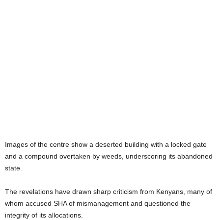
Images of the centre show a deserted building with a locked gate
and a compound overtaken by weeds, underscoring its abandoned
state.
The revelations have drawn sharp criticism from Kenyans, many of
whom accused SHA of mismanagement and questioned the
integrity of its allocations.