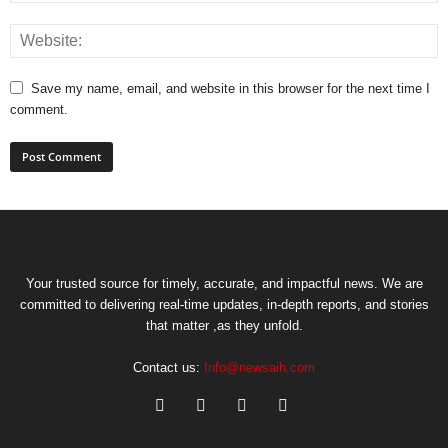
Save my name, email, and website in this browser for the next time I
comment.
Your trusted source for timely, accurate, and impactful news. We are
committed to delivering real-time updates, in-depth reports, and stories
that matter ,as they unfold.
Contact us:
Info@newsaih.com