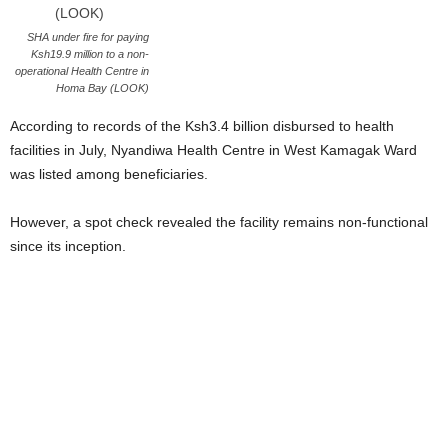
SHA under fire for paying
Ksh19.9 million to a non-
operational Health Centre in
Homa Bay (LOOK)
According to records of the Ksh3.4 billion disbursed to health
facilities in July, Nyandiwa Health Centre in West Kamagak Ward
was listed among beneficiaries.
However, a spot check revealed the facility remains non-functional
since its inception.