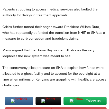
Patients struggling to access medical services also faulted the
authority for delays in treatment approvals.
Critics further turned their anger toward President William Ruto,
who has repeatedly defended the transition from NHIF to SHA as a
measure to curb corruption and fraudulent claims.
Many argued that the Homa Bay incident illustrates the very
loopholes the new system was meant to seal.
The controversy piles pressure on SHA to explain how funds were
allocated to a ghost facility and to account for the oversight at a
time when millions of Kenyans are grappling with healthcare access
challenges.
Follow us