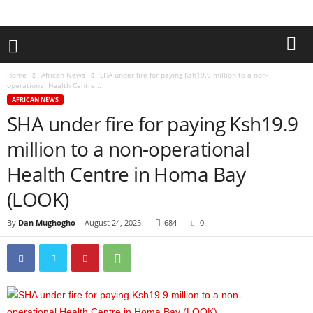
Home
African News
SHA under fire for paying Ksh19.9 million to a non-
operational Health Centre...
AFRICAN NEWS
SHA under fire for paying Ksh19.9
million to a non-operational
Health Centre in Homa Bay
(LOOK)
By
Dan Mughogho
-
August 24, 2025
684
0