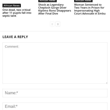
African News
African News
Shock as Legendary
Woman Sentenced to
African News
Cheploch Gorge Diver
Two Years in Prison for
One dead, two critical
Kiplimo Rono Disappears
Impersonating High
after 11 pupils fall into
After Final Dive
Court Advocate in Embu
septic tank
LEAVE A REPLY