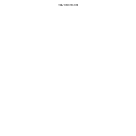
Advertisement