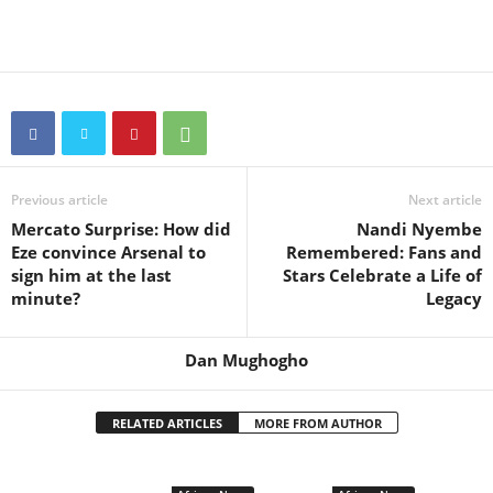
Previous article
Next article
Mercato Surprise: How did
Nandi Nyembe
Eze convince Arsenal to
Remembered: Fans and
sign him at the last
Stars Celebrate a Life of
minute?
Legacy
Dan Mughogho
RELATED ARTICLES
MORE FROM AUTHOR