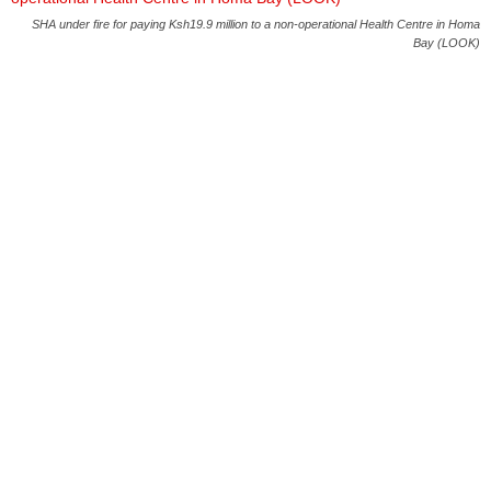
SHA under fire for paying Ksh19.9 million to a non-operational Health Centre in Homa
Bay (LOOK)