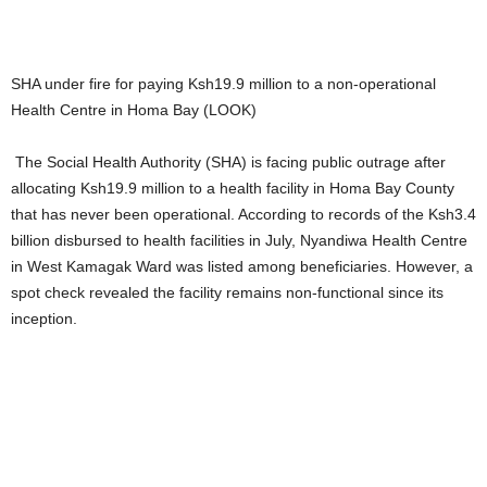
SHA under fire for paying Ksh19.9 million to a non-operational
Health Centre in Homa Bay (LOOK)
The Social Health Authority (SHA) is facing public outrage after
allocating Ksh19.9 million to a health facility in Homa Bay County
that has never been operational. According to records of the Ksh3.4
billion disbursed to health facilities in July, Nyandiwa Health Centre
in West Kamagak Ward was listed among beneficiaries. However, a
spot check revealed the facility remains non-functional since its
inception.