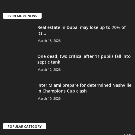
EVEN MORE NEWS
Real estate in Dubai may lose up to 70% of
its...
March 13, 2026
One dead, two critical after 11 pupils fall into
septic tank
March 12, 2026
Inter Miami prepare for determined Nashville
in Champions Cup clash
March 10, 2026
POPULAR CATEGORY