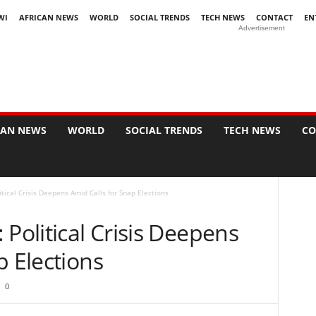
WI
AFRICAN NEWS
WORLD
SOCIAL TRENDS
TECH NEWS
CONTACT
EN
Advertisement
CAN NEWS
WORLD
SOCIAL TRENDS
TECH NEWS
CO
itical Crisis Deepens Amid Calls for Snap Elections
 Political Crisis Deepens
p Elections
0