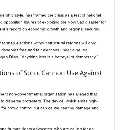
dership style, has framed the crisis as a test of national
ed opposition figures of exploiting the Novi Sad disaster for
ment’s record on economic growth and regional security.
t snap elections without structural reforms will only
 deserves free and fair elections under a neutral
agan Đilas. “Anything less is a betrayal of democracy.”
ations of Sonic Cannon Use Against
minent non-governmental organization has alleged that
 to disperse protesters. The device, which emits high-
ed for crowd control but can cause hearing damage and
ng human rights advocates, who are calling for an