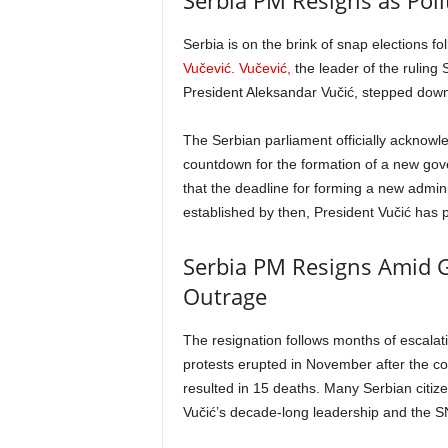
Serbia PM Resigns as Polit
Serbia is on the brink of snap elections f
Vučević. Vučević,
the leader of the ruling 
President Aleksandar Vučić, stepped down
The Serbian parliament officially acknowl
countdown for the formation of a new go
that the deadline for forming a new adminis
established by then, President Vučić has 
Serbia PM Resigns Amid G
Outrage
The resignation follows months of escalati
protests erupted in November after the col
resulted in 15 deaths. Many Serbian citiz
Vučić’s decade-long leadership and the 