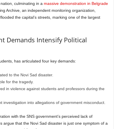
nation, culminating in a
massive demonstration in Belgrade
ting Archive, an independent monitoring organization,
ooded the capital’s streets, marking one of the largest
t Demands Intensify Political
udents, has articulated four key demands:
ated to the Novi Sad disaster.
le for the tragedy.
ved in violence against students and professors during the
 investigation into allegations of government misconduct.
tration with the SNS government’s perceived lack of
rs argue that the Novi Sad disaster is just one symptom of a