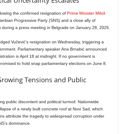
ical Uncertainty Escalates
ollowing the confirmed resignation of
Prime Minister Miloš
Serbian Progressive Party (SNS) and a close ally of
 during a press meeting in Belgrade on January 28, 2025.
edged Vučević’s resignation on Wednesday, triggering a
vernment. Parliamentary speaker Ana Brnabić announced
tration is April 18 at midnight. If no government is
promised to hold snap parliamentary elections on June 8.
rowing Tensions and Public
ng public discontent and political turmoil. Nationwide
lapse of a newly built concrete roof at Novi Sad, which
ens attribute the tragedy to widespread corruption under
SNS’s dominance.