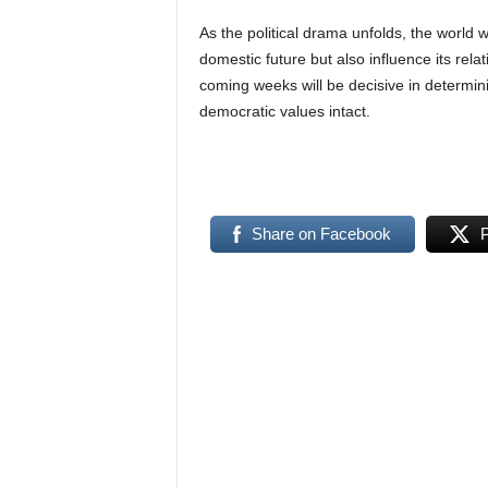
As the political drama unfolds, the world w
domestic future but also influence its re
coming weeks will be decisive in determini
democratic values intact.
Share on Facebook