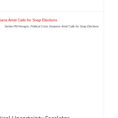
Serbia PM Resigns: Political Crisis Deepens Amid Calls for Snap Elections