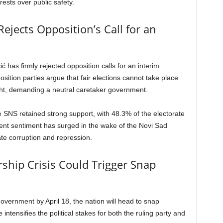
erests over public safety.
ejects Opposition’s Call for an
 has firmly rejected opposition calls for an interim
ition parties argue that fair elections cannot take place
ght, demanding a neutral caretaker government.
e SNS retained strong support, with 48.3% of the electorate
ent sentiment has surged in the wake of the Novi Sad
ate corruption and repression.
ship Crisis Could Trigger Snap
government by April 18, the nation will head to snap
intensifies the political stakes for both the ruling party and