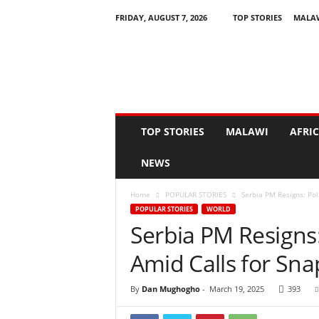
FRIDAY, AUGUST 7, 2026
TOP STORIES
MALA
N
e
w
s
A
s
I
TOP STORIES
MALAWI
AFRI
t
H
NEWS
a
p
Home
POPULAR STORIES
Serbia PM Resigns: Pol
p
POPULAR STORIES
WORLD
e
Serbia PM Resigns:
n
s
Amid Calls for Sna
By
Dan Mughogho
-
March 19, 2025
393