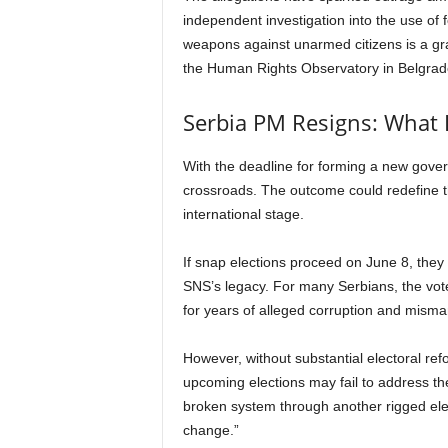
independent investigation into the use of
weapons against unarmed citizens is a grav
the Human Rights Observatory in Belgrad
Serbia PM Resigns: What 
With the deadline for forming a new govern
crossroads. The outcome could redefine th
international stage.
If snap elections proceed on June 8, they
SNS’s legacy. For many Serbians, the vot
for years of alleged corruption and mis
However, without substantial electoral ref
upcoming elections may fail to address the 
broken system through another rigged elec
change.”