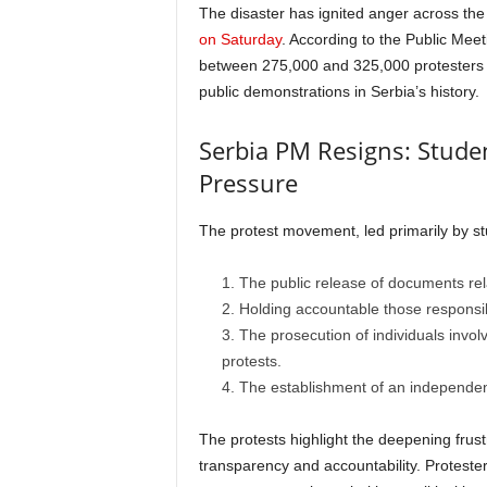
The disaster has ignited anger across the 
on Saturday
. According to the Public Mee
between 275,000 and 325,000 protesters fl
public demonstrations in Serbia’s history.
Serbia PM Resigns: Studen
Pressure
The protest movement, led primarily by st
The public release of documents rel
Holding accountable those responsib
The prosecution of individuals invol
protests.
The establishment of an independent
The protests highlight the deepening frus
transparency and accountability. Proteste