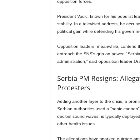
opposition forces.
President Vučić, known for his populist lea
stability. In a televised address, he accus
political gain while defending his govern
Opposition leaders, meanwhile, contend tha
entrench the SNS’s grip on power. “Serbia
administration,” said opposition leader Dr
Serbia PM Resigns: Alleg
Protesters
Adding another layer to the crisis, a pro
Serbian authorities used a “sonic cannon”
decibel sound waves, is typically deploy
other health issues.
The allegations have sparked outrage amo