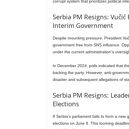
corrupt system that prioritizes political int
Serbia PM Resigns: Vučić R
Interim Government
Despite mounting pressure, President Vučić
government free from SNS influence. Oppos
under the current administration’s oversi
In December 2024, polls indicated that th
backing the party. However, anti-governm
disaster and subsequent allegations of st
Serbia PM Resigns: Leader
Elections
If Serbia’s parliament fails to form a new 
elections on June 8. This looming deadline 