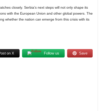
atches closely. Serbia’s next steps will not only shape its
lations with the European Union and other global powers. The
ng whether the nation can emerge from this crisis with its
Post on X
Follow us
Save