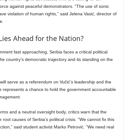
 force against peaceful demonstrators. “The use of sonic
e violation of human rights,” said Jelena Vasić, director of
e.
Lies Ahead for the Nation?
ment fast approaching, Serbia faces a critical political
e country’s democratic trajectory and its standing on the
 will serve as a referendum on Vučić’s leadership and the
e represents a chance to hold the government accountable
management.
orms and a neutral oversight body, critics warn that the
root causes of Serbia’s political crisis. “We cannot fix this
tion,” said student activist Marko Petrović. “We need real