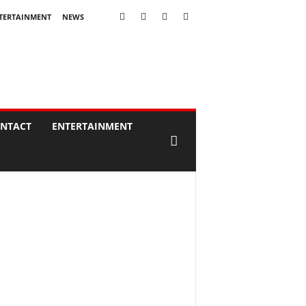
TERTAINMENT
NEWS
NTACT
ENTERTAINMENT