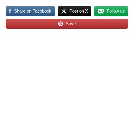
Share on Facebook
Post on X
Follow us
Save