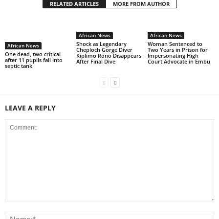
RELATED ARTICLES
MORE FROM AUTHOR
African News
African News
Shock as Legendary
Woman Sentenced to
African News
Cheploch Gorge Diver
Two Years in Prison for
One dead, two critical
Kiplimo Rono Disappears
Impersonating High
after 11 pupils fall into
After Final Dive
Court Advocate in Embu
septic tank
LEAVE A REPLY