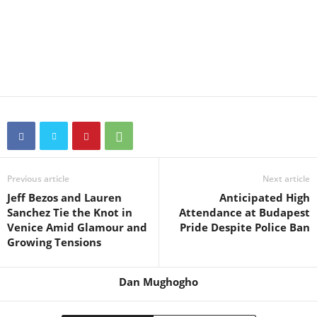
Previous article
Next article
Jeff Bezos and Lauren
Anticipated High
Sanchez Tie the Knot in
Attendance at Budapest
Venice Amid Glamour and
Pride Despite Police Ban
Growing Tensions
Dan Mughogho