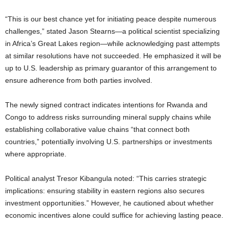
“This is our best chance yet for initiating peace despite numerous
challenges,” stated Jason Stearns—a political scientist specializing
in Africa’s Great Lakes region—while acknowledging past attempts
at similar resolutions have not succeeded. He emphasized it will be
up to U.S. leadership as primary guarantor of this arrangement to
ensure adherence from both parties involved.
The newly signed contract indicates intentions for Rwanda and
Congo to address risks surrounding mineral supply chains while
establishing collaborative value chains “that connect both
countries,” potentially involving U.S. partnerships or investments
where appropriate.
Political analyst Tresor Kibangula noted: “This carries strategic
implications: ensuring stability in eastern regions also secures
investment opportunities.” However, he cautioned about whether
economic incentives alone could suffice for achieving lasting peace.