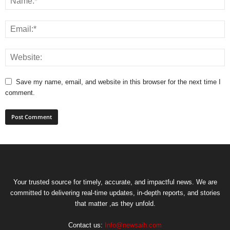
Save my name, email, and website in this browser for the next time I
comment.
Your trusted source for timely, accurate, and impactful news. We are
committed to delivering real-time updates, in-depth reports, and stories
that matter ,as they unfold.
Contact us:
Info@newsaih.com