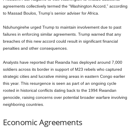
agreements collectively termed the “Washington Accord,” according
to Massad Boulos, Trump’s senior adviser for Africa.
Nduhungirehe urged Trump to maintain involvement due to past
failures in enforcing similar agreements. Trump warned that any
breaches of this new accord could result in significant financial
penalties and other consequences.
Analysts have reported that Rwanda has deployed around 7,000
soldiers across its border in support of M23 rebels who captured
strategic cities and lucrative mining areas in eastern Congo earlier
this year. This resurgence is seen as part of an ongoing cycle
rooted in historical conflicts dating back to the 1994 Rwandan
genocide, raising concerns over potential broader warfare involving
neighboring countries.
Economic Agreements