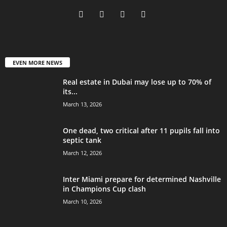
EVEN MORE NEWS
Real estate in Dubai may lose up to 70% of
its...
March 13, 2026
One dead, two critical after 11 pupils fall into
septic tank
March 12, 2026
Inter Miami prepare for determined Nashville
in Champions Cup clash
March 10, 2026