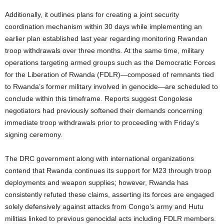
Additionally, it outlines plans for creating a joint security
coordination mechanism within 30 days while implementing an
earlier plan established last year regarding monitoring Rwandan
troop withdrawals over three months. At the same time, military
operations targeting armed groups such as the Democratic Forces
for the Liberation of Rwanda (FDLR)—composed of remnants tied
to Rwanda’s former military involved in genocide—are scheduled to
conclude within this timeframe. Reports suggest Congolese
negotiators had previously softened their demands concerning
immediate troop withdrawals prior to proceeding with Friday’s
signing ceremony.
The DRC government along with international organizations
contend that Rwanda continues its support for M23 through troop
deployments and weapon supplies; however, Rwanda has
consistently refuted these claims, asserting its forces are engaged
solely defensively against attacks from Congo’s army and Hutu
militias linked to previous genocidal acts including FDLR members.