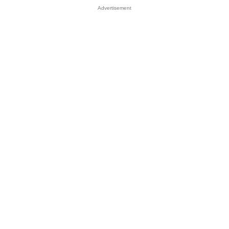
Advertisement