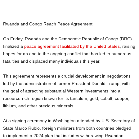
Rwanda and Congo Reach Peace Agreement
On Friday, Rwanda and the Democratic Republic of Congo (DRC)
finalized a
peace agreement facilitated by the United States
, raising
hopes for an end to the ongoing conflict that has led to numerous
fatalities and displaced many individuals this year.
This agreement represents a crucial development in negotiations
led by the administration of former President Donald Trump, with
the goal of attracting substantial Western investments into a
resource-rich region known for its tantalum, gold, cobalt, copper,
lithium, and other precious minerals.
At a signing ceremony in Washington attended by U.S. Secretary of
State Marco Rubio, foreign ministers from both countries pledged
to implement a 2024 plan that includes withdrawing Rwandan