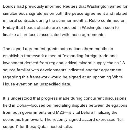
Boulos had previously informed Reuters that Washington aimed for
simultaneous signatures on both the peace agreement and related
mineral contracts during the summer months. Rubio confirmed on
Friday that heads of state are expected in Washington soon to
finalize all protocols associated with these agreements.
The signed agreement grants both nations three months to
establish a framework aimed at “expanding foreign trade and
investment derived from regional critical mineral supply chains.” A
source familiar with developments indicated another agreement
regarding this framework would be signed at an upcoming White
House event on an unspecified date.
It is understood that progress made during concurrent discussions
held in Doha—focused on mediating disputes between delegations
from both governments and M23—is vital before finalizing the
economic framework. The recently signed accord expressed “full
support” for these Qatar-hosted talks.