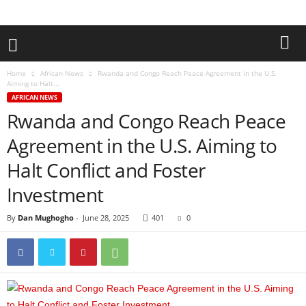
Home
African News
Rwanda and Congo Reach Peace Agreement in the U.S.
Aiming to Halt...
AFRICAN NEWS
Rwanda and Congo Reach Peace
Agreement in the U.S. Aiming to
Halt Conflict and Foster
Investment
By
Dan Mughogho
-
June 28, 2025
401
0