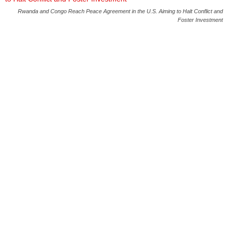
Rwanda and Congo Reach Peace Agreement in the U.S. Aiming to Halt Conflict and
Foster Investment