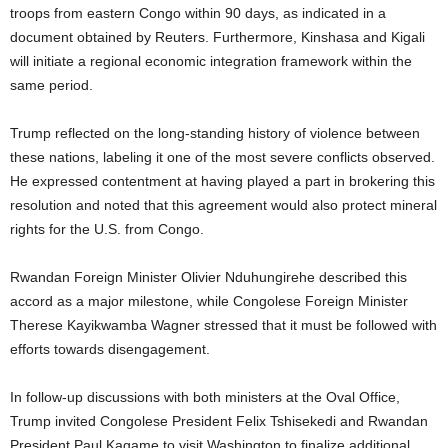
troops from eastern Congo within 90 days, as indicated in a
document obtained by Reuters. Furthermore, Kinshasa and Kigali
will initiate a regional economic integration framework within the
same period.
Trump reflected on the long-standing history of violence between
these nations, labeling it one of the most severe conflicts observed.
He expressed contentment at having played a part in brokering this
resolution and noted that this agreement would also protect mineral
rights for the U.S. from Congo.
Rwandan Foreign Minister Olivier Nduhungirehe described this
accord as a major milestone, while Congolese Foreign Minister
Therese Kayikwamba Wagner stressed that it must be followed with
efforts towards disengagement.
In follow-up discussions with both ministers at the Oval Office,
Trump invited Congolese President Felix Tshisekedi and Rwandan
President Paul Kagame to visit Washington to finalize additional