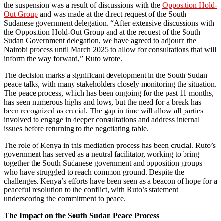
the suspension was a result of discussions with the
Opposition Hold-
Out Group
and was made at the direct request of the South
Sudanese government delegation. “After extensive discussions with
the Opposition Hold-Out Group and at the request of the South
Sudan Government delegation, we have agreed to adjourn the
Nairobi process until March 2025 to allow for consultations that will
inform the way forward,” Ruto wrote.
The decision marks a significant development in the South Sudan
peace talks, with many stakeholders closely monitoring the situation.
The peace process, which has been ongoing for the past 11 months,
has seen numerous highs and lows, but the need for a break has
been recognized as crucial. The gap in time will allow all parties
involved to engage in deeper consultations and address internal
issues before returning to the negotiating table.
The role of Kenya in this mediation process has been crucial. Ruto’s
government has served as a neutral facilitator, working to bring
together the South Sudanese government and opposition groups
who have struggled to reach common ground. Despite the
challenges, Kenya’s efforts have been seen as a beacon of hope for a
peaceful resolution to the conflict, with Ruto’s statement
underscoring the commitment to peace.
The Impact on the South Sudan Peace Process