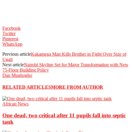
Facebook
Twitter
Pinterest
WhatsApp
Previous article
Kakamega Man Kills Brother in Fight Over Size of
Ugali
Next article
Nairobi Skyline Set for Major Transformation with New
75-Floor Building Policy
Dan Mughogho
RELATED ARTICLES
MORE FROM AUTHOR
African News
One dead, two critical after 11 pupils fall into septic
tank