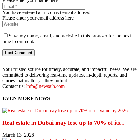
Please enter your name here
You have entered an incorrect email address!
Please enter your email address here
Save my name, email, and website in this browser for the next
time I comment.
Your trusted source for timely, accurate, and impactful news. We are
committed to delivering real-time updates, in-depth reports, and
stories that matter ,as they unfold.
Contact us:
Info@newsaih.com
EVEN MORE NEWS
Real estate in Dubai may lose up to 70% of its...
March 13, 2026