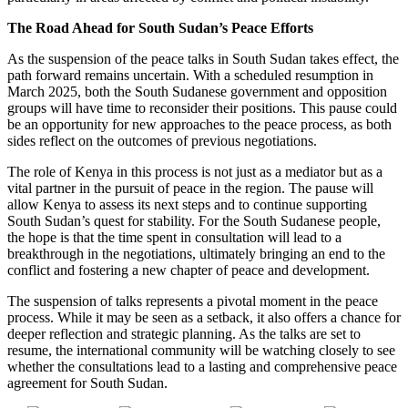
The Road Ahead for South Sudan’s Peace Efforts
As the suspension of the peace talks in South Sudan takes effect, the
path forward remains uncertain. With a scheduled resumption in
March 2025, both the South Sudanese government and opposition
groups will have time to reconsider their positions. This pause could
be an opportunity for new approaches to the peace process, as both
sides reflect on the outcomes of previous negotiations.
The role of Kenya in this process is not just as a mediator but as a
vital partner in the pursuit of peace in the region. The pause will
allow Kenya to assess its next steps and to continue supporting
South Sudan’s quest for stability. For the South Sudanese people,
the hope is that the time spent in consultation will lead to a
breakthrough in the negotiations, ultimately bringing an end to the
conflict and fostering a new chapter of peace and development.
The suspension of talks represents a pivotal moment in the peace
process. While it may be seen as a setback, it also offers a chance for
deeper reflection and strategic planning. As the talks are set to
resume, the international community will be watching closely to see
whether the consultations lead to a lasting and comprehensive peace
agreement for South Sudan.