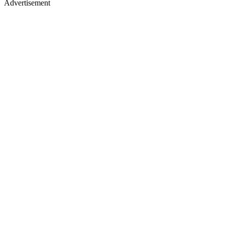
Advertisement