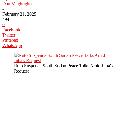
Dan Mughogho
-
February 21, 2025
494
0
Facebook
Twitter
Pinterest
WhatsApp
Ruto Suspends South Sudan Peace Talks Amid Juba's
Request