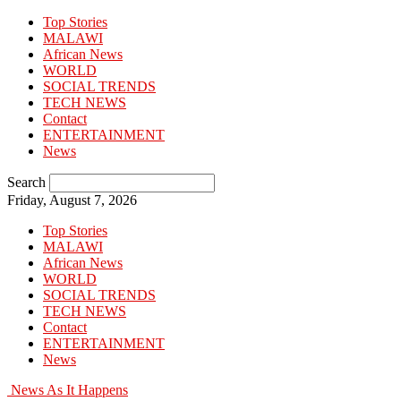
Top Stories
MALAWI
African News
WORLD
SOCIAL TRENDS
TECH NEWS
Contact
ENTERTAINMENT
News
Search
Friday, August 7, 2026
Top Stories
MALAWI
African News
WORLD
SOCIAL TRENDS
TECH NEWS
Contact
ENTERTAINMENT
News
News As It Happens