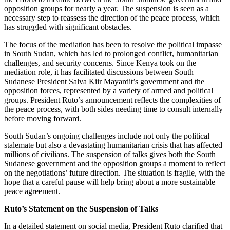
opposition groups for nearly a year. The suspension is seen as a
necessary step to reassess the direction of the peace process, which
has struggled with significant obstacles.
The focus of the mediation has been to resolve the political impasse
in South Sudan, which has led to prolonged conflict, humanitarian
challenges, and security concerns. Since Kenya took on the
mediation role, it has facilitated discussions between South
Sudanese President Salva Kiir Mayardit’s government and the
opposition forces, represented by a variety of armed and political
groups. President Ruto’s announcement reflects the complexities of
the peace process, with both sides needing time to consult internally
before moving forward.
South Sudan’s ongoing challenges include not only the political
stalemate but also a devastating humanitarian crisis that has affected
millions of civilians. The suspension of talks gives both the South
Sudanese government and the opposition groups a moment to reflect
on the negotiations’ future direction. The situation is fragile, with the
hope that a careful pause will help bring about a more sustainable
peace agreement.
Ruto’s Statement on the Suspension of Talks
In a detailed statement on social media, President Ruto clarified that