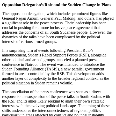
Opposition Delegation’s Role and the Sudden Change in Plans
The opposition delegation, which includes prominent figures like
General Pagan Amum, General Paul Malong, and others, has played
a significant role in the peace process. Their leadership has been
crucial in pushing for a more inclusive peace agreement that
addresses the concerns of all South Sudanese people. However, the
dynamics of the talks have been complicated by the political
interests of various armed groups.
In a surprising turn of events following President Ruto’s
announcement, Sudan’s Rapid Support Forces (RSF), alongside
other political and armed groups, canceled a planned press
conference in Nairobi. The event was intended to introduce the
Sudan Founding Alliance (TASIS), a new parallel government
formed in areas controlled by the RSF. This development adds
another layer of complexity to the broader regional context, as the
political situation in Sudan remains volatile.
The cancellation of the press conference was seen as a direct
response to the suspension of the peace talks in South Sudan, with
the RSF and its allies likely seeking to align their own strategic
interests with the evolving political landscape. The timing of these
shifts underscores the interconnectedness of regional politics,
particularly in areas affected by conflict and political instability.