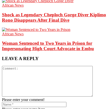
African News
Shock as Legendary Cheploch Gorge Diver Kiplimo
Rono Disappears After Final Dive
African News
Woman Sentenced to Two Years in Prison for
Impersonating High Court Advocate in Embu
LEAVE A REPLY
Please enter your comment!