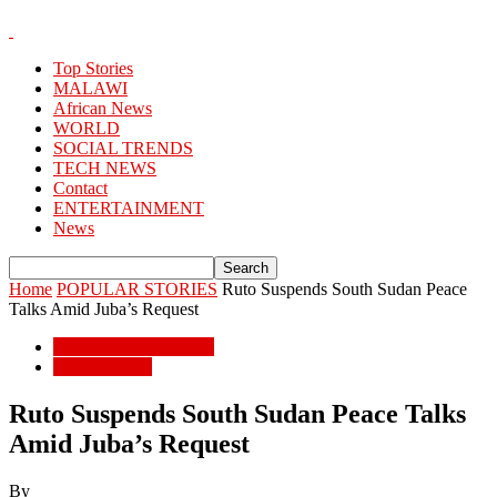
Top Stories
MALAWI
African News
WORLD
SOCIAL TRENDS
TECH NEWS
Contact
ENTERTAINMENT
News
Home
POPULAR STORIES
Ruto Suspends South Sudan Peace
Talks Amid Juba’s Request
POPULAR STORIES
African News
Ruto Suspends South Sudan Peace Talks
Amid Juba’s Request
By