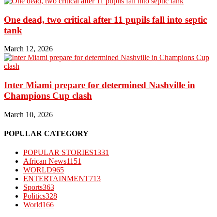
One dead, two critical after 11 pupils fall into septic
tank
March 12, 2026
Inter Miami prepare for determined Nashville in
Champions Cup clash
March 10, 2026
POPULAR CATEGORY
POPULAR STORIES
1331
African News
1151
WORLD
965
ENTERTAINMENT
713
Sports
363
Politics
328
World
166