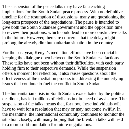
The suspension of the peace talks may have far-reaching
implications for the South Sudan peace process. With no definitive
timeline for the resumption of discussions, many are questioning the
long-term prospects of the negotiations. The pause is intended to
give both the South Sudanese government and the opposition time
to review their positions, which could lead to more constructive talks
in the future. However, there are concerns that the delay might
prolong the already dire humanitarian situation in the country.
For the past year, Kenya’s mediation efforts have been crucial in
keeping the dialogue open between the South Sudanese factions.
These talks have not been without their difficulties, with each party
holding firm to their respective demands. While the suspension
offers a moment for reflection, it also raises questions about the
effectiveness of the mediation process in addressing the underlying
issues that continue to fuel the conflict in South Sudan.
The humanitarian crisis in South Sudan, exacerbated by the political
deadlock, has left millions of civilians in dire need of assistance. The
suspension of the talks means that, for now, these individuals will
have to wait for a resolution that may or may not come swiftly. In
the meantime, the international community continues to monitor the
situation closely, with many hoping that the break in talks will lead
to a more solid foundation for future negotiations.