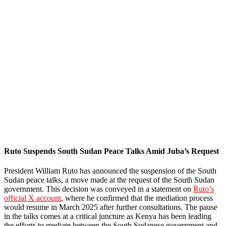
Ruto Suspends South Sudan Peace Talks Amid Juba’s Request
President William Ruto has announced the suspension of the South
Sudan peace talks, a move made at the request of the South Sudan
government. This decision was conveyed in a statement on
Ruto’s
official X account
, where he confirmed that the mediation process
would resume in March 2025 after further consultations. The pause
in the talks comes at a critical juncture as Kenya has been leading
the efforts to mediate between the South Sudanese government and