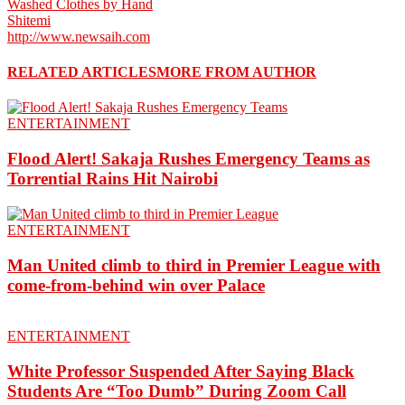
Washed Clothes by Hand
Shitemi
http://www.newsaih.com
RELATED ARTICLES
MORE FROM AUTHOR
ENTERTAINMENT
Flood Alert! Sakaja Rushes Emergency Teams as
Torrential Rains Hit Nairobi
ENTERTAINMENT
Man United climb to third in Premier League with
come-from-behind win over Palace
ENTERTAINMENT
White Professor Suspended After Saying Black
Students Are “Too Dumb” During Zoom Call