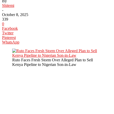
By
Shitemi
-
October 8, 2025
339
0
Facebook
Twitter
Pinterest
WhatsApp
Ruto Faces Fresh Storm Over Alleged Plan to Sell
Kenya Pipeline to Nigerian Son-in-Law