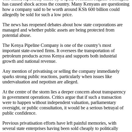
has caused shock across the country. Many Kenyans are questioning
how a company said to be worth around KSh 600 billion could
allegedly be sold for such a low price.
The news has reopened debates about how state corporations are
managed and whether public assets are being protected from
potential abuse.
The Kenya Pipeline Company is one of the country’s most
important state-owned firms. It oversees the transportation of
petroleum products across Kenya and supports both industrial
growth and national revenue.
Any mention of privatising or selling the company immediately
sparks strong public reactions, particularly when issues like
undervaluation and nepotism are alleged.
At the centre of the storm lies a deeper concern about transparency
in government operations. Critics argue that if such a transaction
were to happen without independent valuation, parliamentary
oversight, or public consultation, it would be a serious betrayal of
public confidence.
Previous privatisation efforts have left painful memories, with
several state enterprises having been sold cheaply to politically