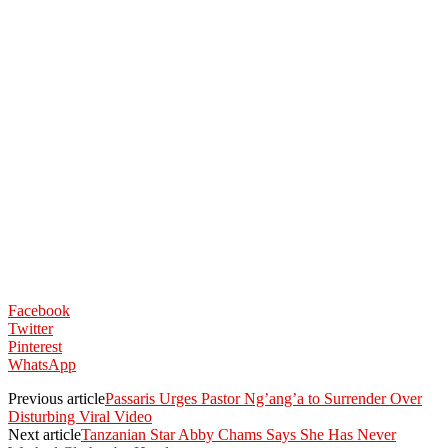
Facebook
Twitter
Pinterest
WhatsApp
Previous article
Passaris Urges Pastor Ng’ang’a to Surrender Over
Disturbing Viral Video
Next article
Tanzanian Star Abby Chams Says She Has Never