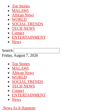
Top Stories
MALAWI
African News
WORLD
SOCIAL TRENDS
TECH NEWS
Contact
ENTERTAINMENT
News
Search
Friday, August 7, 2026
Top Stories
MALAWI
African News
WORLD
SOCIAL TRENDS
TECH NEWS
Contact
ENTERTAINMENT
News
News As It Happens