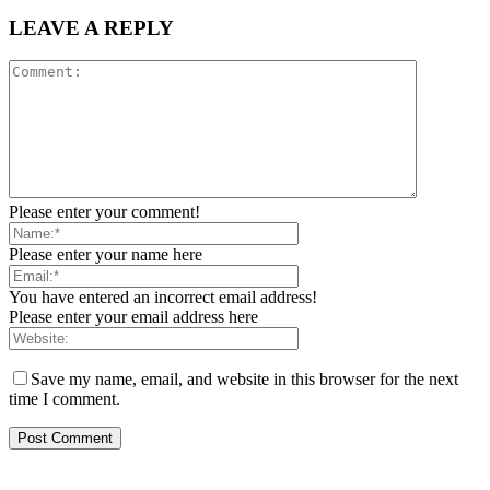
LEAVE A REPLY
Please enter your comment!
Please enter your name here
You have entered an incorrect email address!
Please enter your email address here
Save my name, email, and website in this browser for the next
time I comment.