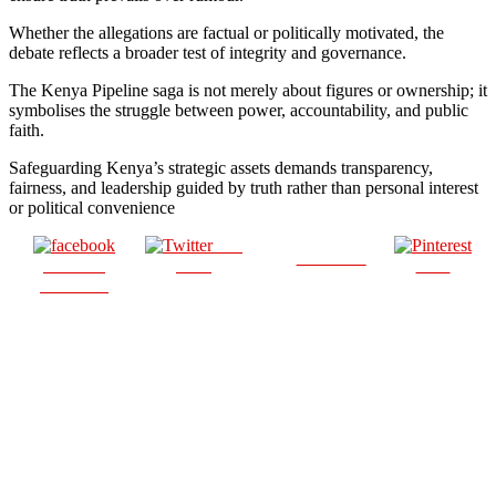
Whether the allegations are factual or politically motivated, the
debate reflects a broader test of integrity and governance.
The Kenya Pipeline saga is not merely about figures or ownership; it
symbolises the struggle between power, accountability, and public
faith.
Safeguarding Kenya’s strategic assets demands transparency,
fairness, and leadership guided by truth rather than personal interest
or political convenience
Post
Follow us
Share on
on X
Save
Facebook