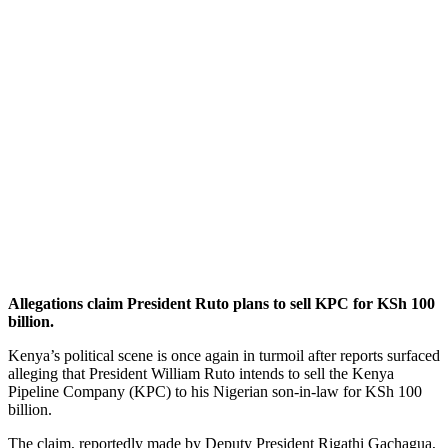
Allegations claim President Ruto plans to sell KPC for KSh 100
billion.
Kenya’s political scene is once again in turmoil after reports surfaced
alleging that President William Ruto intends to sell the Kenya
Pipeline Company (KPC) to his Nigerian son-in-law for KSh 100
billion.
The claim, reportedly made by Deputy President Rigathi Gachagua,