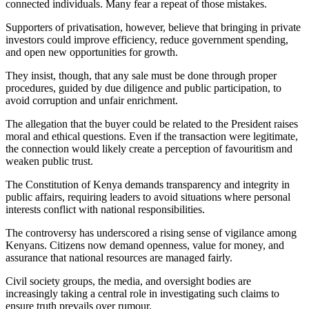
connected individuals. Many fear a repeat of those mistakes.
Supporters of privatisation, however, believe that bringing in private
investors could improve efficiency, reduce government spending,
and open new opportunities for growth.
They insist, though, that any sale must be done through proper
procedures, guided by due diligence and public participation, to
avoid corruption and unfair enrichment.
The allegation that the buyer could be related to the President raises
moral and ethical questions. Even if the transaction were legitimate,
the connection would likely create a perception of favouritism and
weaken public trust.
The Constitution of Kenya demands transparency and integrity in
public affairs, requiring leaders to avoid situations where personal
interests conflict with national responsibilities.
The controversy has underscored a rising sense of vigilance among
Kenyans. Citizens now demand openness, value for money, and
assurance that national resources are managed fairly.
Civil society groups, the media, and oversight bodies are
increasingly taking a central role in investigating such claims to
ensure truth prevails over rumour.