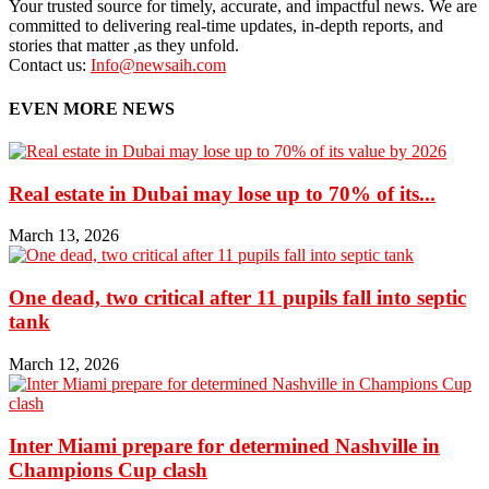
Your trusted source for timely, accurate, and impactful news. We are
committed to delivering real-time updates, in-depth reports, and
stories that matter ,as they unfold.
Contact us:
Info@newsaih.com
EVEN MORE NEWS
Real estate in Dubai may lose up to 70% of its...
March 13, 2026
One dead, two critical after 11 pupils fall into septic
tank
March 12, 2026
Inter Miami prepare for determined Nashville in
Champions Cup clash