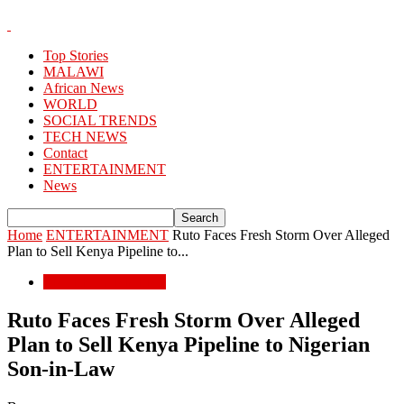
Top Stories
MALAWI
African News
WORLD
SOCIAL TRENDS
TECH NEWS
Contact
ENTERTAINMENT
News
Home
ENTERTAINMENT
Ruto Faces Fresh Storm Over Alleged
Plan to Sell Kenya Pipeline to...
ENTERTAINMENT
Ruto Faces Fresh Storm Over Alleged
Plan to Sell Kenya Pipeline to Nigerian
Son-in-Law