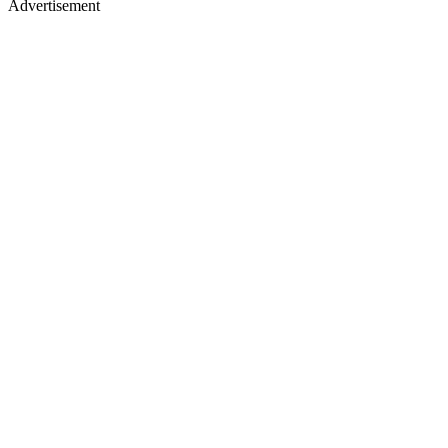
Advertisement