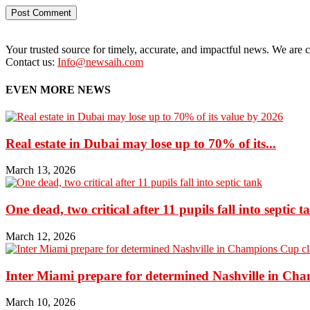
Your trusted source for timely, accurate, and impactful news. We are co
Contact us:
Info@newsaih.com
EVEN MORE NEWS
Real estate in Dubai may lose up to 70% of its...
March 13, 2026
One dead, two critical after 11 pupils fall into septic t
March 12, 2026
Inter Miami prepare for determined Nashville in Ch
March 10, 2026