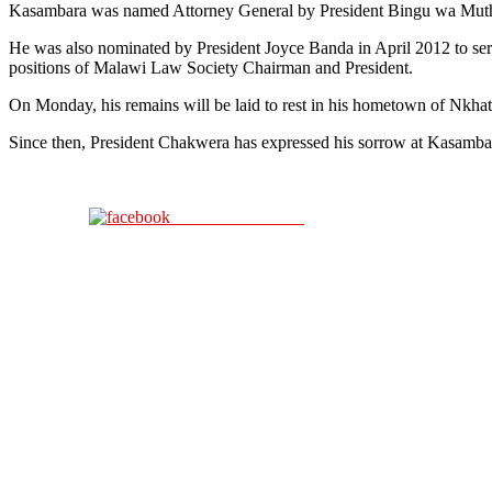
Kasambara was named Attorney General by President Bingu wa Muthar
He was also nominated by President Joyce Banda in April 2012 to serv
positions of Malawi Law Society Chairman and President.
On Monday, his remains will be laid to rest in his hometown of Nkha
Since then, President Chakwera has expressed his sorrow at Kasambara’s
Share on Facebook