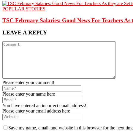
POPULAR STORIES
TSC February Salaries: Good News For Teachers As t
LEAVE A REPLY
Please enter your comment!
Please enter your name here
You have entered an incorrect email address!
Please enter your email address here
Save my name, email, and website in this browser for the next tim