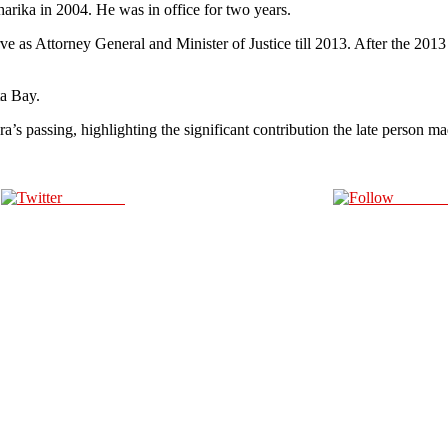
ika in 2004. He was in office for two years.
e as Attorney General and Minister of Justice till 2013. After the 201
ta Bay.
 passing, highlighting the significant contribution the late person made
Post on X
Follow 