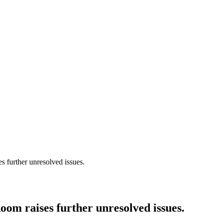
 further unresolved issues.
om raises further unresolved issues.