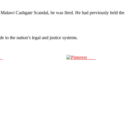
3 Malawi Cashgate Scandal, he was fired. He had previously held the
 to the nation’s legal and justice systems.
us
Save