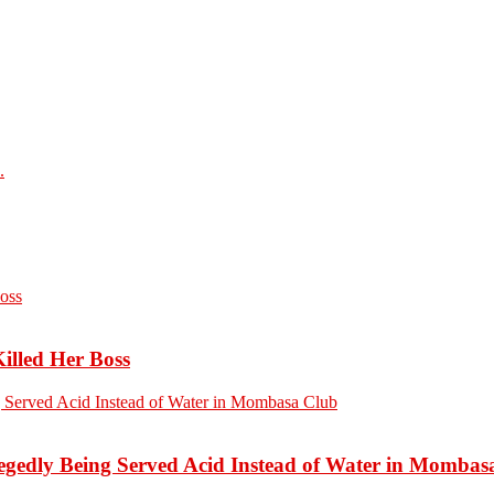
.
Killed Her Boss
edly Being Served Acid Instead of Water in Mombas