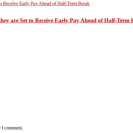
hey are Set to Receive Early Pay Ahead of Half-Term 
e I comment.