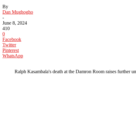
By
Dan Mughogho
-
June 8, 2024
410
0
Facebook
Twitter
Pinterest
WhatsApp
Ralph Kasambala's death at the Damron Room raises further un