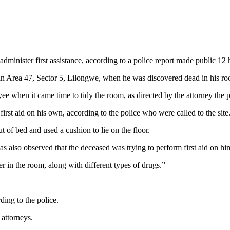
dminister first assistance, according to a police report made public 12 h
n Area 47, Sector 5, Lilongwe, when he was discovered dead in his r
e when it came time to tidy the room, as directed by the attorney the 
rst aid on his own, according to the police who were called to the site
t of bed and used a cushion to lie on the floor.
was also observed that the deceased was trying to perform first aid on h
er in the room, along with different types of drugs.”
ing to the police.
attorneys.