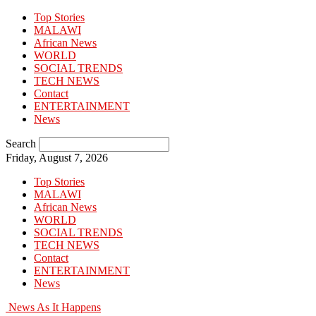
Top Stories
MALAWI
African News
WORLD
SOCIAL TRENDS
TECH NEWS
Contact
ENTERTAINMENT
News
Search
Friday, August 7, 2026
Top Stories
MALAWI
African News
WORLD
SOCIAL TRENDS
TECH NEWS
Contact
ENTERTAINMENT
News
News As It Happens