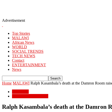
Advertisement
Top Stories
MALAWI
African News
WORLD
SOCIAL TRENDS
TECH NEWS
Contact
ENTERTAINMENT
News
Home
MALAWI
Ralph Kasambala’s death at the Damron Room raises
MALAWI
POPULAR STORIES
Ralph Kasambala’s death at the Damron Ro