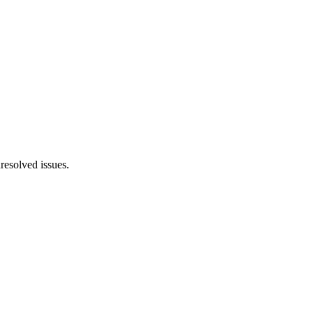
resolved issues.