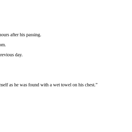
ours after his passing.
oom.
previous day.
.
imself as he was found with a wet towel on his chest.”