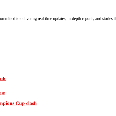
mmitted to delivering real-time updates, in-depth reports, and stories th
ank
ampions Cup clash