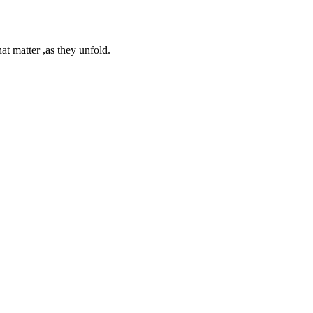
at matter ,as they unfold.