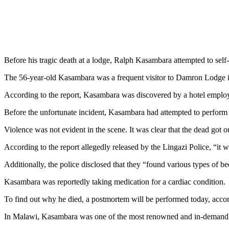
Before his tragic death at a lodge, Ralph Kasambara attempted to self-a
The 56-year-old Kasambara was a frequent visitor to Damron Lodge i
According to the report, Kasambara was discovered by a hotel employe
Before the unfortunate incident, Kasambara had attempted to perform fi
Violence was not evident in the scene. It was clear that the dead got ou
According to the report allegedly released by the Lingazi Police, “it 
Additionally, the police disclosed that they “found various types of be
Kasambara was reportedly taking medication for a cardiac condition.
To find out why he died, a postmortem will be performed today, accord
In Malawi, Kasambara was one of the most renowned and in-demand 