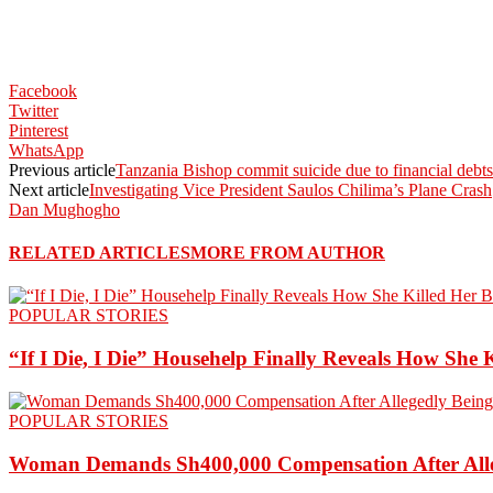
Facebook
Twitter
Pinterest
WhatsApp
Previous article
Tanzania Bishop commit suicide due to financial debts
Next article
Investigating Vice President Saulos Chilima’s Plane Crash
Dan Mughogho
RELATED ARTICLES
MORE FROM AUTHOR
POPULAR STORIES
“If I Die, I Die” Househelp Finally Reveals How She 
POPULAR STORIES
Woman Demands Sh400,000 Compensation After Alleg