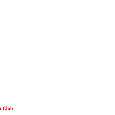
a Club