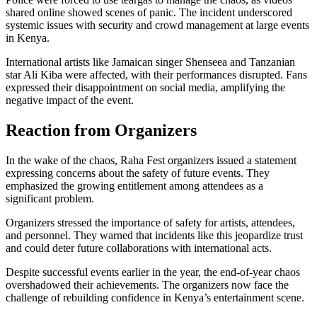
shared online showed scenes of panic. The incident underscored
systemic issues with security and crowd management at large events
in Kenya.
International artists like Jamaican singer Shenseea and Tanzanian
star Ali Kiba were affected, with their performances disrupted. Fans
expressed their disappointment on social media, amplifying the
negative impact of the event.
Reaction from Organizers
In the wake of the chaos, Raha Fest organizers issued a statement
expressing concerns about the safety of future events. They
emphasized the growing entitlement among attendees as a
significant problem.
Organizers stressed the importance of safety for artists, attendees,
and personnel. They warned that incidents like this jeopardize trust
and could deter future collaborations with international acts.
Despite successful events earlier in the year, the end-of-year chaos
overshadowed their achievements. The organizers now face the
challenge of rebuilding confidence in Kenya’s entertainment scene.