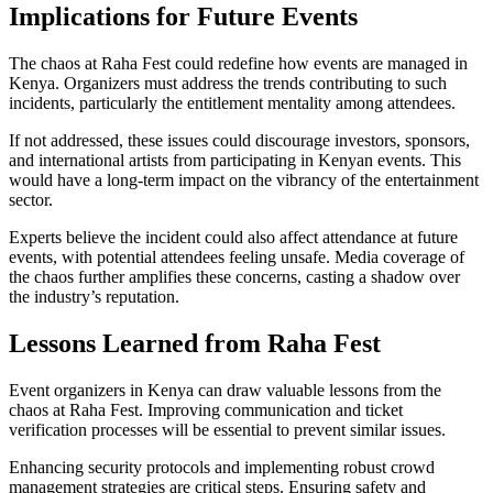
Implications for Future Events
The chaos at Raha Fest could redefine how events are managed in
Kenya. Organizers must address the trends contributing to such
incidents, particularly the entitlement mentality among attendees.
If not addressed, these issues could discourage investors, sponsors,
and international artists from participating in Kenyan events. This
would have a long-term impact on the vibrancy of the entertainment
sector.
Experts believe the incident could also affect attendance at future
events, with potential attendees feeling unsafe. Media coverage of
the chaos further amplifies these concerns, casting a shadow over
the industry’s reputation.
Lessons Learned from Raha Fest
Event organizers in Kenya can draw valuable lessons from the
chaos at Raha Fest. Improving communication and ticket
verification processes will be essential to prevent similar issues.
Enhancing security protocols and implementing robust crowd
management strategies are critical steps. Ensuring safety and