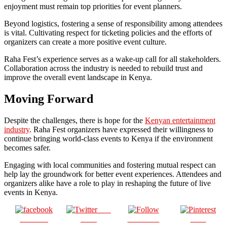
enjoyment must remain top priorities for event planners.
Beyond logistics, fostering a sense of responsibility among attendees
is vital. Cultivating respect for ticketing policies and the efforts of
organizers can create a more positive event culture.
Raha Fest’s experience serves as a wake-up call for all stakeholders.
Collaboration across the industry is needed to rebuild trust and
improve the overall event landscape in Kenya.
Moving Forward
Despite the challenges, there is hope for the
Kenyan entertainment
industry
. Raha Fest organizers have expressed their willingness to
continue bringing world-class events to Kenya if the environment
becomes safer.
Engaging with local communities and fostering mutual respect can
help lay the groundwork for better event experiences. Attendees and
organizers alike have a role to play in reshaping the future of live
events in Kenya.
Post
Share on
on X
Follow us
Save