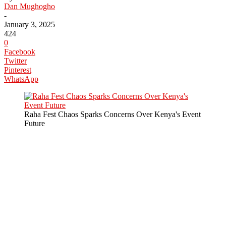
Dan Mughogho
-
January 3, 2025
424
0
Facebook
Twitter
Pinterest
WhatsApp
Raha Fest Chaos Sparks Concerns Over Kenya's Event
Future