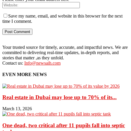
Save my name, email, and website in this browser for the next
time I comment.
Your trusted source for timely, accurate, and impactful news. We are
committed to delivering real-time updates, in-depth reports, and
stories that matter ,as they unfold.
Contact us:
Info@newsaih.com
EVEN MORE NEWS
Real estate in Dubai may lose up to 70% of its...
March 13, 2026
One dead, two critical after 11 pupils fall into septic