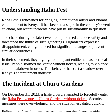
Understanding Raha Fest
Raha Fest is renowned for bringing international artists and vibrant
entertainment to Kenya. It has become a staple in the country’s event
calendar, but recent incidents have put its sustainability in question.
The chaos during the latest event compromised attendee safety and
threatened the future of such gatherings. Organizers expressed
disappointment, citing the need for significant changes to prevent
similar occurrences.
In their statement, they highlighted rampant entitlement as a critical
issue. People stormed the venue without tickets, leading to violence
and a breakdown in order. This behavior has cast a shadow over
Kenya’s entertainment industry.
The Incident at Uhuru Gardens
On December 31, 2023, a large crowd attempted to forcefully enter
the
Raha Fest venue at Uhuru Gardens without tickets
. Security
measures were overwhelmed, and the situation escalated quickly.
Police were forced to use teargas to manage the chaos, as videos