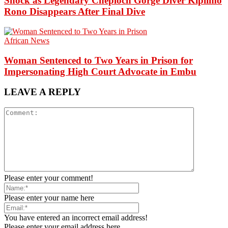
Shock as Legendary Cheploch Gorge Diver Kiplimo
Rono Disappears After Final Dive
African News
Woman Sentenced to Two Years in Prison for
Impersonating High Court Advocate in Embu
LEAVE A REPLY
Please enter your comment!
Please enter your name here
You have entered an incorrect email address!
Please enter your email address here