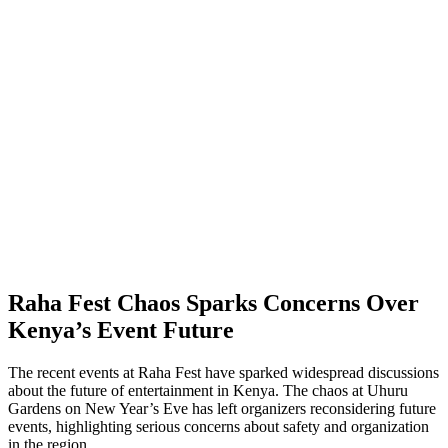
Raha Fest Chaos Sparks Concerns Over
Kenya’s Event Future
The recent events at Raha Fest have sparked widespread discussions
about the future of entertainment in Kenya. The chaos at Uhuru
Gardens on New Year’s Eve has left organizers reconsidering future
events, highlighting serious concerns about safety and organization
in the region.