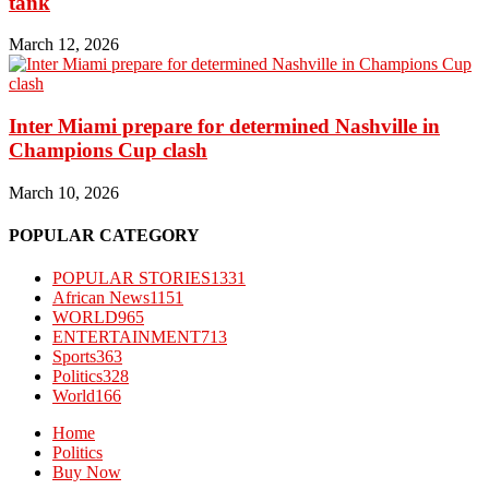
tank
March 12, 2026
Inter Miami prepare for determined Nashville in
Champions Cup clash
March 10, 2026
POPULAR CATEGORY
POPULAR STORIES
1331
African News
1151
WORLD
965
ENTERTAINMENT
713
Sports
363
Politics
328
World
166
Home
Politics
Buy Now