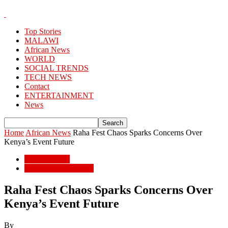
Top Stories
MALAWI
African News
WORLD
SOCIAL TRENDS
TECH NEWS
Contact
ENTERTAINMENT
News
Home
African News
Raha Fest Chaos Sparks Concerns Over
Kenya’s Event Future
African News
ENTERTAINMENT
Raha Fest Chaos Sparks Concerns Over
Kenya’s Event Future
By