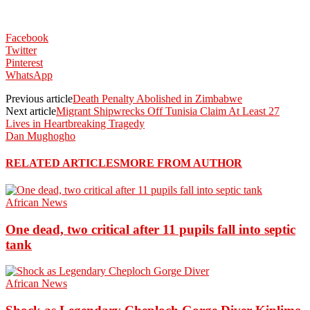
Facebook
Twitter
Pinterest
WhatsApp
Previous article
Death Penalty Abolished in Zimbabwe
Next article
Migrant Shipwrecks Off Tunisia Claim At Least 27
Lives in Heartbreaking Tragedy
Dan Mughogho
RELATED ARTICLES
MORE FROM AUTHOR
African News
One dead, two critical after 11 pupils fall into septic
tank
African News