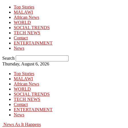
Top Stories
MALAWI
African News
WORLD
SOCIAL TRENDS
TECH NEWS
Contact
ENTERTAINMENT
News
Search
Thursday, August 6, 2026
Top Stories
MALAWI
African News
WORLD
SOCIAL TRENDS
TECH NEWS
Contact
ENTERTAINMENT
News
News As It Happens