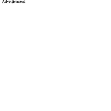
Advertisement