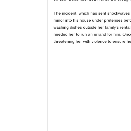
The incident, which has sent shockwaves 
minor into his house under pretenses befo
washing dishes outside her family’s rent
needed her to run an errand for him. Once
threatening her with violence to ensure he