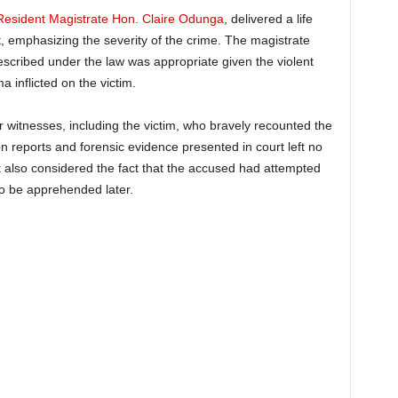
Resident Magistrate Hon. Claire Odunga
, delivered a life
t, emphasizing the severity of the crime. The magistrate
escribed under the law was appropriate given the violent
a inflicted on the victim.
ur witnesses, including the victim, who bravely recounted the
 reports and forensic evidence presented in court left no
t also considered the fact that the accused had attempted
 to be apprehended later.