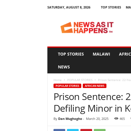
SATURDAY, AUGUST 8, 2026
TOP STORIES
MA
N
e
w
s
A
s
I
TOP STORIES
MALAWI
AFRI
t
H
NEWS
a
p
Home
POPULAR STORIES
Prison Sentence: 22-Yea
p
POPULAR STORIES
AFRICAN NEWS
e
Prison Sentence: 2
n
s
Defiling Minor in 
By
Dan Mughogho
-
March 20, 2025
465