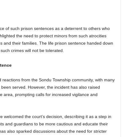
e of such prison sentences as a deterrent to others who
lighted the need to protect minors from such atrocities
ims and their families. The life prison sentence handed down
uch crimes will not be tolerated.
ntence
xed reactions from the Sondu Township community, with many
as been served. However, the incident has also raised
he area, prompting calls for increased vigilance and
ve welcomed the court’s decision, describing it as a step in
nts and guardians to be more cautious and educate their
has also sparked discussions about the need for stricter