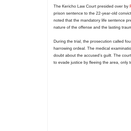
The Kericho Law Court presided over by
prison sentence to the 22-year-old convic
noted that the mandatory life sentence pr
nature of the offense and the lasting traum
During the trial, the prosecution called fo
harrowing ordeal. The medical examination
doubt about the accused’s guilt. The cour
to evade justice by fleeing the area, only