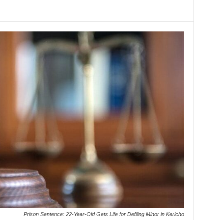
Prison Sentence: 22-Year-Old Gets Life for Defiling Minor in Kericho