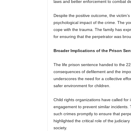
laws and better enforcement to combat de
Despite the positive outcome, the victim’s
psychological impact of the crime. The you
cope with the trauma. The family has exp
for ensuring that the perpetrator was broug
Broader Implications of the Prison Se
The life prison sentence handed to the 22-
consequences of defilement and the import
underscores the need for a collective effo
safer environment for children.
Child rights organizations have called f
engagement to prevent similar incidents.
such crimes promptly to ensure that per
highlighted the critical role of the judicia
society.