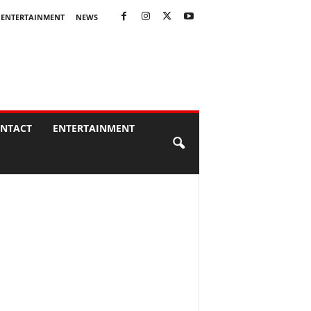
ENTERTAINMENT
NEWS
NTACT
ENTERTAINMENT