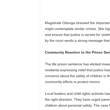
Magistrate Odunga stressed the importanc
might contemplate similar crimes. She high
and ensure that justice is served for vict
by the court sends a strong message that s
Community Reaction to the Prison Se
The life prison sentence has elicited mi
residents expressing relief that justice h
concerns about the safety of children in t
community efforts to protect minors.
Local leaders and child rights activists ha
the right direction. They have urged pare
children about personal safety. The case 