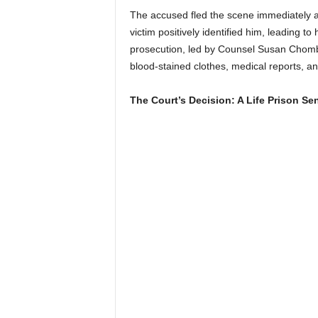
The accused fled the scene immediately af
victim positively identified him, leading t
prosecution, led by Counsel Susan Chomba
blood-stained clothes, medical reports, an
The Court’s Decision: A Life Prison Se