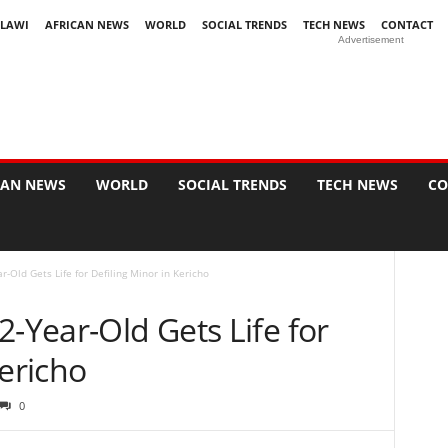
LAWI
AFRICAN NEWS
WORLD
SOCIAL TRENDS
TECH NEWS
CONTACT
Advertisement
CAN NEWS
WORLD
SOCIAL TRENDS
TECH NEWS
CO
r-Old Gets Life for Defiling Minor in Kericho
2-Year-Old Gets Life for
Kericho
0