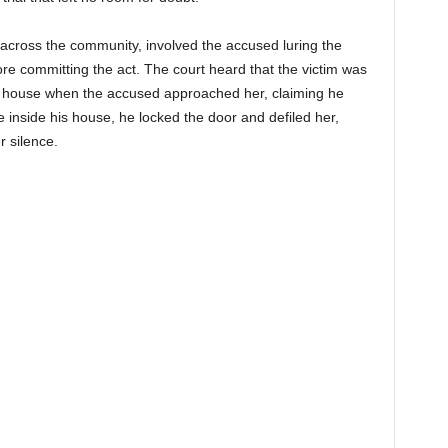
across the community, involved the accused luring the
re committing the act. The court heard that the victim was
al house when the accused approached her, claiming he
 inside his house, he locked the door and defiled her,
r silence.