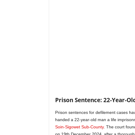
Prison Sentence: 22-Year-Old
Prison sentences for defilement cases ha
handed a 22-year-old man a life imprisonme
Soin-Sigowet Sub-County
. The court foun
on 19th December 2024, after a thorough tr