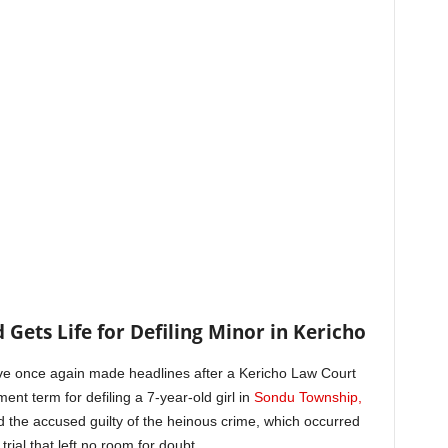
 Gets Life for Defiling Minor in Kericho
ve once again made headlines after a Kericho Law Court
nt term for defiling a 7-year-old girl in
Sondu Township,
d the accused guilty of the heinous crime, which occurred
ial that left no room for doubt.