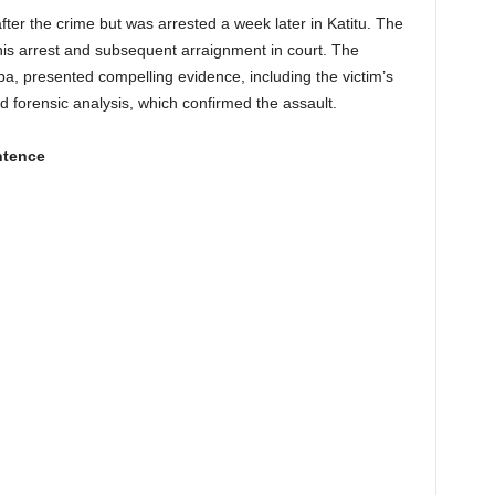
ter the crime but was arrested a week later in Katitu. The
o his arrest and subsequent arraignment in court. The
, presented compelling evidence, including the victim’s
d forensic analysis, which confirmed the assault.
ntence