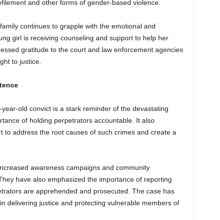
filement and other forms of gender-based violence.
 family continues to grapple with the emotional and
ng girl is receiving counseling and support to help her
ressed gratitude to the court and law enforcement agencies
ht to justice.
ntence
year-old convict is a stark reminder of the devastating
ance of holding perpetrators accountable. It also
rt to address the root causes of such crimes and create a
or increased awareness campaigns and community
 They have also emphasized the importance of reporting
petrators are apprehended and prosecuted. The case has
ry in delivering justice and protecting vulnerable members of