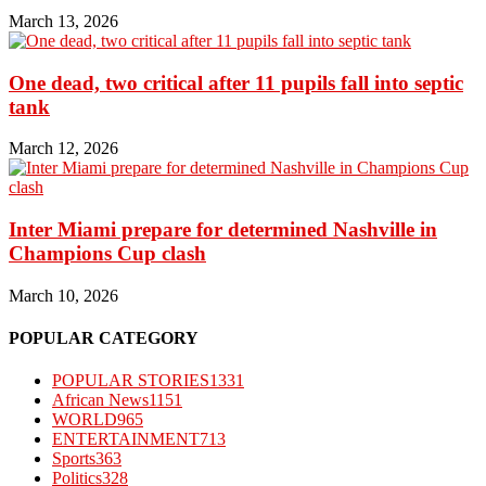
March 13, 2026
One dead, two critical after 11 pupils fall into septic
tank
March 12, 2026
Inter Miami prepare for determined Nashville in
Champions Cup clash
March 10, 2026
POPULAR CATEGORY
POPULAR STORIES
1331
African News
1151
WORLD
965
ENTERTAINMENT
713
Sports
363
Politics
328