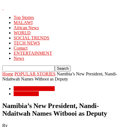
Top Stories
MALAWI
African News
WORLD
SOCIAL TRENDS
TECH NEWS
Contact
ENTERTAINMENT
News
Home
POPULAR STORIES
Namibia’s New President, Nandi-
Ndaitwah Names Witbooi as Deputy
POPULAR STORIES
African News
Namibia’s New President, Nandi-
Ndaitwah Names Witbooi as Deputy
By