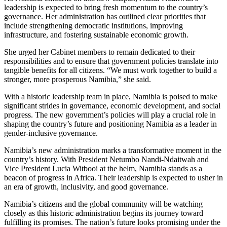
leadership is expected to bring fresh momentum to the country’s
governance. Her administration has outlined clear priorities that
include strengthening democratic institutions, improving
infrastructure, and fostering sustainable economic growth.
She urged her Cabinet members to remain dedicated to their
responsibilities and to ensure that government policies translate into
tangible benefits for all citizens. “We must work together to build a
stronger, more prosperous Namibia,” she said.
With a historic leadership team in place, Namibia is poised to make
significant strides in governance, economic development, and social
progress. The new government’s policies will play a crucial role in
shaping the country’s future and positioning Namibia as a leader in
gender-inclusive governance.
Namibia’s new administration marks a transformative moment in the
country’s history. With President Netumbo Nandi-Ndaitwah and
Vice President Lucia Witbooi at the helm, Namibia stands as a
beacon of progress in Africa. Their leadership is expected to usher in
an era of growth, inclusivity, and good governance.
Namibia’s citizens and the global community will be watching
closely as this historic administration begins its journey toward
fulfilling its promises. The nation’s future looks promising under the