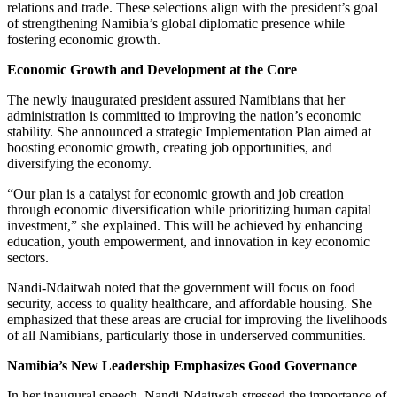
relations and trade. These selections align with the president’s goal
of strengthening Namibia’s global diplomatic presence while
fostering economic growth.
Economic Growth and Development at the Core
The newly inaugurated president assured Namibians that her
administration is committed to improving the nation’s economic
stability. She announced a strategic Implementation Plan aimed at
boosting economic growth, creating job opportunities, and
diversifying the economy.
“Our plan is a catalyst for economic growth and job creation
through economic diversification while prioritizing human capital
investment,” she explained. This will be achieved by enhancing
education, youth empowerment, and innovation in key economic
sectors.
Nandi-Ndaitwah noted that the government will focus on food
security, access to quality healthcare, and affordable housing. She
emphasized that these areas are crucial for improving the livelihoods
of all Namibians, particularly those in underserved communities.
Namibia’s New Leadership Emphasizes Good Governance
In her inaugural speech, Nandi-Ndaitwah stressed the importance of