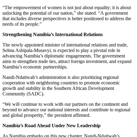
“The empowerment of women is not just about equality; it is about
unlocking the potential of our nation,” she stated. “A government
that includes diverse perspectives is better positioned to address the
needs of its people.”
Strengthening Namibia’s International Relations
The newly appointed minister of international relations and trade,
Selma Ashipala-Musavyi, is expected to play a pivotal role in
advancing Namibia’s diplomatic engagements. The government
aims to strengthen trade ties, attract foreign investment, and expand
Namibia’s economic partnerships.
Nandi-Ndaitwah’s administration is also prioritizing regional
cooperation with neighboring countries to promote economic
growth and stability in the Southern African Development
Community (SADC).
“We will continue to work with our partners on the continent and
beyond to advance our national interests and contribute to regional
and global prosperity,” the president affirmed.
Namibia’s Road Ahead Under New Leadership
As Namibia embarks on this new chapter, Nandi-Ndaitwah’s