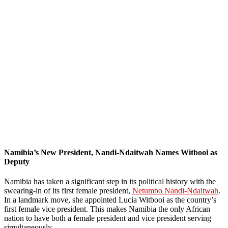
Namibia’s New President, Nandi-Ndaitwah Names Witbooi as
Deputy
Namibia has taken a significant step in its political history with the
swearing-in of its first female president,
Netumbo Nandi-Ndaitwah
.
In a landmark move, she appointed Lucia Witbooi as the country’s
first female vice president. This makes Namibia the only African
nation to have both a female president and vice president serving
simultaneously.