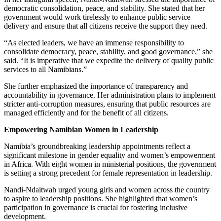
democratic consolidation, peace, and stability. She stated that her
government would work tirelessly to enhance public service
delivery and ensure that all citizens receive the support they need.
“As elected leaders, we have an immense responsibility to
consolidate democracy, peace, stability, and good governance,” she
said. “It is imperative that we expedite the delivery of quality public
services to all Namibians.”
She further emphasized the importance of transparency and
accountability in governance. Her administration plans to implement
stricter anti-corruption measures, ensuring that public resources are
managed efficiently and for the benefit of all citizens.
Empowering Namibian Women in Leadership
Namibia’s groundbreaking leadership appointments reflect a
significant milestone in gender equality and women’s empowerment
in Africa. With eight women in ministerial positions, the government
is setting a strong precedent for female representation in leadership.
Nandi-Ndaitwah urged young girls and women across the country
to aspire to leadership positions. She highlighted that women’s
participation in governance is crucial for fostering inclusive
development.