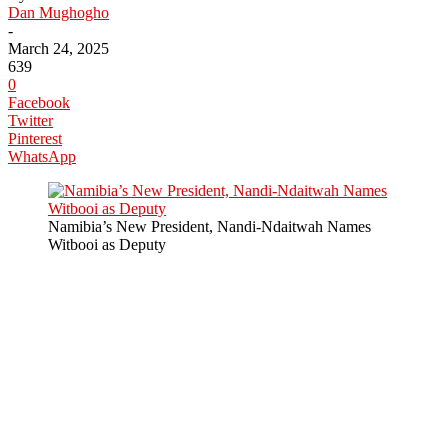
Dan Mughogho
-
March 24, 2025
639
0
Facebook
Twitter
Pinterest
WhatsApp
Namibia’s New President, Nandi-Ndaitwah Names
Witbooi as Deputy