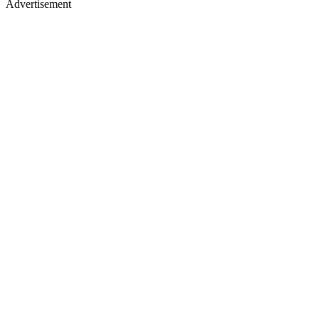
Advertisement