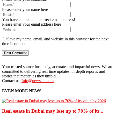
Please enter your name here
You have entered an incorrect email address!
Please enter your email address here
Save my name, email, and website in this browser for the next
time I comment.
Your trusted source for timely, accurate, and impactful news. We are
committed to delivering real-time updates, in-depth reports, and
stories that matter ,as they unfold.
Contact us:
Info@newsaih.com
EVEN MORE NEWS
Real estate in Dubai may lose up to 70% of its...