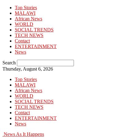
Top Stories
MALAWI
African News
WORLD
SOCIAL TRENDS
TECH NEWS
Contact
ENTERTAINMENT
News
Search
Thursday, August 6, 2026
Top Stories
MALAWI
African News
WORLD
SOCIAL TRENDS
TECH NEWS
Contact
ENTERTAINMENT
News
News As It Happens