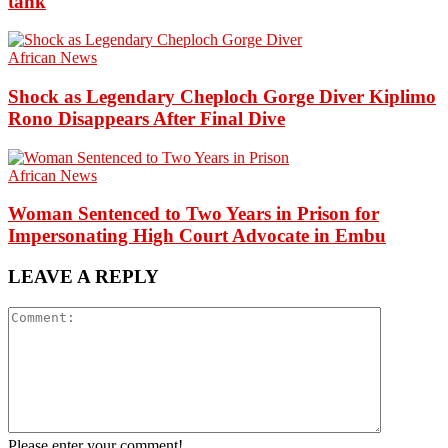
tank
African News
Shock as Legendary Cheploch Gorge Diver Kiplimo
Rono Disappears After Final Dive
African News
Woman Sentenced to Two Years in Prison for
Impersonating High Court Advocate in Embu
LEAVE A REPLY
Please enter your comment!