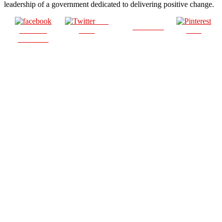
leadership of a government dedicated to delivering positive change.
Post
Follow us
Share on
on X
Save
Facebook