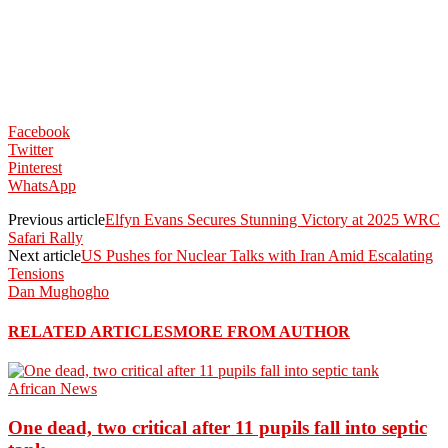
Facebook
Twitter
Pinterest
WhatsApp
Previous article
Elfyn Evans Secures Stunning Victory at 2025 WRC
Safari Rally
Next article
US Pushes for Nuclear Talks with Iran Amid Escalating
Tensions
Dan Mughogho
RELATED ARTICLES
MORE FROM AUTHOR
African News
One dead, two critical after 11 pupils fall into septic