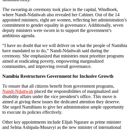
The swearing-in ceremony took place in the capital, Windhoek,
where Nandi-Ndaitwah also revealed her Cabinet. Out of the 14
appointed ministers, eight are women, reflecting her administration’s
commitment to gender equality in governance. Additionally, seven
deputy ministers were sworn in to support the government’s
ambitious agenda.
“I have no doubt that we will deliver on what the people of Namibia
have mandated us to do,” Nandi-Ndaitwah said during the
ceremony. She emphasized that ministries must prioritize programs
aimed at eradicating poverty, empowering marginalized
communities, and improving overall governance.
Namibia Restructures Government for Inclusive Growth
To ensure that all citizens benefit from government programs,
Nandi-Ndaitwah
placed the responsibilities of marginalized and
disability affairs under the vice president’s office. This move is
aimed at giving these issues the dedicated attention they deserve.
She urged Namibians to give her administration ample opportunity
to execute its policies effectively.
Other key appointments include Elijah Ngurare as prime minister
and Selma Ashipala-Musavyi as the new minister of international