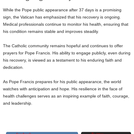
While the Pope public appearance after 37 days is a promising
sign, the Vatican has emphasized that his recovery is ongoing.
Medical professionals continue to monitor his health, ensuring that
his condition remains stable and improves steadily.
The Catholic community remains hopeful and continues to offer
prayers for Pope Francis. His ability to engage publicly, even during
his recovery, is viewed as a testament to his enduring faith and
dedication.
As Pope Francis prepares for his public appearance, the world
watches with anticipation and hope. His resilience in the face of
health challenges serves as an inspiring example of faith, courage,
and leadership.