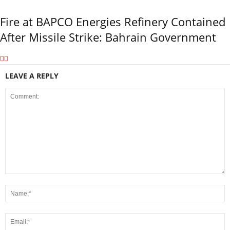
Fire at BAPCO Energies Refinery Contained
After Missile Strike: Bahrain Government
LEAVE A REPLY