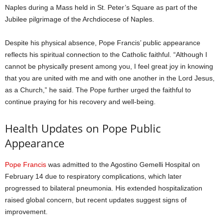
Naples during a Mass held in St. Peter’s Square as part of the
Jubilee pilgrimage of the Archdiocese of Naples.
Despite his physical absence, Pope Francis’ public appearance
reflects his spiritual connection to the Catholic faithful. “Although I
cannot be physically present among you, I feel great joy in knowing
that you are united with me and with one another in the Lord Jesus,
as a Church,” he said. The Pope further urged the faithful to
continue praying for his recovery and well-being.
Health Updates on Pope Public
Appearance
Pope Francis
was admitted to the Agostino Gemelli Hospital on
February 14 due to respiratory complications, which later
progressed to bilateral pneumonia. His extended hospitalization
raised global concern, but recent updates suggest signs of
improvement.