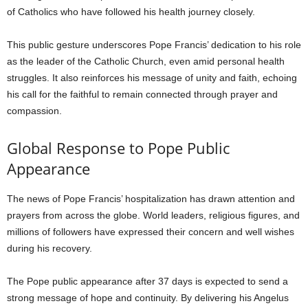
of Catholics who have followed his health journey closely.
This public gesture underscores Pope Francis’ dedication to his role
as the leader of the Catholic Church, even amid personal health
struggles. It also reinforces his message of unity and faith, echoing
his call for the faithful to remain connected through prayer and
compassion.
Global Response to Pope Public
Appearance
The news of Pope Francis’ hospitalization has drawn attention and
prayers from across the globe. World leaders, religious figures, and
millions of followers have expressed their concern and well wishes
during his recovery.
The Pope public appearance after 37 days is expected to send a
strong message of hope and continuity. By delivering his Angelus