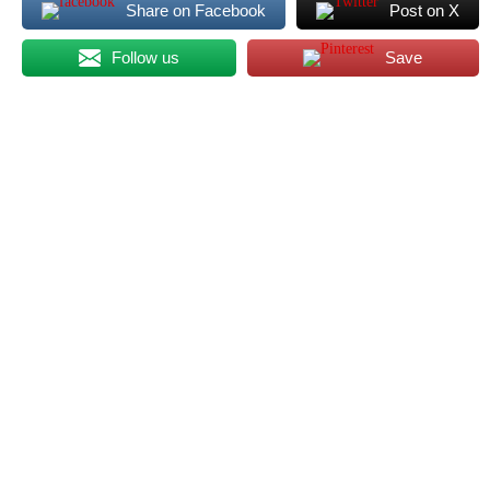
Share on Facebook
Post on X
Follow us
Save