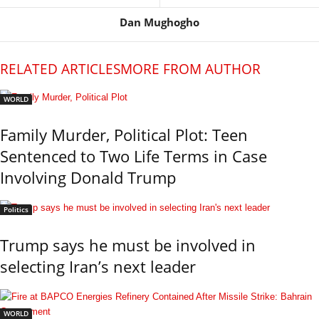
Dan Mughogho
RELATED ARTICLES
MORE FROM AUTHOR
WORLD
Family Murder, Political Plot: Teen
Sentenced to Two Life Terms in Case
Involving Donald Trump
Politics
Trump says he must be involved in
selecting Iran’s next leader
WORLD