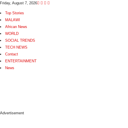
Friday, August 7, 2026
Top Stories
MALAWI
African News
WORLD
SOCIAL TRENDS
TECH NEWS
Contact
ENTERTAINMENT
News
N
e
w
s
A
s
Advertisement
I
t