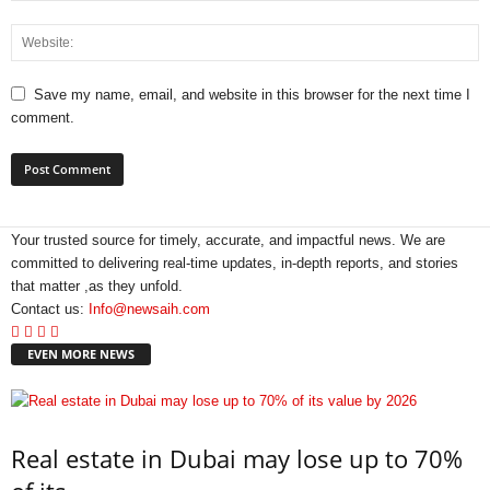
Save my name, email, and website in this browser for the next time I
comment.
Your trusted source for timely, accurate, and impactful news. We are
committed to delivering real-time updates, in-depth reports, and stories
that matter ,as they unfold.
Contact us:
Info@newsaih.com
EVEN MORE NEWS
Real estate in Dubai may lose up to 70%