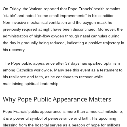
On Friday, the Vatican reported that Pope Francis’ health remains
“stable” and noted “some small improvements” in his condition.
Non-invasive mechanical ventilation and the oxygen mask he
previously required at night have been discontinued. Moreover, the
administration of high-flow oxygen through nasal cannulas during
the day is gradually being reduced, indicating a positive trajectory in
his recovery.
The Pope public appearance after 37 days has sparked optimism
among Catholics worldwide. Many see this event as a testament to
his resilience and faith, as he continues to recover while
maintaining spiritual leadership.
Why Pope Public Appearance Matters
Pope Francis’ public appearance is more than a medical milestone;
it is a powerful symbol of perseverance and faith. His upcoming
blessing from the hospital serves as a beacon of hope for millions