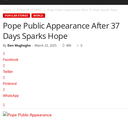
Home
POPULAR STORIES
Pope Public Appearance After 37 Days Sparks Hope
POPULAR STORIES
WORLD
Pope Public Appearance After 37
Days Sparks Hope
By
Dan Mughogho
-
March 22, 2025
480
0
Facebook
Twitter
Pinterest
WhatsApp