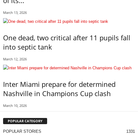
of its...
March 13, 2026
One dead, two critical after 11 pupils fall
into septic tank
March 12, 2026
Inter Miami prepare for determined
Nashville in Champions Cup clash
March 10, 2026
POPULAR CATEGORY
POPULAR STORIES
1331