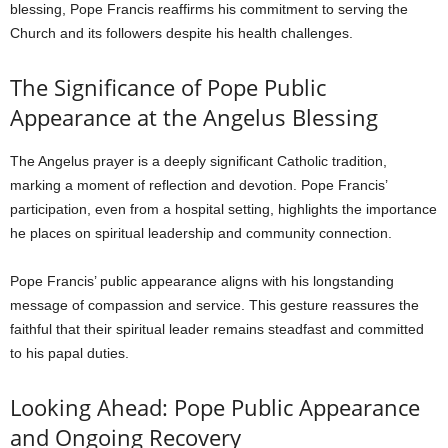
blessing, Pope Francis reaffirms his commitment to serving the
Church and its followers despite his health challenges.
The Significance of Pope Public
Appearance at the Angelus Blessing
The Angelus prayer is a deeply significant Catholic tradition,
marking a moment of reflection and devotion. Pope Francis’
participation, even from a hospital setting, highlights the importance
he places on spiritual leadership and community connection.
Pope Francis’ public appearance aligns with his longstanding
message of compassion and service. This gesture reassures the
faithful that their spiritual leader remains steadfast and committed
to his papal duties.
Looking Ahead: Pope Public Appearance
and Ongoing Recovery