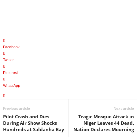
Facebook
Twitter
Pinterest
WhatsApp
Previous article
Next article
Pilot Crash and Dies
Tragic Mosque Attack in
During Air Show Shocks
Niger Leaves 44 Dead,
Hundreds at Saldanha Bay
Nation Declares Mourning