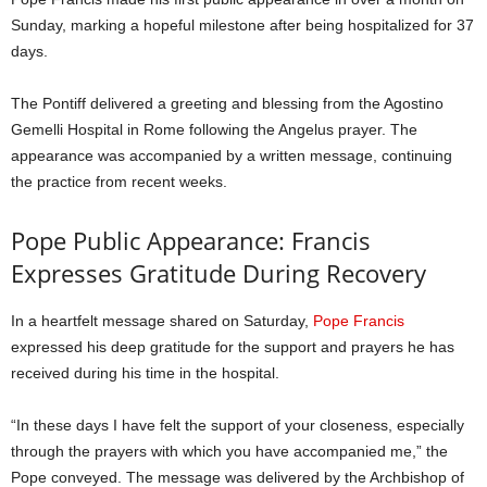
Sunday, marking a hopeful milestone after being hospitalized for 37
days.
The Pontiff delivered a greeting and blessing from the Agostino
Gemelli Hospital in Rome following the Angelus prayer. The
appearance was accompanied by a written message, continuing
the practice from recent weeks.
Pope Public Appearance: Francis
Expresses Gratitude During Recovery
In a heartfelt message shared on Saturday,
Pope Francis
expressed his deep gratitude for the support and prayers he has
received during his time in the hospital.
“In these days I have felt the support of your closeness, especially
through the prayers with which you have accompanied me,” the
Pope conveyed. The message was delivered by the Archbishop of