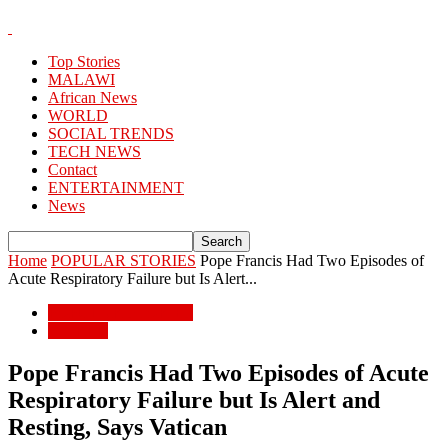
Top Stories
MALAWI
African News
WORLD
SOCIAL TRENDS
TECH NEWS
Contact
ENTERTAINMENT
News
Home
POPULAR STORIES
Pope Francis Had Two Episodes of
Acute Respiratory Failure but Is Alert...
POPULAR STORIES
WORLD
Pope Francis Had Two Episodes of Acute
Respiratory Failure but Is Alert and
Resting, Says Vatican