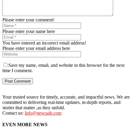
Please enter your comment!
Please enter your name here
You have entered an incorrect email address!
Please enter your email address here
Save my name, email, and website in this browser for the next
time I comment.
Your trusted source for timely, accurate, and impactful news. We are
committed to delivering real-time updates, in-depth reports, and
stories that matter ,as they unfold.
Contact us:
Info@newsaih.com
EVEN MORE NEWS