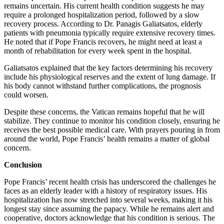
remains uncertain. His current health condition suggests he may
require a prolonged hospitalization period, followed by a slow
recovery process. According to Dr. Panagis Galiatsatos, elderly
patients with pneumonia typically require extensive recovery times.
He noted that if Pope Francis recovers, he might need at least a
month of rehabilitation for every week spent in the hospital.
Galiatsatos explained that the key factors determining his recovery
include his physiological reserves and the extent of lung damage. If
his body cannot withstand further complications, the prognosis
could worsen.
Despite these concerns, the Vatican remains hopeful that he will
stabilize. They continue to monitor his condition closely, ensuring he
receives the best possible medical care. With prayers pouring in from
around the world, Pope Francis’ health remains a matter of global
concern.
Conclusion
Pope Francis’ recent health crisis has underscored the challenges he
faces as an elderly leader with a history of respiratory issues. His
hospitalization has now stretched into several weeks, making it his
longest stay since assuming the papacy. While he remains alert and
cooperative, doctors acknowledge that his condition is serious. The