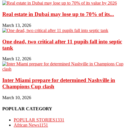
Real estate in Dubai may lose up to 70% of its...
March 13, 2026
One dead, two critical after 11 pupils fall into septic
tank
March 12, 2026
Inter Miami prepare for determined Nashville in
Champions Cup clash
March 10, 2026
POPULAR CATEGORY
POPULAR STORIES
1331
African News
1151