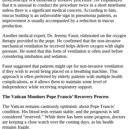
that it is unusual to conduct the procedure twice in a short timeframe
unless there is a significant medical concern. According to him,
mucus buildup is an unfavorable sign in pneumonia patients, as
improvement is usually accompanied by a reduction in mucus
production.
Another medical expert, Dr. Jeremy Faust, elaborated on the oxygen
therapy provided to the pope. He confirmed that the non-invasive
mechanical ventilation he received helps deliver oxygen with slight
pressure. He noted that this form of ventilation is often used before
considering intubation and sedation.
Faust suggested that patients might opt for non-invasive ventilation
if they wish to avoid being placed on a breathing machine. This
approach is often preferred by elderly patients with multiple health
complications, as it allows them to maintain some level of
independence while receiving respiratory support.
The Vatican Monitors Pope Francis’ Recovery Process
The Vatican remains cautiously optimistic about Pope Francis’
condition. His blood tests remain stable, and the prognosis is still
considered “reserved.” While there has been some progress, doctors
are keeping a close watch over the coming days, as his health
remains fragile.