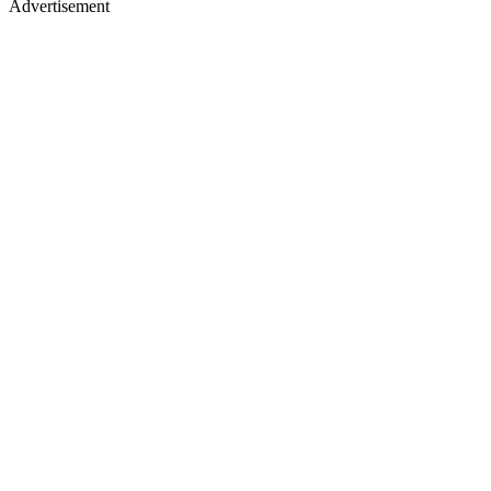
Advertisement