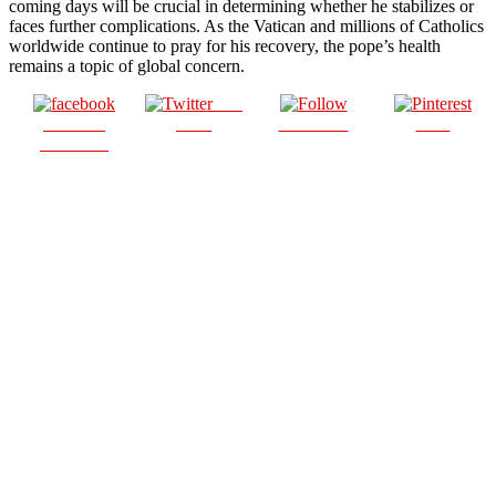
coming days will be crucial in determining whether he stabilizes or
faces further complications. As the Vatican and millions of Catholics
worldwide continue to pray for his recovery, the pope’s health
remains a topic of global concern.
Post
Share on
on X
Follow us
Save
Facebook