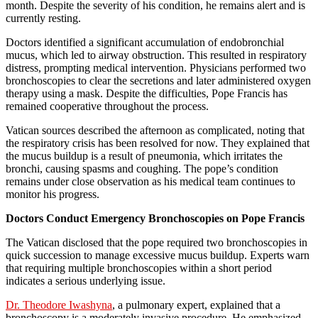
month. Despite the severity of his condition, he remains alert and is
currently resting.
Doctors identified a significant accumulation of endobronchial
mucus, which led to airway obstruction. This resulted in respiratory
distress, prompting medical intervention. Physicians performed two
bronchoscopies to clear the secretions and later administered oxygen
therapy using a mask. Despite the difficulties, Pope Francis has
remained cooperative throughout the process.
Vatican sources described the afternoon as complicated, noting that
the respiratory crisis has been resolved for now. They explained that
the mucus buildup is a result of pneumonia, which irritates the
bronchi, causing spasms and coughing. The pope’s condition
remains under close observation as his medical team continues to
monitor his progress.
Doctors Conduct Emergency Bronchoscopies on Pope Francis
The Vatican disclosed that the pope required two bronchoscopies in
quick succession to manage excessive mucus buildup. Experts warn
that requiring multiple bronchoscopies within a short period
indicates a serious underlying issue.
Dr. Theodore Iwashyna
, a pulmonary expert, explained that a
bronchoscopy is a moderately invasive procedure. He emphasized