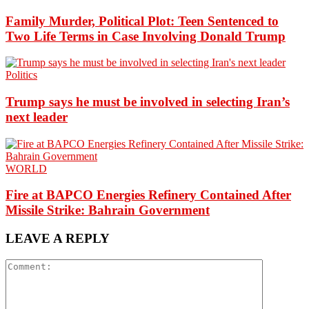
Family Murder, Political Plot: Teen Sentenced to
Two Life Terms in Case Involving Donald Trump
Politics
Trump says he must be involved in selecting Iran’s
next leader
WORLD
Fire at BAPCO Energies Refinery Contained After
Missile Strike: Bahrain Government
LEAVE A REPLY