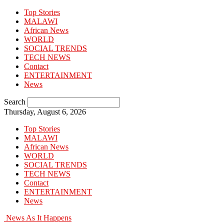
Top Stories
MALAWI
African News
WORLD
SOCIAL TRENDS
TECH NEWS
Contact
ENTERTAINMENT
News
Search
Thursday, August 6, 2026
Top Stories
MALAWI
African News
WORLD
SOCIAL TRENDS
TECH NEWS
Contact
ENTERTAINMENT
News
News As It Happens