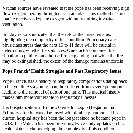
Vatican sources have revealed that the pope has been receiving high-
flow oxygen therapy through nasal cannulas. This method ensures
that he receives adequate oxygen without requiring invasive
ventilation.
Sunday reports indicated that the risk of the crisis remains,
highlighting the complexity of his condition. Pulmonary care
physicians stress that the next 10 to 11 days will be crucial in
determining whether he stabilizes. One doctor compared his
situation to putting out a house fire, explaining that while the fire
may be extinguished, the extent of the damage remains uncertain.
Pope Francis’ Health Struggles and Past Respiratory Issues
Pope Francis has a history of respiratory complications dating back
to his youth. As a young man, he suffered from severe pneumonia,
leading to the removal of part of one lung. This medical history
makes him more vulnerable to respiratory illnesses.
His hospitalization at Rome’s Gemelli Hospital began in mid-
February after he was diagnosed with double pneumonia. His
current hospital stay has been the longest since he became pope in
2013. The Vatican has been providing twice-daily updates on his
health status, acknowledging the complexity of his condition.