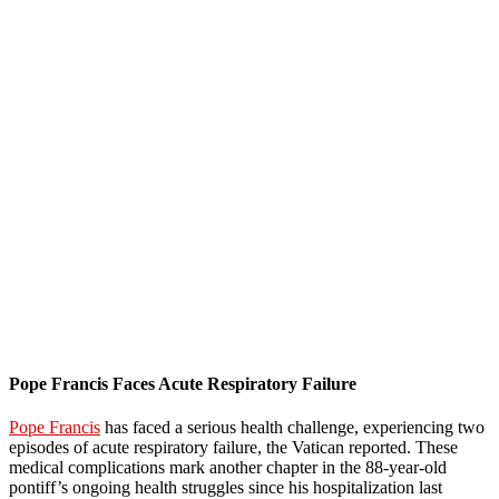
Pope Francis Faces Acute Respiratory Failure
Pope Francis
has faced a serious health challenge, experiencing two
episodes of acute respiratory failure, the Vatican reported. These
medical complications mark another chapter in the 88-year-old
pontiff’s ongoing health struggles since his hospitalization last