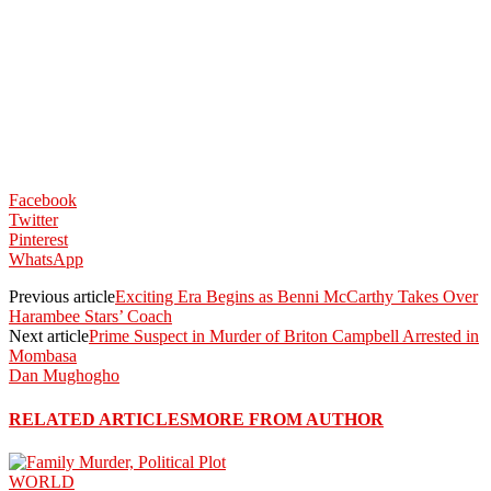
Facebook
Twitter
Pinterest
WhatsApp
Previous article
Exciting Era Begins as Benni McCarthy Takes Over
Harambee Stars’ Coach
Next article
Prime Suspect in Murder of Briton Campbell Arrested in
Mombasa
Dan Mughogho
RELATED ARTICLES
MORE FROM AUTHOR
WORLD