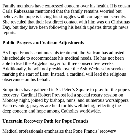
Family members have expressed concern over his health. His cousin
Carla Rabezzana mentioned that the family remains worried but
believes the pope is facing his struggles with courage and serenity.
She revealed that their last direct contact with him was on Christmas
Day, but they have been following his health updates through news
reports.
Public Prayers and Vatican Adjustments
As Pope Francis continues his treatment, the Vatican has adjusted
his schedule to accommodate his medical needs. He has not been
able to lead the Angelus prayer for three consecutive weeks.
Additionally, he will not preside over the Ash Wednesday service,
marking the start of Lent. Instead, a cardinal will lead the religious
observance on his behalf.
Supporters have gathered in St. Peter’s Square to pray for the pope’s
recovery. Cardinal Robert Prevost led a special rosary session on
Monday night, joined by bishops, nuns, and numerous worshippers.
Each evening, prayers are held for his well-being, reflecting the
deep concern and hope among Catholics worldwide.
Uncertain Recovery Path for Pope Francis
Medical professionals emphasize that Pope Francis’ recovery