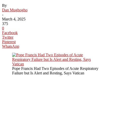
By
Dan Mughogho
-
March 4, 2025
375
0
Facebook
Twitter
Pinterest
WhatsApp
Pope Francis Had Two Episodes of Acute Respiratory
Failure but Is Alert and Resting, Says Vatican