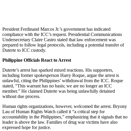
President Ferdinand Marcos Jr.’s government has indicated
compliance with the ICC’s request. Presidential Communications
Undersecretary Claire Castro stated that law enforcement was
prepared to follow legal protocols, including a potential transfer of
Duterte to ICC custody.
Philippine Officials React to Arrest
Duterte’s arrest has sparked mixed reactions. His supporters,
including former spokesperson Harry Roque, argue the arrest is
unlawful, citing the Philippines’ withdrawal from the ICC. Roque
stated, “This warrant has no basis; we are no longer an ICC
member.” He claimed Duterte was being unlawfully detained
without due process.
Human rights organizations, however, welcomed the arrest. Bryony
Lau of Human Rights Watch called it “a critical step for
accountability in the Philippines,” emphasizing that it signals that no
leader is above the law. Families of drug war victims have also
expressed hope for justice.