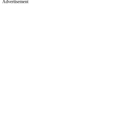
Advertisement