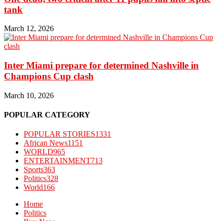
tank
March 12, 2026
Inter Miami prepare for determined Nashville in
Champions Cup clash
March 10, 2026
POPULAR CATEGORY
POPULAR STORIES
1331
African News
1151
WORLD
965
ENTERTAINMENT
713
Sports
363
Politics
328
World
166
Home
Politics