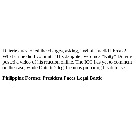
Duterte questioned the charges, asking, “What law did I break?
What crime did I commit?” His daughter Veronica “Kitty” Duterte
posted a video of his reaction online. The ICC has yet to comment
on the case, while Duterte’s legal team is preparing his defense.
Philippine Former President Faces Legal Battle