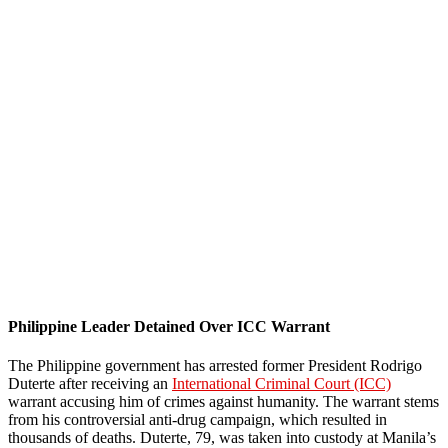
Philippine Leader Detained Over ICC Warrant
The Philippine government has arrested former President Rodrigo
Duterte after receiving an
International Criminal Court (ICC)
warrant accusing him of crimes against humanity. The warrant stems
from his controversial anti-drug campaign, which resulted in
thousands of deaths. Duterte, 79, was taken into custody at Manila’s