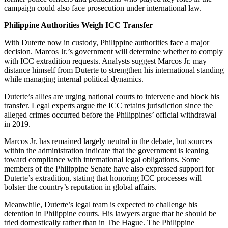
campaign could also face prosecution under international law.
Philippine Authorities Weigh ICC Transfer
With Duterte now in custody, Philippine authorities face a major
decision. Marcos Jr.’s government will determine whether to comply
with ICC extradition requests. Analysts suggest Marcos Jr. may
distance himself from Duterte to strengthen his international standing
while managing internal political dynamics.
Duterte’s allies are urging national courts to intervene and block his
transfer. Legal experts argue the ICC retains jurisdiction since the
alleged crimes occurred before the Philippines’ official withdrawal
in 2019.
Marcos Jr. has remained largely neutral in the debate, but sources
within the administration indicate that the government is leaning
toward compliance with international legal obligations. Some
members of the Philippine Senate have also expressed support for
Duterte’s extradition, stating that honoring ICC processes will
bolster the country’s reputation in global affairs.
Meanwhile, Duterte’s legal team is expected to challenge his
detention in Philippine courts. His lawyers argue that he should be
tried domestically rather than in The Hague. The Philippine