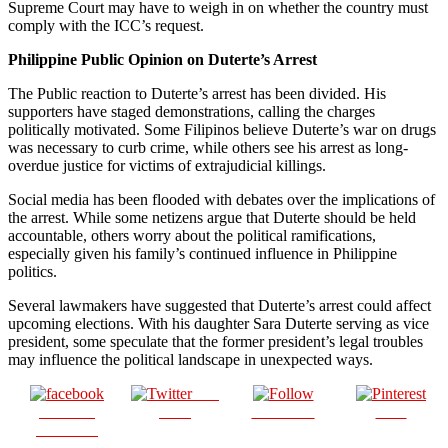
Supreme Court may have to weigh in on whether the country must
comply with the ICC’s request.
Philippine Public Opinion on Duterte’s Arrest
The Public reaction to Duterte’s arrest has been divided. His
supporters have staged demonstrations, calling the charges
politically motivated. Some Filipinos believe Duterte’s war on drugs
was necessary to curb crime, while others see his arrest as long-
overdue justice for victims of extrajudicial killings.
Social media has been flooded with debates over the implications of
the arrest. While some netizens argue that Duterte should be held
accountable, others worry about the political ramifications,
especially given his family’s continued influence in Philippine
politics.
Several lawmakers have suggested that Duterte’s arrest could affect
upcoming elections. With his daughter Sara Duterte serving as vice
president, some speculate that the former president’s legal troubles
may influence the political landscape in unexpected ways.
Post
Share on
on X
Follow us
Save
Facebook