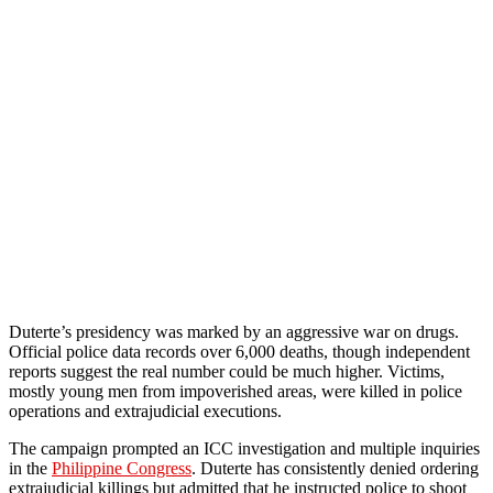
Duterte’s presidency was marked by an aggressive war on drugs.
Official police data records over 6,000 deaths, though independent
reports suggest the real number could be much higher. Victims,
mostly young men from impoverished areas, were killed in police
operations and extrajudicial executions.
The campaign prompted an ICC investigation and multiple inquiries
in the
Philippine Congress
. Duterte has consistently denied ordering
extrajudicial killings but admitted that he instructed police to shoot