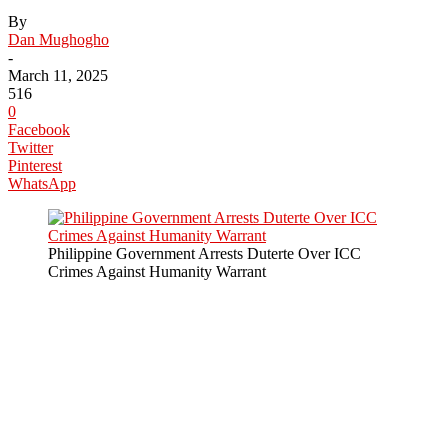
By
Dan Mughogho
-
March 11, 2025
516
0
Facebook
Twitter
Pinterest
WhatsApp
Philippine Government Arrests Duterte Over ICC
Crimes Against Humanity Warrant