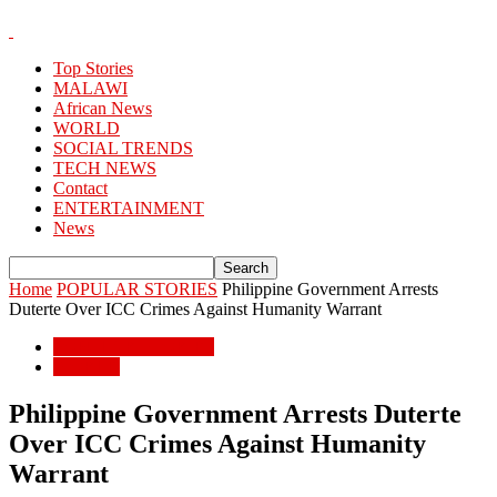
Top Stories
MALAWI
African News
WORLD
SOCIAL TRENDS
TECH NEWS
Contact
ENTERTAINMENT
News
Home
POPULAR STORIES
Philippine Government Arrests
Duterte Over ICC Crimes Against Humanity Warrant
POPULAR STORIES
WORLD
Philippine Government Arrests Duterte
Over ICC Crimes Against Humanity
Warrant