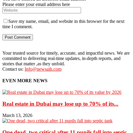
Please enter your email address here
Save my name, email, and website in this browser for the next
time I comment.
Your trusted source for timely, accurate, and impactful news. We are
committed to delivering real-time updates, in-depth reports, and
stories that matter ,as they unfold.
Contact us:
Info@newsaih.com
EVEN MORE NEWS
Real estate in Dubai may lose up to 70% of its...
March 13, 2026
One dead, two critical after 11 pupils fall into septic