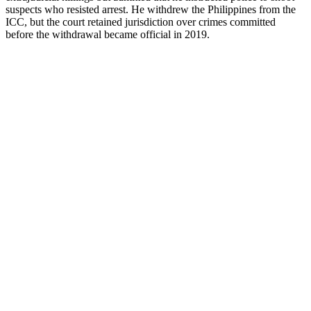
suspects who resisted arrest. He withdrew the Philippines from the
ICC, but the court retained jurisdiction over crimes committed
before the withdrawal became official in 2019.