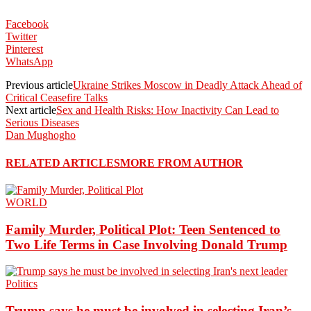
Facebook
Twitter
Pinterest
WhatsApp
Previous article
Ukraine Strikes Moscow in Deadly Attack Ahead of
Critical Ceasefire Talks
Next article
Sex and Health Risks: How Inactivity Can Lead to
Serious Diseases
Dan Mughogho
RELATED ARTICLES
MORE FROM AUTHOR
WORLD
Family Murder, Political Plot: Teen Sentenced to
Two Life Terms in Case Involving Donald Trump
Politics
Trump says he must be involved in selecting Iran’s