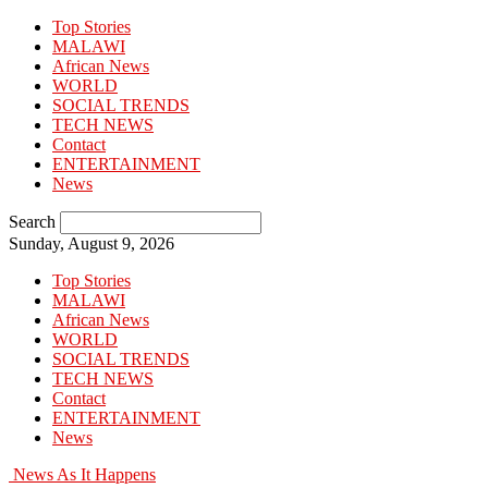
Top Stories
MALAWI
African News
WORLD
SOCIAL TRENDS
TECH NEWS
Contact
ENTERTAINMENT
News
Search
Sunday, August 9, 2026
Top Stories
MALAWI
African News
WORLD
SOCIAL TRENDS
TECH NEWS
Contact
ENTERTAINMENT
News
News As It Happens