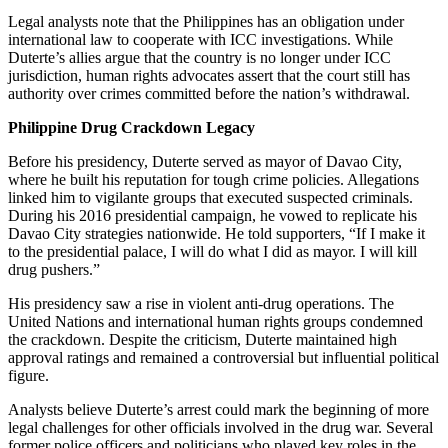
Legal analysts note that the Philippines has an obligation under
international law to cooperate with ICC investigations. While
Duterte’s allies argue that the country is no longer under ICC
jurisdiction, human rights advocates assert that the court still has
authority over crimes committed before the nation’s withdrawal.
Philippine Drug Crackdown Legacy
Before his presidency, Duterte served as mayor of Davao City,
where he built his reputation for tough crime policies. Allegations
linked him to vigilante groups that executed suspected criminals.
During his 2016 presidential campaign, he vowed to replicate his
Davao City strategies nationwide. He told supporters, “If I make it
to the presidential palace, I will do what I did as mayor. I will kill
drug pushers.”
His presidency saw a rise in violent anti-drug operations. The
United Nations and international human rights groups condemned
the crackdown. Despite the criticism, Duterte maintained high
approval ratings and remained a controversial but influential political
figure.
Analysts believe Duterte’s arrest could mark the beginning of more
legal challenges for other officials involved in the drug war. Several
former police officers and politicians who played key roles in the