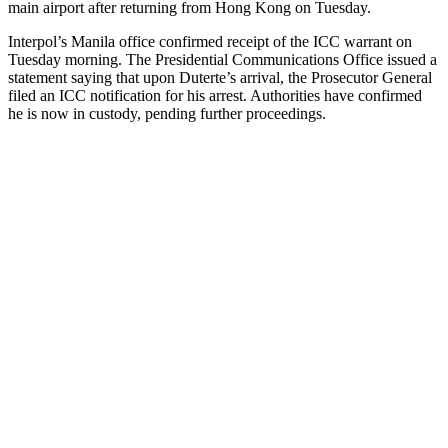
main airport after returning from Hong Kong on Tuesday.
Interpol’s Manila office confirmed receipt of the ICC warrant on
Tuesday morning. The Presidential Communications Office issued a
statement saying that upon Duterte’s arrival, the Prosecutor General
filed an ICC notification for his arrest. Authorities have confirmed
he is now in custody, pending further proceedings.