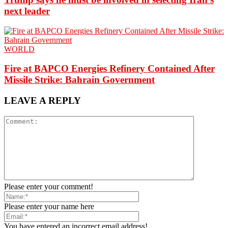
next leader
WORLD
Fire at BAPCO Energies Refinery Contained After
Missile Strike: Bahrain Government
LEAVE A REPLY
Please enter your comment!
Please enter your name here
You have entered an incorrect email address!