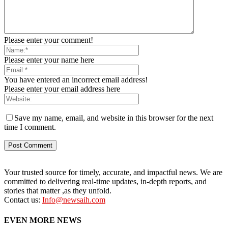
Please enter your comment!
Please enter your name here
You have entered an incorrect email address!
Please enter your email address here
Save my name, email, and website in this browser for the next
time I comment.
Your trusted source for timely, accurate, and impactful news. We are
committed to delivering real-time updates, in-depth reports, and
stories that matter ,as they unfold.
Contact us:
Info@newsaih.com
EVEN MORE NEWS