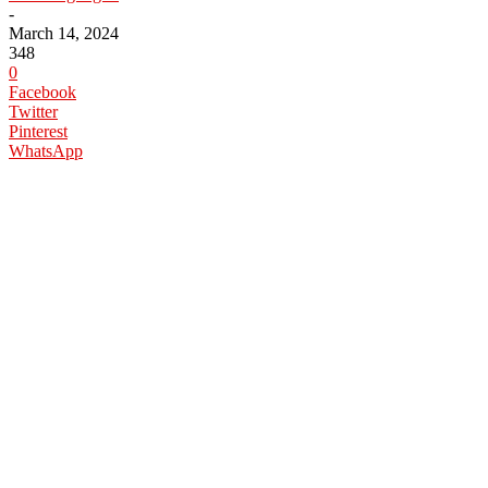
-
March 14, 2024
348
0
Facebook
Twitter
Pinterest
WhatsApp