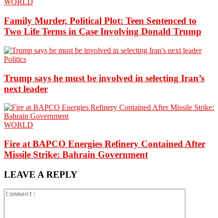
WORLD
Family Murder, Political Plot: Teen Sentenced to
Two Life Terms in Case Involving Donald Trump
Politics
Trump says he must be involved in selecting Iran’s
next leader
WORLD
Fire at BAPCO Energies Refinery Contained After
Missile Strike: Bahrain Government
LEAVE A REPLY