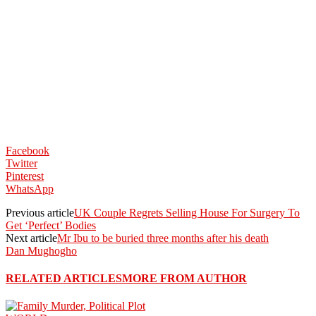
Facebook
Twitter
Pinterest
WhatsApp
Previous article
UK Couple Regrets Selling House For Surgery To
Get ‘Perfect’ Bodies
Next article
Mr Ibu to be buried three months after his death
Dan Mughogho
RELATED ARTICLES
MORE FROM AUTHOR