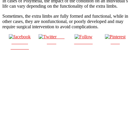
In cases of Polymelia, the impact of the condition on an individual’s
life can vary depending on the functionality of the extra limbs.
Sometimes, the extra limbs are fully formed and functional, while in
other cases, they are nonfunctional, or poorly developed and may
require surgical intervention to avoid complications.
Post
Share on
on X
Follow us
Save
Facebook