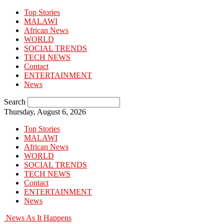
Top Stories
MALAWI
African News
WORLD
SOCIAL TRENDS
TECH NEWS
Contact
ENTERTAINMENT
News
Search
Thursday, August 6, 2026
Top Stories
MALAWI
African News
WORLD
SOCIAL TRENDS
TECH NEWS
Contact
ENTERTAINMENT
News
News As It Happens