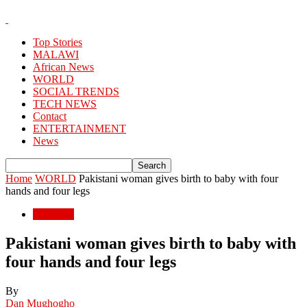
Top Stories
MALAWI
African News
WORLD
SOCIAL TRENDS
TECH NEWS
Contact
ENTERTAINMENT
News
Home
WORLD
Pakistani woman gives birth to baby with four
hands and four legs
WORLD
Pakistani woman gives birth to baby with
four hands and four legs
By
Dan Mughogho