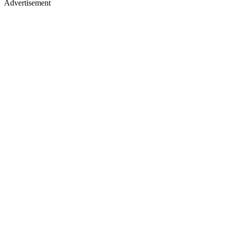
Advertisement