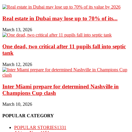
Real estate in Dubai may lose up to 70% of its...
March 13, 2026
One dead, two critical after 11 pupils fall into septic
tank
March 12, 2026
Inter Miami prepare for determined Nashville in
Champions Cup clash
March 10, 2026
POPULAR CATEGORY
POPULAR STORIES
1331