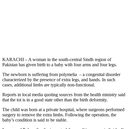
KARACHI – A woman in the south-central Sindh region of
Pakistan has given birth to a baby with four arms and four legs.
The newborn is suffering from polymelia – a congenital disorder
characterized by the presence of extra legs, and hands. In such
cases, additional limbs are typically non-functional.
Reports in local media quoting sources from the health ministry said
that the tot is in a good state other than the birth deformity.
The child was born at a private hospital, where surgeons performed
surgery to remove the extra limbs. Following the operation, the
baby’s condition is said to be stable.