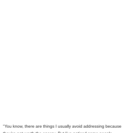
“You know, there are things I usually avoid addressing because