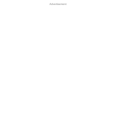
Advertisement