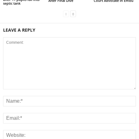
After Final Dive
Court Advocate in Embu
septic tank
LEAVE A REPLY