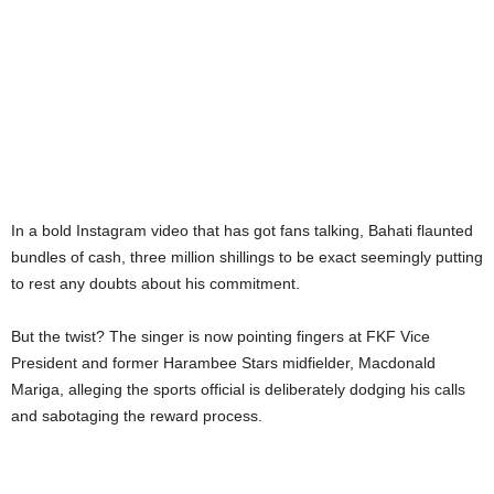
In a bold Instagram video that has got fans talking, Bahati flaunted
bundles of cash, three million shillings to be exact seemingly putting
to rest any doubts about his commitment.
But the twist? The singer is now pointing fingers at FKF Vice
President and former Harambee Stars midfielder, Macdonald
Mariga, alleging the sports official is deliberately dodging his calls
and sabotaging the reward process.