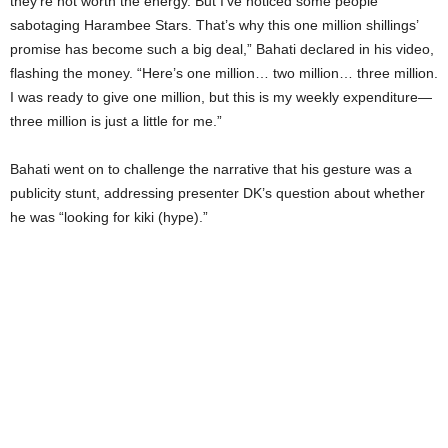
they’re not worth the energy. But I’ve noticed some people
sabotaging Harambee Stars. That’s why this one million shillings’
promise has become such a big deal,” Bahati declared in his video,
flashing the money. “Here’s one million… two million… three million.
I was ready to give one million, but this is my weekly expenditure—
three million is just a little for me.”
Bahati went on to challenge the narrative that his gesture was a
publicity stunt, addressing presenter DK’s question about whether
he was “looking for kiki (hype).”