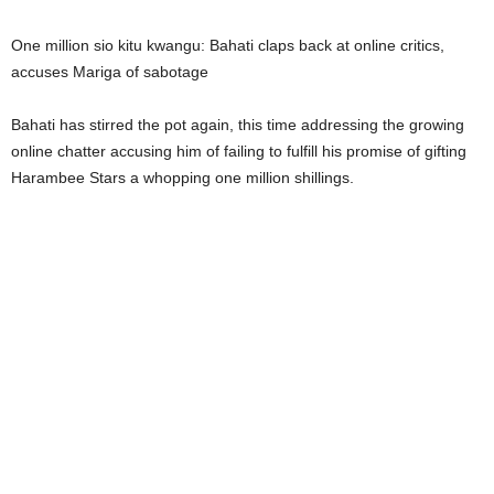
One million sio kitu kwangu: Bahati claps back at online critics,
accuses Mariga of sabotage
Bahati has stirred the pot again, this time addressing the growing
online chatter accusing him of failing to fulfill his promise of gifting
Harambee Stars a whopping one million shillings.