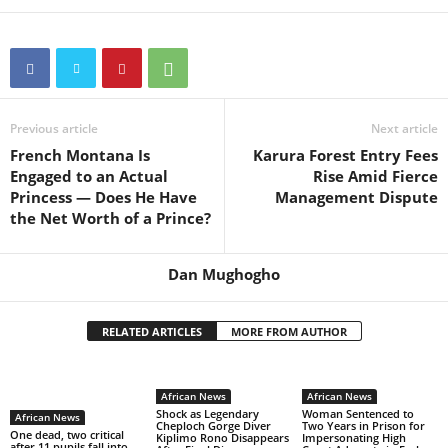
Previous article
Next article
French Montana Is
Karura Forest Entry Fees
Engaged to an Actual
Rise Amid Fierce
Princess — Does He Have
Management Dispute
the Net Worth of a Prince?
Dan Mughogho
RELATED ARTICLES
MORE FROM AUTHOR
African News
African News
Shock as Legendary
Woman Sentenced to
African News
Cheploch Gorge Diver
Two Years in Prison for
One dead, two critical
Kiplimo Rono Disappears
Impersonating High
after 11 pupils fall into