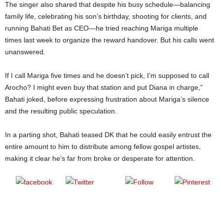
The singer also shared that despite his busy schedule—balancing
family life, celebrating his son’s birthday, shooting for clients, and
running Bahati Bet as CEO—he tried reaching Mariga multiple
times last week to organize the reward handover. But his calls went
unanswered.
If I call Mariga five times and he doesn’t pick, I’m supposed to call
Arocho? I might even buy that station and put Diana in charge,”
Bahati joked, before expressing frustration about Mariga’s silence
and the resulting public speculation.
In a parting shot, Bahati teased DK that he could easily entrust the
entire amount to him to distribute among fellow gospel artistes,
making it clear he’s far from broke or desperate for attention.
Post
Share on
on X
Follow us
Save
Facebook