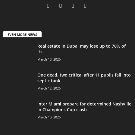
EVEN MORE NEWS
Real estate in Dubai may lose up to 70% of
its...
March 13, 2026
One dead, two critical after 11 pupils fall into
septic tank
March 12, 2026
Inter Miami prepare for determined Nashville
in Champions Cup clash
March 10, 2026