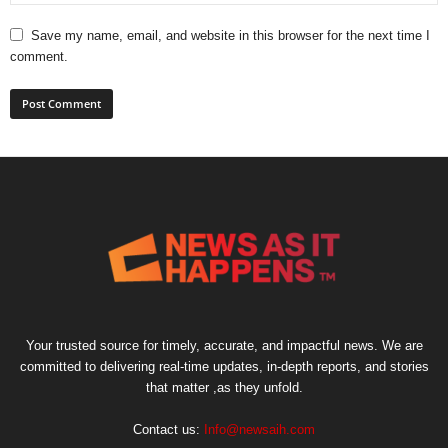
Save my name, email, and website in this browser for the next time I
comment.
Your trusted source for timely, accurate, and impactful news. We are
committed to delivering real-time updates, in-depth reports, and stories
that matter ,as they unfold.
Contact us:
Info@newsaih.com