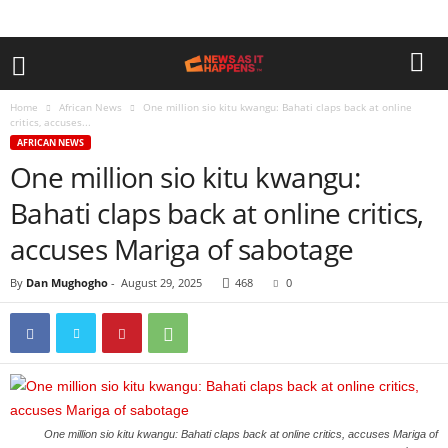
Home
African News
One million sio kitu kwangu: Bahati claps back at online
critics, accuses...
AFRICAN NEWS
One million sio kitu kwangu:
Bahati claps back at online critics,
accuses Mariga of sabotage
By
Dan Mughogho
-
August 29, 2025
468
0
One million sio kitu kwangu: Bahati claps back at online critics, accuses Mariga of