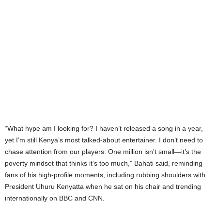
“What hype am I looking for? I haven’t released a song in a year,
yet I’m still Kenya’s most talked-about entertainer. I don’t need to
chase attention from our players. One million isn’t small—it’s the
poverty mindset that thinks it’s too much,” Bahati said, reminding
fans of his high-profile moments, including rubbing shoulders with
President Uhuru Kenyatta when he sat on his chair and trending
internationally on BBC and CNN.