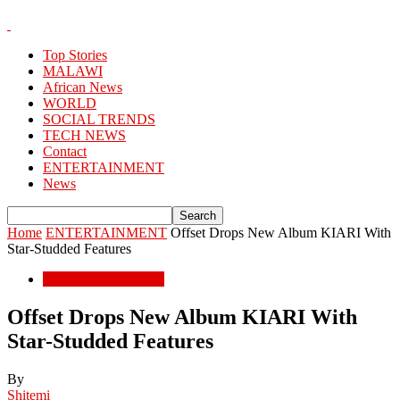
Top Stories
MALAWI
African News
WORLD
SOCIAL TRENDS
TECH NEWS
Contact
ENTERTAINMENT
News
Home
ENTERTAINMENT
Offset Drops New Album KIARI With
Star-Studded Features
ENTERTAINMENT
Offset Drops New Album KIARI With
Star-Studded Features
By
Shitemi