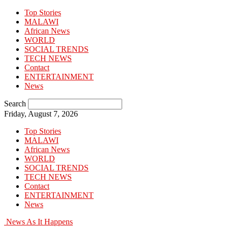
Top Stories
MALAWI
African News
WORLD
SOCIAL TRENDS
TECH NEWS
Contact
ENTERTAINMENT
News
Search
Friday, August 7, 2026
Top Stories
MALAWI
African News
WORLD
SOCIAL TRENDS
TECH NEWS
Contact
ENTERTAINMENT
News
News As It Happens