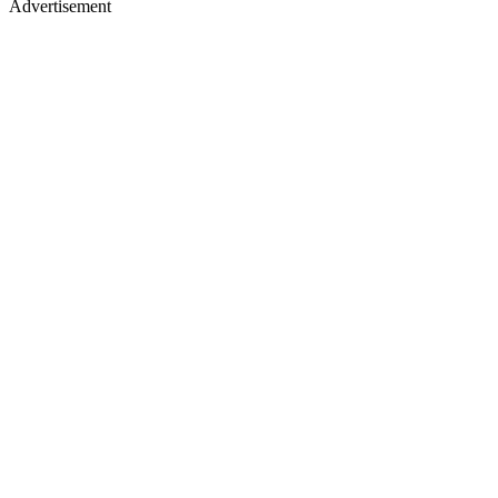
Advertisement