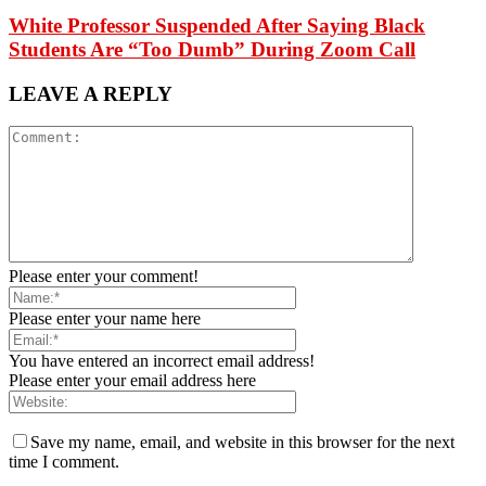
White Professor Suspended After Saying Black
Students Are “Too Dumb” During Zoom Call
LEAVE A REPLY
Please enter your comment!
Please enter your name here
You have entered an incorrect email address!
Please enter your email address here
Save my name, email, and website in this browser for the next
time I comment.