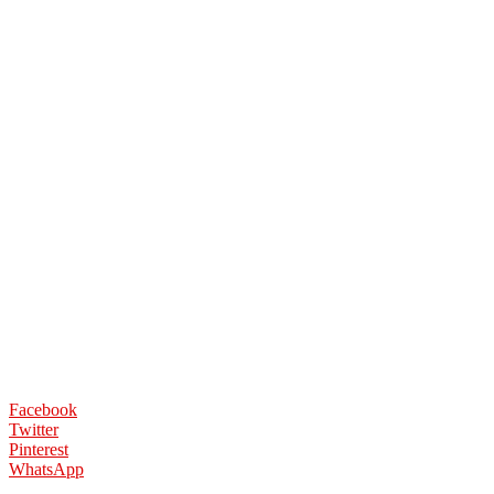
Facebook
Twitter
Pinterest
WhatsApp