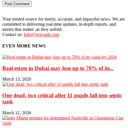
Your trusted source for timely, accurate, and impactful news. We are
committed to delivering real-time updates, in-depth reports, and
stories that matter ,as they unfold.
Contact us:
Info@newsaih.com
EVEN MORE NEWS
Real estate in Dubai may lose up to 70% of its...
March 13, 2026
One dead, two critical after 11 pupils fall into septic
tank
March 12, 2026