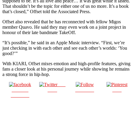
supposed to be. It’s all love and peace… It was great while it lasted.
That shouldn’t be the topic for either one of us no more. It’s a book
that’s closed,” Offset told the Associated Press.
Offset also revealed that he has reconnected with fellow Migos
member Quavo. He said they may even work on a joint project in
honour of their late bandmate TakeOff.
“It’s possible,” he said in an Apple Music interview. “First, we’re
just checking in with each other and see each other’s worlds: ‘You
good?’”
With KIARI, Offset mixes emotion and high-profile features, giving
fans a closer look at his personal journey while showing he remains
a strong force in hip-hop.
Post
Share on
on X
Follow us
Save
Facebook