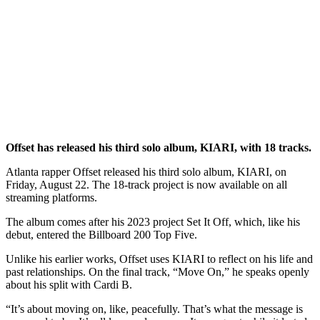
Offset has released his third solo album, KIARI, with 18 tracks.
Atlanta rapper Offset released his third solo album, KIARI, on
Friday, August 22. The 18-track project is now available on all
streaming platforms.
The album comes after his 2023 project Set It Off, which, like his
debut, entered the Billboard 200 Top Five.
Unlike his earlier works, Offset uses KIARI to reflect on his life and
past relationships. On the final track, “Move On,” he speaks openly
about his split with Cardi B.
“It’s about moving on, like, peacefully. That’s what the message is