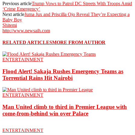
Previous article
Trump Vows to Patrol DC Streets With Troops Amid
‘Crime Emergency’
Next article
Juma Jux and Priscilla Ojo Reveal They’re Expecting a
Baby Boy
Shitemi
http://www.newsaih.com
RELATED ARTICLES
MORE FROM AUTHOR
ENTERTAINMENT
Flood Alert! Sakaja Rushes Emergency Teams as
Torrential Rains Hit Nairobi
ENTERTAINMENT
Man United climb to third in Premier League with
come-from-behind win over Palace
ENTERTAINMENT