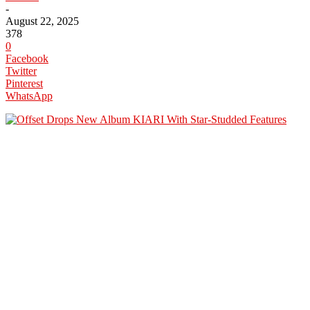
-
August 22, 2025
378
0
Facebook
Twitter
Pinterest
WhatsApp