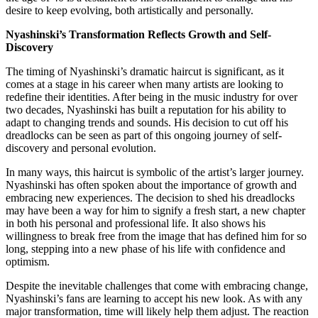
desire to keep evolving, both artistically and personally.
Nyashinski’s Transformation Reflects Growth and Self-
Discovery
The timing of Nyashinski’s dramatic haircut is significant, as it
comes at a stage in his career when many artists are looking to
redefine their identities. After being in the music industry for over
two decades, Nyashinski has built a reputation for his ability to
adapt to changing trends and sounds. His decision to cut off his
dreadlocks can be seen as part of this ongoing journey of self-
discovery and personal evolution.
In many ways, this haircut is symbolic of the artist’s larger journey.
Nyashinski has often spoken about the importance of growth and
embracing new experiences. The decision to shed his dreadlocks
may have been a way for him to signify a fresh start, a new chapter
in both his personal and professional life. It also shows his
willingness to break free from the image that has defined him for so
long, stepping into a new phase of his life with confidence and
optimism.
Despite the inevitable challenges that come with embracing change,
Nyashinski’s fans are learning to accept his new look. As with any
major transformation, time will likely help them adjust. The reaction