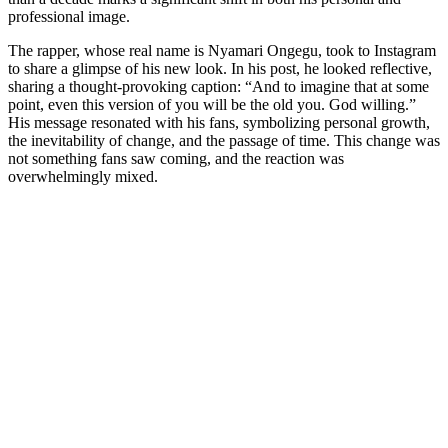
professional image.
The rapper, whose real name is Nyamari Ongegu, took to Instagram
to share a glimpse of his new look. In his post, he looked reflective,
sharing a thought-provoking caption: “And to imagine that at some
point, even this version of you will be the old you. God willing.”
His message resonated with his fans, symbolizing personal growth,
the inevitability of change, and the passage of time. This change was
not something fans saw coming, and the reaction was
overwhelmingly mixed.