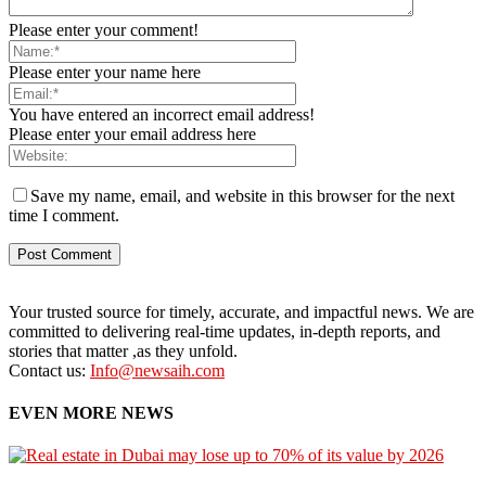
Please enter your comment!
Please enter your name here
You have entered an incorrect email address!
Please enter your email address here
Save my name, email, and website in this browser for the next
time I comment.
Your trusted source for timely, accurate, and impactful news. We are
committed to delivering real-time updates, in-depth reports, and
stories that matter ,as they unfold.
Contact us:
Info@newsaih.com
EVEN MORE NEWS