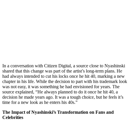
In a conversation with Citizen Digital, a source close to Nyashinski
shared that this change was part of the artist’s long-term plans. He
had always intended to cut his locks once he hit 40, marking a new
chapter in his life. While the decision to part with his trademark look
was not easy, it was something he had envisioned for years. The
source explained, “He always planned to do it once he hit 40, a
decision he made years ago. It was a tough choice, but he feels it’s
time for a new look as he enters his 40s.”
The Impact of Nyashinski’s Transformation on Fans and
Celebrities