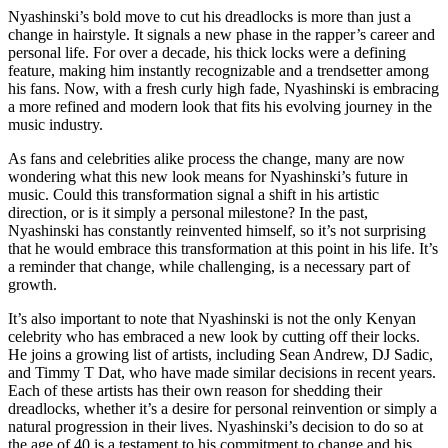
Nyashinski’s bold move to cut his dreadlocks is more than just a
change in hairstyle. It signals a new phase in the rapper’s career and
personal life. For over a decade, his thick locks were a defining
feature, making him instantly recognizable and a trendsetter among
his fans. Now, with a fresh curly high fade, Nyashinski is embracing
a more refined and modern look that fits his evolving journey in the
music industry.
As fans and celebrities alike process the change, many are now
wondering what this new look means for Nyashinski’s future in
music. Could this transformation signal a shift in his artistic
direction, or is it simply a personal milestone? In the past,
Nyashinski has constantly reinvented himself, so it’s not surprising
that he would embrace this transformation at this point in his life. It’s
a reminder that change, while challenging, is a necessary part of
growth.
It’s also important to note that Nyashinski is not the only Kenyan
celebrity who has embraced a new look by cutting off their locks.
He joins a growing list of artists, including Sean Andrew, DJ Sadic,
and Timmy T Dat, who have made similar decisions in recent years.
Each of these artists has their own reason for shedding their
dreadlocks, whether it’s a desire for personal reinvention or simply a
natural progression in their lives. Nyashinski’s decision to do so at
the age of 40 is a testament to his commitment to change and his