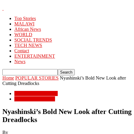
Top Stories
MALAWI
African News
WORLD
SOCIAL TRENDS
TECH NEWS
Contact
ENTERTAINMENT
News
Home
POPULAR STORIES
Nyashinski’s Bold New Look after
Cutting Dreadlocks
POPULAR STORIES
ENTERTAINMENT
Nyashinski’s Bold New Look after Cutting
Dreadlocks
By