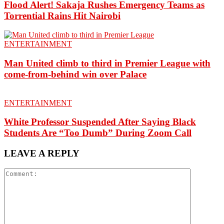
Flood Alert! Sakaja Rushes Emergency Teams as
Torrential Rains Hit Nairobi
ENTERTAINMENT
Man United climb to third in Premier League with
come-from-behind win over Palace
ENTERTAINMENT
White Professor Suspended After Saying Black
Students Are “Too Dumb” During Zoom Call
LEAVE A REPLY