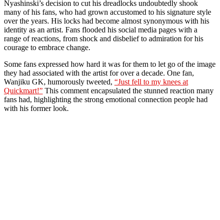
Nyashinski’s decision to cut his dreadlocks undoubtedly shook
many of his fans, who had grown accustomed to his signature style
over the years. His locks had become almost synonymous with his
identity as an artist. Fans flooded his social media pages with a
range of reactions, from shock and disbelief to admiration for his
courage to embrace change.
Some fans expressed how hard it was for them to let go of the image
they had associated with the artist for over a decade. One fan,
Wanjiku GK, humorously tweeted,
“Just fell to my knees at
Quickmart!”
This comment encapsulated the stunned reaction many
fans had, highlighting the strong emotional connection people had
with his former look.