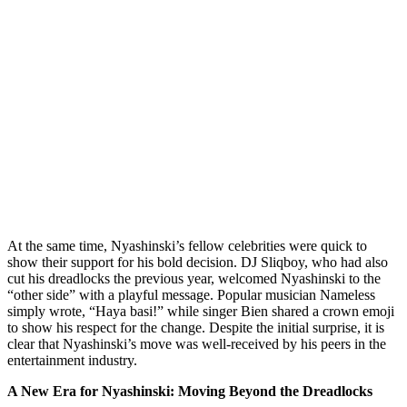
At the same time, Nyashinski’s fellow celebrities were quick to
show their support for his bold decision. DJ Sliqboy, who had also
cut his dreadlocks the previous year, welcomed Nyashinski to the
“other side” with a playful message. Popular musician Nameless
simply wrote, “Haya basi!” while singer Bien shared a crown emoji
to show his respect for the change. Despite the initial surprise, it is
clear that Nyashinski’s move was well-received by his peers in the
entertainment industry.
A New Era for Nyashinski: Moving Beyond the Dreadlocks