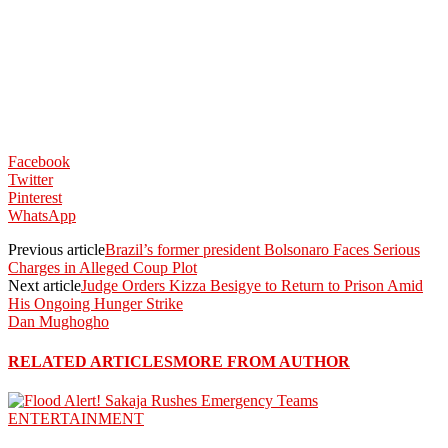
Facebook
Twitter
Pinterest
WhatsApp
Previous article
Brazil’s former president Bolsonaro Faces Serious
Charges in Alleged Coup Plot
Next article
Judge Orders Kizza Besigye to Return to Prison Amid
His Ongoing Hunger Strike
Dan Mughogho
RELATED ARTICLES
MORE FROM AUTHOR
ENTERTAINMENT