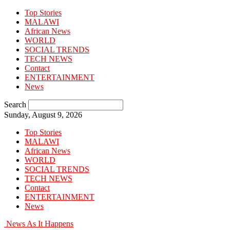
Top Stories
MALAWI
African News
WORLD
SOCIAL TRENDS
TECH NEWS
Contact
ENTERTAINMENT
News
Search
Sunday, August 9, 2026
Top Stories
MALAWI
African News
WORLD
SOCIAL TRENDS
TECH NEWS
Contact
ENTERTAINMENT
News
News As It Happens