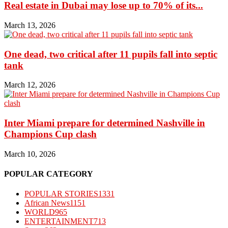
Real estate in Dubai may lose up to 70% of its...
March 13, 2026
One dead, two critical after 11 pupils fall into septic
tank
March 12, 2026
Inter Miami prepare for determined Nashville in
Champions Cup clash
March 10, 2026
POPULAR CATEGORY
POPULAR STORIES
1331
African News
1151
WORLD
965
ENTERTAINMENT
713