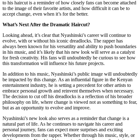
to his haircut is a reminder of how closely fans can become attached
to the image of their favorite artists, and how difficult it can be to
accept change, even when it’s for the better.
What’s Next After the Dramatic Haircut?
Looking ahead, it’s clear that Nyashinski’s career will continue to
evolve, with or without his iconic dreadlocks. The rapper has
always been known for his versatility and ability to push boundaries
in his music, and it’s likely that his new look will serve as a catalyst
for fresh creativity. His fans will undoubtedly be curious to see how
this transformation will influence his future projects.
In addition to his music, Nyashinski’s public image will undoubtedly
be impacted by this change. As an influential figure in the Kenyan
entertainment industry, he is setting a precedent for other artists to
embrace personal growth and reinvent themselves when necessary.
The decision to cut off his dreadlocks is a reflection of his broader
philosophy on life, where change is viewed not as something to fear,
but as an opportunity to evolve and improve.
Nyashinski’s new look also serves as a reminder that change is a
natural part of life. As he continues to navigate his career and
personal journey, fans can expect more surprises and exciting
developments from the rapper. Whether through his music, style, or