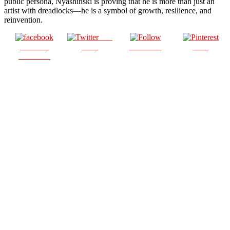
public persona, Nyashinski is proving that he is more than just an
artist with dreadlocks—he is a symbol of growth, resilience, and
reinvention.
Post
Share on
on X
Follow us
Save
Facebook