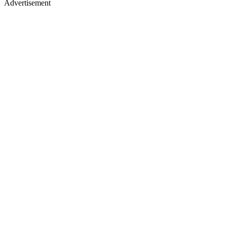
Advertisement