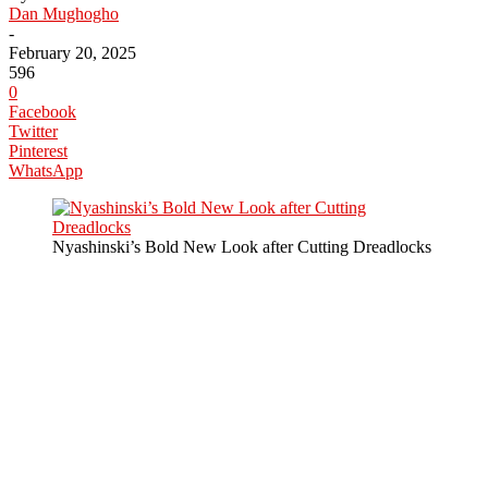
Dan Mughogho
-
February 20, 2025
596
0
Facebook
Twitter
Pinterest
WhatsApp
Nyashinski’s Bold New Look after Cutting Dreadlocks