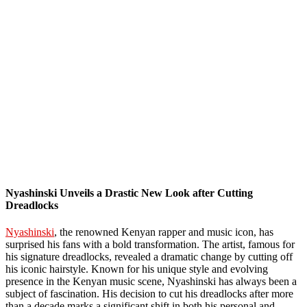
Nyashinski Unveils a Drastic New Look after Cutting
Dreadlocks
Nyashinski
, the renowned Kenyan rapper and music icon, has
surprised his fans with a bold transformation. The artist, famous for
his signature dreadlocks, revealed a dramatic change by cutting off
his iconic hairstyle. Known for his unique style and evolving
presence in the Kenyan music scene, Nyashinski has always been a
subject of fascination. His decision to cut his dreadlocks after more
than a decade marks a significant shift in both his personal and