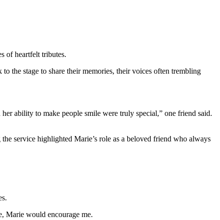
of heartfelt tributes.
to the stage to share their memories, their voices often trembling
 her ability to make people smile were truly special,” one friend said.
 the service highlighted Marie’s role as a beloved friend who always
es.
one, Marie would encourage me.