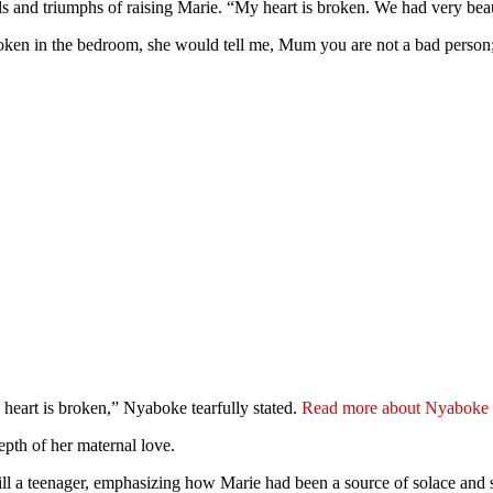
ls and triumphs of raising Marie. “My heart is broken. We had very bea
roken in the bedroom, she would tell me, Mum you are not a bad pers
y heart is broken,” Nyaboke tearfully stated.
Read more about Nyaboke M
epth of her maternal love.
till a teenager, emphasizing how Marie had been a source of solace and 