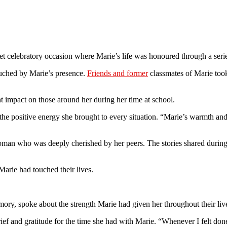
 celebratory occasion where Marie’s life was honoured through a series 
uched by Marie’s presence.
Friends and former
classmates of Marie took 
 impact on those around her during her time at school.
 the positive energy she brought to every situation. “Marie’s warmth and
woman who was deeply cherished by her peers. The stories shared during
Marie had touched their lives.
ry, spoke about the strength Marie had given her throughout their liv
rief and gratitude for the time she had with Marie. “Whenever I felt d