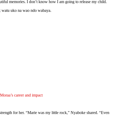
utiful memories. I don’t know how I am going to release my child.
on; watu uko na wao ndo wabaya.
oraa’s career and impact
strength for her. “Marie was my little rock,” Nyaboke shared. “Even