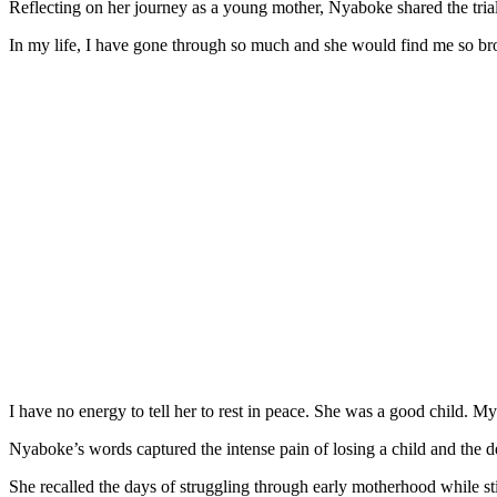
Reflecting on her journey as a young mother, Nyaboke shared the tria
In my life, I have gone through so much and she would find me so b
I have no energy to tell her to rest in peace. She was a good child. M
Nyaboke’s words captured the intense pain of losing a child and the d
She recalled the days of struggling through early motherhood while s