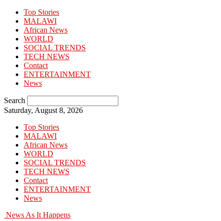
Top Stories
MALAWI
African News
WORLD
SOCIAL TRENDS
TECH NEWS
Contact
ENTERTAINMENT
News
Search
Saturday, August 8, 2026
Top Stories
MALAWI
African News
WORLD
SOCIAL TRENDS
TECH NEWS
Contact
ENTERTAINMENT
News
News As It Happens