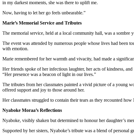
in my darkest moments, she was there to uplift me.
Now, having to let her go feels unbearable.”
Marie’s Memorial Service and Tributes
The memorial service, held at a local community hall, was a sombre yet
The event was attended by numerous people whose lives had been to
with emotion.
Marie remembered for her warmth and vivacity, had made a significant
Her friends spoke of her infectious laughter, her acts of kindness, and
“Her presence was a beacon of light in our lives.”
The tributes from her classmates painted a vivid picture of a young 
offered support and joy to those around her.
Her classmates struggled to contain their tears as they recounted how 
Nyaboke Moraa’s Reflections
Nyaboke, visibly shaken but determined to honour her daughter’s memo
Supported by her sisters, Nyaboke’s tribute was a blend of personal g