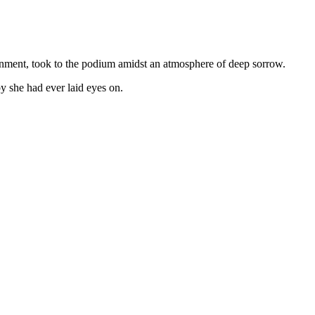
ment, took to the podium amidst an atmosphere of deep sorrow.
by she had ever laid eyes on.