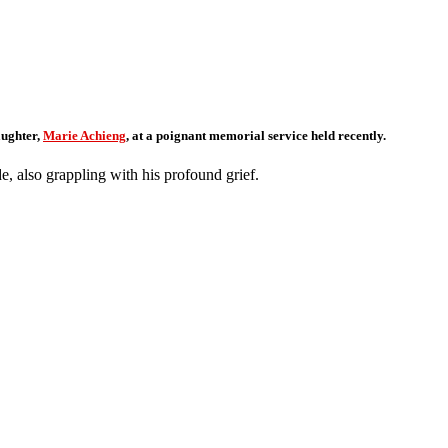
bute
aughter,
Marie Achieng
, at a poignant memorial service held recently.
, also grappling with his profound grief.