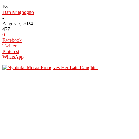
By
Dan Mughogho
-
August 7, 2024
477
0
Facebook
Twitter
Pinterest
WhatsApp