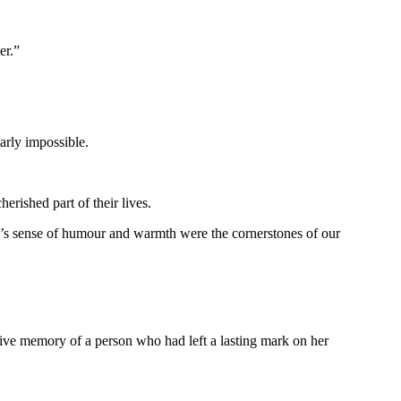
er.”
arly impossible.
rished part of their lives.
e’s sense of humour and warmth were the cornerstones of our
ive memory of a person who had left a lasting mark on her