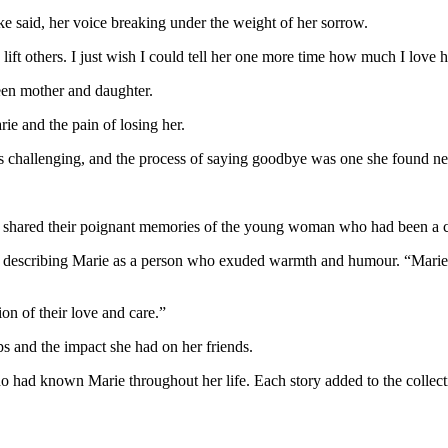
ke said, her voice breaking under the weight of her sorrow.
 lift others. I just wish I could tell her one more time how much I love h
een mother and daughter.
ie and the pain of losing her.
as challenging, and the process of saying goodbye was one she found ne
y shared their poignant memories of the young woman who had been a che
her, describing Marie as a person who exuded warmth and humour. “Mari
ion of their love and care.”
ips and the impact she had on her friends.
 had known Marie throughout her life. Each story added to the collect