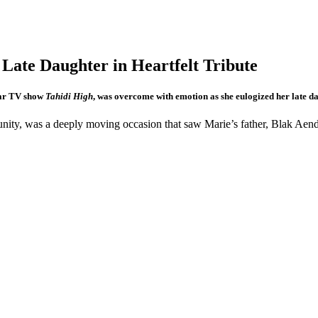
izes Late Daughter in Heartfelt Tri
lar TV show
Tahidi High
, was overcome with emotion as she eulogized her late d
nity, was a deeply moving occasion that saw Marie’s father, Blak Aende