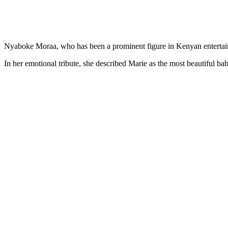
Nyaboke Moraa, who has been a prominent figure in Kenyan entertain
In her emotional tribute, she described Marie as the most beautiful ba