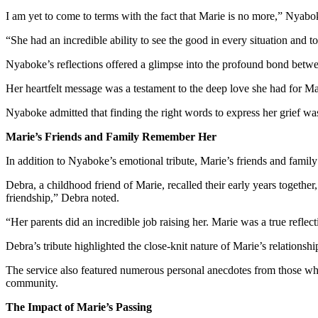
I am yet to come to terms with the fact that Marie is no more,” Nyabo
“She had an incredible ability to see the good in every situation and to
Nyaboke’s reflections offered a glimpse into the profound bond betw
Her heartfelt message was a testament to the deep love she had for Mar
Nyaboke admitted that finding the right words to express her grief w
Marie’s Friends and Family Remember Her
In addition to Nyaboke’s emotional tribute, Marie’s friends and famil
Debra, a childhood friend of Marie, recalled their early years toget
friendship,” Debra noted.
“Her parents did an incredible job raising her. Marie was a true reflect
Debra’s tribute highlighted the close-knit nature of Marie’s relationsh
The service also featured numerous personal anecdotes from those who
community.
The Impact of Marie’s Passing