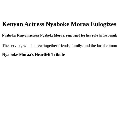
Kenyan Actress Nyaboke Moraa Eulog
Nyaboke: Kenyan actress Nyaboke Moraa, renowned for her role in the popu
The service, which drew together friends, family, and the local commu
Nyaboke Moraa’s Heartfelt Tribute