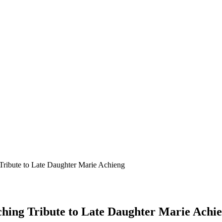
Tribute to Late Daughter Marie Achieng
hing Tribute to Late Daughter Marie Achi