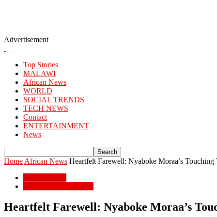
Advertisement
Top Stories
MALAWI
African News
WORLD
SOCIAL TRENDS
TECH NEWS
Contact
ENTERTAINMENT
News
Home
African News
Heartfelt Farewell: Nyaboke Moraa’s Touching 
African News
POPULAR STORIES
Heartfelt Farewell: Nyaboke Moraa’s Touc